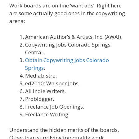
Work boards are on-line ‘want ads’. Right here
are some actually good ones in the copywriting
arena:
American Author’s & Artists, Inc. (AWAI).
Copywriting Jobs Colorado Springs
Central.
Obtain Copywriting Jobs Colorado
Springs
.
Mediabistro.
ed2010: Whisper Jobs.
All Indie Writers.
Problogger.
Freelance Job Openings.
Freelance Writing.
Understand the hidden merits of the boards.
Other than supplying top quality work