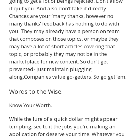
going to get a lot of beings rejected. Don’t allow
it quit you. And also don’t take it directly.
Chances are your ‘many thanks, however no
many thanks’ feedback has nothing to do with
you. They may already have a person on team
that composes on those topics, or maybe they
may have a lot of short articles covering that
topic, or probably they may not be in the
marketplace for new content. So don’t get
prevented- just maintain plugging
along.Companies value go-getters. So go get ’em.
Words to the Wise.
Know Your Worth.
While the lure of a quick dollar might appear
tempting, see to it the jobs you’re making an
application for deserve your time. Whatever you