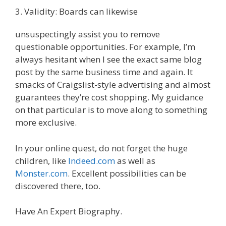
3. Validity: Boards can likewise
unsuspectingly assist you to remove
questionable opportunities. For example, I’m
always hesitant when I see the exact same blog
post by the same business time and again. It
smacks of Craigslist-style advertising and almost
guarantees they’re cost shopping. My guidance
on that particular is to move along to something
more exclusive.
In your online quest, do not forget the huge
children, like
Indeed.com
as well as
Monster.com
. Excellent possibilities can be
discovered there, too.
Have An Expert Biography.