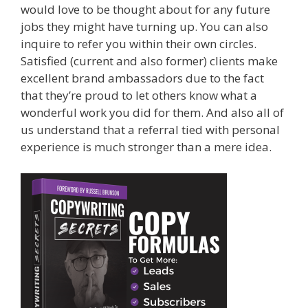
would love to be thought about for any future
jobs they might have turning up. You can also
inquire to refer you within their own circles.
Satisfied (current and also former) clients make
excellent brand ambassadors due to the fact
that they’re proud to let others know what a
wonderful work you did for them. And also all of
us understand that a referral tied with personal
experience is much stronger than a mere idea.