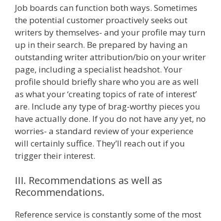
Job boards can function both ways. Sometimes
the potential customer proactively seeks out
writers by themselves- and your profile may turn
up in their search. Be prepared by having an
outstanding writer attribution/bio on your writer
page, including a specialist headshot. Your
profile should briefly share who you are as well
as what your ‘creating topics of rate of interest’
are. Include any type of brag-worthy pieces you
have actually done. If you do not have any yet, no
worries- a standard review of your experience
will certainly suffice. They’ll reach out if you
trigger their interest.
III. Recommendations as well as
Recommendations.
Reference service is constantly some of the most