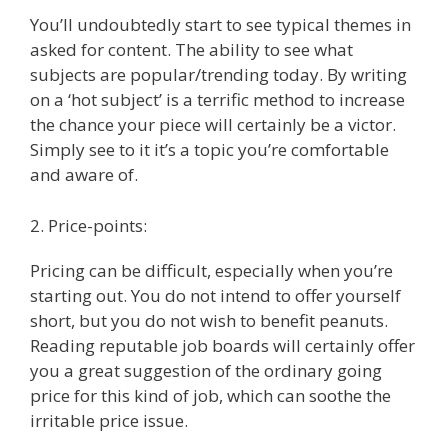
You’ll undoubtedly start to see typical themes in
asked for content. The ability to see what
subjects are popular/trending today. By writing
on a ‘hot subject’ is a terrific method to increase
the chance your piece will certainly be a victor.
Simply see to it it’s a topic you’re comfortable
and aware of.
2. Price-points:
Pricing can be difficult, especially when you’re
starting out. You do not intend to offer yourself
short, but you do not wish to benefit peanuts.
Reading reputable job boards will certainly offer
you a great suggestion of the ordinary going
price for this kind of job, which can soothe the
irritable price issue.