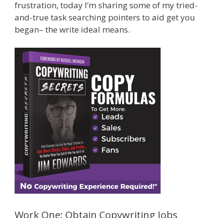
frustration, today I’m sharing some of my tried-
and-true task searching pointers to aid get you
began– the write ideal means.
Work One: Obtain Copywriting Jobs