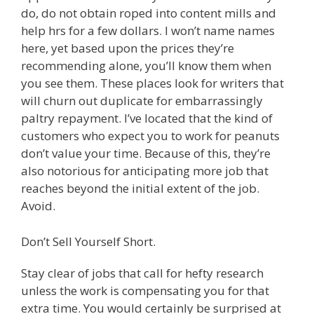
do, do not obtain roped into content mills and
help hrs for a few dollars. I won’t name names
here, yet based upon the prices they’re
recommending alone, you’ll know them when
you see them. These places look for writers that
will churn out duplicate for embarrassingly
paltry repayment. I’ve located that the kind of
customers who expect you to work for peanuts
don’t value your time. Because of this, they’re
also notorious for anticipating more job that
reaches beyond the initial extent of the job.
Avoid.
Don’t Sell Yourself Short.
Stay clear of jobs that call for hefty research
unless the work is compensating you for that
extra time. You would certainly be surprised at