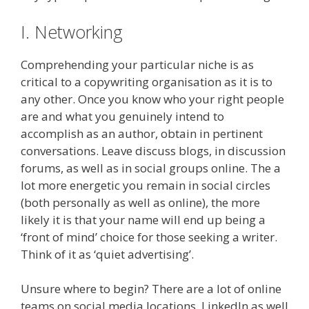
I. Networking
Comprehending your particular niche is as
critical to a copywriting organisation as it is to
any other. Once you know who your right people
are and what you genuinely intend to
accomplish as an author, obtain in pertinent
conversations. Leave discuss blogs, in discussion
forums, as well as in social groups online. The a
lot more energetic you remain in social circles
(both personally as well as online), the more
likely it is that your name will end up being a
‘front of mind’ choice for those seeking a writer.
Think of it as ‘quiet advertising’.
Unsure where to begin? There are a lot of online
teams on social media locations. LinkedIn as well