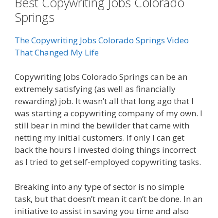
Best Copywriting Jobs Colorado
Springs
The Copywriting Jobs Colorado Springs Video
That Changed My Life
Copywriting Jobs Colorado Springs can be an
extremely satisfying (as well as financially
rewarding) job. It wasn’t all that long ago that I
was starting a copywriting company of my own. I
still bear in mind the bewilder that came with
netting my initial customers. If only I can get
back the hours I invested doing things incorrect
as I tried to get self-employed copywriting tasks.
Breaking into any type of sector is no simple
task, but that doesn’t mean it can’t be done. In an
initiative to assist in saving you time and also