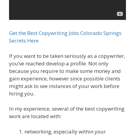
Get the Best Copywriting Jobs Colorado Springs
Secrets Here
If you want to be taken seriously as a copywriter,
you’ve reached develop a profile. Not only
because you require to make some money and
gain experience, however since possible clients
might ask to see instances of your work before
hiring you.
In my experience, several of the best copywriting
work are located with:
networking, especially within your