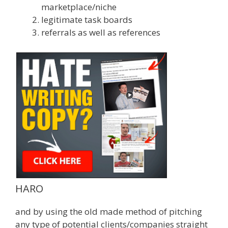
marketplace/niche
legitimate task boards
referrals as well as references
HARO
and by using the old made method of pitching
any type of potential clients/companies straight