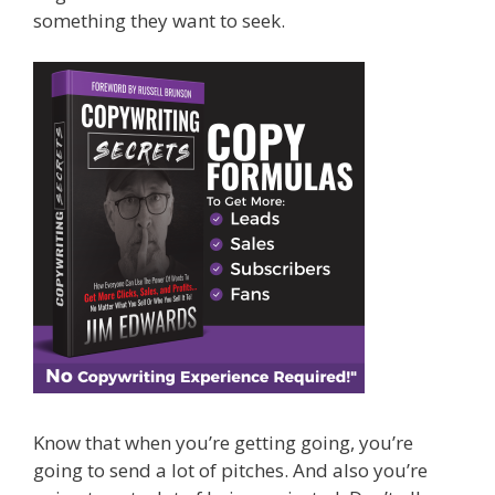
something they want to seek.
Know that when you’re getting going, you’re
going to send a lot of pitches. And also you’re