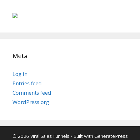
Meta
Log in
Entries feed
Comments feed
WordPress.org
© 2026 Viral Sales Funnels
• Built with
GeneratePress