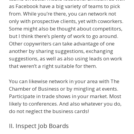
as Facebook have a big variety of teams to pick
from. While you’re there, you can network not
only with prospective clients, yet with coworkers.
Some might also be thought about competitors,
but I think there’s plenty of work to go around.
Other copywriters can take advantage of one
another by sharing suggestions, exchanging
suggestions, as well as also using leads on work
that weren’t a right suitable for them.
You can likewise network in your area with The
Chamber of Business or by mingling at events.
Participate in trade shows in your market. Most
likely to conferences. And also whatever you do,
do not neglect the business cards!
II. Inspect Job Boards