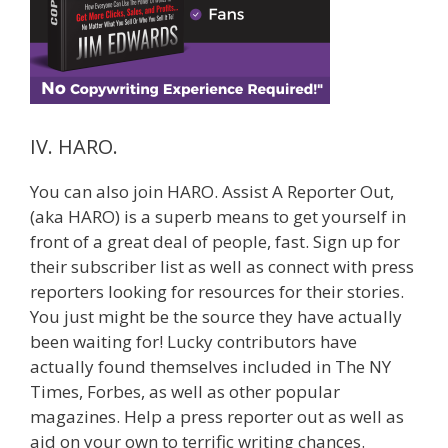
IV. HARO.
You can also join HARO. Assist A Reporter Out,
(aka HARO) is a superb means to get yourself in
front of a great deal of people, fast. Sign up for
their subscriber list as well as connect with press
reporters looking for resources for their stories.
You just might be the source they have actually
been waiting for! Lucky contributors have
actually found themselves included in The NY
Times, Forbes, as well as other popular
magazines. Help a press reporter out as well as
aid on your own to terrific writing chances.