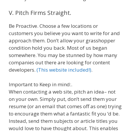
V. Pitch Firms Straight.
Be Proactive. Choose a few locations or
customers you believe you want to write for and
approach them. Don’t allow your grasshopper
condition hold you back. Most of us began
somewhere. You may be stunned by how many
companies out there are looking for content
developers.
(This website included!)
.
Important to Keep in mind:.
When contacting a web site, pitch an idea– not
on your own. Simply put, don’t send them your
resume (or an email that comes off as one) trying
to encourage them what a fantastic fit you ‘d be.
Instead, send them subjects or article titles you
would love to have thought about. This enables