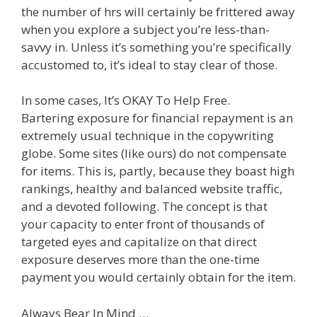
the number of hrs will certainly be frittered away
when you explore a subject you’re less-than-
savvy in. Unless it’s something you’re specifically
accustomed to, it’s ideal to stay clear of those.
In some cases, It’s OKAY To Help Free.
Bartering exposure for financial repayment is an
extremely usual technique in the copywriting
globe. Some sites (like ours) do not compensate
for items. This is, partly, because they boast high
rankings, healthy and balanced website traffic,
and a devoted following. The concept is that
your capacity to enter front of thousands of
targeted eyes and capitalize on that direct
exposure deserves more than the one-time
payment you would certainly obtain for the item.
Always Bear In Mind …