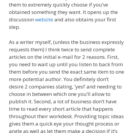
them to extremely quickly choose if you’ve
obtained something they want. It opens up the
discussion
website
and also obtains your first
step.
As a writer myself, (unless the business expressly
requests them) I think twice to send complete
articles on the initial e-mail for 2 reasons. First,
you need to wait up until you listen to back from
them before you send the exact same item to one
more potential author. You definitely don’t
desire 2 companies stating, ‘yes!’ and needing to
choose in between which one you’ll allow to
publish it. Second, a lot of business don’t have
time to read every short article that happens
throughout their workdesk. Providing topic ideas
gives them a quick eye your thought process or
angle as well as let them make a decision if it’s