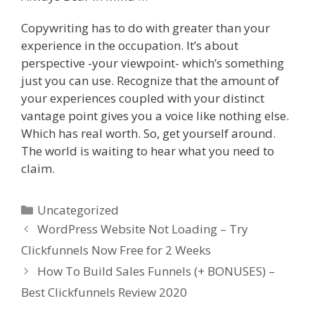
Copywriting has to do with greater than your
experience in the occupation. It’s about
perspective -your viewpoint- which’s something
just you can use. Recognize that the amount of
your experiences coupled with your distinct
vantage point gives you a voice like nothing else.
Which has real worth. So, get yourself around.
The world is waiting to hear what you need to
claim.
Categories
Uncategorized
WordPress Website Not Loading – Try
Clickfunnels Now Free for 2 Weeks
How To Build Sales Funnels (+ BONUSES) –
Best Clickfunnels Review 2020