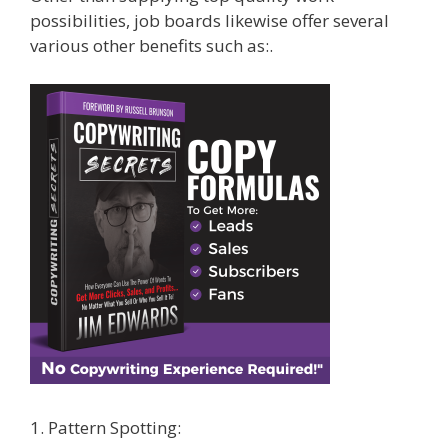
possibilities, job boards likewise offer several
various other benefits such as:.
1. Pattern Spotting: