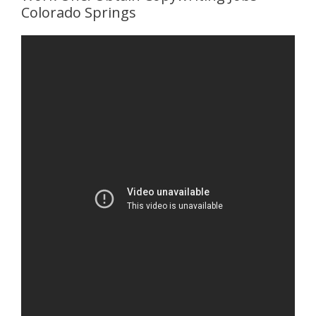
Colorado Springs