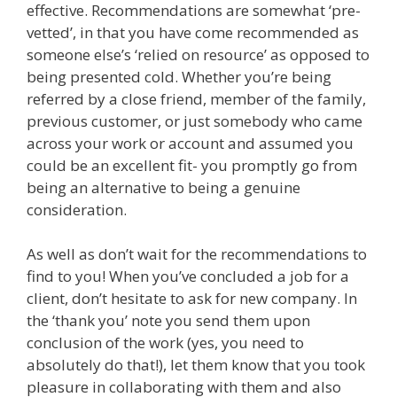
effective. Recommendations are somewhat ‘pre-
vetted’, in that you have come recommended as
someone else’s ‘relied on resource’ as opposed to
being presented cold. Whether you’re being
referred by a close friend, member of the family,
previous customer, or just somebody who came
across your work or account and assumed you
could be an excellent fit- you promptly go from
being an alternative to being a genuine
consideration.
As well as don’t wait for the recommendations to
find to you! When you’ve concluded a job for a
client, don’t hesitate to ask for new company. In
the ‘thank you’ note you send them upon
conclusion of the work (yes, you need to
absolutely do that!), let them know that you took
pleasure in collaborating with them and also