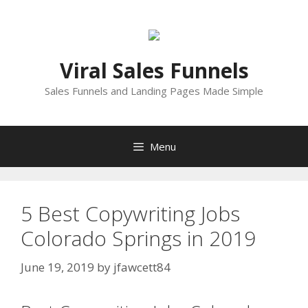
Skip
to
content
Viral Sales Funnels
Sales Funnels and Landing Pages Made Simple
Menu
5 Best Copywriting Jobs
Colorado Springs in 2019
June 19, 2019
by
jfawcett84