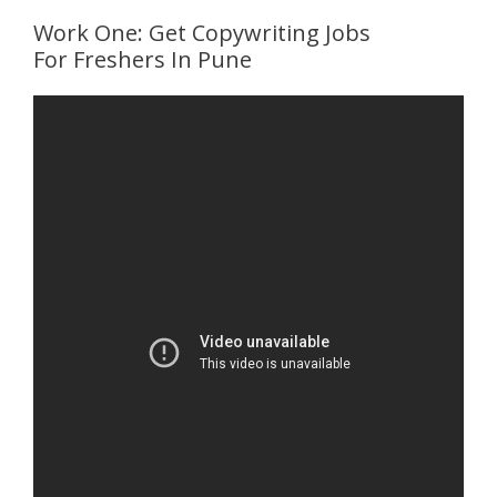
Work One: Get Copywriting Jobs
For Freshers In Pune