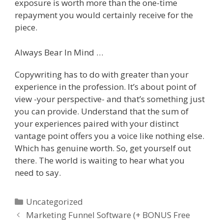
exposure is worth more than the one-time
repayment you would certainly receive for the
piece.
Always Bear In Mind …
Copywriting has to do with greater than your
experience in the profession. It’s about point of
view -your perspective- and that’s something just
you can provide. Understand that the sum of
your experiences paired with your distinct
vantage point offers you a voice like nothing else.
Which has genuine worth. So, get yourself out
there. The world is waiting to hear what you
need to say.
Categories
Uncategorized
Marketing Funnel Software (+ BONUS Free