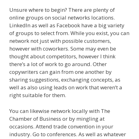
Unsure where to begin? There are plenty of
online groups on social networks locations.
LinkedIn as well as Facebook have a big variety
of groups to select from. While you exist, you can
network not just with possible customers,
however with coworkers. Some may even be
thought about competitors, however I think
there’s a lot of work to go around. Other
copywriters can gain from one another by
sharing suggestions, exchanging concepts, as
well as also using leads on work that weren’t a
right suitable for them.
You can likewise network locally with The
Chamber of Business or by mingling at
occasions. Attend trade convention in your
industry. Go to conferences. As well as whatever