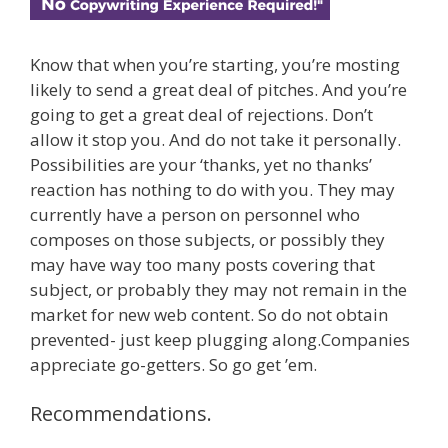
Know that when you’re starting, you’re mosting
likely to send a great deal of pitches. And you’re
going to get a great deal of rejections. Don’t
allow it stop you. And do not take it personally.
Possibilities are your ‘thanks, yet no thanks’
reaction has nothing to do with you. They may
currently have a person on personnel who
composes on those subjects, or possibly they
may have way too many posts covering that
subject, or probably they may not remain in the
market for new web content. So do not obtain
prevented- just keep plugging along.Companies
appreciate go-getters. So go get ’em.
Recommendations.