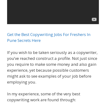
Get the Best Copywriting Jobs For Freshers In
Pune Secrets Here
If you wish to be taken seriously as a copywriter,
you’ve reached construct a profile. Not just since
you require to make some money and also gain
experience, yet because possible customers
might ask to see examples of your job before
employing you.
In my experience, some of the very best
copywriting work are found through: