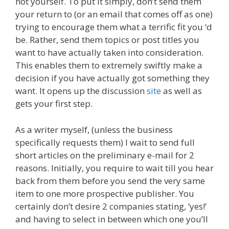
not yourself. To put it simply, don’t send them
your return to (or an email that comes off as one)
trying to encourage them what a terrific fit you ‘d
be. Rather, send them topics or post titles you
want to have actually taken into consideration.
This enables them to extremely swiftly make a
decision if you have actually got something they
want. It opens up the discussion
site
as well as
gets your first step.
As a writer myself, (unless the business
specifically requests them) I wait to send full
short articles on the preliminary e-mail for 2
reasons. Initially, you require to wait till you hear
back from them before you send the very same
item to one more prospective publisher. You
certainly don’t desire 2 companies stating, ‘yes!’
and having to select in between which one you’ll