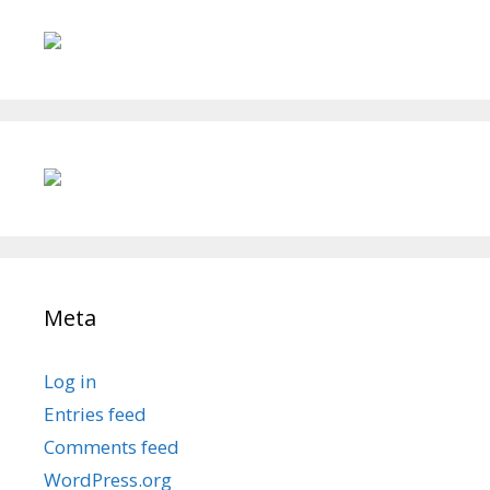
Meta
Log in
Entries feed
Comments feed
WordPress.org