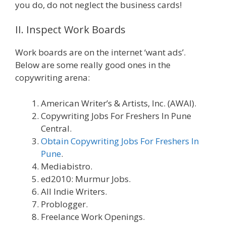
you do, do not neglect the business cards!
II. Inspect Work Boards
Work boards are on the internet ‘want ads’.
Below are some really good ones in the
copywriting arena:
American Writer’s & Artists, Inc. (AWAI).
Copywriting Jobs For Freshers In Pune
Central.
Obtain Copywriting Jobs For Freshers In
Pune
.
Mediabistro.
ed2010: Murmur Jobs.
All Indie Writers.
Problogger.
Freelance Work Openings.