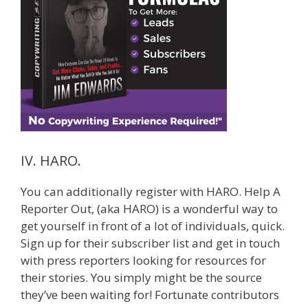
IV. HARO.
You can additionally register with HARO. Help A
Reporter Out, (aka HARO) is a wonderful way to
get yourself in front of a lot of individuals, quick.
Sign up for their subscriber list and get in touch
with press reporters looking for resources for
their stories. You simply might be the source
they’ve been waiting for! Fortunate contributors