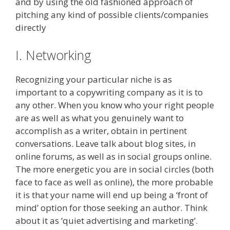
and by using the old fashioned approach of
pitching any kind of possible clients/companies
directly
I. Networking
Recognizing your particular niche is as
important to a copywriting company as it is to
any other. When you know who your right people
are as well as what you genuinely want to
accomplish as a writer, obtain in pertinent
conversations. Leave talk about blog sites, in
online forums, as well as in social groups online.
The more energetic you are in social circles (both
face to face as well as online), the more probable
it is that your name will end up being a ‘front of
mind’ option for those seeking an author. Think
about it as ‘quiet advertising and marketing’.