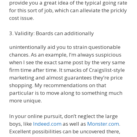
provide you a great idea of the typical going rate
for this sort of job, which can alleviate the prickly
cost issue.
3. Validity: Boards can additionally
unintentionally aid you to strain questionable
chances. As an example, I’m always suspicious
when I see the exact same post by the very same
firm time after time. It smacks of Craigslist-style
marketing and almost guarantees they’re price
shopping. My recommendations on that
particular is to move along to something much
more unique.
In your online pursuit, don’t neglect the large
boys, like
Indeed.com
as well as
Monster.com
.
Excellent possibilities can be uncovered there,