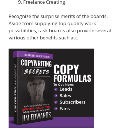
Freelance Creating.
Recognize the surprise merits of the boards.
Aside from supplying top quality work
possibilities, task boards also provide several
various other benefits such as:.