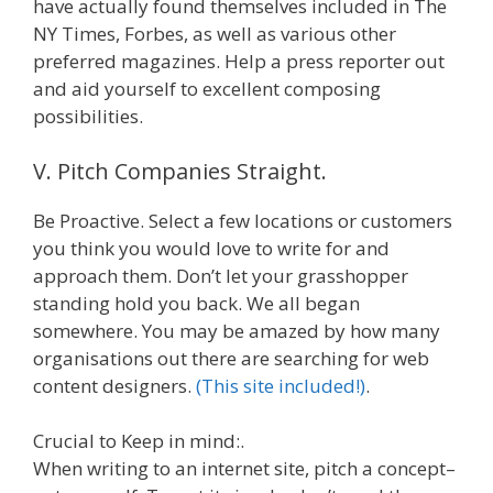
have actually found themselves included in The
NY Times, Forbes, as well as various other
preferred magazines. Help a press reporter out
and aid yourself to excellent composing
possibilities.
V. Pitch Companies Straight.
Be Proactive. Select a few locations or customers
you think you would love to write for and
approach them. Don’t let your grasshopper
standing hold you back. We all began
somewhere. You may be amazed by how many
organisations out there are searching for web
content designers.
(This site included!)
.
Crucial to Keep in mind:.
When writing to an internet site, pitch a concept–