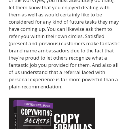
of the work (yes, you must absolutely do that!),
let them know that you enjoyed dealing with
them as well as would certainly like to be
considered for any kind of future tasks they may
have coming up. You can likewise ask them to
refer you within their own circles. Satisfied
(present and previous) customers make fantastic
brand name ambassadors due to the fact that
they’re proud to let others recognize what a
fantastic job you provided for them. And also all
of us understand that a referral laced with
personal experience is far more powerful than a
plain recommendation.