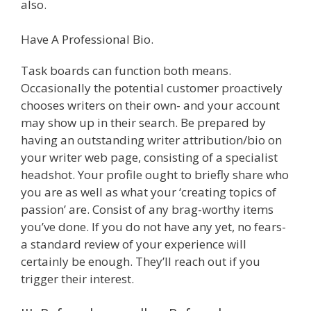
also.
Have A Professional Bio.
Task boards can function both means.
Occasionally the potential customer proactively
chooses writers on their own- and your account
may show up in their search. Be prepared by
having an outstanding writer attribution/bio on
your writer web page, consisting of a specialist
headshot. Your profile ought to briefly share who
you are as well as what your ‘creating topics of
passion’ are. Consist of any brag-worthy items
you’ve done. If you do not have any yet, no fears-
a standard review of your experience will
certainly be enough. They’ll reach out if you
trigger their interest.