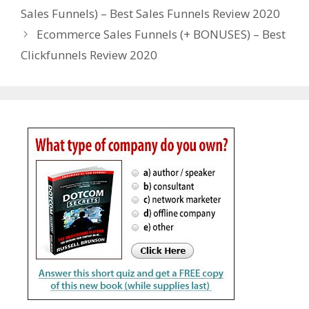
Sales Funnels) – Best Sales Funnels Review 2020
Ecommerce Sales Funnels (+ BONUSES) – Best
Clickfunnels Review 2020