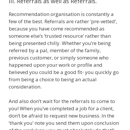
III. Referrals as well as Referrals.
Recommendation organisation is constantly a
few of the best. Referrals are rather ‘pre-vetted’,
because you have come recommended as
someone else’s ‘trusted resource’ rather than
being presented chilly. Whether you’re being
referred by a pal, member of the family,
previous customer, or simply someone who
happened upon your work or profile and
believed you could be a good fit- you quickly go
from being a choice to being an actual
consideration.
And also don’t wait for the referrals to come to
you! When you’ve completed a job for a client,
don’t be afraid to request new business. In the
‘thank you’ note you send them upon conclusion