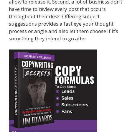
allow to release it. Second, a lot of business don’t
have time to review every post that occurs
throughout their desk. Offering subject
suggestions provides a fast eye your thought
process or angle and also let them choose if it’s
something they intend to go after.