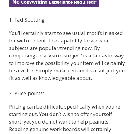
1. Fad Spotting:
You’ll certainly start to see usual motifs in asked
for web content. The capability to see what
subjects are popular/trending now. By
composing on a ‘warm subject’ is a fantastic way
to improve the possibility your item will certainly
be a victor. Simply make certain it’s a subject you
fit as well as knowledgeable about.
2. Price-points:
Pricing can be difficult, specifically when you’re
starting out. You don’t wish to offer yourself
short, yet you do not want to help peanuts.
Reading genuine work boards will certainly