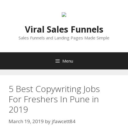
Skip
to
content
Viral Sales Funnels
Sales Funnels and Landing Pages Made Simple
Menu
5 Best Copywriting Jobs
For Freshers In Pune in
2019
March 19, 2019
by
jfawcett84