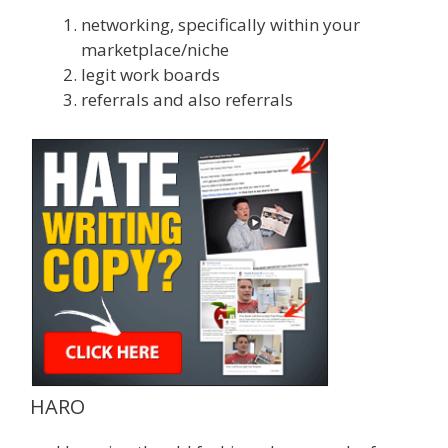
networking, specifically within your
marketplace/niche
legit work boards
referrals and also referrals
HARO