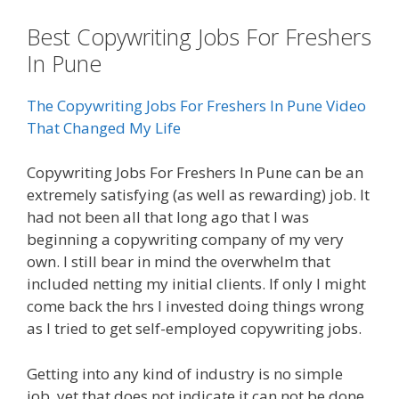
Best Copywriting Jobs For Freshers
In Pune
The Copywriting Jobs For Freshers In Pune Video
That Changed My Life
Copywriting Jobs For Freshers In Pune can be an
extremely satisfying (as well as rewarding) job. It
had not been all that long ago that I was
beginning a copywriting company of my very
own. I still bear in mind the overwhelm that
included netting my initial clients. If only I might
come back the hrs I invested doing things wrong
as I tried to get self-employed copywriting jobs.
Getting into any kind of industry is no simple
job, yet that does not indicate it can not be done.