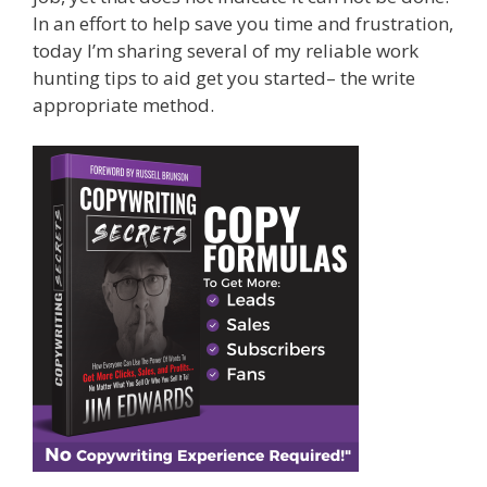
In an effort to help save you time and frustration,
today I’m sharing several of my reliable work
hunting tips to aid get you started– the write
appropriate method.