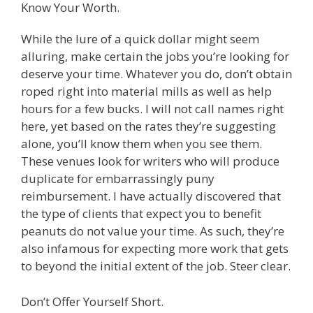
Know Your Worth.
While the lure of a quick dollar might seem
alluring, make certain the jobs you’re looking for
deserve your time. Whatever you do, don’t obtain
roped right into material mills as well as help
hours for a few bucks. I will not call names right
here, yet based on the rates they’re suggesting
alone, you’ll know them when you see them.
These venues look for writers who will produce
duplicate for embarrassingly puny
reimbursement. I have actually discovered that
the type of clients that expect you to benefit
peanuts do not value your time. As such, they’re
also infamous for expecting more work that gets
to beyond the initial extent of the job. Steer clear.
Don’t Offer Yourself Short.