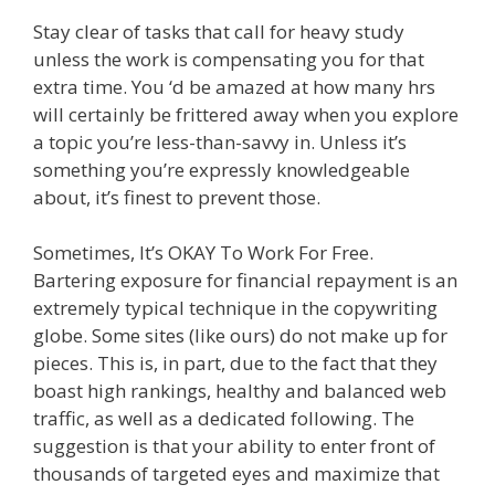
Stay clear of tasks that call for heavy study
unless the work is compensating you for that
extra time. You ‘d be amazed at how many hrs
will certainly be frittered away when you explore
a topic you’re less-than-savvy in. Unless it’s
something you’re expressly knowledgeable
about, it’s finest to prevent those.
Sometimes, It’s OKAY To Work For Free.
Bartering exposure for financial repayment is an
extremely typical technique in the copywriting
globe. Some sites (like ours) do not make up for
pieces. This is, in part, due to the fact that they
boast high rankings, healthy and balanced web
traffic, as well as a dedicated following. The
suggestion is that your ability to enter front of
thousands of targeted eyes and maximize that