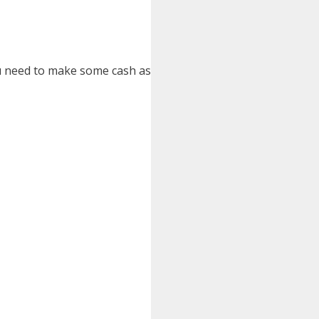
you need to make some cash as