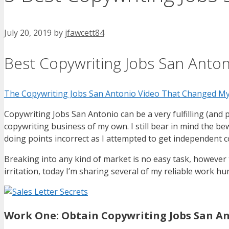
July 20, 2019
by
jfawcett84
Best Copywriting Jobs San Anton
The Copywriting Jobs San Antonio Video That Changed My
Copywriting Jobs San Antonio can be a very fulfilling (and p
copywriting business of my own. I still bear in mind the be
doing points incorrect as I attempted to get independent c
Breaking into any kind of market is no easy task, however t
irritation, today I’m sharing several of my reliable work hu
Work One: Obtain Copywriting Jobs San A