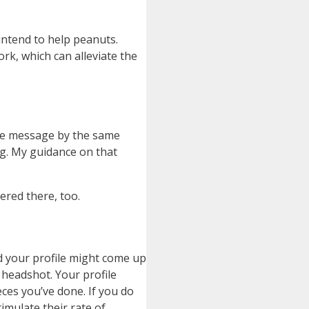
 intend to help peanuts.
rk, which can alleviate the
same message by the same
ng. My guidance on that
vered there, too.
d your profile might come up
 headshot. Your profile
ces you’ve done. If you do
imulate their rate of