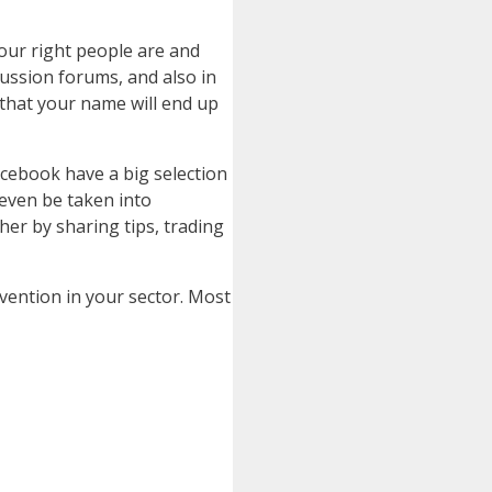
your right people are and
cussion forums, and also in
s that your name will end up
acebook have a big selection
 even be taken into
her by sharing tips, trading
vention in your sector. Most