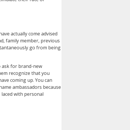
 have actually come advised
end, family member, previous
stantaneously go from being
to ask for brand-new
them recognize that you
 have coming up. You can
and name ambassadors because
 laced with personal