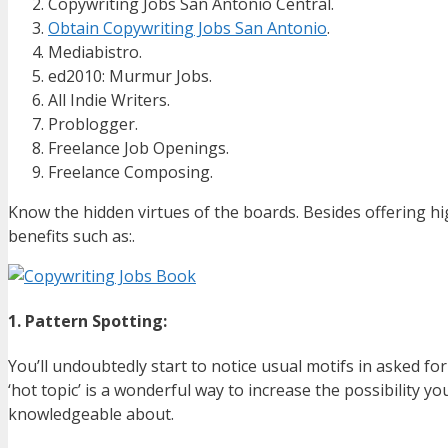
Copywriting Jobs San Antonio Central.
Obtain Copywriting Jobs San Antonio
.
Mediabistro.
ed2010: Murmur Jobs.
All Indie Writers.
Problogger.
Freelance Job Openings.
Freelance Composing.
Know the hidden virtues of the boards. Besides offering hi
benefits such as:.
1. Pattern Spotting:
You’ll undoubtedly start to notice usual motifs in asked f
‘hot topic’ is a wonderful way to increase the possibility you
knowledgeable about.