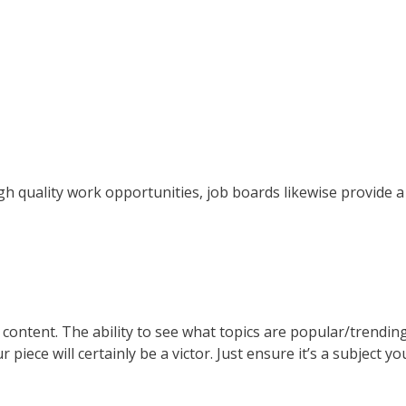
gh quality work opportunities, job boards likewise provide 
or content. The ability to see what topics are popular/trend
r piece will certainly be a victor. Just ensure it’s a subject 