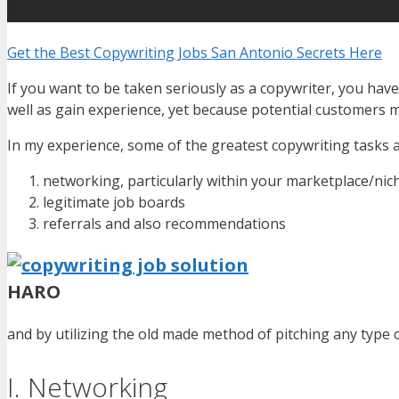
Get the Best Copywriting Jobs San Antonio Secrets Here
If you want to be taken seriously as a copywriter, you hav
well as gain experience, yet because potential customers m
In my experience, some of the greatest copywriting tasks ar
networking, particularly within your marketplace/nic
legitimate job boards
referrals and also recommendations
HARO
and by utilizing the old made method of pitching any type o
I. Networking