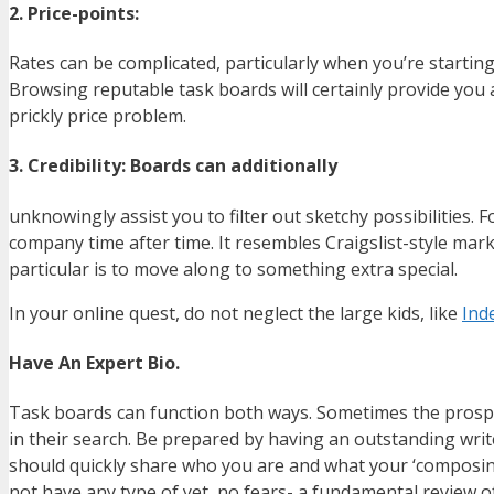
2. Price-points:
Rates can be complicated, particularly when you’re starting
Browsing reputable task boards will certainly provide you a
prickly price problem.
3. Credibility: Boards can additionally
unknowingly assist you to filter out sketchy possibilities
company time after time. It resembles Craigslist-style mar
particular is to move along to something extra special.
In your online quest, do not neglect the large kids, like
Ind
Have An Expert Bio.
Task boards can function both ways. Sometimes the prospec
in their search. Be prepared by having an outstanding write
should quickly share who you are and what your ‘composing 
not have any type of yet, no fears- a fundamental review of 