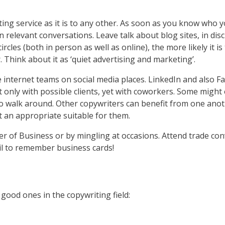
iting service as it is to any other. As soon as you know who 
n relevant conversations. Leave talk about blog sites, in dis
ircles (both in person as well as online), the more likely it i
. Think about it as ‘quiet advertising and marketing’.
e internet teams on social media places. LinkedIn and also F
t only with possible clients, yet with coworkers. Some might
 to walk around. Other copywriters can benefit from one anot
t an appropriate suitable for them.
r of Business or by mingling at occasions. Attend trade con
ail to remember business cards!
 good ones in the copywriting field: