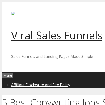
Skip
to
content
Viral Sales Funnels
Sales Funnels and Landing Pages Made Simple
Menu
Affiliate Disclosure and Site Policy
5 Best Copywriting Jobs