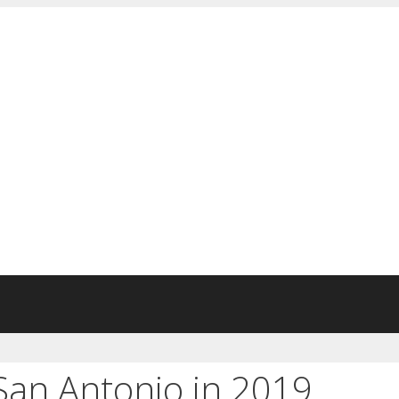
 San Antonio in 2019