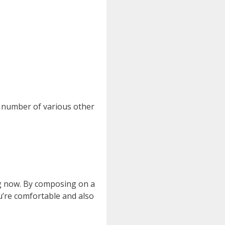
a number of various other
ing now. By composing on a
you’re comfortable and also