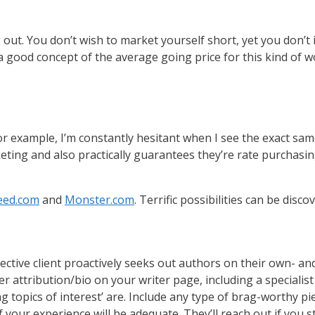
 out. You don’t wish to market yourself short, yet you don’t
 good concept of the average going price for this kind of wo
. For example, I’m constantly hesitant when I see the exact 
keting and also practically guarantees they’re rate purchasi
eed.com
and
Monster.com
. Terrific possibilities can be disco
tive client proactively seeks out authors on their own- an
r attribution/bio on your writer page, including a specialist
topics of interest’ are. Include any type of brag-worthy pie
your experience will be adequate. They’ll reach out if you st