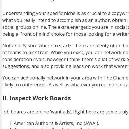
Understanding your specific niche is as crucial to a copywr
what you really intend to accomplish as an author, obtain i
social groups online. The extra energetic you are in social c
being a ‘front of mind’ choice for those looking for a writer
Not exactly sure where to start? There are plenty of on th
of teams to pick from. While you exist, you can network no
consideration rivals, however I think there’s a lot of work
suggestions, and also providing leads on work that weren’
You can additionally network in your area with The Chambe
likely to conferences. As well as whatever you do, do not f
II. Inspect Work Boards
Job boards are online ‘want ads’. Right here are some truly
American Author’s & Artists, Inc. (AWAI).