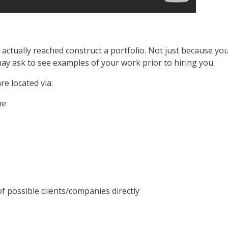
e actually reached construct a portfolio. Not just because 
ay ask to see examples of your work prior to hiring you.
e located via:
he
f possible clients/companies directly