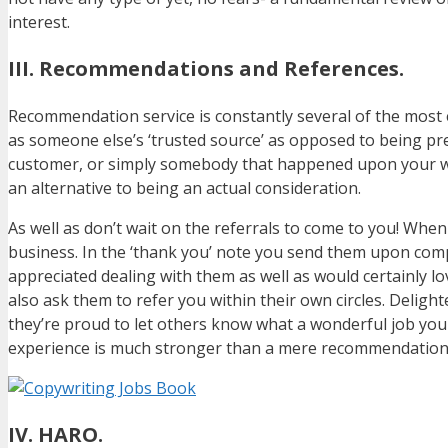
interest.
III. Recommendations and References.
Recommendation service is constantly several of the most e
as someone else’s ‘trusted source’ as opposed to being pre
customer, or simply somebody that happened upon your wor
an alternative to being an actual consideration.
As well as don’t wait on the referrals to come to you! When
business. In the ‘thank you’ note you send them upon compl
appreciated dealing with them as well as would certainly l
also ask them to refer you within their own circles. Del
they’re proud to let others know what a wonderful job you
experience is much stronger than a mere recommendation
IV. HARO.