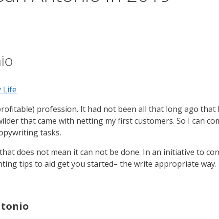
io
 Life
rofitable) profession. It had not been all that long ago that
wilder that came with netting my first customers. So I can c
opywriting tasks.
hat does not mean it can not be done. In an initiative to co
nting tips to aid get you started– the write appropriate way.
ntonio