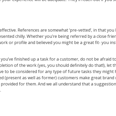
ffective. References are somewhat ‘pre-vetted’, in that you
sented chilly. Whether you’re being referred by a close fri
k or profile and believed you might be a great fit- you in
 you’ve finished up a task for a customer, do not be afraid 
etion of the work (yes, you should definitely do that!), let 
ove to be considered for any type of future tasks they might
ighted (present as well as former) customers make great br
 provided for them. And we all understand that a suggestion
.