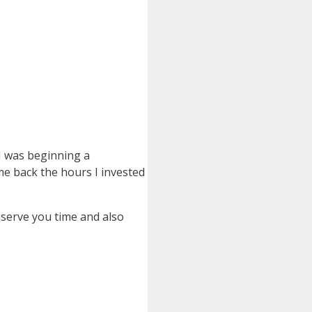
 I was beginning a
ome back the hours I invested
nserve you time and also