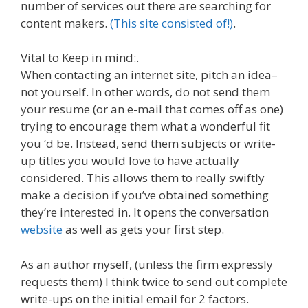
number of services out there are searching for
content makers.
(This site consisted of!)
.
Vital to Keep in mind:.
When contacting an internet site, pitch an idea–
not yourself. In other words, do not send them
your resume (or an e-mail that comes off as one)
trying to encourage them what a wonderful fit
you ‘d be. Instead, send them subjects or write-
up titles you would love to have actually
considered. This allows them to really swiftly
make a decision if you’ve obtained something
they’re interested in. It opens the conversation
website
as well as gets your first step.
As an author myself, (unless the firm expressly
requests them) I think twice to send out complete
write-ups on the initial email for 2 factors.