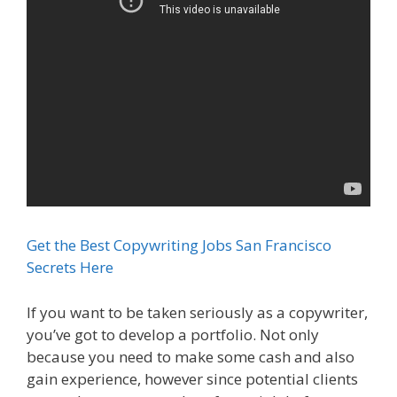
Get the Best Copywriting Jobs San Francisco
Secrets Here
If you want to be taken seriously as a copywriter,
you’ve got to develop a portfolio. Not only
because you need to make some cash and also
gain experience, however since potential clients