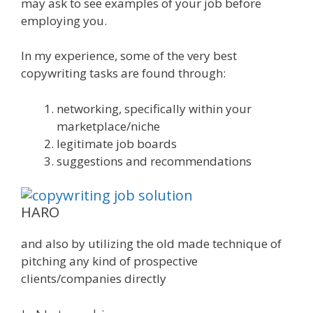
may ask to see examples of your job before
employing you.
In my experience, some of the very best
copywriting tasks are found through:
networking, specifically within your
marketplace/niche
legitimate job boards
suggestions and recommendations
HARO
and also by utilizing the old made technique of
pitching any kind of prospective
clients/companies directly