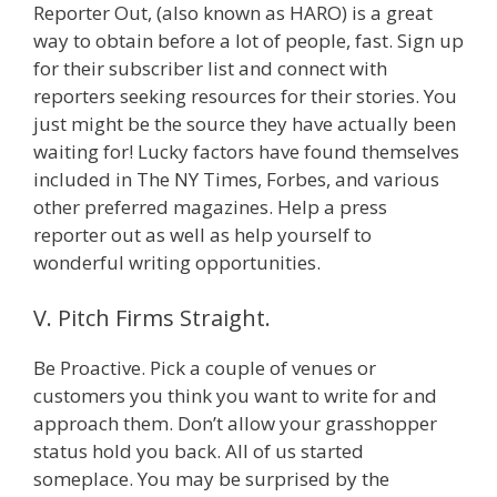
Reporter Out, (also known as HARO) is a great
way to obtain before a lot of people, fast. Sign up
for their subscriber list and connect with
reporters seeking resources for their stories. You
just might be the source they have actually been
waiting for! Lucky factors have found themselves
included in The NY Times, Forbes, and various
other preferred magazines. Help a press
reporter out as well as help yourself to
wonderful writing opportunities.
V. Pitch Firms Straight.
Be Proactive. Pick a couple of venues or
customers you think you want to write for and
approach them. Don’t allow your grasshopper
status hold you back. All of us started
someplace. You may be surprised by the