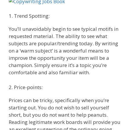
1. Trend Spotting:
You’ll unavoidably begin to see typical motifs in
requested material. The ability to see what
subjects are popular/trending today. By writing
on a ‘warm subject’ is a wonderful means to
improve the opportunity your item will be a
champion. Simply ensure it’s a topic you’re
comfortable and also familiar with.
2. Price-points:
Prices can be tricky, specifically when you’re
starting out. You do not wish to sell yourself
short, but you do not want to help peanuts.
Reading legitimate work boards will provide you
an excellent suggestion of the ordinary going