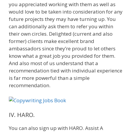
you appreciated working with them as well as
would love to be taken into consideration for any
future projects they may have turning up. You
can additionally ask them to refer you within
their own circles. Delighted (current and also
former) clients make excellent brand
ambassadors since they’re proud to let others
know what a great job you provided for them.
And also most of us understand that a
recommendation tied with individual experience
is far more powerful than a simple
recommendation.
IV. HARO.
You can also sign up with HARO. Assist A