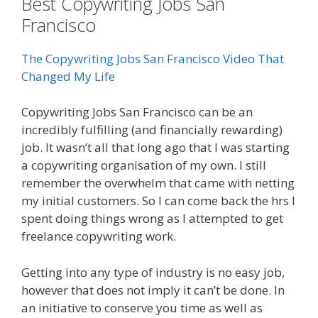
Best Copywriting Jobs San
Francisco
The Copywriting Jobs San Francisco Video That
Changed My Life
Copywriting Jobs San Francisco can be an
incredibly fulfilling (and financially rewarding)
job. It wasn’t all that long ago that I was starting
a copywriting organisation of my own. I still
remember the overwhelm that came with netting
my initial customers. So I can come back the hrs I
spent doing things wrong as I attempted to get
freelance copywriting work.
Getting into any type of industry is no easy job,
however that does not imply it can’t be done. In
an initiative to conserve you time as well as