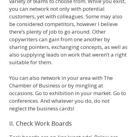
variety of teams to choose from. While you exist,
you can network not only with potential
customers, yet with colleagues. Some may also
be considered competitors, however I believe
there’s plenty of job to go around. Other
copywriters can gain from one another by
sharing pointers, exchanging concepts, as well as
also supplying leads on work that weren’t a right
suitable for them.
You can also network in your area with The
Chamber of Business or by mingling at
occasions. Go to exhibition in your market. Go to
conferences. And whatever you do, do not
neglect the business cards!
II. Check Work Boards