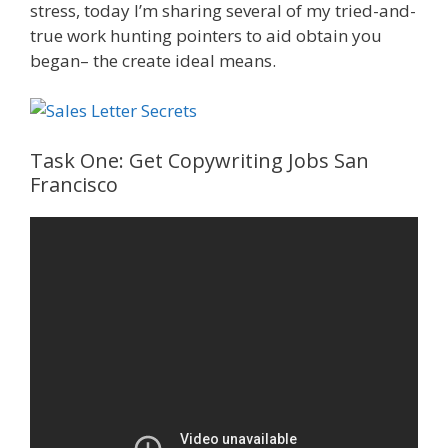
stress, today I’m sharing several of my tried-and-
true work hunting pointers to aid obtain you
began– the create ideal means.
Task One: Get Copywriting Jobs San
Francisco