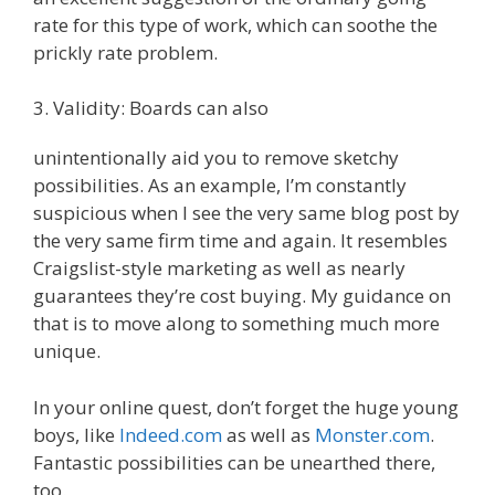
rate for this type of work, which can soothe the
prickly rate problem.
3. Validity: Boards can also
unintentionally aid you to remove sketchy
possibilities. As an example, I’m constantly
suspicious when I see the very same blog post by
the very same firm time and again. It resembles
Craigslist-style marketing as well as nearly
guarantees they’re cost buying. My guidance on
that is to move along to something much more
unique.
In your online quest, don’t forget the huge young
boys, like
Indeed.com
as well as
Monster.com
.
Fantastic possibilities can be unearthed there,
too.