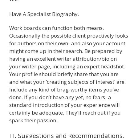
Have A Specialist Biography.
Work boards can function both means.
Occasionally the possible client proactively looks
for authors on their own- and also your account
might come up in their search. Be prepared by
having an excellent writer attribution/bio on
your writer page, including an expert headshot.
Your profile should briefly share that you are
and what your ‘creating subjects of interest’ are.
Include any kind of brag-worthy items you’ve
done. If you don’t have any yet, no fears- a
standard introduction of your experience will
certainly be adequate. They’ll reach out if you
spark their passion.
III. Suggestions and Recommendations.