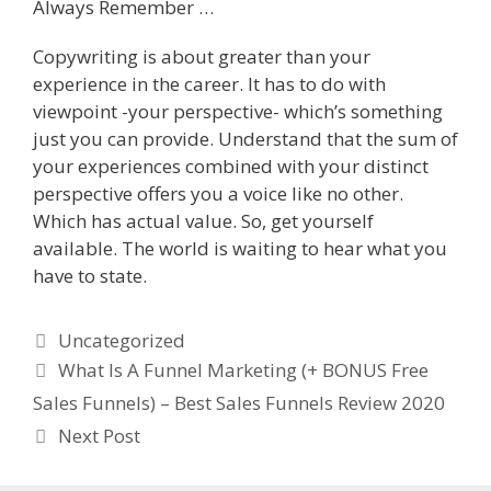
Always Remember …
Copywriting is about greater than your
experience in the career. It has to do with
viewpoint -your perspective- which’s something
just you can provide. Understand that the sum of
your experiences combined with your distinct
perspective offers you a voice like no other.
Which has actual value. So, get yourself
available. The world is waiting to hear what you
have to state.
Categories
Uncategorized
What Is A Funnel Marketing (+ BONUS Free
Sales Funnels) – Best Sales Funnels Review 2020
Next Post