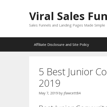
Skip
to
Viral Sales Fu
content
Sales Funnels and Landing Pages Made Simple
Affiliate Disclosure and Site Policy
5 Best Junior Co
2019
May 7, 2019
by
jfawcett84