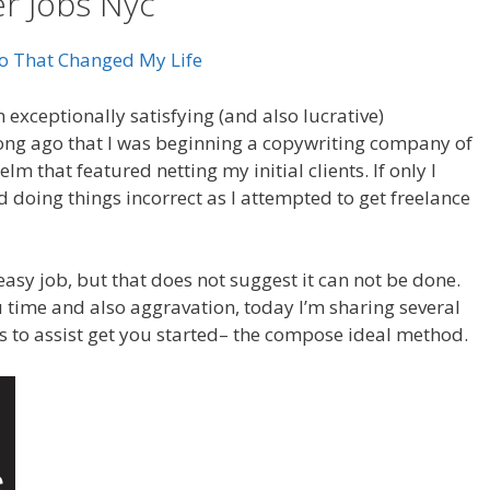
er Jobs Nyc
eo That Changed My Life
 exceptionally satisfying (and also lucrative)
 long ago that I was beginning a copywriting company of
m that featured netting my initial clients. If only I
 doing things incorrect as I attempted to get freelance
easy job, but that does not suggest it can not be done.
you time and also aggravation, today I’m sharing several
s to assist get you started– the compose ideal method.