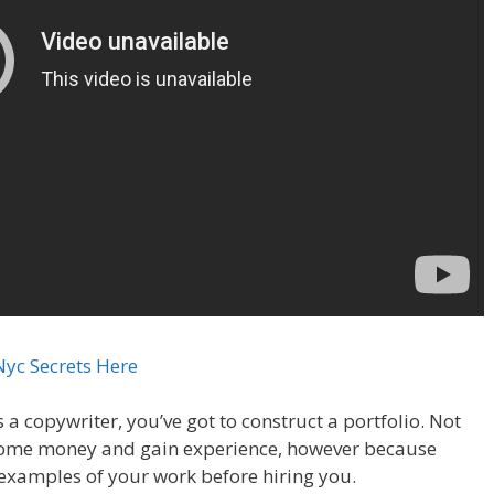
Nyc Secrets Here
s a copywriter, you’ve got to construct a portfolio. Not
some money and gain experience, however because
examples of your work before hiring you.