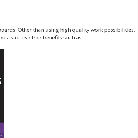
boards. Other than using high quality work possibilities,
s various other benefits such as:.