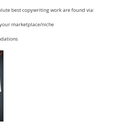
olute best copywriting work are found via:
n your marketplace/niche
ndations