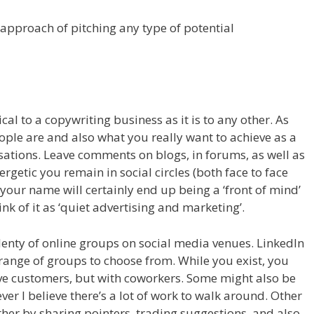
 approach of pitching any type of potential
al to a copywriting business as it is to any other. As
ple are and also what you really want to achieve as a
sations. Leave comments on blogs, in forums, as well as
ergetic you remain in social circles (both face to face
t your name will certainly end up being a ‘front of mind’
ink of it as ‘quiet advertising and marketing’.
lenty of online groups on social media venues. LinkedIn
range of groups to choose from. While you exist, you
ve customers, but with coworkers. Some might also be
ver I believe there’s a lot of work to walk around. Other
her by sharing pointers, trading suggestions, and also