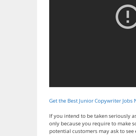
Get the Best Junior Copywriter Jobs 
If you intend to be taken seriously a
only because you require to make 
potential customers may ask to see 