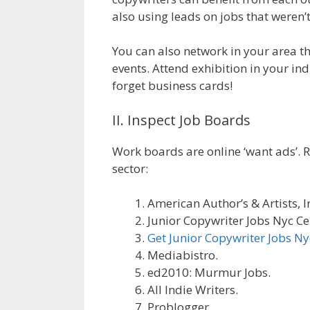
also using leads on jobs that weren’t
You can also network in your area 
events. Attend exhibition in your in
forget business cards!
II. Inspect Job Boards
Work boards are online ‘want ads’. R
sector:
American Author’s & Artists, I
Junior Copywriter Jobs Nyc Ce
Get Junior Copywriter Jobs Ny
Mediabistro.
ed2010: Murmur Jobs.
All Indie Writers.
Problogger.