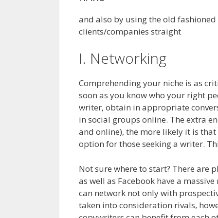
and also by using the old fashioned
clients/companies straight
I. Networking
Comprehending your niche is as critic
soon as you know who your right peo
writer, obtain in appropriate conver
in social groups online. The extra en
and online), the more likely it is tha
option for those seeking a writer. Th
Not sure where to start? There are p
as well as Facebook have a massive 
can network not only with prospecti
taken into consideration rivals, howe
copywriters can benefit from each ot