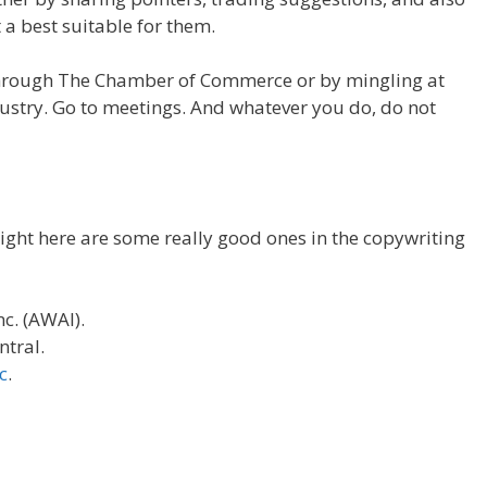
 a best suitable for them.
through The Chamber of Commerce or by mingling at
dustry. Go to meetings. And whatever you do, do not
ight here are some really good ones in the copywriting
nc. (AWAI).
ntral.
c
.