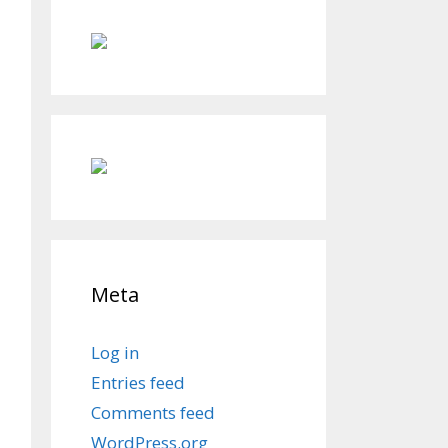
Meta
Log in
Entries feed
Comments feed
WordPress.org