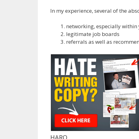
In my experience, several of the abs
networking, especially withi
legitimate job boards
referrals as well as recomme
HARO