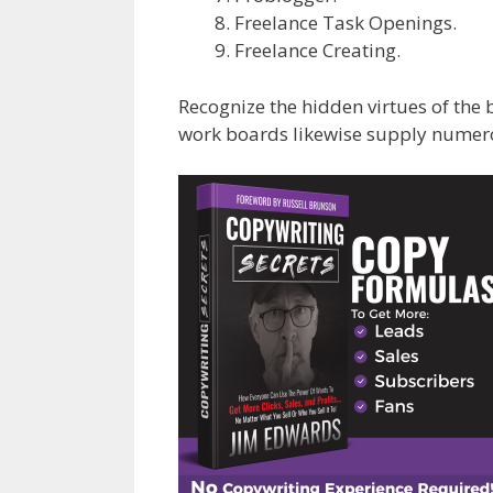
Freelance Task Openings.
Freelance Creating.
Recognize the hidden virtues of the 
work boards likewise supply numerou