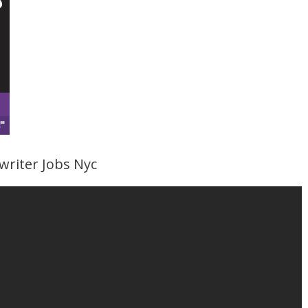
writer Jobs Nyc