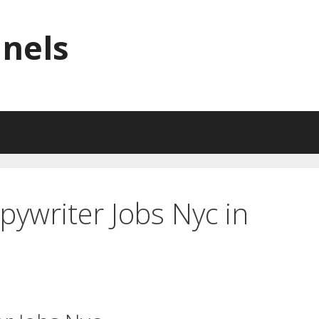
nnels
pywriter Jobs Nyc in