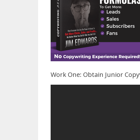
Work One: Obtain Junior Copy