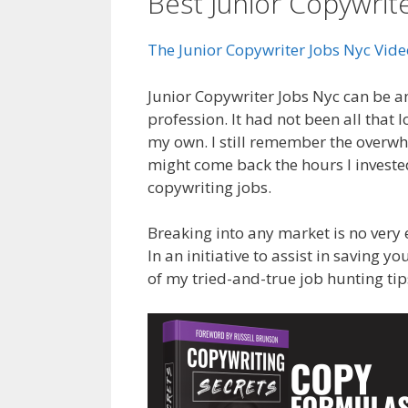
Best Junior Copywrit
The Junior Copywriter Jobs Nyc Vid
Junior Copywriter Jobs Nyc can be an
profession. It had not been all that
my own. I still remember the overwhel
might come back the hours I invested
copywriting jobs.
Breaking into any market is no very 
In an initiative to assist in saving 
of my tried-and-true job hunting tip