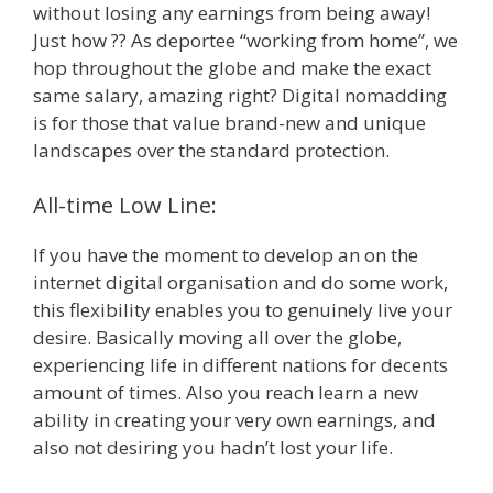
without losing any earnings from being away!
Just how ?? As deportee “working from home”, we
hop throughout the globe and make the exact
same salary, amazing right? Digital nomadding
is for those that value brand-new and unique
landscapes over the standard protection.
All-time Low Line:
If you have the moment to develop an on the
internet digital organisation and do some work,
this flexibility enables you to genuinely live your
desire. Basically moving all over the globe,
experiencing life in different nations for decents
amount of times. Also you reach learn a new
ability in creating your very own earnings, and
also not desiring you hadn’t lost your life.