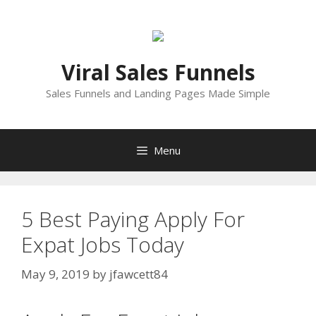
Skip
to
content
Viral Sales Funnels
Sales Funnels and Landing Pages Made Simple
Menu
5 Best Paying Apply For
Expat Jobs Today
May 9, 2019
by
jfawcett84