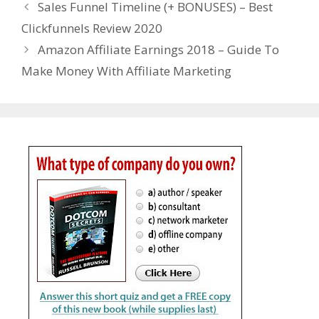
Sales Funnel Timeline (+ BONUSES) – Best
Clickfunnels Review 2020
Amazon Affiliate Earnings 2018 – Guide To
Make Money With Affiliate Marketing