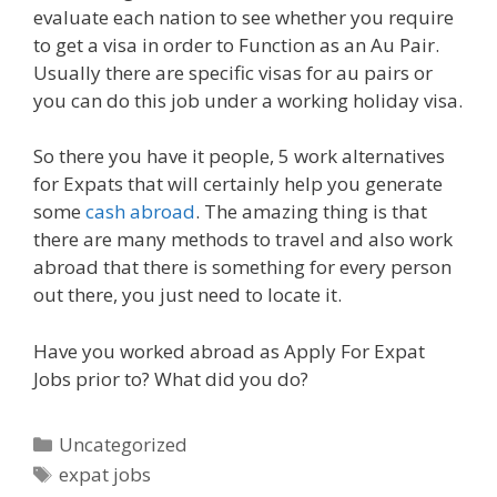
evaluate each nation to see whether you require
to get a visa in order to Function as an Au Pair.
Usually there are specific visas for au pairs or
you can do this job under a working holiday visa.
So there you have it people, 5 work alternatives
for Expats that will certainly help you generate
some
cash abroad
. The amazing thing is that
there are many methods to travel and also work
abroad that there is something for every person
out there, you just need to locate it.
Have you worked abroad as Apply For Expat
Jobs prior to? What did you do?
Categories
Uncategorized
Tags
expat jobs