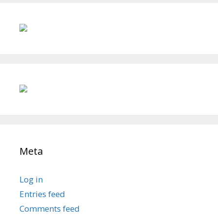
Meta
Log in
Entries feed
Comments feed