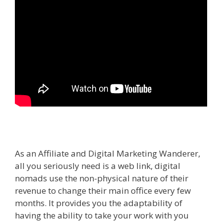
As an Affiliate and Digital Marketing Wanderer,
all you seriously need is a web link, digital
nomads use the non-physical nature of their
revenue to change their main office every few
months. It provides you the adaptability of
having the ability to take your work with you