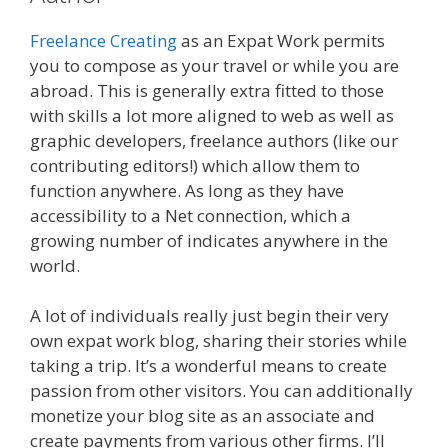
Freelance Creating
as an Expat Work permits
you to compose as your travel or while you are
abroad. This is generally extra fitted to those
with skills a lot more aligned to web as well as
graphic developers, freelance authors (like our
contributing editors!) which allow them to
function anywhere. As long as they have
accessibility to a Net connection, which a
growing number of indicates anywhere in the
world.
A lot of individuals really just begin their very
own expat work blog, sharing their stories while
taking a trip. It’s a wonderful means to create
passion from other visitors. You can additionally
monetize your blog site as an associate and
create payments from various other firms. I’ll