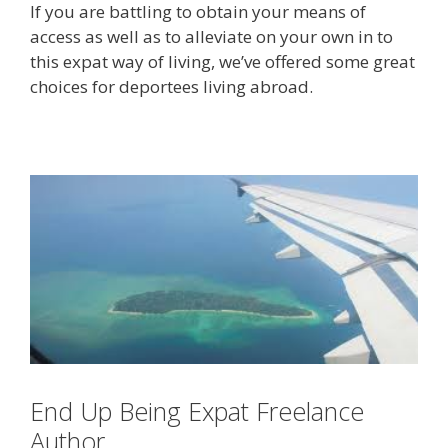
If you are battling to obtain your means of
access as well as to alleviate on your own in to
this expat way of living, we’ve offered some great
choices for deportees living abroad.
End Up Being Expat Freelance
Author