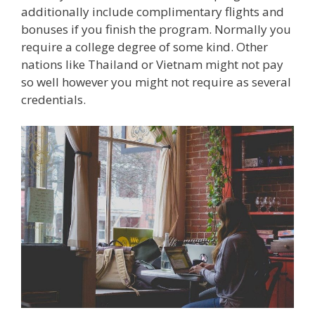
additionally include complimentary flights and
bonuses if you finish the program. Normally you
require a college degree of some kind. Other
nations like Thailand or Vietnam might not pay
so well however you might not require as several
credentials.