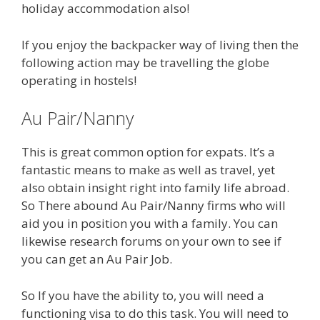
holiday accommodation also!
If you enjoy the backpacker way of living then the
following action may be travelling the globe
operating in hostels!
Au Pair/Nanny
This is great common option for expats. It’s a
fantastic means to make as well as travel, yet
also obtain insight right into family life abroad.
So There abound Au Pair/Nanny firms who will
aid you in position you with a family. You can
likewise research forums on your own to see if
you can get an Au Pair Job.
So If you have the ability to, you will need a
functioning visa to do this task. You will need to