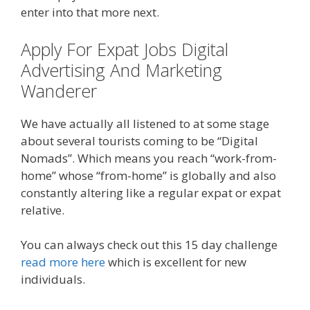
enter into that more next.
Apply For Expat Jobs Digital
Advertising And Marketing
Wanderer
We have actually all listened to at some stage
about several tourists coming to be “Digital
Nomads”. Which means you reach “work-from-
home” whose “from-home” is globally and also
constantly altering like a regular expat or expat
relative.
You can always check out this 15 day challenge
read more here
which is excellent for new
individuals.