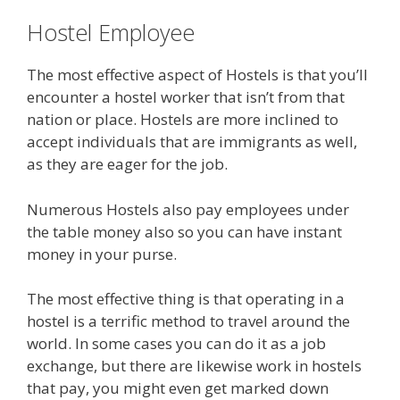
Hostel Employee
The most effective aspect of Hostels is that you’ll
encounter a hostel worker that isn’t from that
nation or place. Hostels are more inclined to
accept individuals that are immigrants as well,
as they are eager for the job.
Numerous Hostels also pay employees under
the table money also so you can have instant
money in your purse.
The most effective thing is that operating in a
hostel is a terrific method to travel around the
world. In some cases you can do it as a job
exchange, but there are likewise work in hostels
that pay, you might even get marked down