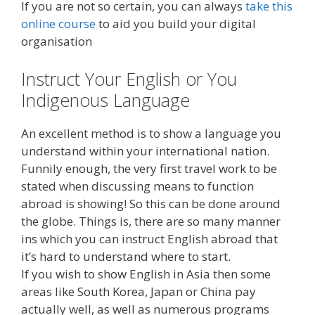
If you are not so certain, you can always
take this
online course
to aid you build your digital
organisation
Instruct Your English or You
Indigenous Language
An excellent method is to show a language you
understand within your international nation.
Funnily enough, the very first travel work to be
stated when discussing means to function
abroad is showing! So this can be done around
the globe. Things is, there are so many manner
ins which you can instruct English abroad that
it’s hard to understand where to start.
If you wish to show English in Asia then some
areas like South Korea, Japan or China pay
actually well, as well as numerous programs