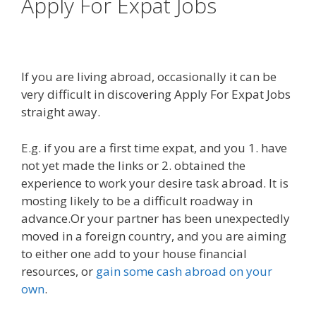
Apply For Expat Jobs
If you are living abroad, occasionally it can be
very difficult in discovering Apply For Expat Jobs
straight away.
E.g. if you are a first time expat, and you 1. have
not yet made the links or 2. obtained the
experience to work your desire task abroad. It is
mosting likely to be a difficult roadway in
advance.Or your partner has been unexpectedly
moved in a foreign country, and you are aiming
to either one add to your house financial
resources, or
gain some cash abroad on your
own
.