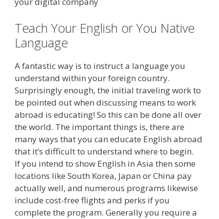
your digital company
Teach Your English or You Native
Language
A fantastic way is to instruct a language you
understand within your foreign country.
Surprisingly enough, the initial traveling work to
be pointed out when discussing means to work
abroad is educating! So this can be done all over
the world. The important things is, there are
many ways that you can educate English abroad
that it’s difficult to understand where to begin.
If you intend to show English in Asia then some
locations like South Korea, Japan or China pay
actually well, and numerous programs likewise
include cost-free flights and perks if you
complete the program. Generally you require a