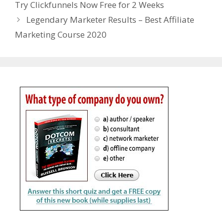
Try Clickfunnels Now Free for 2 Weeks
Legendary Marketer Results – Best Affiliate
Marketing Course 2020