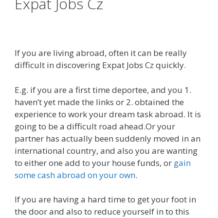
Expat Jobs Cz
If you are living abroad, often it can be really
difficult in discovering Expat Jobs Cz quickly.
E.g. if you are a first time deportee, and you 1.
haven’t yet made the links or 2. obtained the
experience to work your dream task abroad. It is
going to be a difficult road ahead.Or your
partner has actually been suddenly moved in an
international country, and also you are wanting
to either one add to your house funds, or
gain
some cash abroad on your own
.
If you are having a hard time to get your foot in
the door and also to reduce yourself in to this