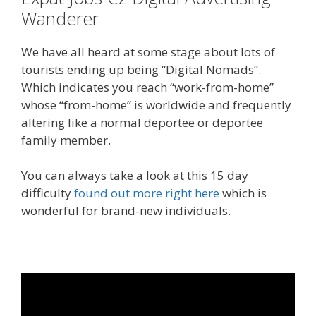
Wanderer
We have all heard at some stage about lots of
tourists ending up being “Digital Nomads”.
Which indicates you reach “work-from-home”
whose “from-home” is worldwide and frequently
altering like a normal deportee or deportee
family member.
You can always take a look at this 15 day
difficulty
found out more right here
which is
wonderful for brand-new individuals.