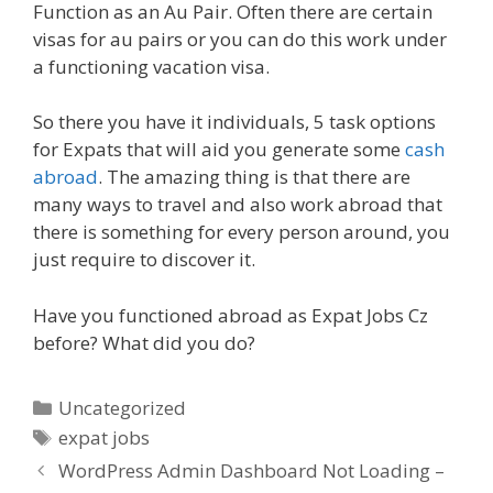
Function as an Au Pair. Often there are certain
visas for au pairs or you can do this work under
a functioning vacation visa.
So there you have it individuals, 5 task options
for Expats that will aid you generate some
cash
abroad
. The amazing thing is that there are
many ways to travel and also work abroad that
there is something for every person around, you
just require to discover it.
Have you functioned abroad as Expat Jobs Cz
before? What did you do?
Categories
Uncategorized
Tags
expat jobs
WordPress Admin Dashboard Not Loading –