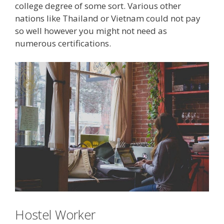
college degree of some sort. Various other
nations like Thailand or Vietnam could not pay
so well however you might not need as
numerous certifications.
Hostel Worker