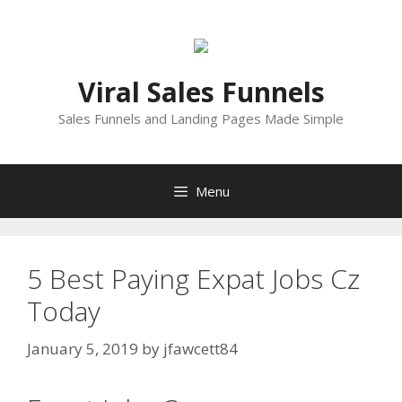
Skip
to
content
Viral Sales Funnels
Sales Funnels and Landing Pages Made Simple
Menu
5 Best Paying Expat Jobs Cz
Today
January 5, 2019
by
jfawcett84