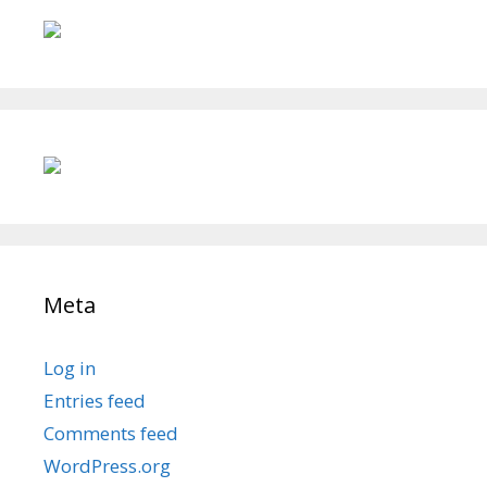
Meta
Log in
Entries feed
Comments feed
WordPress.org