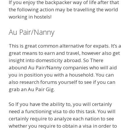
If you enjoy the backpacker way of life after that
the following action may be travelling the world
working in hostels!
Au Pair/Nanny
This is great common alternative for expats. It’s a
great means to earn and travel, however also get
insight into domesticity abroad. So There
abound Au Pair/Nanny companies who will aid
you in position you with a household. You can
also research forums yourself to see if you can
grab an Au Pair Gig.
So If you have the ability to, you will certainly
need a functioning visa to do this task. You will
certainly require to analyze each nation to see
whether you require to obtain a visa in order to