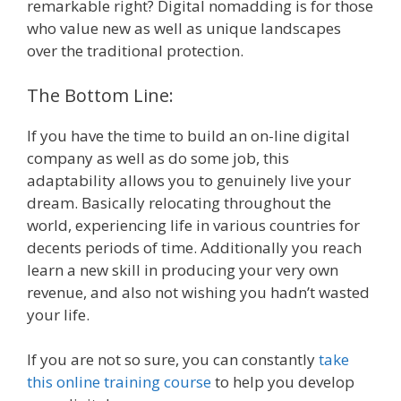
remarkable right? Digital nomadding is for those
who value new as well as unique landscapes
over the traditional protection.
The Bottom Line:
If you have the time to build an on-line digital
company as well as do some job, this
adaptability allows you to genuinely live your
dream. Basically relocating throughout the
world, experiencing life in various countries for
decents periods of time. Additionally you reach
learn a new skill in producing your very own
revenue, and also not wishing you hadn’t wasted
your life.
If you are not so sure, you can constantly
take
this online training course
to help you develop