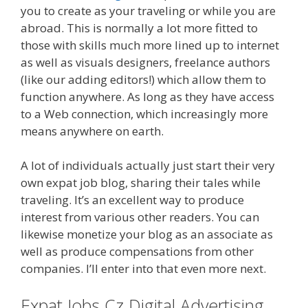
you to create as your traveling or while you are
abroad. This is normally a lot more fitted to
those with skills much more lined up to internet
as well as visuals designers, freelance authors
(like our adding editors!) which allow them to
function anywhere. As long as they have access
to a Web connection, which increasingly more
means anywhere on earth.
A lot of individuals actually just start their very
own expat job blog, sharing their tales while
traveling. It’s an excellent way to produce
interest from various other readers. You can
likewise monetize your blog as an associate as
well as produce compensations from other
companies. I’ll enter into that even more next.
Expat Jobs Cz Digital Advertising