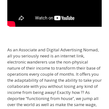
As an Associate and Digital Advertising Nomad,
all you seriously need is an internet link,
electronic wanderers use the non-physical
nature of their income to transform their base of
operations every couple of months. It offers you
the adaptability of having the ability to take your
collaborate with you without losing any kind of
income from being away! Exactly how ?? As
deportee “functioning from house”, we jump all
over the world as well as make the same wage,