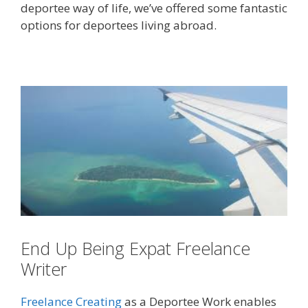
deportee way of life, we’ve offered some fantastic
options for deportees living abroad.
End Up Being Expat Freelance
Writer
Freelance Creating
as a Deportee Work enables