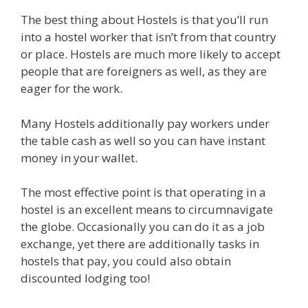
The best thing about Hostels is that you’ll run
into a hostel worker that isn’t from that country
or place. Hostels are much more likely to accept
people that are foreigners as well, as they are
eager for the work.
Many Hostels additionally pay workers under
the table cash as well so you can have instant
money in your wallet.
The most effective point is that operating in a
hostel is an excellent means to circumnavigate
the globe. Occasionally you can do it as a job
exchange, yet there are additionally tasks in
hostels that pay, you could also obtain
discounted lodging too!