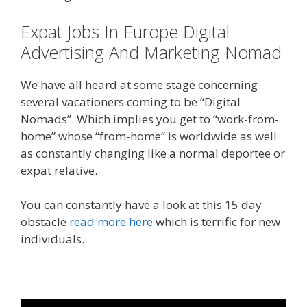
Expat Jobs In Europe Digital
Advertising And Marketing Nomad
We have all heard at some stage concerning
several vacationers coming to be “Digital
Nomads”. Which implies you get to “work-from-
home” whose “from-home” is worldwide as well
as constantly changing like a normal deportee or
expat relative.
You can constantly have a look at this 15 day
obstacle
read more here
which is terrific for new
individuals.