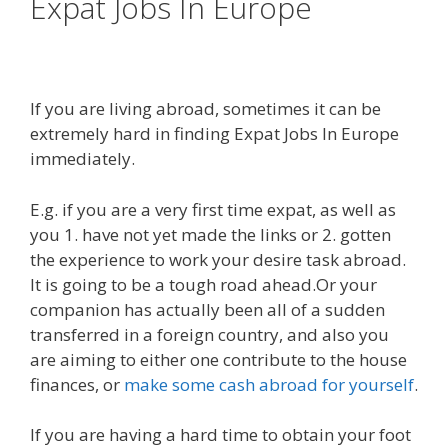
Expat Jobs In Europe
If you are living abroad, sometimes it can be
extremely hard in finding Expat Jobs In Europe
immediately.
E.g. if you are a very first time expat, as well as
you 1. have not yet made the links or 2. gotten
the experience to work your desire task abroad.
It is going to be a tough road ahead.Or your
companion has actually been all of a sudden
transferred in a foreign country, and also you
are aiming to either one contribute to the house
finances, or
make some cash abroad for yourself
.
If you are having a hard time to obtain your foot