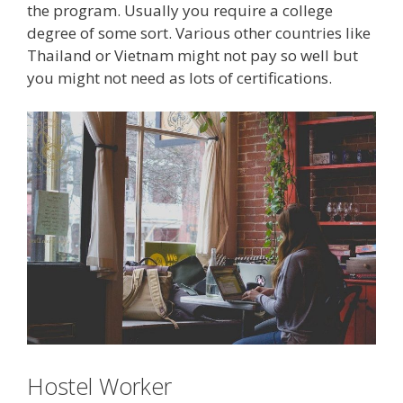
the program. Usually you require a college
degree of some sort. Various other countries like
Thailand or Vietnam might not pay so well but
you might not need as lots of certifications.
Hostel Worker