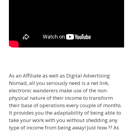
As an Affiliate as well as Digital Advertising
Nomad, all you seriously need is a net link,
electronic wanderers make use of the non-
physical nature of their income to transform
their base of operations every couple of months.
It provides you the adaptability of being able to
take your work with you without shedding any
type of income from being away! Just how ?? As