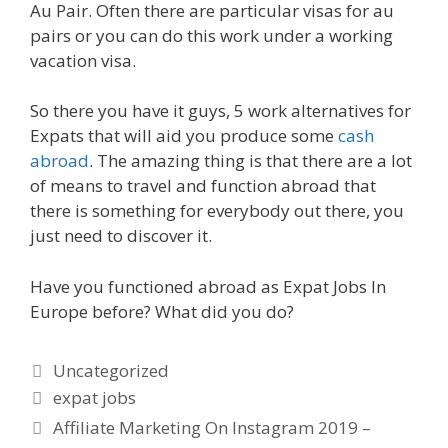
Au Pair. Often there are particular visas for au
pairs or you can do this work under a working
vacation visa.
So there you have it guys, 5 work alternatives for
Expats that will aid you produce some
cash
abroad
. The amazing thing is that there are a lot
of means to travel and function abroad that
there is something for everybody out there, you
just need to discover it.
Have you functioned abroad as Expat Jobs In
Europe before? What did you do?
Categories
Uncategorized
Tags
expat jobs
Affiliate Marketing On Instagram 2019 –