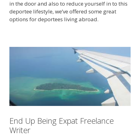
in the door and also to reduce yourself in to this
deportee lifestyle, we’ve offered some great
options for deportees living abroad.
End Up Being Expat Freelance
Writer