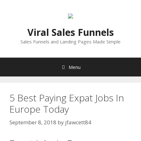
Skip
to
content
Viral Sales Funnels
Sales Funnels and Landing Pages Made Simple
Menu
5 Best Paying Expat Jobs In
Europe Today
September 8, 2018
by
jfawcett84