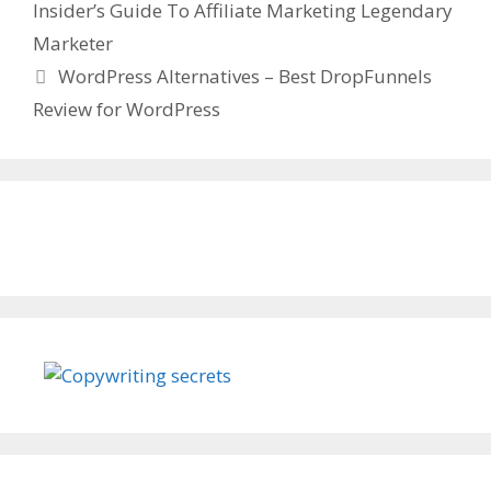
Insider’s Guide To Affiliate Marketing Legendary
Marketer
WordPress Alternatives – Best DropFunnels
Review for WordPress