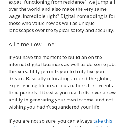
expat “functioning from residence”, we jump all
over the world and also make the very same
wage, incredible right? Digital nomadding is for
those who value new as well as unique
landscapes over the typical safety and security.
All-time Low Line:
If you have the moment to build an on the
internet digital business as well as do some job,
this versatility permits you to truly live your
dream. Basically relocating around the globe,
experiencing life in various nations for decents
time periods. Likewise you reach discover a new
ability in generating your own income, and not
wishing you hadn’t squandered your life.
If you are not so sure, you can always
take this