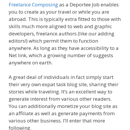
Freelance Composing
as a Deportee Job enables
you to create as your travel or while you are
abroad. This is typically extra fitted to those with
skills much more aligned to web and graphic
developers, freelance authors (like our adding
editors!) which permit them to function
anywhere. As long as they have accessibility to a
Net link, which a growing number of suggests
anywhere on earth.
A great deal of individuals in fact simply start
their very own expat task blog site, sharing their
stories while traveling. It’s an excellent way to
generate interest from various other readers.
You can additionally monetize your blog site as
an affiliate as well as generate payments from
various other business. I’ll enter that more
following.