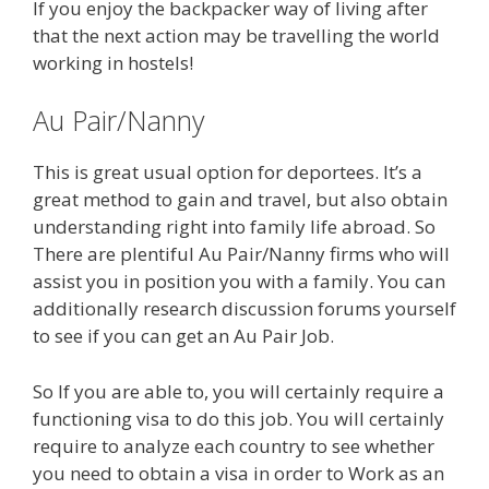
If you enjoy the backpacker way of living after
that the next action may be travelling the world
working in hostels!
Au Pair/Nanny
This is great usual option for deportees. It’s a
great method to gain and travel, but also obtain
understanding right into family life abroad. So
There are plentiful Au Pair/Nanny firms who will
assist you in position you with a family. You can
additionally research discussion forums yourself
to see if you can get an Au Pair Job.
So If you are able to, you will certainly require a
functioning visa to do this job. You will certainly
require to analyze each country to see whether
you need to obtain a visa in order to Work as an