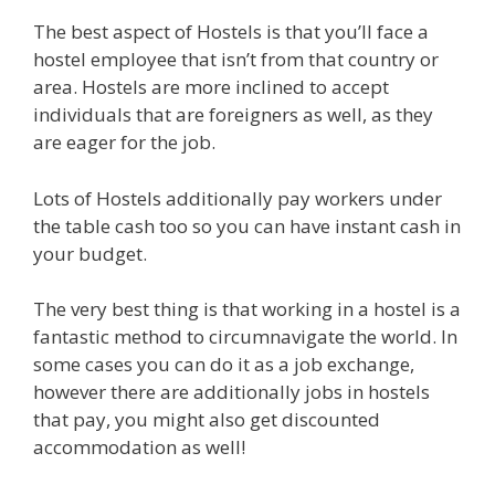
The best aspect of Hostels is that you’ll face a
hostel employee that isn’t from that country or
area. Hostels are more inclined to accept
individuals that are foreigners as well, as they
are eager for the job.
Lots of Hostels additionally pay workers under
the table cash too so you can have instant cash in
your budget.
The very best thing is that working in a hostel is a
fantastic method to circumnavigate the world. In
some cases you can do it as a job exchange,
however there are additionally jobs in hostels
that pay, you might also get discounted
accommodation as well!