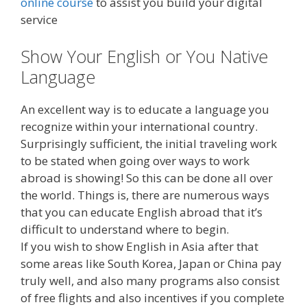
online course
to assist you build your digital
service
Show Your English or You Native
Language
An excellent way is to educate a language you
recognize within your international country.
Surprisingly sufficient, the initial traveling work
to be stated when going over ways to work
abroad is showing! So this can be done all over
the world. Things is, there are numerous ways
that you can educate English abroad that it’s
difficult to understand where to begin.
If you wish to show English in Asia after that
some areas like South Korea, Japan or China pay
truly well, and also many programs also consist
of free flights and also incentives if you complete