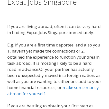
Expat Jobs Singapore
If you are living abroad, often it can be very hard
in finding Expat Jobs Singapore immediately.
E.g. if you are a first time deportee, and also you
1. haven’t yet made the connections or 2.
obtained the experience to function your dream
task abroad. It is mosting likely to be a hard
road in advance.Or your partner has actually
been unexpectedly moved in a foreign nation, as
well as you are wanting to either one add to your
home financial resources, or
make some money
abroad for yourself
.
If you are battling to obtain your first step as