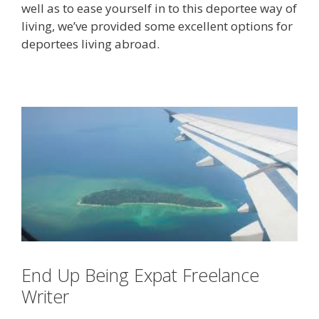
well as to ease yourself in to this deportee way of
living, we’ve provided some excellent options for
deportees living abroad.
End Up Being Expat Freelance
Writer