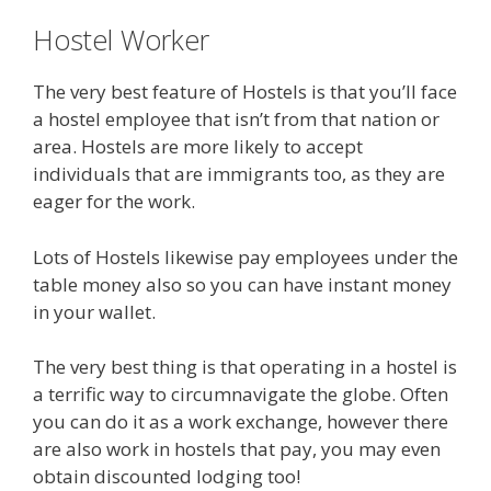
Hostel Worker
The very best feature of Hostels is that you’ll face
a hostel employee that isn’t from that nation or
area. Hostels are more likely to accept
individuals that are immigrants too, as they are
eager for the work.
Lots of Hostels likewise pay employees under the
table money also so you can have instant money
in your wallet.
The very best thing is that operating in a hostel is
a terrific way to circumnavigate the globe. Often
you can do it as a work exchange, however there
are also work in hostels that pay, you may even
obtain discounted lodging too!