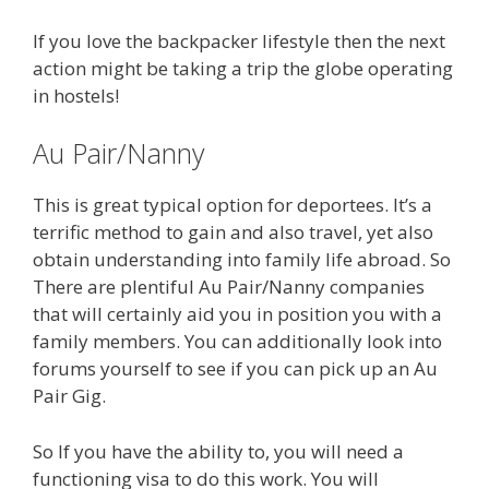
If you love the backpacker lifestyle then the next
action might be taking a trip the globe operating
in hostels!
Au Pair/Nanny
This is great typical option for deportees. It’s a
terrific method to gain and also travel, yet also
obtain understanding into family life abroad. So
There are plentiful Au Pair/Nanny companies
that will certainly aid you in position you with a
family members. You can additionally look into
forums yourself to see if you can pick up an Au
Pair Gig.
So If you have the ability to, you will need a
functioning visa to do this work. You will