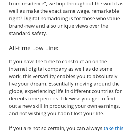
from residence”, we hop throughout the world as
well as make the exact same wage, remarkable
right? Digital nomadding is for those who value
brand-new and also unique views over the
standard safety.
All-time Low Line:
If you have the time to construct an on the
internet digital company as well as do some
work, this versatility enables you to absolutely
live your dream. Essentially moving around the
globe, experiencing life in different countries for
decents time periods. Likewise you get to find
out a new skill in producing your own earnings,
and not wishing you hadn’t lost your life.
If you are not so certain, you can always
take this