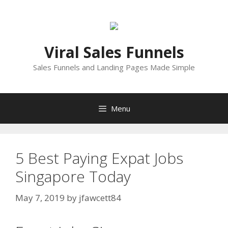
Skip
to
content
Viral Sales Funnels
Sales Funnels and Landing Pages Made Simple
Menu
5 Best Paying Expat Jobs
Singapore Today
May 7, 2019
by
jfawcett84