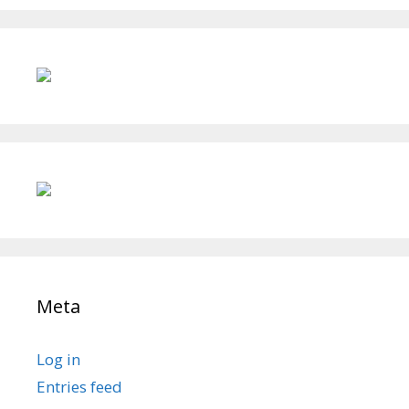
Meta
Log in
Entries feed