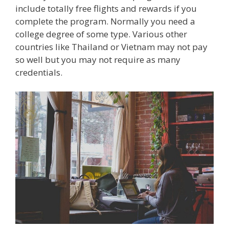
include totally free flights and rewards if you
complete the program. Normally you need a
college degree of some type. Various other
countries like Thailand or Vietnam may not pay
so well but you may not require as many
credentials.