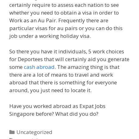
certainly require to assess each nation to see
whether you need to obtain a visa in order to
Work as an Au Pair. Frequently there are
particular visas for au pairs or you can do this
job under a working holiday visa.
So there you have it individuals, 5 work choices
for Deportees that will certainly aid you generate
some
cash abroad
. The amazing thing is that
there are a lot of means to travel and work
abroad that there is something for everyone
around, you just need to locate it.
Have you worked abroad as Expat Jobs
Singapore before? What did you do?
Categories
Uncategorized