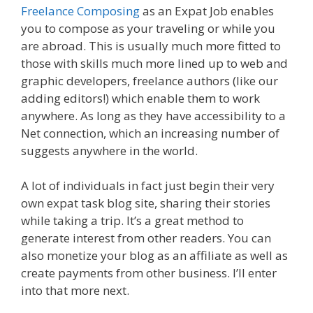
Freelance Composing
as an Expat Job enables
you to compose as your traveling or while you
are abroad. This is usually much more fitted to
those with skills much more lined up to web and
graphic developers, freelance authors (like our
adding editors!) which enable them to work
anywhere. As long as they have accessibility to a
Net connection, which an increasing number of
suggests anywhere in the world.
A lot of individuals in fact just begin their very
own expat task blog site, sharing their stories
while taking a trip. It’s a great method to
generate interest from other readers. You can
also monetize your blog as an affiliate as well as
create payments from other business. I’ll enter
into that more next.