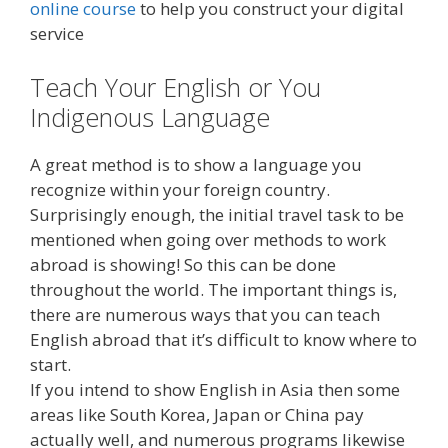
online course
to help you construct your digital
service
Teach Your English or You
Indigenous Language
A great method is to show a language you
recognize within your foreign country.
Surprisingly enough, the initial travel task to be
mentioned when going over methods to work
abroad is showing! So this can be done
throughout the world. The important things is,
there are numerous ways that you can teach
English abroad that it’s difficult to know where to
start.
If you intend to show English in Asia then some
areas like South Korea, Japan or China pay
actually well, and numerous programs likewise