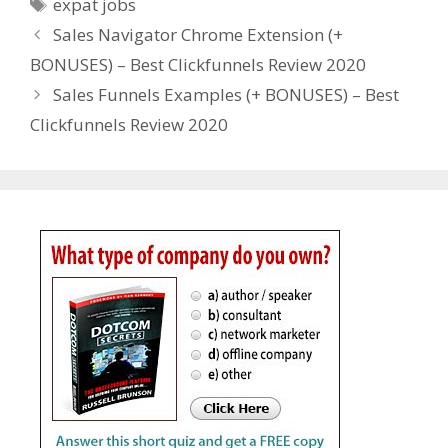
Tags
expat jobs
Sales Navigator Chrome Extension (+
BONUSES) – Best Clickfunnels Review 2020
Sales Funnels Examples (+ BONUSES) – Best
Clickfunnels Review 2020