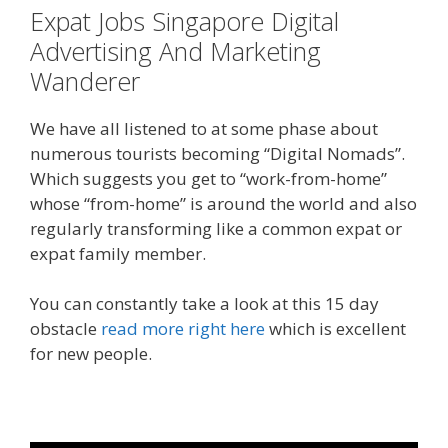
Expat Jobs Singapore Digital
Advertising And Marketing
Wanderer
We have all listened to at some phase about
numerous tourists becoming “Digital Nomads”.
Which suggests you get to “work-from-home”
whose “from-home” is around the world and also
regularly transforming like a common expat or
expat family member.
You can constantly take a look at this 15 day
obstacle
read more right here
which is excellent
for new people.