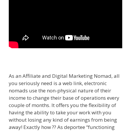
As an Affiliate and Digital Marketing Nomad, all
you seriously need is a web link, electronic
nomads use the non-physical nature of their
income to change their base of operations every
couple of months. It offers you the flexibility of
having the ability to take your work with you
without losing any kind of earnings from being
away! Exactly how ?? As deportee “functioning