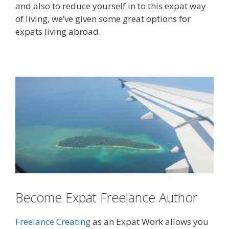
and also to reduce yourself in to this expat way
of living, we’ve given some great options for
expats living abroad.
Become Expat Freelance Author
Freelance Creating
as an Expat Work allows you