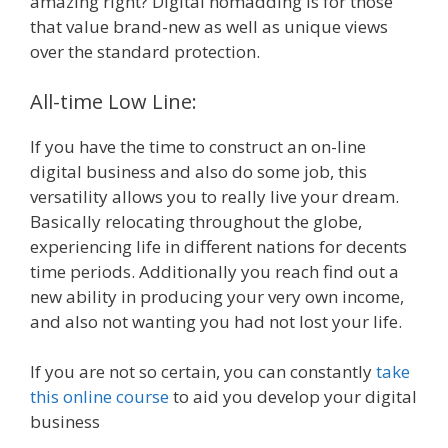
amazing right? Digital nomadding is for those
that value brand-new as well as unique views
over the standard protection.
All-time Low Line:
If you have the time to construct an on-line
digital business and also do some job, this
versatility allows you to really live your dream.
Basically relocating throughout the globe,
experiencing life in different nations for decents
time periods. Additionally you reach find out a
new ability in producing your very own income,
and also not wanting you had not lost your life.
If you are not so certain, you can constantly
take
this online course
to aid you develop your digital
business