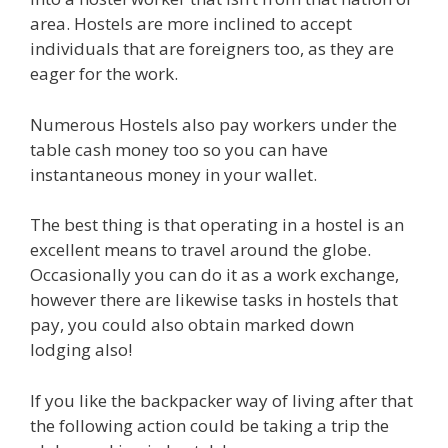
area. Hostels are more inclined to accept
individuals that are foreigners too, as they are
eager for the work.
Numerous Hostels also pay workers under the
table cash money too so you can have
instantaneous money in your wallet.
The best thing is that operating in a hostel is an
excellent means to travel around the globe.
Occasionally you can do it as a work exchange,
however there are likewise tasks in hostels that
pay, you could also obtain marked down
lodging also!
If you like the backpacker way of living after that
the following action could be taking a trip the