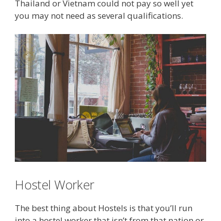
Thailand or Vietnam could not pay so well yet
you may not need as several qualifications.
Hostel Worker
The best thing about Hostels is that you’ll run
into a hostel worker that isn’t from that nation or