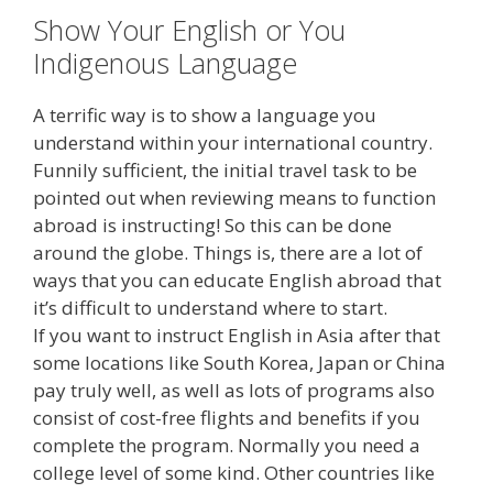
Show Your English or You
Indigenous Language
A terrific way is to show a language you
understand within your international country.
Funnily sufficient, the initial travel task to be
pointed out when reviewing means to function
abroad is instructing! So this can be done
around the globe. Things is, there are a lot of
ways that you can educate English abroad that
it’s difficult to understand where to start.
If you want to instruct English in Asia after that
some locations like South Korea, Japan or China
pay truly well, as well as lots of programs also
consist of cost-free flights and benefits if you
complete the program. Normally you need a
college level of some kind. Other countries like