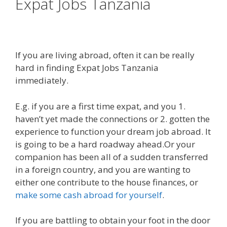
Expat Jobs Tanzania
If you are living abroad, often it can be really
hard in finding Expat Jobs Tanzania
immediately.
E.g. if you are a first time expat, and you 1.
haven’t yet made the connections or 2. gotten the
experience to function your dream job abroad. It
is going to be a hard roadway ahead.Or your
companion has been all of a sudden transferred
in a foreign country, and you are wanting to
either one contribute to the house finances, or
make some cash abroad for yourself
.
If you are battling to obtain your foot in the door