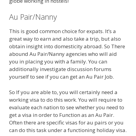
globe working in hostels!
Au Pair/Nanny
This is good common choice for expats. It’s a
great way to earn and also take a trip, but also
obtain insight into domesticity abroad. So There
abound Au Pair/Nanny agencies who will aid
you in placing you with a family. You can
additionally investigate discussion forums
yourself to see if you can get an Au Pair Job.
So If you are able to, you will certainly need a
working visa to do this work. You will require to
evaluate each nation to see whether you need to
get a visa in order to Function as an Au Pair.
Often there are specific visas for au pairs or you
can do this task under a functioning holiday visa.