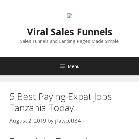
Skip
to
content
Viral Sales Funnels
Sales Funnels and Landing Pages Made Simple
Menu
5 Best Paying Expat Jobs
Tanzania Today
August 2, 2019
by
jfawcett84