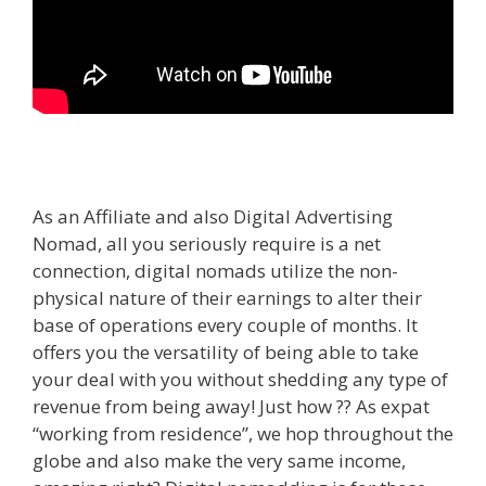
As an Affiliate and also Digital Advertising
Nomad, all you seriously require is a net
connection, digital nomads utilize the non-
physical nature of their earnings to alter their
base of operations every couple of months. It
offers you the versatility of being able to take
your deal with you without shedding any type of
revenue from being away! Just how ?? As expat
“working from residence”, we hop throughout the
globe and also make the very same income,