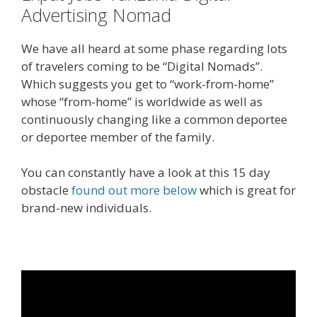
Advertising Nomad
We have all heard at some phase regarding lots
of travelers coming to be “Digital Nomads”.
Which suggests you get to “work-from-home”
whose “from-home” is worldwide as well as
continuously changing like a common deportee
or deportee member of the family.
You can constantly have a look at this 15 day
obstacle
found out more below
which is great for
brand-new individuals.