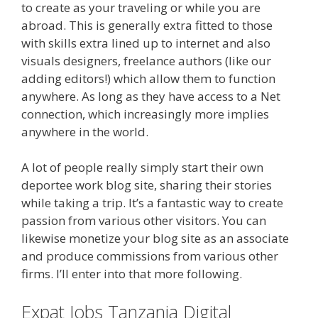
to create as your traveling or while you are
abroad. This is generally extra fitted to those
with skills extra lined up to internet and also
visuals designers, freelance authors (like our
adding editors!) which allow them to function
anywhere. As long as they have access to a Net
connection, which increasingly more implies
anywhere in the world.
A lot of people really simply start their own
deportee work blog site, sharing their stories
while taking a trip. It’s a fantastic way to create
passion from various other visitors. You can
likewise monetize your blog site as an associate
and produce commissions from various other
firms. I’ll enter into that more following.
Expat Jobs Tanzania Digital