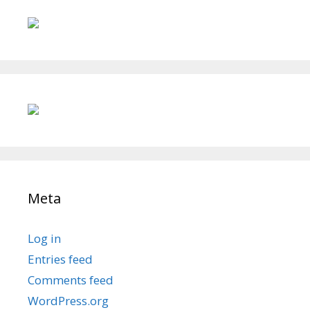
Meta
Log in
Entries feed
Comments feed
WordPress.org