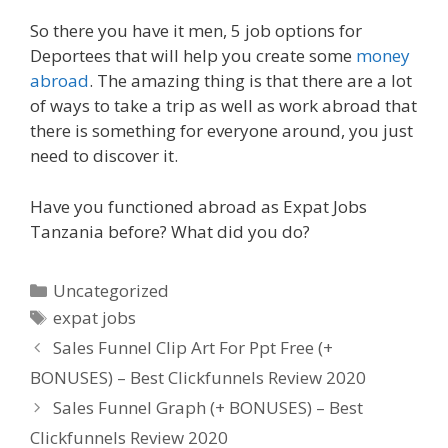
So there you have it men, 5 job options for
Deportees that will help you create some
money
abroad
. The amazing thing is that there are a lot
of ways to take a trip as well as work abroad that
there is something for everyone around, you just
need to discover it.
Have you functioned abroad as Expat Jobs
Tanzania before? What did you do?
Categories
Uncategorized
Tags
expat jobs
Sales Funnel Clip Art For Ppt Free (+
BONUSES) – Best Clickfunnels Review 2020
Sales Funnel Graph (+ BONUSES) – Best
Clickfunnels Review 2020