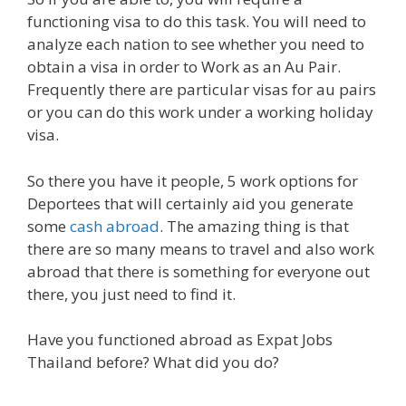
functioning visa to do this task. You will need to
analyze each nation to see whether you need to
obtain a visa in order to Work as an Au Pair.
Frequently there are particular visas for au pairs
or you can do this work under a working holiday
visa.
So there you have it people, 5 work options for
Deportees that will certainly aid you generate
some
cash abroad
. The amazing thing is that
there are so many means to travel and also work
abroad that there is something for everyone out
there, you just need to find it.
Have you functioned abroad as Expat Jobs
Thailand before? What did you do?