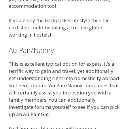
accommodation too!
If you enjoy the backpacker lifestyle then the
next step could be taking a trip the globe
working in hostels!
Au Pair/Nanny
This is excellent typical option for expats. It’s a
terrific way to gain and travel, yet additionally
get understanding right into domesticity abroad.
So There abound Au Pair/Nanny companies that
will certainly assist you in position you with a
family members. You can additionally
investigate forums yourself to see if you can pick
up an Au Pair Gig.
So If you are able to, you will require a