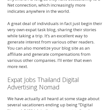
Net connection, which increasingly more
indicates anywhere in the world.
A great deal of individuals in fact just begin their
very own expat task blog, sharing their stories
while taking a trip. It’s an excellent way to
generate interest from various other readers.
You can also monetize your blog site as an
affiliate and generate compensations from
various other companies. I’ll enter that even
more next.
Expat Jobs Thailand Digital
Advertising Nomad
We have actually all heard at some stage about
several vacationers ending up being “Digital