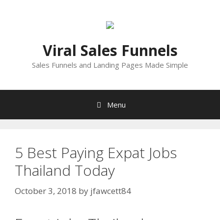
Skip
to
content
Viral Sales Funnels
Sales Funnels and Landing Pages Made Simple
Menu
5 Best Paying Expat Jobs
Thailand Today
October 3, 2018
by
jfawcett84