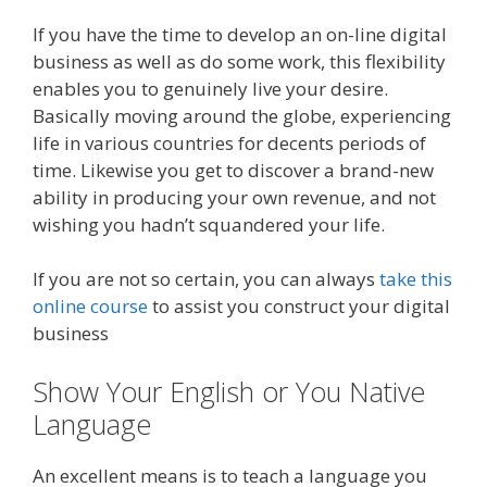
If you have the time to develop an on-line digital
business as well as do some work, this flexibility
enables you to genuinely live your desire.
Basically moving around the globe, experiencing
life in various countries for decents periods of
time. Likewise you get to discover a brand-new
ability in producing your own revenue, and not
wishing you hadn’t squandered your life.
If you are not so certain, you can always
take this
online course
to assist you construct your digital
business
Show Your English or You Native
Language
An excellent means is to teach a language you