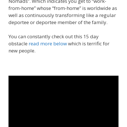
Nomads”. Which indicates you get to “work-
from-home” whose “from-home” is worldwide as
well as continuously transforming like a regular
deportee or deportee member of the family.
You can constantly check out this 15 day
obstacle
read more below
which is terrific for
new people.