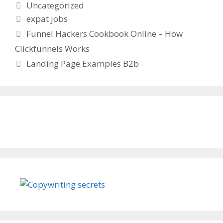
Categories
Uncategorized
Tags
expat jobs
Funnel Hackers Cookbook Online – How
Clickfunnels Works
Landing Page Examples B2b