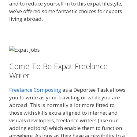
and to reduce yourself in to this expat lifestyle,
we’ve offered some fantastic choices for expats
living abroad.
Come To Be Expat Freelance
Writer
Freelance Composing
as a Deportee Task allows
you to write as your traveling or while you are
abroad. This is normally a lot more fitted to
those with skills extra aligned to internet and
visuals developers, freelance writers (like our
adding editors!) which enable them to function
anywhere. As long as they have accessibility to a