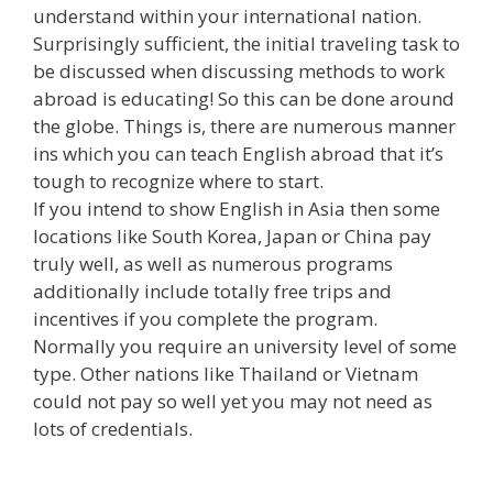
understand within your international nation.
Surprisingly sufficient, the initial traveling task to
be discussed when discussing methods to work
abroad is educating! So this can be done around
the globe. Things is, there are numerous manner
ins which you can teach English abroad that it’s
tough to recognize where to start.
If you intend to show English in Asia then some
locations like South Korea, Japan or China pay
truly well, as well as numerous programs
additionally include totally free trips and
incentives if you complete the program.
Normally you require an university level of some
type. Other nations like Thailand or Vietnam
could not pay so well yet you may not need as
lots of credentials.