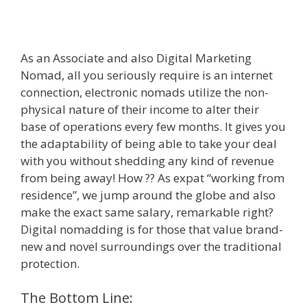
As an Associate and also Digital Marketing
Nomad, all you seriously require is an internet
connection, electronic nomads utilize the non-
physical nature of their income to alter their
base of operations every few months. It gives you
the adaptability of being able to take your deal
with you without shedding any kind of revenue
from being away! How ?? As expat “working from
residence”, we jump around the globe and also
make the exact same salary, remarkable right?
Digital nomadding is for those that value brand-
new and novel surroundings over the traditional
protection.
The Bottom Line: