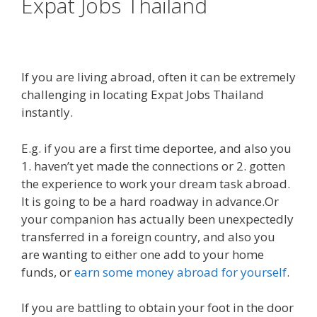
Expat Jobs Thailand
If you are living abroad, often it can be extremely
challenging in locating Expat Jobs Thailand
instantly.
E.g. if you are a first time deportee, and also you
1. haven’t yet made the connections or 2. gotten
the experience to work your dream task abroad.
It is going to be a hard roadway in advance.Or
your companion has actually been unexpectedly
transferred in a foreign country, and also you
are wanting to either one add to your home
funds, or
earn some money abroad for yourself
.
If you are battling to obtain your foot in the door