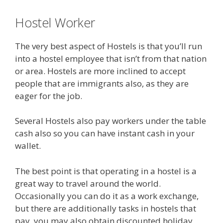
Hostel Worker
The very best aspect of Hostels is that you’ll run
into a hostel employee that isn’t from that nation
or area. Hostels are more inclined to accept
people that are immigrants also, as they are
eager for the job.
Several Hostels also pay workers under the table
cash also so you can have instant cash in your
wallet.
The best point is that operating in a hostel is a
great way to travel around the world.
Occasionally you can do it as a work exchange,
but there are additionally tasks in hostels that
pay, you may also obtain discounted holiday