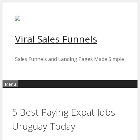
Skip
to
content
Viral Sales Funnels
Sales Funnels and Landing Pages Made Simple
Menu
5 Best Paying Expat Jobs
Uruguay Today