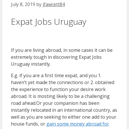
July 8, 2019
by
jfawcett84
Expat Jobs Uruguay
If you are living abroad, in some cases it can be
extremely tough in discovering Expat Jobs
Uruguay instantly.
E.g. if you are a first time expat, and you 1.
haven’t yet made the connections or 2. obtained
the experience to function your desire work
abroad. It is mosting likely to be a challenging
road ahead.Or your companion has been
instantly relocated in an international country, as
well as you are seeking to either one add to your
house funds, or
gain some money abroad for