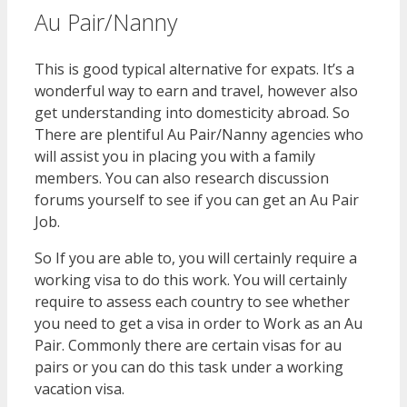
Au Pair/Nanny
This is good typical alternative for expats. It’s a
wonderful way to earn and travel, however also
get understanding into domesticity abroad. So
There are plentiful Au Pair/Nanny agencies who
will assist you in placing you with a family
members. You can also research discussion
forums yourself to see if you can get an Au Pair
Job.
So If you are able to, you will certainly require a
working visa to do this work. You will certainly
require to assess each country to see whether
you need to get a visa in order to Work as an Au
Pair. Commonly there are certain visas for au
pairs or you can do this task under a working
vacation visa.