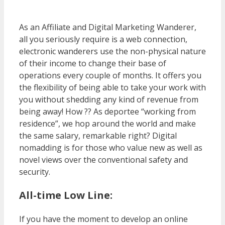
As an Affiliate and Digital Marketing Wanderer,
all you seriously require is a web connection,
electronic wanderers use the non-physical nature
of their income to change their base of
operations every couple of months. It offers you
the flexibility of being able to take your work with
you without shedding any kind of revenue from
being away! How ?? As deportee “working from
residence”, we hop around the world and make
the same salary, remarkable right? Digital
nomadding is for those who value new as well as
novel views over the conventional safety and
security.
All-time Low Line:
If you have the moment to develop an online