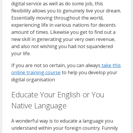
digital service as well as do some job, this
flexibility allows you to genuinely live your dream.
Essentially moving throughout the world,
experiencing life in various nations for decents
amount of times. Likewise you get to find out a
new skill in generating your very own revenue,
and also not wishing you had not squandered
your life.
If you are not so certain, you can always
take this
online training course
to help you develop your
digital organisation
Educate Your English or You
Native Language
A wonderful way is to educate a language you
understand within your foreign country. Funnily