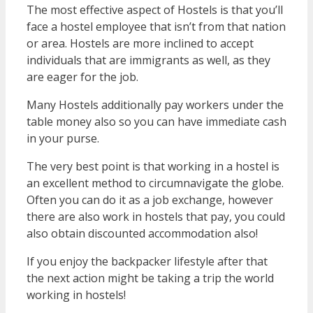
The most effective aspect of Hostels is that you’ll
face a hostel employee that isn’t from that nation
or area. Hostels are more inclined to accept
individuals that are immigrants as well, as they
are eager for the job.
Many Hostels additionally pay workers under the
table money also so you can have immediate cash
in your purse.
The very best point is that working in a hostel is
an excellent method to circumnavigate the globe.
Often you can do it as a job exchange, however
there are also work in hostels that pay, you could
also obtain discounted accommodation also!
If you enjoy the backpacker lifestyle after that
the next action might be taking a trip the world
working in hostels!