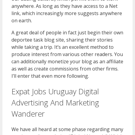
anywhere. As long as they have access to a Net
link, which increasingly more suggests anywhere
on earth.
A great deal of people in fact just begin their own
deportee task blog site, sharing their stories
while taking a trip. It’s an excellent method to
produce interest from various other readers. You
can additionally monetize your blog as an affiliate
as well as create commissions from other firms.
I’ll enter that even more following.
Expat Jobs Uruguay Digital
Advertising And Marketing
Wanderer
We have all heard at some phase regarding many