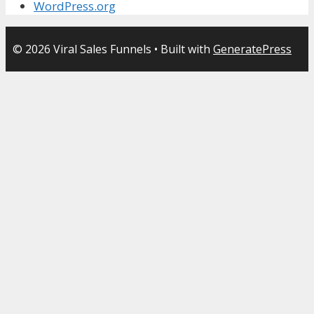
WordPress.org
© 2026 Viral Sales Funnels
• Built with
GeneratePress