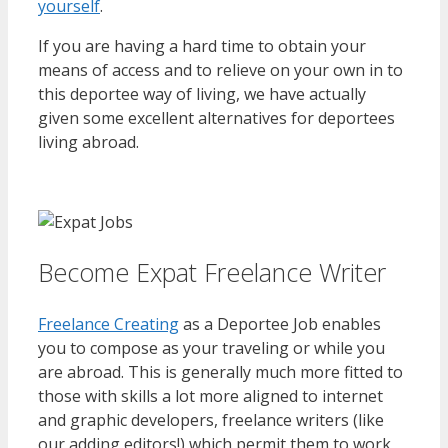
yourself
.
If you are having a hard time to obtain your
means of access and to relieve on your own in to
this deportee way of living, we have actually
given some excellent alternatives for deportees
living abroad.
Become Expat Freelance Writer
Freelance Creating
as a Deportee Job enables
you to compose as your traveling or while you
are abroad. This is generally much more fitted to
those with skills a lot more aligned to internet
and graphic developers, freelance writers (like
our adding editors!) which permit them to work