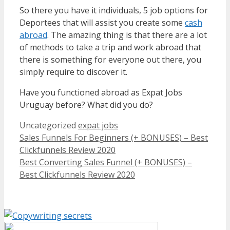
So there you have it individuals, 5 job options for
Deportees that will assist you create some
cash
abroad
. The amazing thing is that there are a lot
of methods to take a trip and work abroad that
there is something for everyone out there, you
simply require to discover it.
Have you functioned abroad as Expat Jobs
Uruguay before? What did you do?
Categories
Tags
Uncategorized
expat jobs
Sales Funnels For Beginners (+ BONUSES) – Best
Clickfunnels Review 2020
Best Converting Sales Funnel (+ BONUSES) –
Best Clickfunnels Review 2020