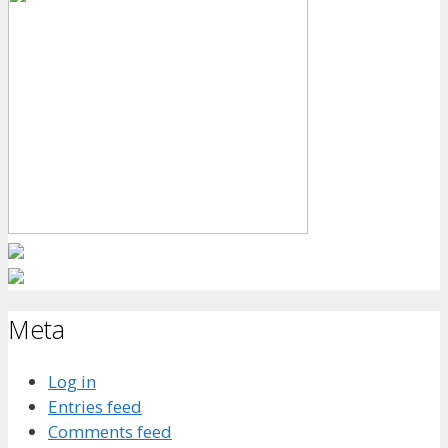
Meta
Log in
Entries feed
Comments feed