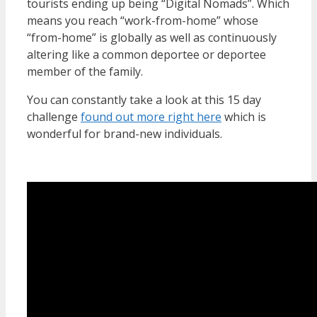
tourists ending up being “Digital Nomads”. Which
means you reach “work-from-home” whose
“from-home” is globally as well as continuously
altering like a common deportee or deportee
member of the family.
You can constantly take a look at this 15 day
challenge
found out more right here
which is
wonderful for brand-new individuals.