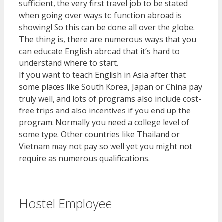
sufficient, the very first travel job to be stated
when going over ways to function abroad is
showing! So this can be done all over the globe.
The thing is, there are numerous ways that you
can educate English abroad that it’s hard to
understand where to start.
If you want to teach English in Asia after that
some places like South Korea, Japan or China pay
truly well, and lots of programs also include cost-
free trips and also incentives if you end up the
program. Normally you need a college level of
some type. Other countries like Thailand or
Vietnam may not pay so well yet you might not
require as numerous qualifications.
Hostel Employee