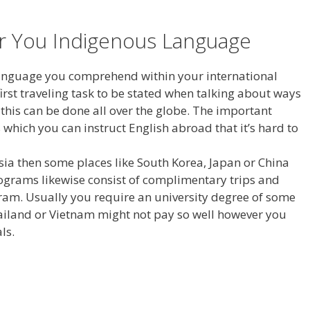
or You Indigenous Language
 language you comprehend within your international
 first traveling task to be stated when talking about ways
 this can be done all over the globe. The important
 which you can instruct English abroad that it’s hard to
Asia then some places like South Korea, Japan or China
ograms likewise consist of complimentary trips and
ogram. Usually you require an university degree of some
Thailand or Vietnam might not pay so well however you
ls.