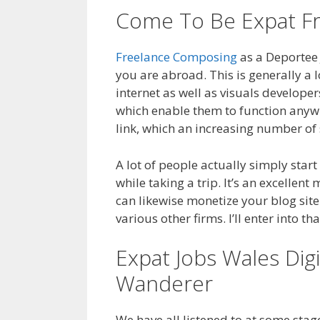
Come To Be Expat Fr
Freelance Composing
as a Deportee 
you are abroad. This is generally a lo
internet as well as visuals developer
which enable them to function anywhe
link, which an increasing number of
A lot of people actually simply start
while taking a trip. It’s an excellent
can likewise monetize your blog site
various other firms. I’ll enter into t
Expat Jobs Wales Dig
Wanderer
We have all listened to at some sta