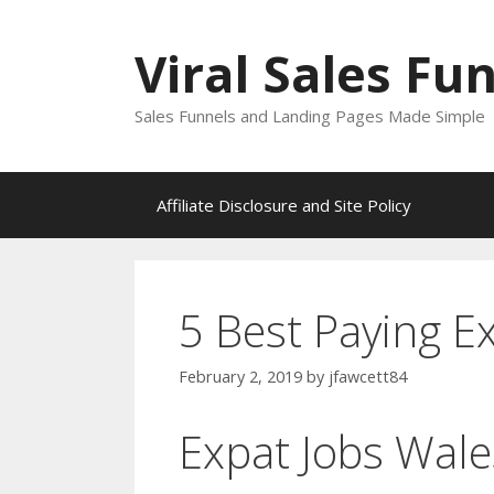
Skip
to
Viral Sales Fu
content
Sales Funnels and Landing Pages Made Simple
Affiliate Disclosure and Site Policy
5 Best Paying E
February 2, 2019
by
jfawcett84
Expat Jobs Wale