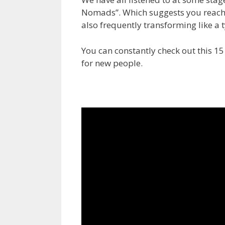
Nomads”. Which suggests you reach
also frequently transforming like a 
You can constantly check out this 15
for new people.