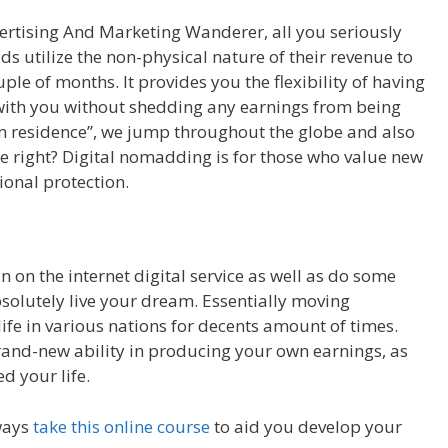
vertising And Marketing Wanderer, all you seriously
ads utilize the non-physical nature of their revenue to
ple of months. It provides you the flexibility of having
e with you without shedding any earnings from being
m residence”, we jump throughout the globe and also
right? Digital nomadding is for those who value new
tional protection.
 on the internet digital service as well as do some
absolutely live your dream. Essentially moving
ife in various nations for decents amount of times.
brand-new ability in producing your own earnings, as
d your life.
ways
take this online course
to aid you develop your