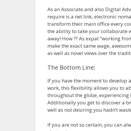
As an Associate and also Digital Ad
require is a net link, electronic nom
transform their main office every cou
the ability to take your collaborat
away! How ?? As expat “working fro
make the exact same wage, awesome 
as well as novel views over the tradi
The Bottom Line:
If you have the moment to develop an
work, this flexibility allows you to 
throughout the globe, experiencing l
Additionally you get to discover a 
well as not desiring you hadn’t waste
If you are not so certain, you can al