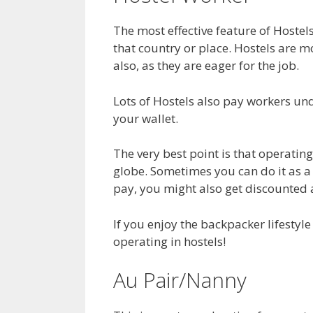
The most effective feature of Hostels
that country or place. Hostels are m
also, as they are eager for the job.
Lots of Hostels also pay workers und
your wallet.
The very best point is that operating
globe. Sometimes you can do it as a 
pay, you might also get discounted
If you enjoy the backpacker lifestyle
operating in hostels!
Au Pair/Nanny