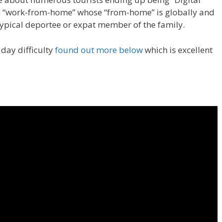
 “work-from-home” whose “from-home” is globally and
typical deportee or expat member of the family.
 day difficulty
found out more below
which is excellent