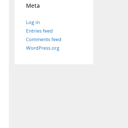
Meta
Log in
Entries feed
Comments feed
WordPress.org