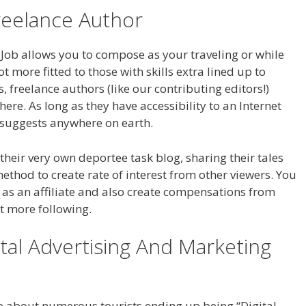
eelance Author
Job allows you to compose as your traveling or while
t more fitted to those with skills extra lined up to
s, freelance authors (like our contributing editors!)
re. As long as they have accessibility to an Internet
 suggests anywhere on earth.
 their very own deportee task blog, sharing their tales
 method to create rate of interest from other viewers. You
 as an affiliate and also create compensations from
hat more following.
ital Advertising And Marketing
ge about numerous tourists ending up being “Digital