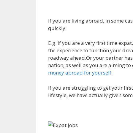
If you are living abroad, in some cas
quickly.
E.g. if you are a very first time expa
the experience to function your dream
roadway ahead.Or your partner has 
nation, as well as you are aiming to
money abroad for yourself
.
If you are struggling to get your fir
lifestyle, we have actually given som