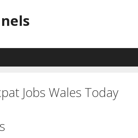
nnels
xpat Jobs Wales Today
s