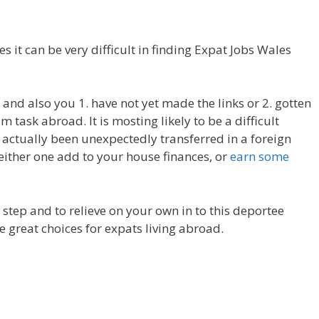
es it can be very difficult in finding Expat Jobs Wales
t, and also you 1. have not yet made the links or 2. gotten
 task abroad. It is mosting likely to be a difficult
actually been unexpectedly transferred in a foreign
 either one add to your house finances, or
earn some
st step and to relieve on your own in to this deportee
e great choices for expats living abroad.