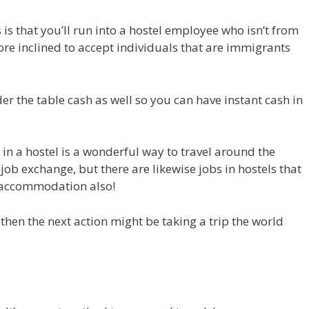
 is that you’ll run into a hostel employee who isn’t from
ore inclined to accept individuals that are immigrants
er the table cash as well so you can have instant cash in
 in a hostel is a wonderful way to travel around the
job exchange, but there are likewise jobs in hostels that
 accommodation also!
 then the next action might be taking a trip the world