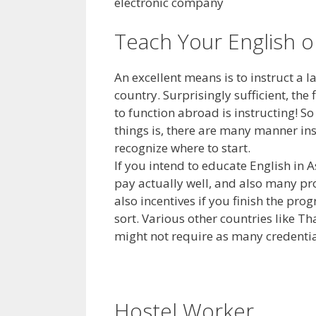
electronic company
Teach Your English 
An excellent means is to instruct a
country. Surprisingly sufficient, the
to function abroad is instructing! So
things is, there are many manner ins
recognize where to start.
If you intend to educate English in 
pay actually well, and also many pr
also incentives if you finish the pr
sort. Various other countries like 
might not require as many credentia
Hostel Worker