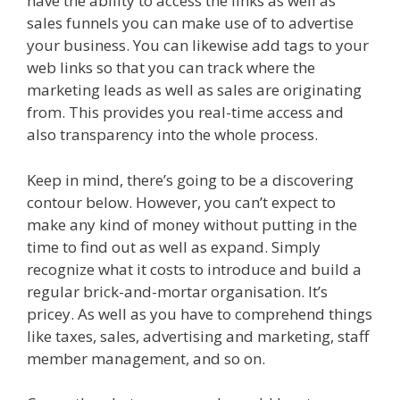
have the ability to access the links as well as
sales funnels you can make use of to advertise
your business. You can likewise add tags to your
web links so that you can track where the
marketing leads as well as sales are originating
from. This provides you real-time access and
also transparency into the whole process.
Keep in mind, there’s going to be a discovering
contour below. However, you can’t expect to
make any kind of money without putting in the
time to find out as well as expand. Simply
recognize what it costs to introduce and build a
regular brick-and-mortar organisation. It’s
pricey. As well as you have to comprehend things
like taxes, sales, advertising and marketing, staff
member management, and so on.