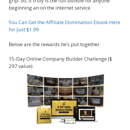
grip. So, it truly is the full bundle for anyone
beginning an on the internet service.
You Can Get the Affiliate Domination Ebook Here
for Just $1.99
Below are the rewards he’s put together.
15-Day Online Company Builder Challenge ($
297 value)