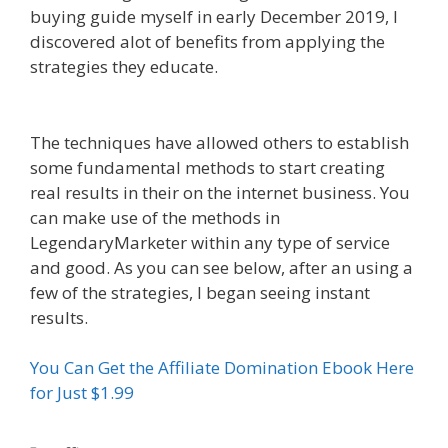
buying guide myself in early December 2019, I
discovered alot of benefits from applying the
strategies they educate.
Affiliate Marketing
Ebook Kindle
The techniques have allowed others to establish
some fundamental methods to start creating
real results in their on the internet business. You
can make use of the methods in
LegendaryMarketer within any type of service
and good. As you can see below, after an using a
few of the strategies, I began seeing instant
results.
Affiliate Marketing Ebook Kindle
You Can Get the Affiliate Domination Ebook Here
for Just $1.99