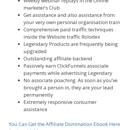
Weekly webinar replays in the Online
marketer’s Club
Get assistance and also assistance from
your very own personal organisation train
Comprehensive paid traiffic techniques
inside the Website traffic Rolodex
Legendary Products are frequently being
upgraded
Outstanding affiliate backend
Passively earn ClickFunnels associate
payments while advertising Legendary
No associate poaching. As soon as you’ve
brought a person in, they are your lead
permanently
Extremely responsive consumer
assistance
You Can Get the Affiliate Domination Ebook Here