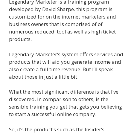
Legendary Marketer is a training program
developed by David Sharpe. this program is
customized for on the internet marketers and
business owners that is comprised of of
numerous reduced, tool as well as high ticket
products.
Legendary Marketer’s system offers services and
products that will aid you generate income and
also create a full time revenue. But I’ll speak
about those in just a little bit.
What the most significant difference is that I’ve
discovered, in comparison to others, is the
sensible training you get that gets you believing
to start a successful online company.
So, it’s the product’s such as the Insider’s