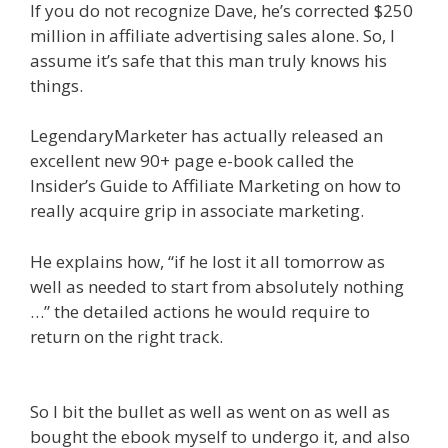
If you do not recognize Dave, he’s corrected $250
million in affiliate advertising sales alone. So, I
assume it’s safe that this man truly knows his
things.
LegendaryMarketer has actually released an
excellent new 90+ page e-book called the
Insider’s Guide to Affiliate Marketing on how to
really acquire grip in associate marketing.
He explains how, “if he lost it all tomorrow as
well as needed to start from absolutely nothing
…” the detailed actions he would require to
return on the right track.
Affiliate Marketing
Ebook Kindle
So I bit the bullet as well as went on as well as
bought the ebook myself to undergo it, and also