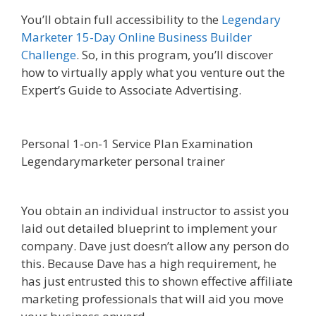
You’ll obtain full accessibility to the
Legendary
Marketer 15-Day Online Business Builder
Challenge
. So, in this program, you’ll discover
how to virtually apply what you venture out the
Expert’s Guide to Associate Advertising.
Affiliate
Marketing Ebook Kindle
Personal 1-on-1 Service Plan Examination
Legendarymarketer personal trainer
Affiliate
Marketing Ebook Kindle
You obtain an individual instructor to assist you
laid out detailed blueprint to implement your
company. Dave just doesn’t allow any person do
this. Because Dave has a high requirement, he
has just entrusted this to shown effective affiliate
marketing professionals that will aid you move