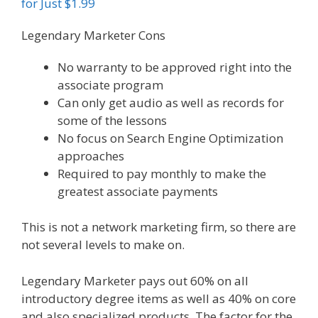
for Just $1.99
Legendary Marketer Cons
No warranty to be approved right into the
associate program
Can only get audio as well as records for
some of the lessons
No focus on Search Engine Optimization
approaches
Required to pay monthly to make the
greatest associate payments
This is not a network marketing firm, so there are
not several levels to make on.
Legendary Marketer pays out 60% on all
introductory degree items as well as 40% on core
and also specialized products. The factor for the