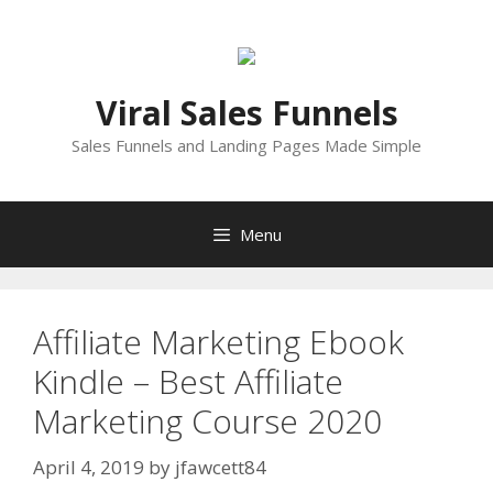
Skip
to
content
Viral Sales Funnels
Sales Funnels and Landing Pages Made Simple
Menu
Affiliate Marketing Ebook
Kindle – Best Affiliate
Marketing Course 2020
April 4, 2019
by
jfawcett84