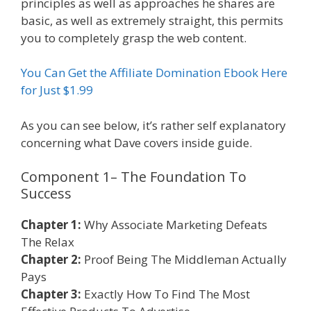
principles as well as approaches he shares are
basic, as well as extremely straight, this permits
you to completely grasp the web content.
You Can Get the Affiliate Domination Ebook Here
for Just $1.99
As you can see below, it’s rather self explanatory
concerning what Dave covers inside guide.
Component 1– The Foundation To
Success
Affiliate Marketing Ebook Kindle
Chapter 1:
Why Associate Marketing Defeats
The Relax
Chapter 2:
Proof Being The Middleman Actually
Pays
Chapter 3:
Exactly How To Find The Most