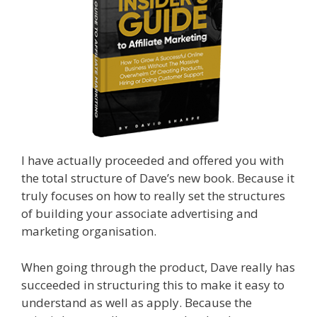
I have actually proceeded and offered you with
the total structure of Dave’s new book. Because it
truly focuses on how to really set the structures
of building your associate advertising and
marketing organisation.
When going through the product, Dave really has
succeeded in structuring this to make it easy to
understand as well as apply. Because the