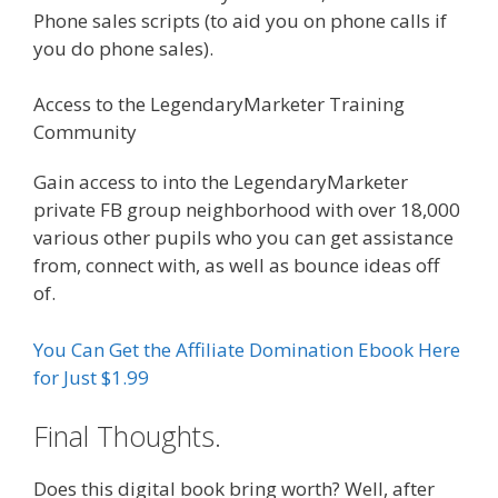
Phone sales scripts (to aid you on phone calls if
you do phone sales).
Access to the LegendaryMarketer Training
Community
Affiliate Marketing Ebook Kindle
Gain access to into the LegendaryMarketer
private FB group neighborhood with over 18,000
various other pupils who you can get assistance
from, connect with, as well as bounce ideas off
of.
You Can Get the Affiliate Domination Ebook Here
for Just $1.99
Final Thoughts.
Does this digital book bring worth? Well, after