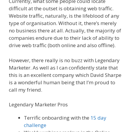
Currently, what some people could locate
difficult at the outset is obtaining web traffic.
Website traffic, naturally, is the lifeblood of any
type of organisation. Without it, there’s merely
no business there at all. Actually, the majority of
companies endure due to their lack of ability to
drive web traffic (both online and also offline).
However, there really is no buzz with Legendary
Marketer. As well as I can confidently state that
this is an excellent company which David Sharpe
is a wonderful human being that I’m proud to
call my friend.
Legendary Marketer Pros
Terrific onboarding with the
15 day
challenge