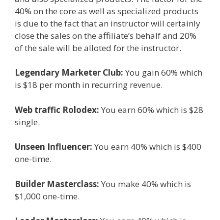
40% on the core as well as specialized products
is due to the fact that an instructor will certainly
close the sales on the affiliate’s behalf and 20%
of the sale will be alloted for the instructor.
Legendary Marketer Club:
You gain 60% which
is $18 per month in recurring revenue.
Web traffic Rolodex:
You earn 60% which is $28
single.
Unseen Influencer:
You earn 40% which is $400
one-time.
Builder Masterclass:
You make 40% which is
$1,000 one-time.