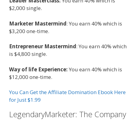
Leader Masterclass:
You earn 40% which is
$2,000 single.
Marketer Mastermind
: You earn 40% which is
$3,200 one-time.
Entrepreneur Mastermind
: You earn 40% which
is $4,800 single.
Way of life Experience:
You earn 40% which is
$12,000 one-time.
You Can Get the Affiliate Domination Ebook Here
for Just $1.99
LegendaryMarketer: The Company
Affiliate Marketing Ebook Kindle