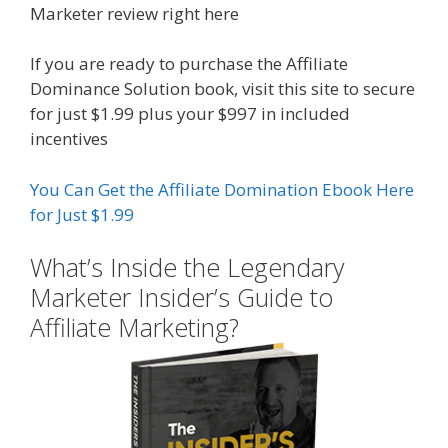
Marketer review right here
If you are ready to purchase the Affiliate
Dominance Solution book, visit this site to secure
for just $1.99 plus your $997 in included
incentives
You Can Get the Affiliate Domination Ebook Here
for Just $1.99
What’s Inside the Legendary
Marketer Insider’s Guide to
Affiliate Marketing?