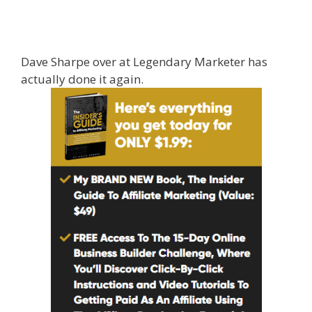
Affiliate Marketing Ebook Kindle
Dave Sharpe over at Legendary Marketer has
actually done it again.
{legendary affiliate