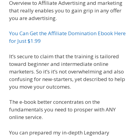
Overview to Affiliate Advertising and marketing
that really enables you to gain grip in any offer
you are advertising.
You Can Get the Affiliate Domination Ebook Here
for Just $1.99
It’s secure to claim that the training is tailored
toward beginner and intermediate online
marketers. So it’s it’s not overwhelming and also
confusing for new-starters, yet described to help
you move your outcomes.
The e-book better concentrates on the
fundamentals you need to prosper with ANY
online service.
You can prepared my in-depth Legendary