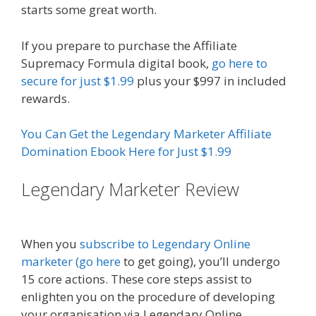
starts some great worth.
If you prepare to purchase the Affiliate
Supremacy Formula digital book,
go here to
secure for just $1.99
plus your $997 in included
rewards.
You Can Get the Legendary Marketer Affiliate
Domination Ebook Here for Just $1.99
Legendary Marketer Review
Affiliate Marketing Ebook Kindle
When you
subscribe to Legendary Online
marketer (go here
to get going), you’ll undergo
15 core actions. These core steps assist to
enlighten you on the procedure of developing
your organisation via Legendary Online