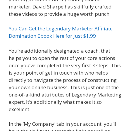
marketer. David Sharpe has skillfully crafted
these videos to provide a huge worth punch.
You Can Get the Legendary Marketer Affiliate
Domination Ebook Here for Just $1.99
You’re additionally designated a coach, that
helps you to open the rest of your core actions
once you’ve completed the very first 3 steps. This
is your point of get in touch with who helps
directly to navigate the process of constructing
your own online business. This is just one of the
one-of-a-kind attributes of Legendary Marketing
expert. It’s additionally what makes it so
excellent.
In the ‘My Company’ tab in your account, you’ll