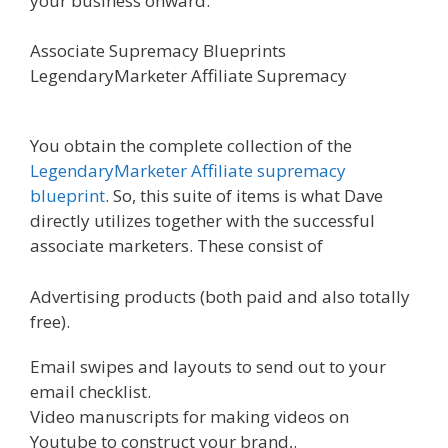
your business onward.
Associate Supremacy Blueprints
LegendaryMarketer Affiliate Supremacy
Affiliate
Marketing Ebook Kindle
You obtain the complete collection of the
LegendaryMarketer Affiliate supremacy
blueprint
. So, this suite of items is what Dave
directly utilizes together with the successful
associate marketers. These consist of
Advertising products (both paid and also totally
free).
Email swipes and layouts to send out to your
email checklist.
Video manuscripts for making videos on
Youtube to construct your brand,.