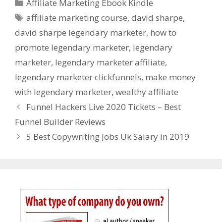
Categories
Affiliate Marketing Ebook Kindle
Tags
affiliate marketing course
,
david sharpe
,
david sharpe legendary marketer
,
how to
promote legendary marketer
,
legendary
marketer
,
legendary marketer affiliate
,
legendary marketer clickfunnels
,
make money
with legendary marketer
,
wealthy affiliate
Funnel Hackers Live 2020 Tickets – Best
Funnel Builder Reviews
5 Best Copywriting Jobs Uk Salary in 2019