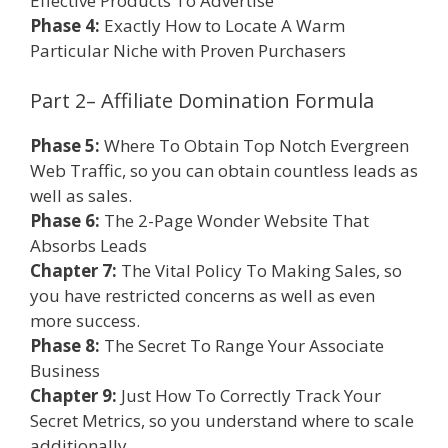
Effective Products To Advertise
Phase 4:
Exactly How to Locate A Warm
Particular Niche with Proven Purchasers
Part 2– Affiliate Domination Formula
Phase 5:
Where To Obtain Top Notch Evergreen
Web Traffic, so you can obtain countless leads as
well as sales.
Phase 6:
The 2-Page Wonder Website That
Absorbs Leads
Chapter 7:
The Vital Policy To Making Sales, so
you have restricted concerns as well as even
more success.
Phase 8:
The Secret To Range Your Associate
Business
Chapter 9:
Just How To Correctly Track Your
Secret Metrics, so you understand where to scale
additionally.