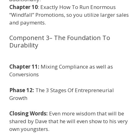
Chapter 10
: Exactly How To Run Enormous
“Windfall” Promotions, so you utilize larger sales
and payments.
Component 3– The Foundation To
Durability
Affiliate Marketing Ebook
Kindle
Chapter 11:
Mixing Compliance as well as
Conversions
Phase 12:
The 3 Stages Of Entrepreneurial
Growth
Closing Words:
Even more wisdom that will be
shared by Dave that he will even show to his very
own youngsters.