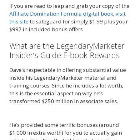
If you are read to leap and grab your copy of the
Affiliate Domination Formula digital book, visit
this site
to safeguard for simply $1.99 plus your
$997 in included bonus offers
What are the LegendaryMarketer
Insider’s Guide E-book Rewards
Dave’s respectable in offering substantial value
inside his LegendaryMarketer material and
training courses. Since he includes a lot worth,
this is the essential aspect on why he’s
transformed $250 million in associate sales.
Affiliate Marketing Ebook Kindle
He’s provided some terrific bonuses (around
$1,000 in extra worth) for you to actually gain