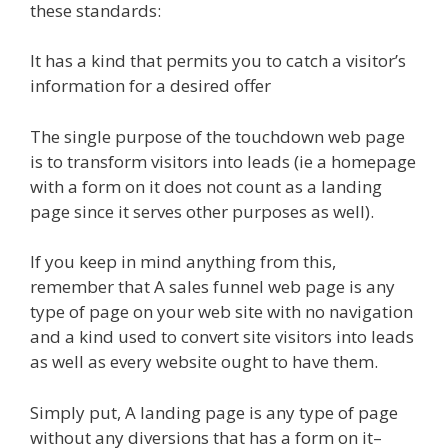
these standards:
It has a kind that permits you to catch a visitor’s
information for a desired offer
The single purpose of the touchdown web page
is to transform visitors into leads (ie a homepage
with a form on it does not count as a landing
page since it serves other purposes as well).
If you keep in mind anything from this,
remember that A sales funnel web page is any
type of page on your web site with no navigation
and a kind used to convert site visitors into leads
as well as every website ought to have them.
Simply put, A landing page is any type of page
without any diversions that has a form on it–