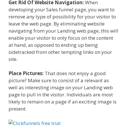
Get Rid Of Website Navigation:
When
developing your Sales funnel page, you want to
remove any type of possibility for your visitor to
leave the web page. By eliminating website
navigating from your Landing web page, this will
enable your visitor to only focus on the content
at hand, as opposed to ending up being
sidetracked from other tempting links on your
site.
Place Pictures:
That does not enjoy a good
picture? Make sure to consist of a relevant as
well as interesting image on your Landing web
page to pull in the visitor. Individuals are most
likely to remain on a page if an exciting image is
present.