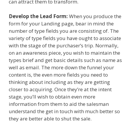
can attract them to transform.
Develop the Lead Form:
When you produce the
form for your Landing page, bear in mind the
number of type fields you are consisting of. The
variety of type fields you have ought to associate
with the stage of the purchaser’s trip. Normally,
on an awareness piece, you wish to maintain the
types brief and get basic details such as name as
well as email. The more down the funnel your
content is, the even more fields you need to
thinking about including as they are getting
closer to acquiring. Once they’re at the intent
stage, you’ll wish to obtain even more
information from them to aid the salesman
understand the get in touch with much better so
they are better able to shut the sale.