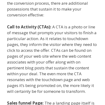
the conversion process, there are additional
possessions that sustain it to make your
conversion effective:
Call to Activity (CTAs):
A CTA is a photo or line
of message that prompts your visitors to finish a
particular action. As it relates to touchdown
pages, they inform the visitor where they need to
click to access the offer. CTAs can be found on
pages of your web site where the web content
associates with your offer along with on
pertinent blog posts that sustain the content
within your deal. The even more the CTA
resonates with the touchdown page and web
pages it’s being promoted on, the more likely it
will certainly be for someone to transform.
Sales funnel Page:
The a landing page itself is