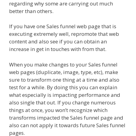
regarding why some are carrying out much
better than others.
If you have one Sales funnel web page that is
executing extremely well, repromote that web
content and also see if you can obtain an
increase in get in touches with from that.
When you make changes to your Sales funnel
web pages (duplicate, image, type, etc), make
sure to transform one thing at a time and also
test for a while. By doing this you can explain
what especially is impacting performance and
also single that out. If you change numerous
things at once, you won’t recognize which
transforms impacted the Sales funnel page and
also can not apply it towards future Sales funnel
pages.