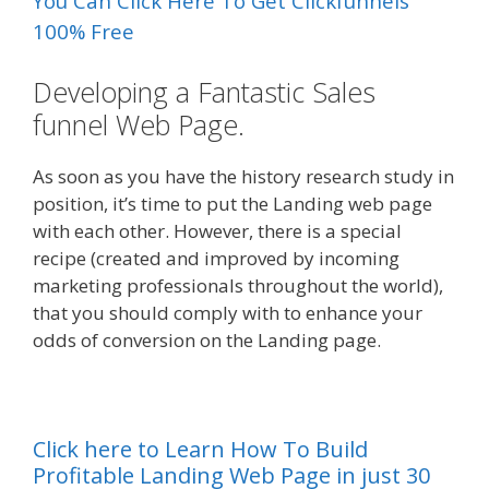
You Can Click Here To Get Clickfunnels
100% Free
Developing a Fantastic Sales
funnel Web Page.
As soon as you have the history research study in
position, it’s time to put the Landing web page
with each other. However, there is a special
recipe (created and improved by incoming
marketing professionals throughout the world),
that you should comply with to enhance your
odds of conversion on the Landing page.
Click here to Learn How To Build
Profitable Landing Web Page in just 30