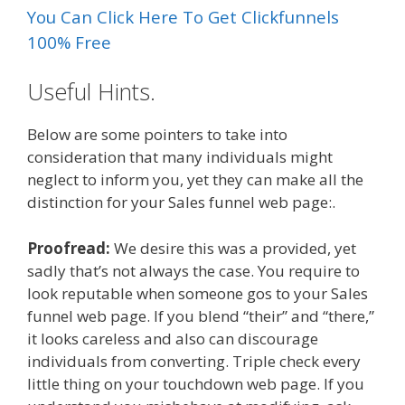
You Can Click Here To Get Clickfunnels
100% Free
Useful Hints.
Below are some pointers to take into
consideration that many individuals might
neglect to inform you, yet they can make all the
distinction for your Sales funnel web page:.
Proofread:
We desire this was a provided, yet
sadly that’s not always the case. You require to
look reputable when someone gos to your Sales
funnel web page. If you blend “their” and “there,”
it looks careless and also can discourage
individuals from converting. Triple check every
little thing on your touchdown web page. If you