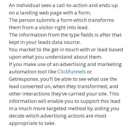
An individual sees a call-to-action and ends up
on a landing web page with a form.
The person submits a form which transforms
them from a visitor right into lead.
The information from the type fields is after that
kept in your leads data source.
You market to the get in touch with or lead based
upon what you understand about them.
If you make use of an advertising and marketing
automation tool like
Clickfunnels
or
Getresponse, you’ll be able to see what use the
lead converted on, when they transformed, and
other interactions they’ve carried your site. This
information will enable you to support this lead
in a much more targeted method by aiding you
decide which advertising actions are most
appropriate to take.