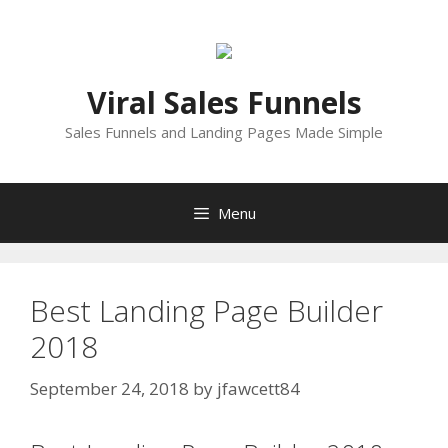
Skip
to
content
Viral Sales Funnels
Sales Funnels and Landing Pages Made Simple
Menu
Best Landing Page Builder
2018
September 24, 2018
by
jfawcett84