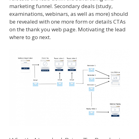
marketing funnel. Secondary deals (study,
examinations, webinars, as well as more) should
be revealed with one more form or details CTAs
on the thank you web page. Motivating the lead
where to go next.