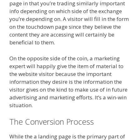
page in that you’re trading similarly important
info depending on which side of the exchange
you’re depending on. A visitor will fill in the form
on the touchdown page since they believe the
content they are accessing will certainly be
beneficial to them.
On the opposite side of the coin, a marketing
expert will happily give the item of material to
the website visitor because the important
information they desire is the information the
visitor gives on the kind to make use of in future
advertising and marketing efforts. It’s a win-win
situation.
The Conversion Process
While the a landing page is the primary part of