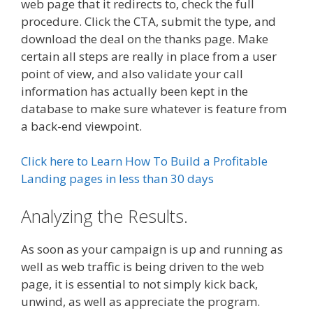
web page that it redirects to, check the full
procedure. Click the CTA, submit the type, and
download the deal on the thanks page. Make
certain all steps are really in place from a user
point of view, and also validate your call
information has actually been kept in the
database to make sure whatever is feature from
a back-end viewpoint.
Click here to Learn How To Build a Profitable
Landing pages in less than 30 days
Analyzing the Results.
As soon as your campaign is up and running as
well as web traffic is being driven to the web
page, it is essential to not simply kick back,
unwind, as well as appreciate the program.