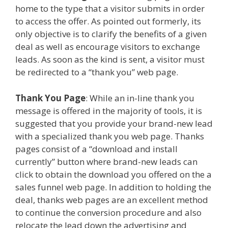
home to the type that a visitor submits in order
to access the offer. As pointed out formerly, its
only objective is to clarify the benefits of a given
deal as well as encourage visitors to exchange
leads. As soon as the kind is sent, a visitor must
be redirected to a “thank you” web page.
Thank You Page
: While an in-line thank you
message is offered in the majority of tools, it is
suggested that you provide your brand-new lead
with a specialized thank you web page. Thanks
pages consist of a “download and install
currently” button where brand-new leads can
click to obtain the download you offered on the a
sales funnel web page. In addition to holding the
deal, thanks web pages are an excellent method
to continue the conversion procedure and also
relocate the lead down the advertising and