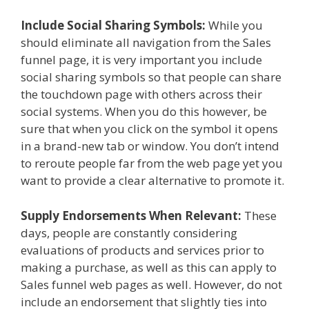
Include Social Sharing Symbols:
While you
should eliminate all navigation from the Sales
funnel page, it is very important you include
social sharing symbols so that people can share
the touchdown page with others across their
social systems. When you do this however, be
sure that when you click on the symbol it opens
in a brand-new tab or window. You don’t intend
to reroute people far from the web page yet you
want to provide a clear alternative to promote it.
Supply Endorsements When Relevant:
These
days, people are constantly considering
evaluations of products and services prior to
making a purchase, as well as this can apply to
Sales funnel web pages as well. However, do not
include an endorsement that slightly ties into