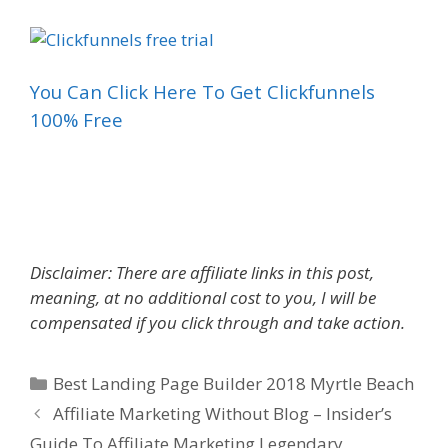
You Can Click Here To Get Clickfunnels
100% Free
Best Landing Page Builder 2018
Disclaimer: There are affiliate links in this post,
meaning, at no additional cost to you, I will be
compensated if you click through and take action.
Categories
Best Landing Page Builder 2018 Myrtle Beach
Affiliate Marketing Without Blog – Insider’s
Guide To Affiliate Marketing Legendary