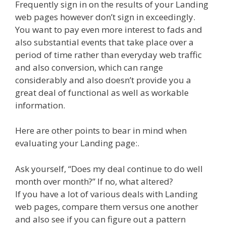
Frequently sign in on the results of your Landing
web pages however don’t sign in exceedingly.
You want to pay even more interest to fads and
also substantial events that take place over a
period of time rather than everyday web traffic
and also conversion, which can range
considerably and also doesn’t provide you a
great deal of functional as well as workable
information.
Here are other points to bear in mind when
evaluating your Landing page:.
Ask yourself, “Does my deal continue to do well
month over month?” If no, what altered?
If you have a lot of various deals with Landing
web pages, compare them versus one another
and also see if you can figure out a pattern