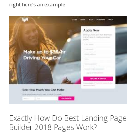
right here’s an example:
Exactly How Do Best Landing Page
Builder 2018 Pages Work?