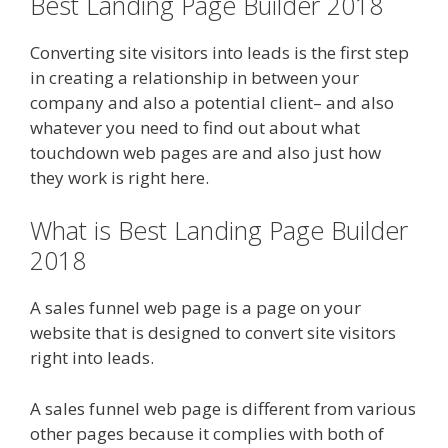
Best Landing Page Builder 2018
Converting site visitors into leads is the first step
in creating a relationship in between your
company and also a potential client– and also
whatever you need to find out about what
touchdown web pages are and also just how
they work is right here.
What is Best Landing Page Builder
2018
A sales funnel web page is a page on your
website that is designed to convert site visitors
right into leads.
A sales funnel web page is different from various
other pages because it complies with both of