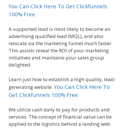
You Can Click Here To Get Clickfunnels
100% Free
A supported lead is most likely to become an
advertising qualified lead (MQL), and also
relocate via the marketing funnel much faster.
This assists reveal the ROI of your marketing
initiatives and maintains your sales group
delighted.
Learn just how to establish a high quality, lead-
You Can Click Here To
generating website.
Get Clickfunnels 100% Free
We utilize cash daily to pay for products and
services. The concept of financial value can be
applied to the logistics behind a landing web