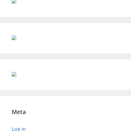
Meta
Log in