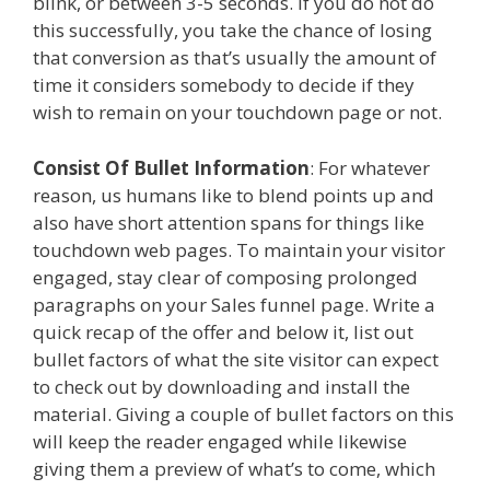
blink, or between 3-5 seconds. If you do not do
this successfully, you take the chance of losing
that conversion as that’s usually the amount of
time it considers somebody to decide if they
wish to remain on your touchdown page or not.
Consist Of Bullet Information
: For whatever
reason, us humans like to blend points up and
also have short attention spans for things like
touchdown web pages. To maintain your visitor
engaged, stay clear of composing prolonged
paragraphs on your Sales funnel page. Write a
quick recap of the offer and below it, list out
bullet factors of what the site visitor can expect
to check out by downloading and install the
material. Giving a couple of bullet factors on this
will keep the reader engaged while likewise
giving them a preview of what’s to come, which