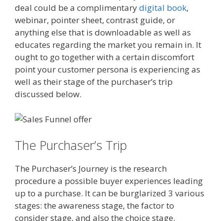
deal could be a complimentary
digital book
,
webinar, pointer sheet, contrast guide, or
anything else that is downloadable as well as
educates regarding the market you remain in. It
ought to go together with a certain discomfort
point your customer persona is experiencing as
well as their stage of the purchaser’s trip
discussed below.
The Purchaser’s Trip
The Purchaser’s Journey is the research
procedure a possible buyer experiences leading
up to a purchase. It can be burglarized 3 various
stages: the awareness stage, the factor to
consider stage, and also the choice stage.