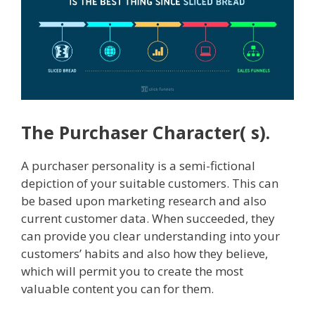
The Purchaser Character( s).
A purchaser personality is a semi-fictional
depiction of your suitable customers. This can
be based upon marketing research and also
current customer data. When succeeded, they
can provide you clear understanding into your
customers’ habits and also how they believe,
which will permit you to create the most
valuable content you can for them.