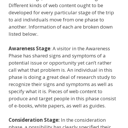
Different kinds of web content ought to be
developed for every particular stage of the trip
to aid individuals move from one phase to
another. Information of each are broken down
listed below:.
Awareness Stage
: A visitor in the Awareness
Phase has shared signs and symptoms of a
potential issue or opportunity yet can’t rather
call what that problem is. An individual in this
phase is doing a great deal of research study to
recognize their signs and symptoms as well as
specify what it is. Pieces of web content to
produce and target people in this phase consist
of e-books, white papers, as well as guides.
Consideration Stage:
In the consideration
phase, a possibility has clearly specified their