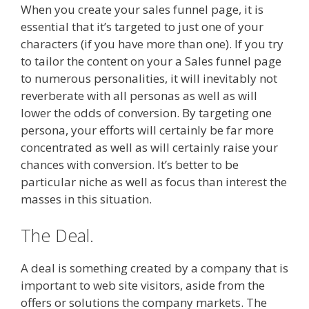
When you create your sales funnel page, it is
essential that it’s targeted to just one of your
characters (if you have more than one). If you try
to tailor the content on your a Sales funnel page
to numerous personalities, it will inevitably not
reverberate with all personas as well as will
lower the odds of conversion. By targeting one
persona, your efforts will certainly be far more
concentrated as well as will certainly raise your
chances with conversion. It’s better to be
particular niche as well as focus than interest the
masses in this situation.
The Deal.
A deal is something created by a company that is
important to web site visitors, aside from the
offers or solutions the company markets. The