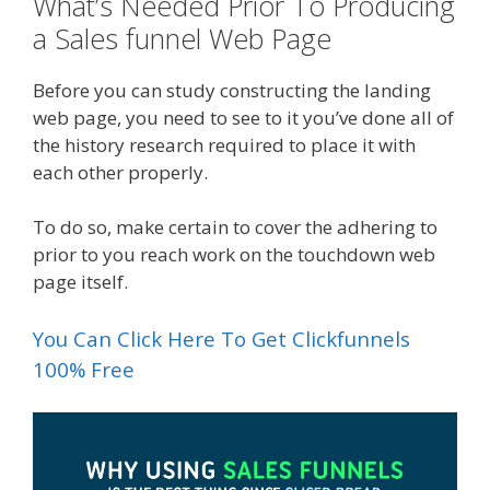
What’s Needed Prior To Producing
a Sales funnel Web Page
Before you can study constructing the landing
web page, you need to see to it you’ve done all of
the history research required to place it with
each other properly.
To do so, make certain to cover the adhering to
prior to you reach work on the touchdown web
page itself.
You Can Click Here To Get Clickfunnels
100% Free