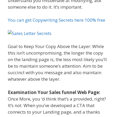
understand you misbehave at modifying, ask
someone else to do it. It’s important.
You can get Copywriting Secrets here 100% free
Goal to Keep Your Copy Above the Layer: While
this isn’t uncompromising, the longer the copy
on the landing page is, the less most likely you’ll
be to maintain someone’s attention. Aim to be
succinct with you message and also maintain
whatever above the layer.
Examination Your Sales funnel Web Page:
Once More, you ‘d think that’s a provided, right?
It’s not. When you’ve developed a CTA that
connects to your Landing page, and a thanks