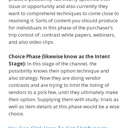
issue or opportunity and also currently they
want to comprehend techniques to come close to
resolving it. Sorts of content you should produce
for individuals in this phase of the purchaser’s
trip consist of: contrast white papers, webinars,
and also video clips.
Choice Phase (likewise know as the Intent
Stage):
In this stage of the channel, the
possibility knows their option technique and
also strategy. Now they are doing vendor
contrasts and are trying to limit the listing of
vendors to a pick few, until they ultimately make
their option. Supplying them with study, trials as
well as item details at this phase would be a wise
choice.