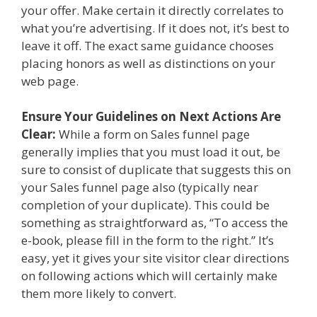
your offer. Make certain it directly correlates to
what you’re advertising. If it does not, it’s best to
leave it off. The exact same guidance chooses
placing honors as well as distinctions on your
web page.
Ensure Your Guidelines on Next Actions Are
Clear:
While a form on Sales funnel page
generally implies that you must load it out, be
sure to consist of duplicate that suggests this on
your Sales funnel page also (typically near
completion of your duplicate). This could be
something as straightforward as, “To access the
e-book, please fill in the form to the right.” It’s
easy, yet it gives your site visitor clear directions
on following actions which will certainly make
them more likely to convert.