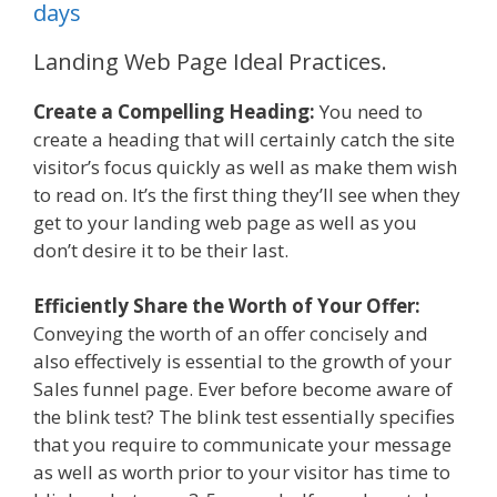
days
Landing Web Page Ideal Practices.
Create a Compelling Heading:
You need to
create a heading that will certainly catch the site
visitor’s focus quickly as well as make them wish
to read on. It’s the first thing they’ll see when they
get to your landing web page as well as you
don’t desire it to be their last.
Efficiently Share the Worth of Your Offer:
Conveying the worth of an offer concisely and
also effectively is essential to the growth of your
Sales funnel page. Ever before become aware of
the blink test? The blink test essentially specifies
that you require to communicate your message
as well as worth prior to your visitor has time to