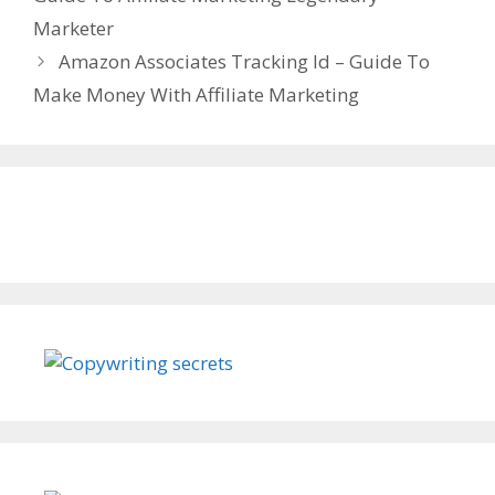
Marketer
Amazon Associates Tracking Id – Guide To
Make Money With Affiliate Marketing