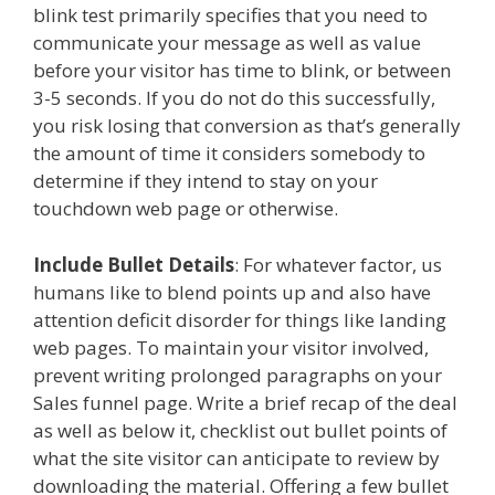
blink test primarily specifies that you need to
communicate your message as well as value
before your visitor has time to blink, or between
3-5 seconds. If you do not do this successfully,
you risk losing that conversion as that’s generally
the amount of time it considers somebody to
determine if they intend to stay on your
touchdown web page or otherwise.
Include Bullet Details
: For whatever factor, us
humans like to blend points up and also have
attention deficit disorder for things like landing
web pages. To maintain your visitor involved,
prevent writing prolonged paragraphs on your
Sales funnel page. Write a brief recap of the deal
as well as below it, checklist out bullet points of
what the site visitor can anticipate to review by
downloading the material. Offering a few bullet