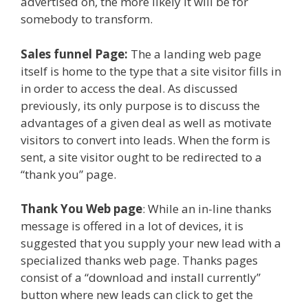
advertised on, the more likely it will be for
somebody to transform.
Sales funnel Page:
The a landing web page
itself is home to the type that a site visitor fills in
in order to access the deal. As discussed
previously, its only purpose is to discuss the
advantages of a given deal as well as motivate
visitors to convert into leads. When the form is
sent, a site visitor ought to be redirected to a
“thank you” page.
Thank You Web page
: While an in-line thanks
message is offered in a lot of devices, it is
suggested that you supply your new lead with a
specialized thanks web page. Thanks pages
consist of a “download and install currently”
button where new leads can click to get the