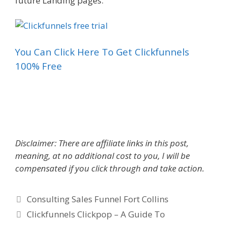
future Landing pages.
You Can Click Here To Get Clickfunnels
100% Free
Consulting Sales Funnel
Disclaimer: There are affiliate links in this post,
meaning, at no additional cost to you, I will be
compensated if you click through and take action.
Categories
Consulting Sales Funnel Fort Collins
Clickfunnels Clickpop – A Guide To