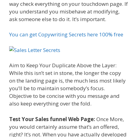
way check everything on your touchdown page. If
you understand you misbehave at modifying,
ask someone else to do it. It’s important.
You can get Copywriting Secrets here 100% free
Aim to Keep Your Duplicate Above the Layer:
While this isn’t set in stone, the longer the copy
on the landing page is, the much less most likely
you’ll be to maintain somebody’s focus.
Objective to be concise with you message and
also keep everything over the fold.
Test Your Sales funnel Web Page:
Once More,
you would certainly assume that’s an offered,
right? It’s not. When you have actually developed