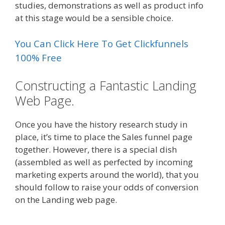
studies, demonstrations as well as product info
at this stage would be a sensible choice.
You Can Click Here To Get Clickfunnels
100% Free
Constructing a Fantastic Landing
Web Page.
Once you have the history research study in
place, it’s time to place the Sales funnel page
together. However, there is a special dish
(assembled as well as perfected by incoming
marketing experts around the world), that you
should follow to raise your odds of conversion
on the Landing web page.