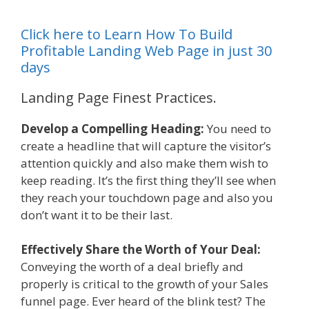
Click here to Learn How To Build
Profitable Landing Web Page in just 30
days
Landing Page Finest Practices.
Develop a Compelling Heading:
You need to
create a headline that will capture the visitor’s
attention quickly and also make them wish to
keep reading. It’s the first thing they’ll see when
they reach your touchdown page and also you
don’t want it to be their last.
Effectively Share the Worth of Your Deal:
Conveying the worth of a deal briefly and
properly is critical to the growth of your Sales
funnel page. Ever heard of the blink test? The