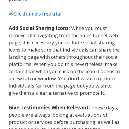
Add Social Sharing Icons:
While you must
remove all navigating from the Sales funnel web
page, it is necessary you include social sharing
icons to make sure that individuals can share the
landing page with others throughout their social
platforms. When you do this nevertheless, make
certain that when you click on the icon it opens in
a new tab or window. You don’t wish to redirect
individuals far from the page but you wish to
give them a clear alternative to promote it.
Give Testimonies When Relevant:
These days,
people are always looking at evaluations of
product or services before purchasing, as well as