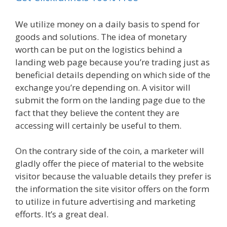
We utilize money on a daily basis to spend for
goods and solutions. The idea of monetary
worth can be put on the logistics behind a
landing web page because you’re trading just as
beneficial details depending on which side of the
exchange you’re depending on. A visitor will
submit the form on the landing page due to the
fact that they believe the content they are
accessing will certainly be useful to them.
On the contrary side of the coin, a marketer will
gladly offer the piece of material to the website
visitor because the valuable details they prefer is
the information the site visitor offers on the form
to utilize in future advertising and marketing
efforts. It’s a great deal.