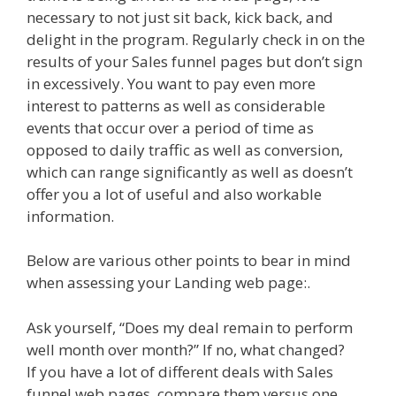
necessary to not just sit back, kick back, and
delight in the program. Regularly check in on the
results of your Sales funnel pages but don’t sign
in excessively. You want to pay even more
interest to patterns as well as considerable
events that occur over a period of time as
opposed to daily traffic as well as conversion,
which can range significantly as well as doesn’t
offer you a lot of useful and also workable
information.
Below are various other points to bear in mind
when assessing your Landing web page:.
Ask yourself, “Does my deal remain to perform
well month over month?” If no, what changed?
If you have a lot of different deals with Sales
funnel web pages, compare them versus one