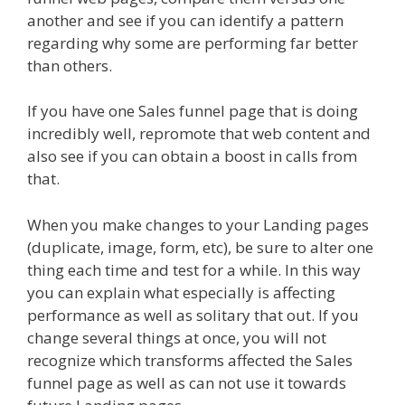
another and see if you can identify a pattern
regarding why some are performing far better
than others.
If you have one Sales funnel page that is doing
incredibly well, repromote that web content and
also see if you can obtain a boost in calls from
that.
When you make changes to your Landing pages
(duplicate, image, form, etc), be sure to alter one
thing each time and test for a while. In this way
you can explain what especially is affecting
performance as well as solitary that out. If you
change several things at once, you will not
recognize which transforms affected the Sales
funnel page as well as can not use it towards