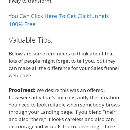
likely to transform.
You Can Click Here To Get Clickfunnels
100% Free
Valuable Tips.
Below are some reminders to think about that
lots of people might forget to tell you, but they
can make all the difference for your Sales funnel
web page:.
Proofread:
We desire this was an offered,
however sadly that’s not constantly the situation.
You need to look reliable when somebody brows
through your Landing page. If you blend “their”
and also “there,” it looks careless and also can
discourage individuals from converting. Three-