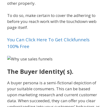
other properly.
To do so, make certain to cover the adhering to
before you reach work with the touchdown web
page itself.
You Can Click Here To Get Clickfunnels
100% Free
The Buyer Identity( s).
A buyer persona is a semi-fictional depiction of
your suitable consumers. This can be based
upon marketing research and current customer
data. When succeeded, they can offer you clear
understanding into your customers’ behaviors as