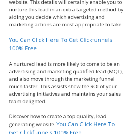
website. This details will certainly enable you to
nurture this lead in an extra targeted method by
aiding you decide which advertising and
marketing actions are most appropriate to take.
You Can Click Here To Get Clickfunnels
100% Free
A nurtured lead is more likely to come to be an
advertising and marketing qualified lead (MQL),
and also move through the marketing funnel
much faster. This assists show the ROI of your
advertising initiatives and maintains your sales
team delighted.
Discover how to create a top quality, lead-
You Can Click Here To
generating website.
Get Clickfunnels 100% Free