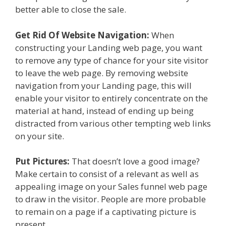
better able to close the sale.
Get Rid Of Website Navigation:
When
constructing your Landing web page, you want
to remove any type of chance for your site visitor
to leave the web page. By removing website
navigation from your Landing page, this will
enable your visitor to entirely concentrate on the
material at hand, instead of ending up being
distracted from various other tempting web links
on your site.
Put Pictures:
That doesn’t love a good image?
Make certain to consist of a relevant as well as
appealing image on your Sales funnel web page
to draw in the visitor. People are more probable
to remain on a page if a captivating picture is
present.