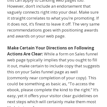
this can apply to Landing web pages too.
However, don’t include an endorsement that
vaguely connects right into your deal. Make sure
it straight correlates to what you’re promoting. If
it does not, it’s finest to leave it off. The very same
recommendations goes with positioning awards
and awards on your web page.
Make Certain Your Directions on Following
Actions Are Clear:
While a form on Sales funnel
web page typically implies that you ought to fill
it out, make certain to include copy that suggests
this on your Sales funnel page as well
(commonly near completion of your copy). This
could be something as basic as, “To access the
ebook, please complete the kind to the right.” It’s
easy, yet it offers your visitor clear guidelines on
next steps which will certainly make them most