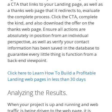
a CTA that links to your Landing page, as well as
a thanks web page that it redirects to, evaluate
the complete process. Click the CTA, complete
the kind, and also download the offer on the
thanks web page. Ensure all actions are
absolutely in position from an individual
perspective, as well as verify your contact
information has been saved in the database to
guarantee every little thing is function from a
back-end viewpoint.
Click here to Learn How To Build a Profitable
Landing web pages in less than 30 days
Analyzing the Results.
When your project is up and running and web
traffic is being driven to the web page, it is