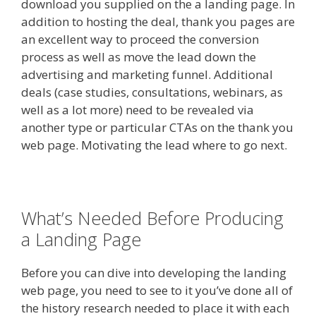
download you supplied on the a landing page. In
addition to hosting the deal, thank you pages are
an excellent way to proceed the conversion
process as well as move the lead down the
advertising and marketing funnel. Additional
deals (case studies, consultations, webinars, as
well as a lot more) need to be revealed via
another type or particular CTAs on the thank you
web page. Motivating the lead where to go next.
What’s Needed Before Producing
a Landing Page
Before you can dive into developing the landing
web page, you need to see to it you’ve done all of
the history research needed to place it with each