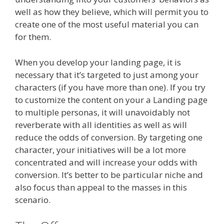
well as how they believe, which will permit you to
create one of the most useful material you can
for them.
When you develop your landing page, it is
necessary that it’s targeted to just among your
characters (if you have more than one). If you try
to customize the content on your a Landing page
to multiple personas, it will unavoidably not
reverberate with all identities as well as will
reduce the odds of conversion. By targeting one
character, your initiatives will be a lot more
concentrated and will increase your odds with
conversion. It’s better to be particular niche and
also focus than appeal to the masses in this
scenario.