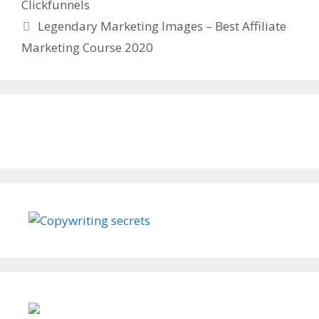
Clickfunnels
Legendary Marketing Images – Best Affiliate
Marketing Course 2020