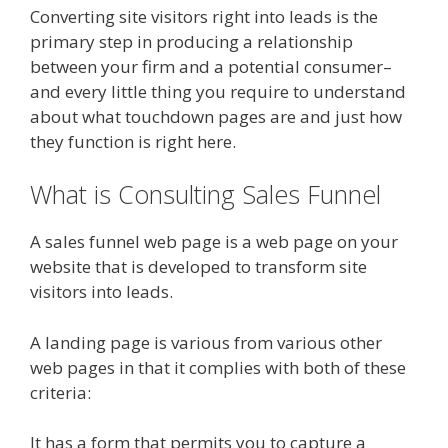
Converting site visitors right into leads is the
primary step in producing a relationship
between your firm and a potential consumer–
and every little thing you require to understand
about what touchdown pages are and just how
they function is right here.
What is Consulting Sales Funnel
A sales funnel web page is a web page on your
website that is developed to transform site
visitors into leads.
A landing page is various from various other
web pages in that it complies with both of these
criteria:
It has a form that permits you to capture a