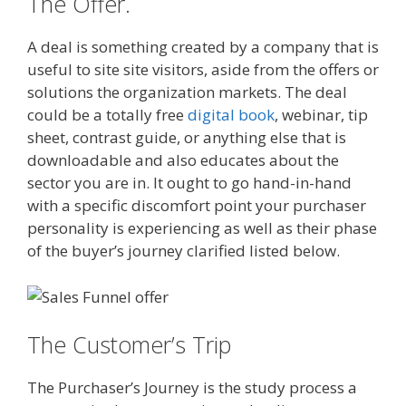
The Offer.
A deal is something created by a company that is
useful to site site visitors, aside from the offers or
solutions the organization markets. The deal
could be a totally free
digital book
, webinar, tip
sheet, contrast guide, or anything else that is
downloadable and also educates about the
sector you are in. It ought to go hand-in-hand
with a specific discomfort point your purchaser
personality is experiencing as well as their phase
of the buyer’s journey clarified listed below.
The Customer’s Trip
The Purchaser’s Journey is the study process a