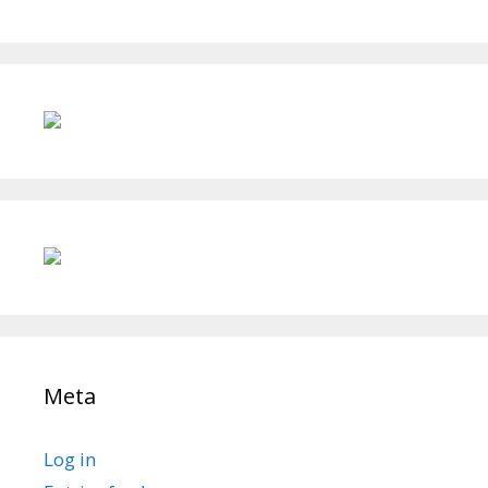
Meta
Log in