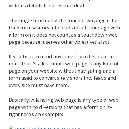
visitor’s details for a desired deal
The single function of the touchdown page is to
transform visitors into leads (ie a homepage with
a form on it does not count as a touchdown web
page because it serves other objectives also).
If you bear in mind anything from this, bear in
mind that A sales funnel web page is any kind of
page on your website without navigating and a
form used to convert site visitors into leads and
every site must have them.
Basically, A landing web page is any type of web
page with no diversions that has a form on it–
right here’s an example: