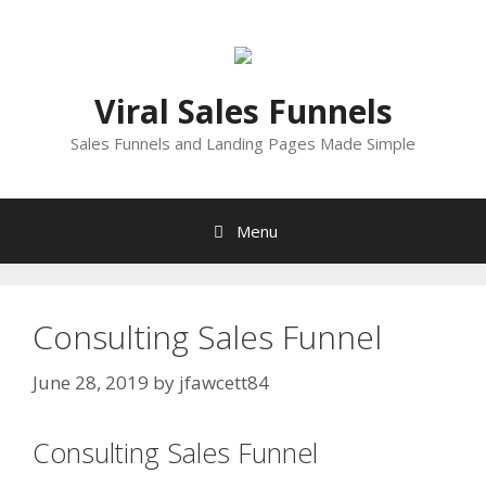
Skip
to
content
Viral Sales Funnels
Sales Funnels and Landing Pages Made Simple
Menu
Consulting Sales Funnel
June 28, 2019
by
jfawcett84
Consulting Sales Funnel