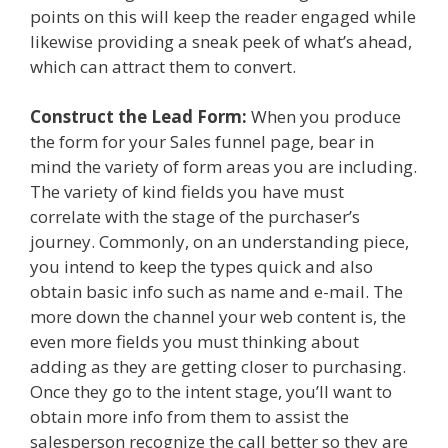
points on this will keep the reader engaged while
likewise providing a sneak peek of what’s ahead,
which can attract them to convert.
Construct the Lead Form:
When you produce
the form for your Sales funnel page, bear in
mind the variety of form areas you are including.
The variety of kind fields you have must
correlate with the stage of the purchaser’s
journey. Commonly, on an understanding piece,
you intend to keep the types quick and also
obtain basic info such as name and e-mail. The
more down the channel your web content is, the
even more fields you must thinking about
adding as they are getting closer to purchasing.
Once they go to the intent stage, you’ll want to
obtain more info from them to assist the
salesperson recognize the call better so they are