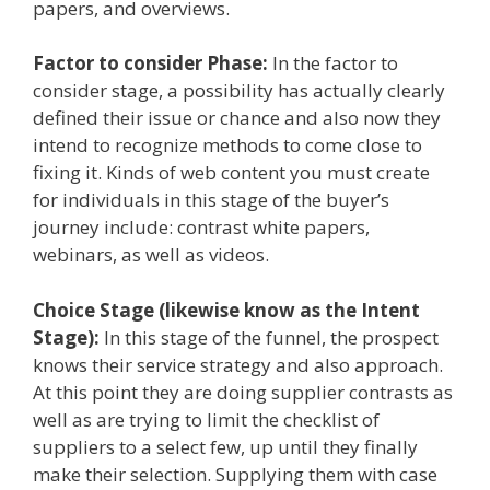
papers, and overviews.
Factor to consider Phase:
In the factor to
consider stage, a possibility has actually clearly
defined their issue or chance and also now they
intend to recognize methods to come close to
fixing it. Kinds of web content you must create
for individuals in this stage of the buyer’s
journey include: contrast white papers,
webinars, as well as videos.
Choice Stage (likewise know as the Intent
Stage):
In this stage of the funnel, the prospect
knows their service strategy and also approach.
At this point they are doing supplier contrasts as
well as are trying to limit the checklist of
suppliers to a select few, up until they finally
make their selection. Supplying them with case