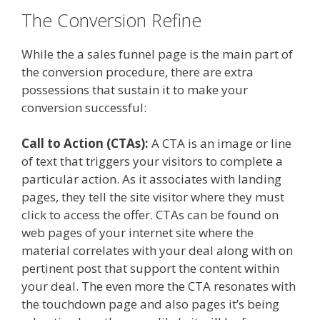
The Conversion Refine
While the a sales funnel page is the main part of
the conversion procedure, there are extra
possessions that sustain it to make your
conversion successful:
Call to Action (CTAs):
A CTA is an image or line
of text that triggers your visitors to complete a
particular action. As it associates with landing
pages, they tell the site visitor where they must
click to access the offer. CTAs can be found on
web pages of your internet site where the
material correlates with your deal along with on
pertinent post that support the content within
your deal. The even more the CTA resonates with
the touchdown page and also pages it’s being