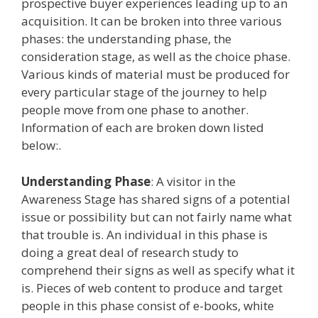
prospective buyer experiences leading up to an
acquisition. It can be broken into three various
phases: the understanding phase, the
consideration stage, as well as the choice phase.
Various kinds of material must be produced for
every particular stage of the journey to help
people move from one phase to another.
Information of each are broken down listed
below:.
Understanding Phase
: A visitor in the
Awareness Stage has shared signs of a potential
issue or possibility but can not fairly name what
that trouble is. An individual in this phase is
doing a great deal of research study to
comprehend their signs as well as specify what it
is. Pieces of web content to produce and target
people in this phase consist of e-books, white