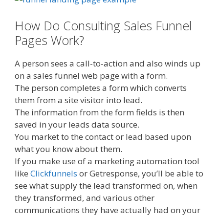
How Do Consulting Sales Funnel
Pages Work?
A person sees a call-to-action and also winds up
on a sales funnel web page with a form.
The person completes a form which converts
them from a site visitor into lead.
The information from the form fields is then
saved in your leads data source.
You market to the contact or lead based upon
what you know about them.
If you make use of a marketing automation tool
like
Clickfunnels
or Getresponse, you’ll be able to
see what supply the lead transformed on, when
they transformed, and various other
communications they have actually had on your