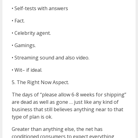
• Self-tests with answers
• Fact.
• Celebrity agent.
• Gamings.
• Streaming sound and also video.
• Wit– if ideal.
5. The Right Now Aspect.
The days of “please allow 6-8 weeks for shipping”
are dead as well as gone … just like any kind of
business that still believes anything near to that
type of plan is ok.
Greater than anything else, the net has
conditioned consumers to expect everything