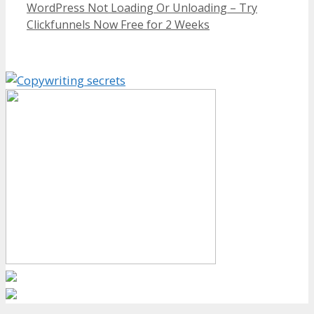
WordPress Not Loading Or Unloading – Try
Clickfunnels Now Free for 2 Weeks