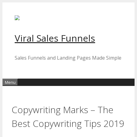
Skip
to
content
Viral Sales Funnels
Sales Funnels and Landing Pages Made Simple
Menu
Copywriting Marks – The
Best Copywriting Tips 2019