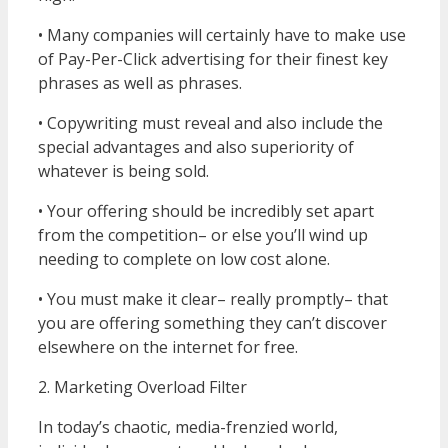
• Many companies will certainly have to make use
of Pay-Per-Click advertising for their finest key
phrases as well as phrases.
• Copywriting must reveal and also include the
special advantages and also superiority of
whatever is being sold.
• Your offering should be incredibly set apart
from the competition– or else you’ll wind up
needing to complete on low cost alone.
• You must make it clear– really promptly– that
you are offering something they can’t discover
elsewhere on the internet for free.
2. Marketing Overload Filter
In today’s chaotic, media-frenzied world,