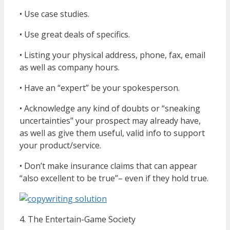
• Use case studies.
• Use great deals of specifics.
• Listing your physical address, phone, fax, email
as well as company hours.
• Have an “expert” be your spokesperson.
• Acknowledge any kind of doubts or “sneaking
uncertainties” your prospect may already have,
as well as give them useful, valid info to support
your product/service.
• Don’t make insurance claims that can appear
“also excellent to be true”– even if they hold true.
4. The Entertain-Game Society