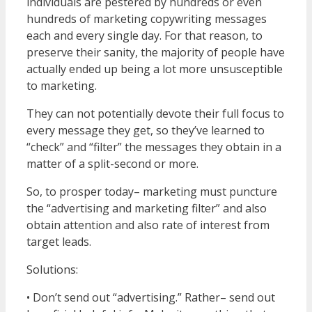
individuals are pestered by hundreds or even
hundreds of marketing copywriting messages
each and every single day. For that reason, to
preserve their sanity, the majority of people have
actually ended up being a lot more unsusceptible
to marketing.
They can not potentially devote their full focus to
every message they get, so they’ve learned to
“check” and “filter” the messages they obtain in a
matter of a split-second or more.
So, to prosper today– marketing must puncture
the “advertising and marketing filter” and also
obtain attention and also rate of interest from
target leads.
Solutions:
• Don’t send out “advertising.” Rather– send out