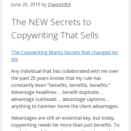
June 26, 2019
by
jfawcett84
The NEW Secrets to
Copywriting That Sells
The Copywriting Marks Secrets that changed my
life
Any individual that has collaborated with me over
the past 25 years knows that my rule has
constantly been “benefits, benefits, benefits.”
Advantage headlines … benefit duplicate …
advantage subheads … advantage captions …
anything to hammer home the client advantages.
Advantages are still an essential key, but today,
copywriting needs far more than just benefits. To