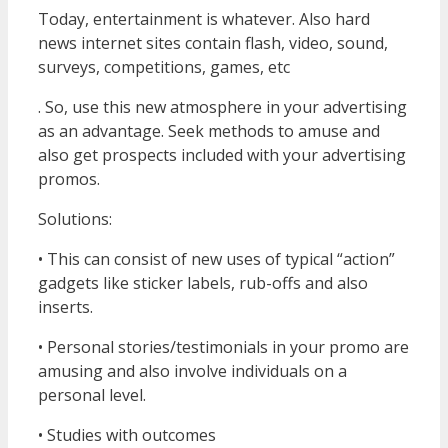
Today, entertainment is whatever. Also hard
news internet sites contain flash, video, sound,
surveys, competitions, games, etc
. So, use this new atmosphere in your advertising
as an advantage. Seek methods to amuse and
also get prospects included with your advertising
promos.
Solutions:
• This can consist of new uses of typical “action”
gadgets like sticker labels, rub-offs and also
inserts.
• Personal stories/testimonials in your promo are
amusing and also involve individuals on a
personal level.
• Studies with outcomes