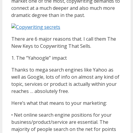
market one of the most, copywriting demands to
connect at a much deeper and also much more
dramatic degree than in the past.
There are 6 major reasons that. I call them The
New Keys to Copywriting That Sells.
1. The “Yahoogle” impact
Thanks to mega search engines like Yahoo as
well as Google, lots of info on almost any kind of
topic, services or product is actually within your
reaches … absolutely free.
Here’s what that means to your marketing:
• Net online search engine positions for your
business/product/service are essential. The
majority of people search on the net for points