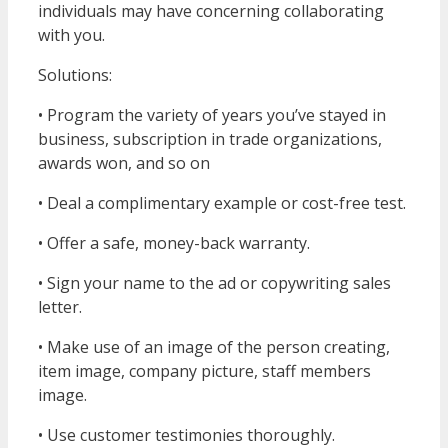
individuals may have concerning collaborating
with you.
Solutions:
• Program the variety of years you’ve stayed in
business, subscription in trade organizations,
awards won, and so on
• Deal a complimentary example or cost-free test.
• Offer a safe, money-back warranty.
• Sign your name to the ad or copywriting sales
letter.
• Make use of an image of the person creating,
item image, company picture, staff members
image.
• Use customer testimonies thoroughly.