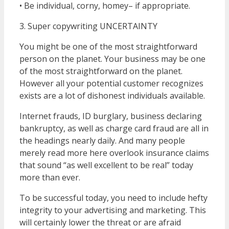
• Be individual, corny, homey– if appropriate.
3. Super copywriting UNCERTAINTY
You might be one of the most straightforward
person on the planet. Your business may be one
of the most straightforward on the planet.
However all your potential customer recognizes
exists are a lot of dishonest individuals available.
Internet frauds, ID burglary, business declaring
bankruptcy, as well as charge card fraud are all in
the headings nearly daily. And many people
merely read more here overlook insurance claims
that sound “as well excellent to be real” today
more than ever.
To be successful today, you need to include hefty
integrity to your advertising and marketing. This
will certainly lower the threat or are afraid