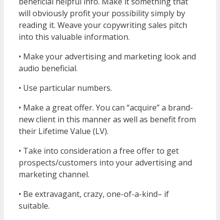
beneficial helpful info. Make it something that
will obviously profit your possibility simply by
reading it. Weave your copywriting sales pitch
into this valuable information.
• Make your advertising and marketing look and
audio beneficial.
• Use particular numbers.
• Make a great offer. You can “acquire” a brand-
new client in this manner as well as benefit from
their Lifetime Value (LV).
• Take into consideration a free offer to get
prospects/customers into your advertising and
marketing channel.
• Be extravagant, crazy, one-of-a-kind– if
suitable.