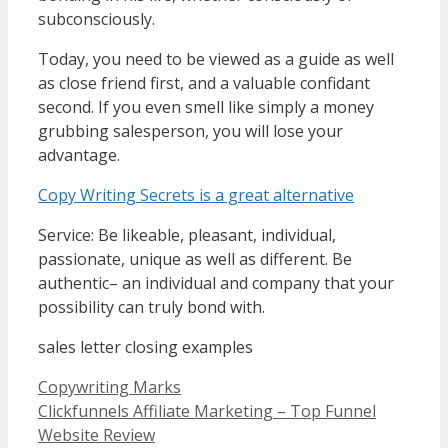
subconsciously.
Today, you need to be viewed as a guide as well
as close friend first, and a valuable confidant
second. If you even smell like simply a money
grubbing salesperson, you will lose your
advantage.
Copy Writing Secrets is a great alternative
Service: Be likeable, pleasant, individual,
passionate, unique as well as different. Be
authentic– an individual and company that your
possibility can truly bond with.
sales letter closing examples
Categories
Copywriting Marks
Clickfunnels Affiliate Marketing – Top Funnel
Website Review