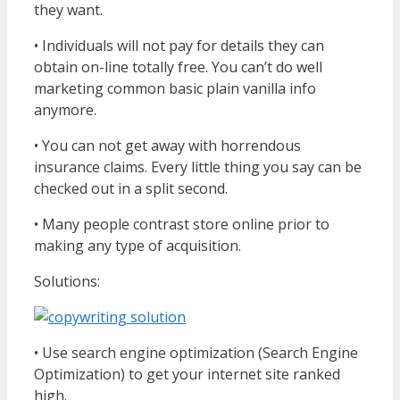
they want.
• Individuals will not pay for details they can
obtain on-line totally free. You can’t do well
marketing common basic plain vanilla info
anymore.
• You can not get away with horrendous
insurance claims. Every little thing you say can be
checked out in a split second.
• Many people contrast store online prior to
making any type of acquisition.
Solutions:
• Use search engine optimization (Search Engine
Optimization) to get your internet site ranked
high.