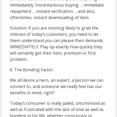
immediately. Instantaneous buying … immediate
repayment … instant verification … and also,
oftentimes, instant downloading of item.
Solution: If you are mosting likely to grab the
interest of today’s customers, you need to let
them understand you can please their demands
IMMEDIATELY. Play up exactly how quickly they
will certainly get their item, premium or first
problem.
6. The Bonding Factor.
We all desire a hero, an expert, a person we can
connect to, and someone we really feel has our
benefits in mind, right?
Today’s consumer is really jaded, unconvinced as
well as frustrated with the lack of love as well as
bonding in his life, whether consciously or