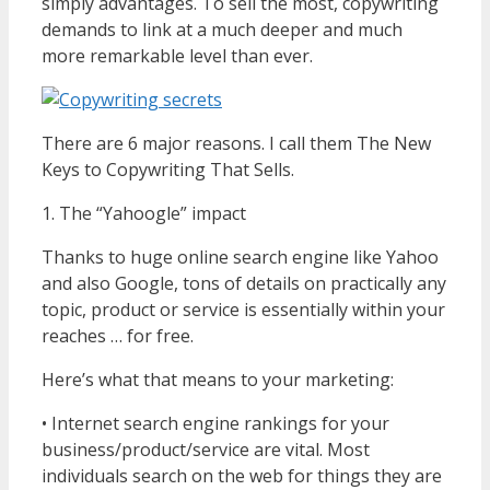
simply advantages. To sell the most, copywriting
demands to link at a much deeper and much
more remarkable level than ever.
There are 6 major reasons. I call them The New
Keys to Copywriting That Sells.
1. The “Yahoogle” impact
Thanks to huge online search engine like Yahoo
and also Google, tons of details on practically any
topic, product or service is essentially within your
reaches … for free.
Here’s what that means to your marketing:
• Internet search engine rankings for your
business/product/service are vital. Most
individuals search on the web for things they are