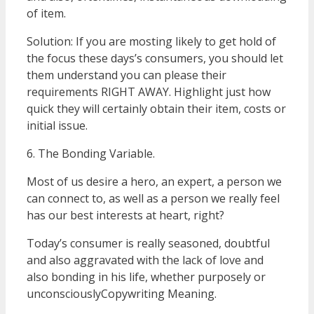
of item.
Solution: If you are mosting likely to get hold of
the focus these days’s consumers, you should let
them understand you can please their
requirements RIGHT AWAY. Highlight just how
quick they will certainly obtain their item, costs or
initial issue.
6. The Bonding Variable.
Most of us desire a hero, an expert, a person we
can connect to, as well as a person we really feel
has our best interests at heart, right?
Today’s consumer is really seasoned, doubtful
and also aggravated with the lack of love and
also bonding in his life, whether purposely or
unconsciouslyCopywriting Meaning.