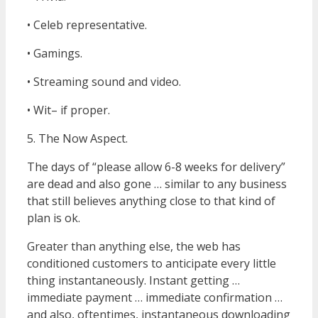
• Celeb representative.
• Gamings.
• Streaming sound and video.
• Wit– if proper.
5. The Now Aspect.
The days of “please allow 6-8 weeks for delivery”
are dead and also gone … similar to any business
that still believes anything close to that kind of
plan is ok.
Greater than anything else, the web has
conditioned customers to anticipate every little
thing instantaneously. Instant getting …
immediate payment … immediate confirmation …
and also, oftentimes, instantaneous downloading