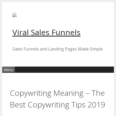
Skip
to
content
Viral Sales Funnels
Sales Funnels and Landing Pages Made Simple
Menu
Copywriting Meaning – The
Best Copywriting Tips 2019