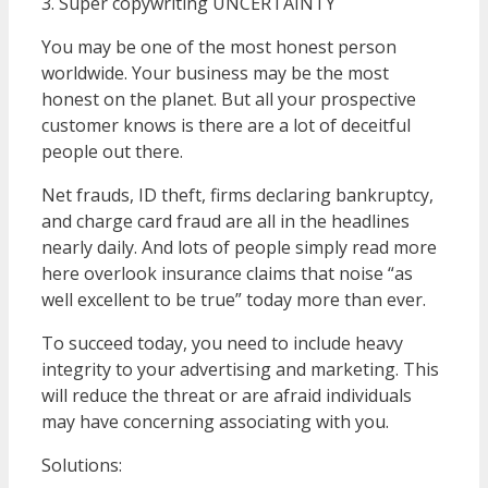
3. Super copywriting UNCERTAINTY
You may be one of the most honest person
worldwide. Your business may be the most
honest on the planet. But all your prospective
customer knows is there are a lot of deceitful
people out there.
Net frauds, ID theft, firms declaring bankruptcy,
and charge card fraud are all in the headlines
nearly daily. And lots of people simply read more
here overlook insurance claims that noise “as
well excellent to be true” today more than ever.
To succeed today, you need to include heavy
integrity to your advertising and marketing. This
will reduce the threat or are afraid individuals
may have concerning associating with you.
Solutions: