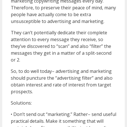
marketing copywriting messages every day.
Therefore, to preserve their peace of mind, many
people have actually come to be extra
unsusceptible to advertising and marketing.
They can’t potentially dedicate their complete
attention to every message they receive, so
they’ve discovered to “scan” and also “filter” the
messages they get in a matter of a split-second
or 2.
So, to do well today– advertising and marketing
should puncture the “advertising filter” and also
obtain interest and rate of interest from target
prospects.
Solutions:
• Don’t send out “marketing.” Rather– send useful
practical details. Make it something that will