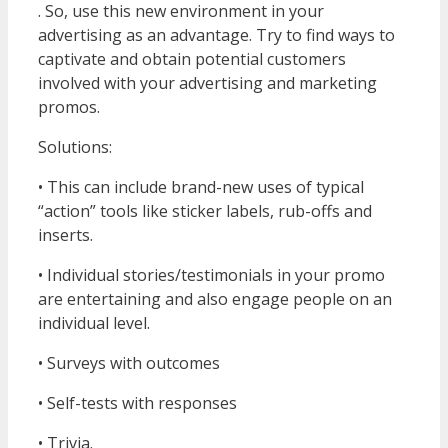
. So, use this new environment in your
advertising as an advantage. Try to find ways to
captivate and obtain potential customers
involved with your advertising and marketing
promos.
Solutions:
• This can include brand-new uses of typical
“action” tools like sticker labels, rub-offs and
inserts.
• Individual stories/testimonials in your promo
are entertaining and also engage people on an
individual level.
• Surveys with outcomes
• Self-tests with responses
• Trivia.