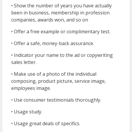
• Show the number of years you have actually
been in business, membership in profession
companies, awards won, and so on
• Offer a free example or complimentary test.
• Offer a safe, money-back assurance.
• Indicator your name to the ad or copywriting
sales letter.
• Make use of a photo of the individual
composing, product picture, service image,
employees image.
• Use consumer testimonials thoroughly.
• Usage study.
• Usage great deals of specifics.