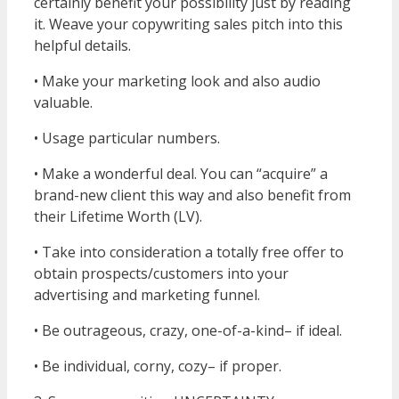
certainly benefit your possibility just by reading
it. Weave your copywriting sales pitch into this
helpful details.
• Make your marketing look and also audio
valuable.
• Usage particular numbers.
• Make a wonderful deal. You can “acquire” a
brand-new client this way and also benefit from
their Lifetime Worth (LV).
• Take into consideration a totally free offer to
obtain prospects/customers into your
advertising and marketing funnel.
• Be outrageous, crazy, one-of-a-kind– if ideal.
• Be individual, corny, cozy– if proper.