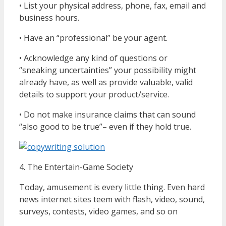
• List your physical address, phone, fax, email and
business hours.
• Have an “professional” be your agent.
• Acknowledge any kind of questions or
“sneaking uncertainties” your possibility might
already have, as well as provide valuable, valid
details to support your product/service.
• Do not make insurance claims that can sound
“also good to be true”– even if they hold true.
4. The Entertain-Game Society
Today, amusement is every little thing. Even hard
news internet sites teem with flash, video, sound,
surveys, contests, video games, and so on