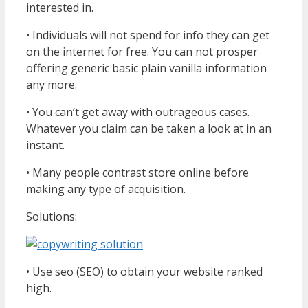
interested in.
• Individuals will not spend for info they can get
on the internet for free. You can not prosper
offering generic basic plain vanilla information
any more.
• You can’t get away with outrageous cases.
Whatever you claim can be taken a look at in an
instant.
• Many people contrast store online before
making any type of acquisition.
Solutions:
• Use seo (SEO) to obtain your website ranked
high.