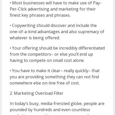
• Most businesses will have to make use of Pay-
Per-Click advertising and marketing for their
finest key phrases and phrases.
• Copywriting should discover and include the
one-of-a-kind advantages and also supremacy of
whatever is being offered.
• Your offering should be incredibly differentiated
from the competitors– or else you’ll end up
having to compete on small cost alone.
• You have to make it clear– really quickly– that
you are providing something they can not find
somewhere else on-line free of cost.
2. Marketing Overload Filter
In today’s busy, media-frenzied globe, people are
pounded by hundreds and even countless