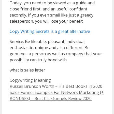
Today, you need to be viewed as a guide and
close friend first, and an useful confidant
secondly. If you even smell like just a greedy
salesperson, you will lose your benefit.
Copy Writing Secrets is a great alternative
Service: Be likeable, pleasant, individual,
enthusiastic, unique and also different. Be
genuine– a person as well as company that your
possibility can truly bond with.
what is sales letter
Categories
Copywriting Meaning
Russell Brunson Worth – His Best Books in 2020
Sales Funnel Examples For Network Marketing (+
BONUSES) – Best Clickfunnels Review 2020