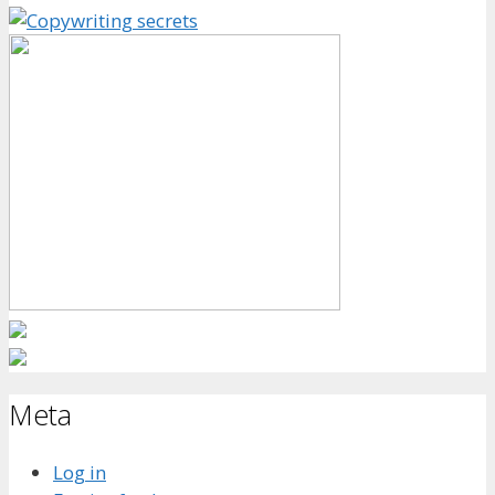
Meta
Log in