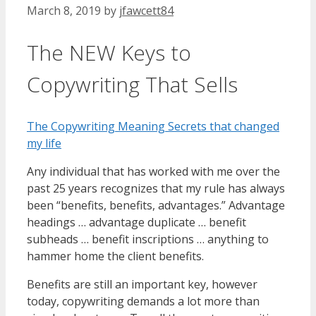
March 8, 2019
by
jfawcett84
The NEW Keys to
Copywriting That Sells
The Copywriting Meaning Secrets that changed
my life
Any individual that has worked with me over the
past 25 years recognizes that my rule has always
been “benefits, benefits, advantages.” Advantage
headings … advantage duplicate … benefit
subheads … benefit inscriptions … anything to
hammer home the client benefits.
Benefits are still an important key, however
today, copywriting demands a lot more than