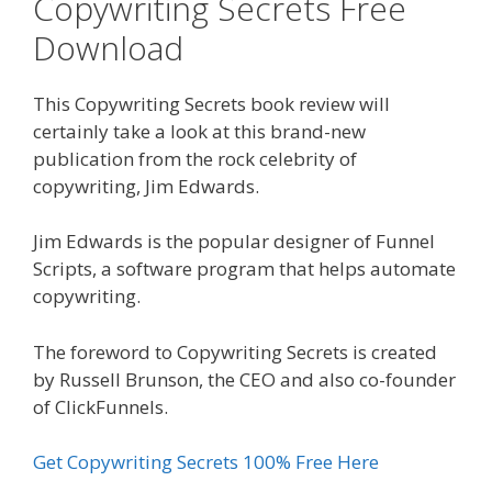
Copywriting Secrets Free
Download
This Copywriting Secrets book review will
certainly take a look at this brand-new
publication from the rock celebrity of
copywriting, Jim Edwards.
Jim Edwards is the popular designer of Funnel
Scripts, a software program that helps automate
copywriting.
The foreword to Copywriting Secrets is created
by Russell Brunson, the CEO and also co-founder
of ClickFunnels.
Get Copywriting Secrets 100% Free Here