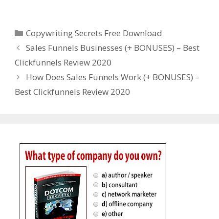
Copywriting Secrets Free Download
Categories
Copywriting Secrets Free Download
Sales Funnels Businesses (+ BONUSES) – Best
Clickfunnels Review 2020
How Does Sales Funnels Work (+ BONUSES) –
Best Clickfunnels Review 2020