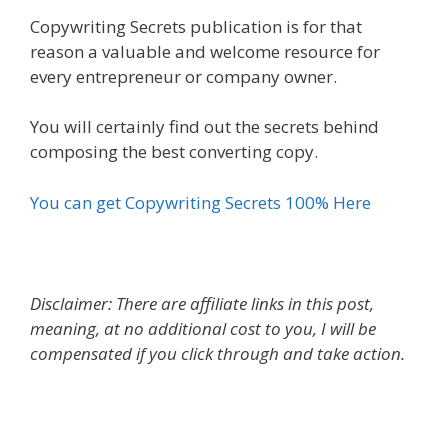
Copywriting Secrets publication is for that
reason a valuable and welcome resource for
every entrepreneur or company owner.
You will certainly find out the secrets behind
composing the best converting copy.
You can get Copywriting Secrets 100% Here
Disclaimer: There are affiliate links in this post,
meaning, at no additional cost to you, I will be
compensated if you click through and take action.