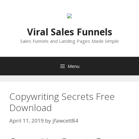
Skip
to
content
Viral Sales Funnels
Sales Funnels and Landing Pages Made Simple
Menu
Copywriting Secrets Free
Download
April 11, 2019
by
jfawcett84