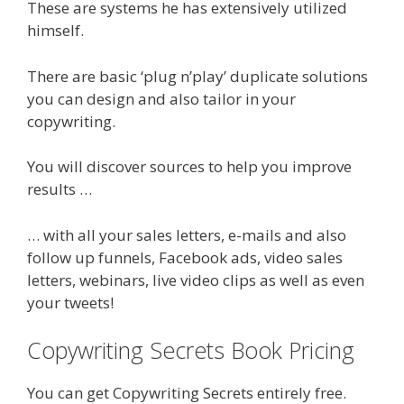
These are systems he has extensively utilized
himself.
There are basic ‘plug n’play’ duplicate solutions
you can design and also tailor in your
copywriting.
You will discover sources to help you improve
results …
… with all your sales letters, e-mails and also
follow up funnels, Facebook ads, video sales
letters, webinars, live video clips as well as even
your tweets!
Copywriting Secrets Book Pricing
You can get Copywriting Secrets entirely free.