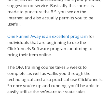
suggestion or service. Basically this course is
made to puncture the B.S. you see on the
internet, and also actually permits you to be
useful.
One Funnel Away is an excellent program
for
individuals that are beginning to use the
Clickfunnels Software program or aiming to
bring their item online.
The OFA training course takes 5 weeks to
complete, as well as walks you through the
technological and also practical use Clickfunnels.
So once you’re up and running, you’ll be able to
easily utilize the software to create sales.