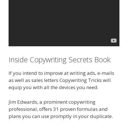
Inside Copywriting Secrets Book
If you intend to improve at writing ads, e-mails
as well as sales letters Copywriting Tricks will
equip you with all the devices you need.
Jim Edwards, a prominent copywriting
professional, offers 31 proven formulas and
plans you can use promptly in your duplicate.