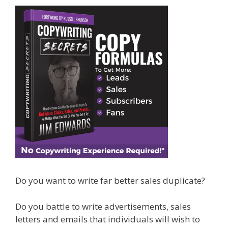
Do you want to write far better sales duplicate?
Do you battle to write advertisements, sales
letters and emails that individuals will wish to