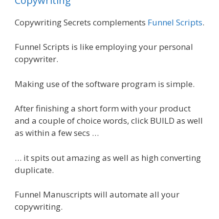
Copywriting
Copywriting Secrets complements
Funnel Scripts
.
Funnel Scripts is like employing your personal
copywriter.
Making use of the software program is simple.
After finishing a short form with your product
and a couple of choice words, click BUILD as well
as within a few secs …
… it spits out amazing as well as high converting
duplicate.
Funnel Manuscripts will automate all your
copywriting.