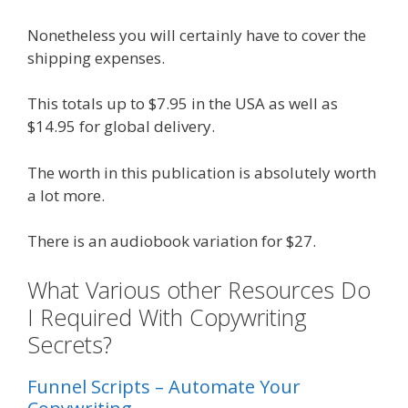
Nonetheless you will certainly have to cover the
shipping expenses.
This totals up to $7.95 in the USA as well as
$14.95 for global delivery.
The worth in this publication is absolutely worth
a lot more.
There is an audiobook variation for $27.
What Various other Resources Do
I Required With Copywriting
Secrets?
Funnel Scripts – Automate Your