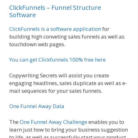
ClickFunnels – Funnel Structure
Software
ClickFunnels is a software application
for
building high conveting sales funnels as well as
touchdown web pages.
You can get Clickfunnels 100% free here
Copywriting Secrets will assist you create
engaging headlines, sales duplicate as well as e-
mail sequences for your sales funnels.
One Funnel Away Data
The
One Funnel Away Challenge
enables you to
learn just how to bring your business suggestion
to life, as well as successfully start your product,