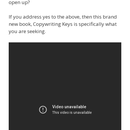
open up?
If you address yes to the above, then this brand
new book, Copywriting Keys is specifically what
you are seeking.