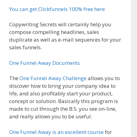
You can get Clickfunnels 100% free here
Copywriting Secrets will certainly help you
compose compelling headlines, sales
duplicate as well as e-mail sequences for your
sales funnels.
One Funnel Away Documents
The
One Funnel Away Challenge
allows you to
discover how to bring your company idea to
life, and also profitably start your product,
concept or solution. Basically this program is
made to cut through the B.S. you see on-line,
and really allows you to be useful.
One Funnel Away is an excellent course
for