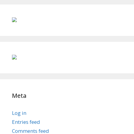
Meta
Log in
Entries feed
Comments feed