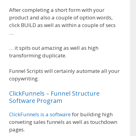
After completing a short form with your
product and also a couple of option words,
click BUILD as well as within a couple of secs
…
… it spits out amazing as well as high
transforming duplicate.
Funnel Scripts will certainly automate all your
copywriting.
ClickFunnels – Funnel Structure
Software Program
ClickFunnels is a software
for building high
conveting sales funnels as well as touchdown
pages.