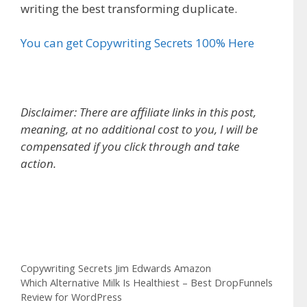
writing the best transforming duplicate.
You can get Copywriting Secrets 100% Here
Disclaimer: There are affiliate links in this post,
meaning, at no additional cost to you, I will be
compensated if you click through and take
action.
Copywriting Secrets Jim Edwards Amazon
Categories
Copywriting Secrets Jim Edwards Amazon
Which Alternative Milk Is Healthiest – Best DropFunnels
Review for WordPress