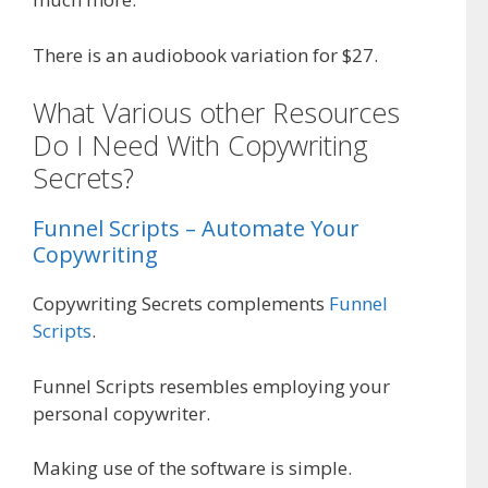
There is an audiobook variation for $27.
What Various other Resources
Do I Need With Copywriting
Secrets?
Funnel Scripts – Automate Your
Copywriting
Copywriting Secrets complements
Funnel
Scripts
.
Funnel Scripts resembles employing your
personal copywriter.
Making use of the software is simple.