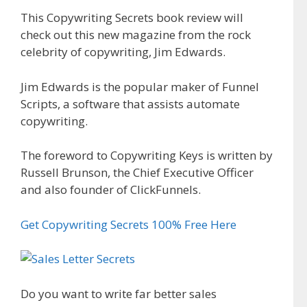
This Copywriting Secrets book review will
check out this new magazine from the rock
celebrity of copywriting, Jim Edwards.
Jim Edwards is the popular maker of Funnel
Scripts, a software that assists automate
copywriting.
The foreword to Copywriting Keys is written by
Russell Brunson, the Chief Executive Officer
and also founder of ClickFunnels.
Get Copywriting Secrets 100% Free Here
Do you want to write far better sales