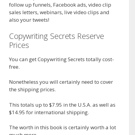
follow up funnels, Facebook ads, video clip
sales letters, webinars, live video clips and
also your tweets!
Copywriting Secrets Reserve
Prices
You can get Copywriting Secrets totally cost-
free.
Nonetheless you will certainly need to cover
the shipping prices.
This totals up to $7.95 in the U.S.A. as well as
$14.95 for international shipping.
The worth in this book is certainly worth a lot
much more.