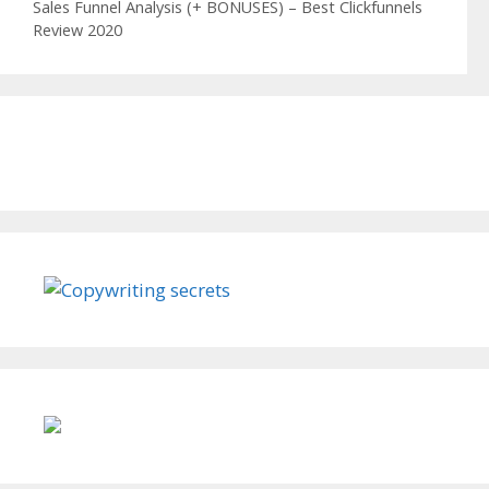
Sales Funnel Analysis (+ BONUSES) – Best Clickfunnels
Review 2020