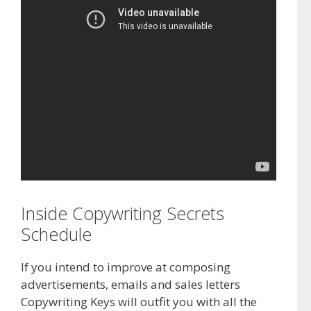
Inside Copywriting Secrets
Schedule
If you intend to improve at composing
advertisements, emails and sales letters
Copywriting Keys will outfit you with all the