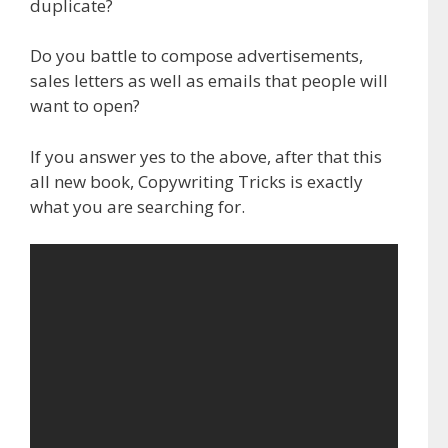
duplicate?
Do you battle to compose advertisements,
sales letters as well as emails that people will
want to open?
If you answer yes to the above, after that this
all new book, Copywriting Tricks is exactly
what you are searching for.