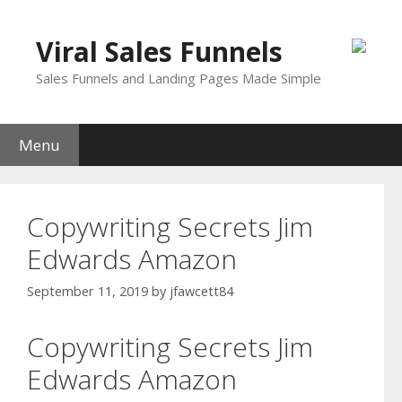
Skip
to
Viral Sales Funnels
content
Sales Funnels and Landing Pages Made Simple
Menu
Copywriting Secrets Jim
Edwards Amazon
September 11, 2019
by
jfawcett84
Copywriting Secrets Jim
Edwards Amazon