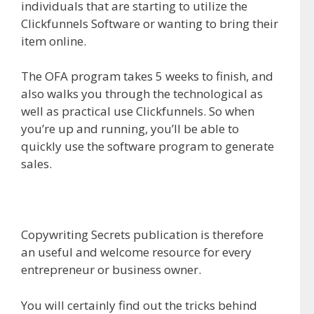
individuals that are starting to utilize the
Clickfunnels Software or wanting to bring their
item online.
The OFA program takes 5 weeks to finish, and
also walks you through the technological as
well as practical use Clickfunnels. So when
you’re up and running, you’ll be able to
quickly use the software program to generate
sales.
Copywriting Secrets publication is therefore
an useful and welcome resource for every
entrepreneur or business owner.
You will certainly find out the tricks behind