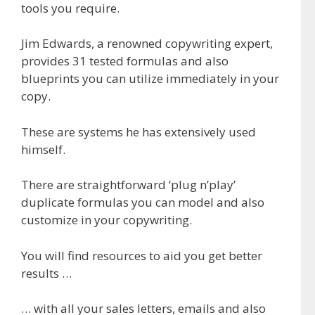
tools you require.
Jim Edwards, a renowned copywriting expert,
provides 31 tested formulas and also
blueprints you can utilize immediately in your
copy.
These are systems he has extensively used
himself.
There are straightforward ‘plug n’play’
duplicate formulas you can model and also
customize in your copywriting.
You will find resources to aid you get better
results …
… with all your sales letters, emails and also