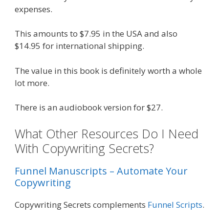
expenses.
This amounts to $7.95 in the USA and also
$14.95 for international shipping.
The value in this book is definitely worth a whole
lot more.
There is an audiobook version for $27.
What Other Resources Do I Need
With Copywriting Secrets?
Funnel Manuscripts – Automate Your
Copywriting
Copywriting Secrets complements
Funnel Scripts
.