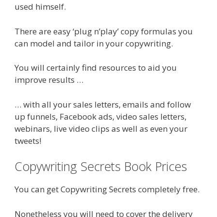
used himself.
There are easy ‘plug n’play’ copy formulas you
can model and tailor in your copywriting.
You will certainly find resources to aid you
improve results …
… with all your sales letters, emails and follow
up funnels, Facebook ads, video sales letters,
webinars, live video clips as well as even your
tweets!
Copywriting Secrets Book Prices
You can get Copywriting Secrets completely free.
Nonetheless you will need to cover the delivery