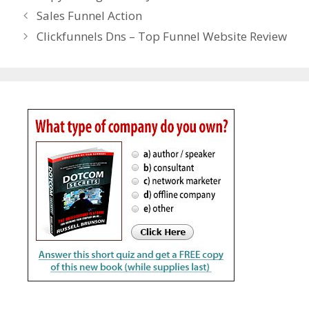
Sales Funnel Action
Clickfunnels Dns – Top Funnel Website Review