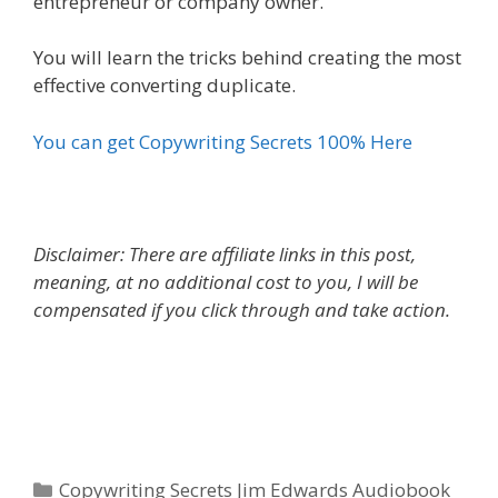
entrepreneur or company owner.
You will learn the tricks behind creating the most
effective converting duplicate.
You can get Copywriting Secrets 100% Here
Disclaimer: There are affiliate links in this post,
meaning, at no additional cost to you, I will be
compensated if you click through and take action.
Copywriting Secrets Jim Edwards Audiobook
Categories
Copywriting Secrets Jim Edwards Audiobook