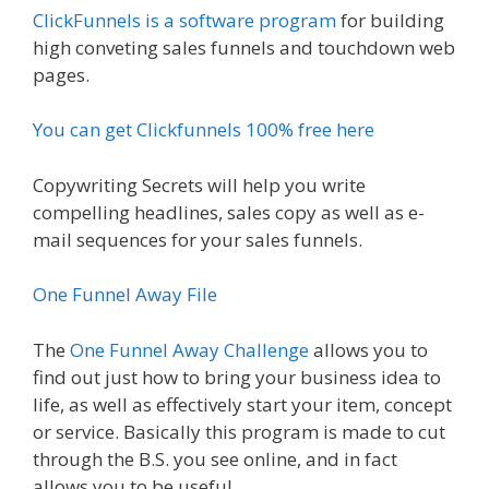
ClickFunnels is a software program
for building
high conveting sales funnels and touchdown web
pages.
You can get Clickfunnels 100% free here
Copywriting Secrets will help you write
compelling headlines, sales copy as well as e-
mail sequences for your sales funnels.
One Funnel Away File
The
One Funnel Away Challenge
allows you to
find out just how to bring your business idea to
life, as well as effectively start your item, concept
or service. Basically this program is made to cut
through the B.S. you see online, and in fact
allows you to be useful.