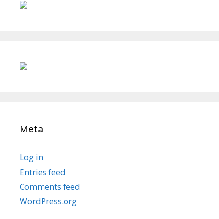
Meta
Log in
Entries feed
Comments feed
WordPress.org