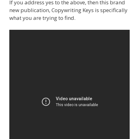
If you address yes to the above, then this brand
new publication, Copywriting Keys is specifically
what you are trying to find.