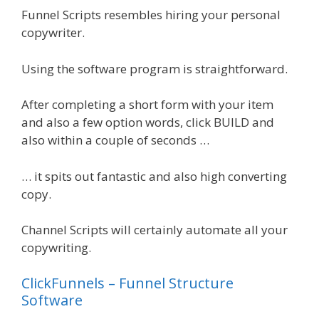
Funnel Scripts resembles hiring your personal
copywriter.
Using the software program is straightforward.
After completing a short form with your item
and also a few option words, click BUILD and
also within a couple of seconds …
… it spits out fantastic and also high converting
copy.
Channel Scripts will certainly automate all your
copywriting.
ClickFunnels – Funnel Structure
Software