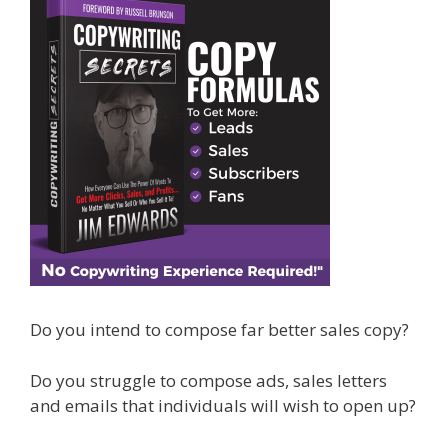
Do you intend to compose far better sales copy?
Do you struggle to compose ads, sales letters
and emails that individuals will wish to open up?