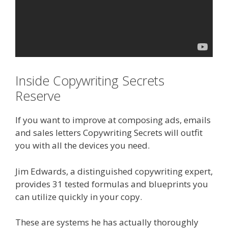
Inside Copywriting Secrets
Reserve
If you want to improve at composing ads, emails
and sales letters Copywriting Secrets will outfit
you with all the devices you need.
Jim Edwards, a distinguished copywriting expert,
provides 31 tested formulas and blueprints you
can utilize quickly in your copy.
These are systems he has actually thoroughly