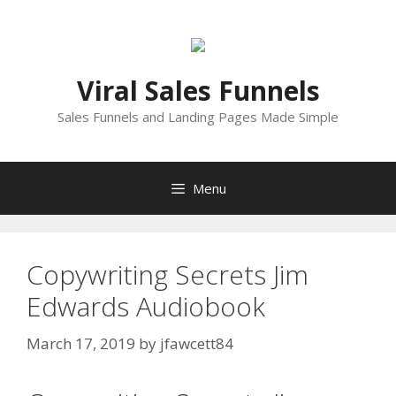
Skip
to
content
Viral Sales Funnels
Sales Funnels and Landing Pages Made Simple
Menu
Copywriting Secrets Jim
Edwards Audiobook
March 17, 2019
by
jfawcett84