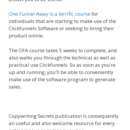
One Funnel Away is a terrific course
for
individuals that are starting to make use of the
Clickfunnels Software or seeking to bring their
product online.
The OFA course takes 5 weeks to complete, and
also walks you through the technical as well as
practical use Clickfunnels. So as soon as you’re
up and running, you’ll be able to conveniently
make use of the software program to generate
sales.
Copywriting Secrets publication is consequently
an useful and also welcome resource for every