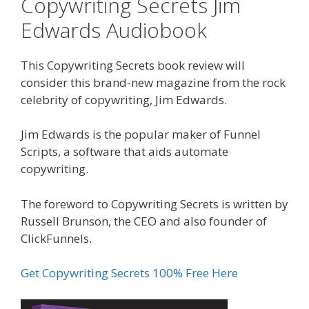
Copywriting Secrets Jim
Edwards Audiobook
This Copywriting Secrets book review will
consider this brand-new magazine from the rock
celebrity of copywriting, Jim Edwards.
Jim Edwards is the popular maker of Funnel
Scripts, a software that aids automate
copywriting.
The foreword to Copywriting Secrets is written by
Russell Brunson, the CEO and also founder of
ClickFunnels.
Get Copywriting Secrets 100% Free Here