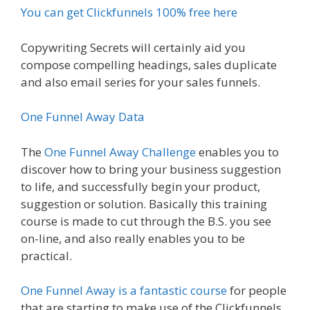
You can get Clickfunnels 100% free here
Copywriting Secrets will certainly aid you
compose compelling headings, sales duplicate
and also email series for your sales funnels.
One Funnel Away Data
The
One Funnel Away Challenge
enables you to
discover how to bring your business suggestion
to life, and successfully begin your product,
suggestion or solution. Basically this training
course is made to cut through the B.S. you see
on-line, and also really enables you to be
practical.
One Funnel Away is a fantastic course
for people
that are starting to make use of the Clickfunnels