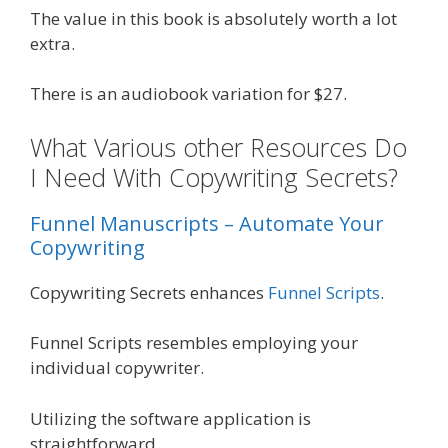
The value in this book is absolutely worth a lot
extra.
There is an audiobook variation for $27.
What Various other Resources Do
I Need With Copywriting Secrets?
Funnel Manuscripts – Automate Your
Copywriting
Copywriting Secrets enhances
Funnel Scripts
.
Funnel Scripts resembles employing your
individual copywriter.
Utilizing the software application is
straightforward.