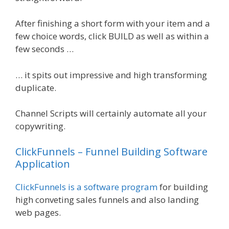
After finishing a short form with your item and a
few choice words, click BUILD as well as within a
few seconds …
… it spits out impressive and high transforming
duplicate.
Channel Scripts will certainly automate all your
copywriting.
ClickFunnels – Funnel Building Software
Application
ClickFunnels is a software program
for building
high conveting sales funnels and also landing
web pages.