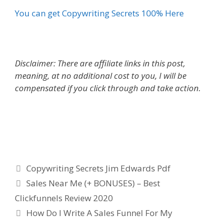
You can get Copywriting Secrets 100% Here
Disclaimer: There are affiliate links in this post,
meaning, at no additional cost to you, I will be
compensated if you click through and take action.
Copywriting Secrets Jim Edwards Pdf
Categories
Copywriting Secrets Jim Edwards Pdf
Sales Near Me (+ BONUSES) – Best
Clickfunnels Review 2020
How Do I Write A Sales Funnel For My