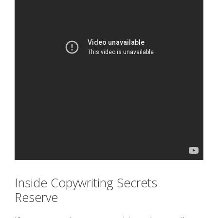
Inside Copywriting Secrets
Reserve