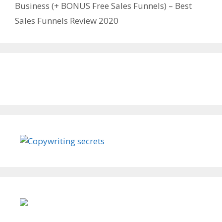
Business (+ BONUS Free Sales Funnels) – Best
Sales Funnels Review 2020