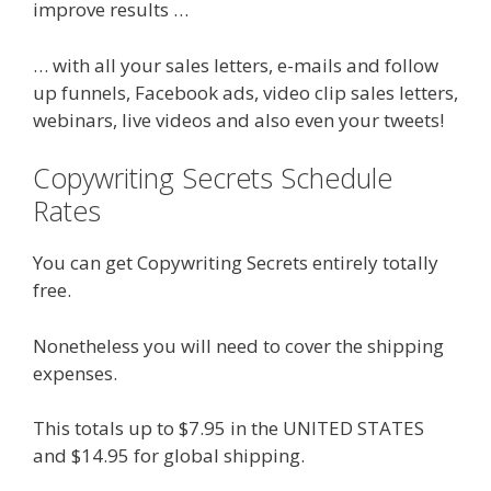
improve results …
… with all your sales letters, e-mails and follow
up funnels, Facebook ads, video clip sales letters,
webinars, live videos and also even your tweets!
Copywriting Secrets Schedule
Rates
You can get Copywriting Secrets entirely totally
free.
Nonetheless you will need to cover the shipping
expenses.
This totals up to $7.95 in the UNITED STATES
and $14.95 for global shipping.