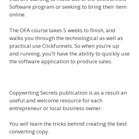
Software program or seeking to bring their item
online.
The OFA course takes 5 weeks to finish, and
walks you through the technological as well as
practical use Clickfunnels. So when you’re up
and running, you’ll have the ability to quickly use
the software application to produce sales.
Copywriting Secrets publication is as a result an
useful and welcome resource for each
entrepreneur or local business owner.
You will learn the tricks behind creating the best
converting copy.