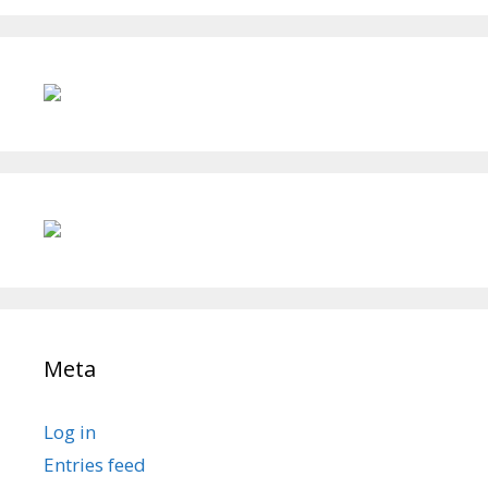
Meta
Log in
Entries feed