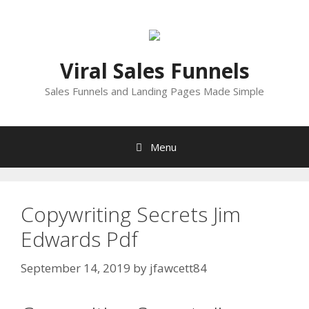
Skip
to
content
Viral Sales Funnels
Sales Funnels and Landing Pages Made Simple
Menu
Copywriting Secrets Jim
Edwards Pdf
September 14, 2019
by
jfawcett84