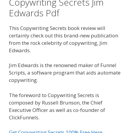
Copywriting Secrets Jim
Edwards Pdf
This Copywriting Secrets book review will
certainly check out this brand-new publication
from the rock celebrity of copywriting, Jim
Edwards.
Jim Edwards is the renowned maker of Funnel
Scripts, a software program that aids automate
copywriting.
The foreword to Copywriting Secrets is
composed by Russell Brunson, the Chief
Executive Officer as well as co-founder of
ClickFunnels.
Get Copywriting Secrets 100% Free Here