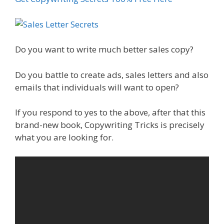
Do you want to write much better sales copy?
Do you battle to create ads, sales letters and also
emails that individuals will want to open?
If you respond to yes to the above, after that this
brand-new book, Copywriting Tricks is precisely
what you are looking for.