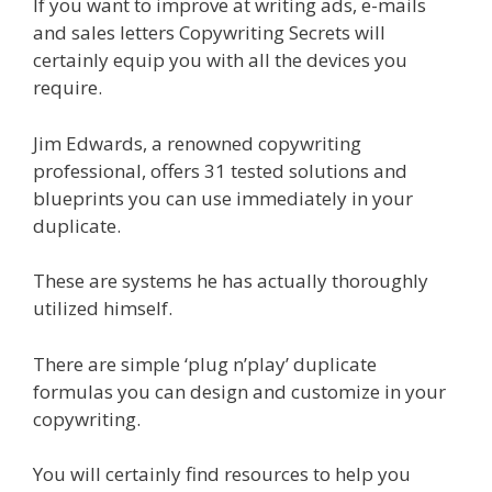
If you want to improve at writing ads, e-mails
and sales letters Copywriting Secrets will
certainly equip you with all the devices you
require.
Jim Edwards, a renowned copywriting
professional, offers 31 tested solutions and
blueprints you can use immediately in your
duplicate.
These are systems he has actually thoroughly
utilized himself.
There are simple ‘plug n’play’ duplicate
formulas you can design and customize in your
copywriting.
You will certainly find resources to help you