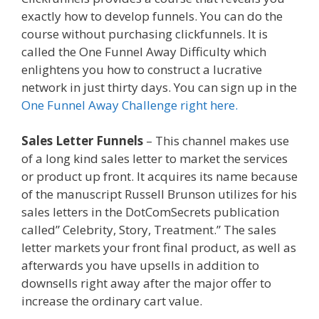
exactly how to develop funnels. You can do the
course without purchasing clickfunnels. It is
called the One Funnel Away Difficulty which
enlightens you how to construct a lucrative
network in just thirty days. You can sign up in the
One Funnel Away Challenge right here.
Sales Letter Funnels
– This channel makes use
of a long kind sales letter to market the services
or product up front. It acquires its name because
of the manuscript Russell Brunson utilizes for his
sales letters in the DotComSecrets publication
called” Celebrity, Story, Treatment.” The sales
letter markets your front final product, as well as
afterwards you have upsells in addition to
downsells right away after the major offer to
increase the ordinary cart value.
Https App
Clickfunnels Com Funnels