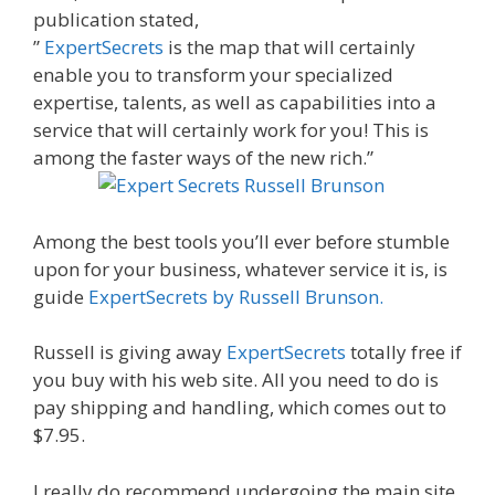
publication stated,
”
ExpertSecrets
is the map that will certainly
enable you to transform your specialized
expertise, talents, as well as capabilities into a
service that will certainly work for you! This is
among the faster ways of the new rich.”
Among the best tools you’ll ever before stumble
upon for your business, whatever service it is, is
guide
ExpertSecrets by Russell Brunson.
Russell is giving away
ExpertSecrets
totally free if
you buy with his web site. All you need to do is
pay shipping and handling, which comes out to
$7.95.
I really do recommend undergoing the main site