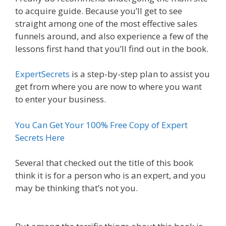
to acquire guide. Because you’ll get to see
straight among one of the most effective sales
funnels around, and also experience a few of the
lessons first hand that you’ll find out in the book.
ExpertSecrets
is a step-by-step plan to assist you
get from where you are now to where you want
to enter your business.
You Can Get Your 100% Free Copy of Expert
Secrets Here
Several that checked out the title of this book
think it is for a person who is an expert, and you
may be thinking that’s not you.
Is Click Funnels
Down