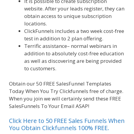
It is possible to create subscription
website. After your leads register, they can
obtain access to unique subscription
locations.
ClickFunnels includes a two week cost-free
test in addition to 2 plan offering.
Terrific assistance– normal webinars in
addition to absolutely cost-free education
as well as discovering are being provided
to customers.
Obtain our 50 FREE SalesFunnel Templates
Today When You Try Clickfunnels free of charge.
When you join we will certainly send these FREE
SalesFunnels To Your Email ASAP!
Click Here to 50 FREE Sales Funnels When
You Obtain Clickfunnels 100% FREE.