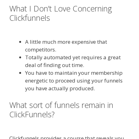
What I Don’t Love Concerning
Clickfunnels
Done For You Sales
Funnels
A little much more expensive that
competitors.
Totally automated yet requires a great
deal of finding out time.
You have to maintain your membership
energetic to proceed using your funnels
you have actually produced.
What sort of funnels remain in
ClickFunnels?
Done For You Sales
Funnels
Clickfunnels provides a course that reveals you