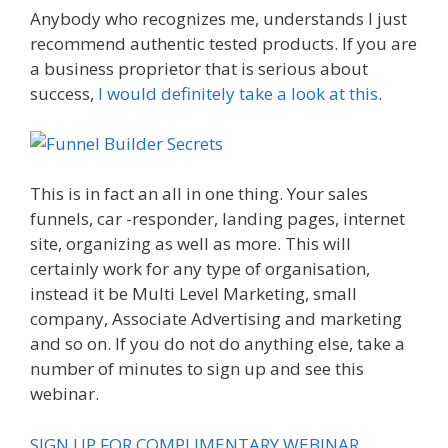
Anybody who recognizes me, understands I just
recommend authentic tested products. If you are
a business proprietor that is serious about
success,
I would definitely take a look at this
.
Is
Click Funnels Down
This is in fact an all in one thing. Your sales
funnels, car -responder, landing pages, internet
site, organizing as well as more. This will
certainly work for any type of organisation,
instead it be Multi Level Marketing, small
company, Associate Advertising and marketing
and so on. If you do not do anything else, take a
number of minutes to sign up and see this
webinar.
SIGN UP FOR COMPLIMENTARY WEBINAR.