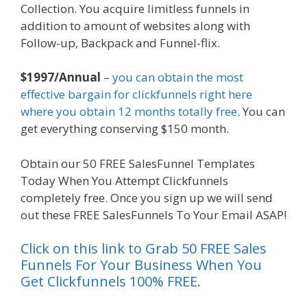
Collection. You acquire limitless funnels in
addition to amount of websites along with
Follow-up, Backpack and Funnel-flix.
$1997/Annual
–
you can obtain the most
effective bargain for clickfunnels right here
where you obtain 12 months totally free
. You can
get everything conserving $150 month.
Obtain our 50 FREE SalesFunnel Templates
Today When You Attempt Clickfunnels
completely free. Once you sign up we will send
out these FREE SalesFunnels To Your Email ASAP!
Click on this link to Grab 50 FREE Sales
Funnels For Your Business When You
Get Clickfunnels 100% FREE.