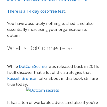
There is a 14 day cost-free test
.
You have absolutely nothing to shed, and also
essentially increasing your organisation to
obtain.
What is DotComSecrets?
Done For
You Sales Funnels
While
DotComSecrets
was released back in 2015,
I still discover that a lot of the strategies that
Russell Brunson
talks about in this book still are
true today.
Is Click Funnels Down
It has a ton of workable advice and also if you’re