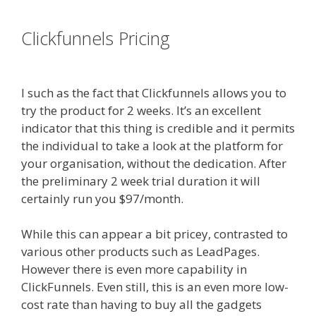
es funnel
Clickfunnels Pricing
Done For You
Sales Funnels
I such as the fact that Clickfunnels allows you to
try the product for 2 weeks. It’s an excellent
indicator that this thing is credible and it permits
the individual to take a look at the platform for
your organisation, without the dedication. After
the preliminary 2 week trial duration it will
certainly run you $97/month.
While this can appear a bit pricey, contrasted to
various other products such as LeadPages.
However there is even more capability in
ClickFunnels. Even still, this is an even more low-
cost rate than having to buy all the gadgets