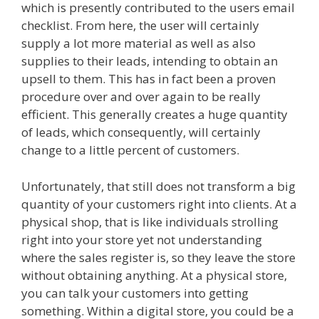
which is presently contributed to the users email
checklist. From here, the user will certainly
supply a lot more material as well as also
supplies to their leads, intending to obtain an
upsell to them. This has in fact been a proven
procedure over and over again to be really
efficient. This generally creates a huge quantity
of leads, which consequently, will certainly
change to a little percent of customers.
Unfortunately, that still does not transform a big
quantity of your customers right into clients. At a
physical shop, that is like individuals strolling
right into your store yet not understanding
where the sales register is, so they leave the store
without obtaining anything. At a physical store,
you can talk your customers into getting
something. Within a digital store, you could be a