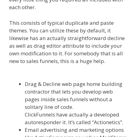
each other.
This consists of typical duplicate and paste
themes. You can utilize these by default, it
likewise has an actually straightforward decline
as well as drag editor attribute to include your
own modification to it. For somebody that is all
new to sales funnels, this is a huge help.
Done
For You Sales Funnels
Drag & Decline web page home building
contractor that lets you develop web
pages inside sales funnels without a
solitary line of code.
ClickFunnels have actually a developed
autoresponder it. It’s called “Actionetics”.
Email advertising and marketing options