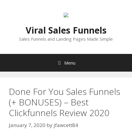
Skip
to
content
Viral Sales Funnels
Sales Funnels and Landing Pages Made Simple
Menu
Done For You Sales Funnels
(+ BONUSES) – Best
Clickfunnels Review 2020
January 7, 2020
by
jfawcett84