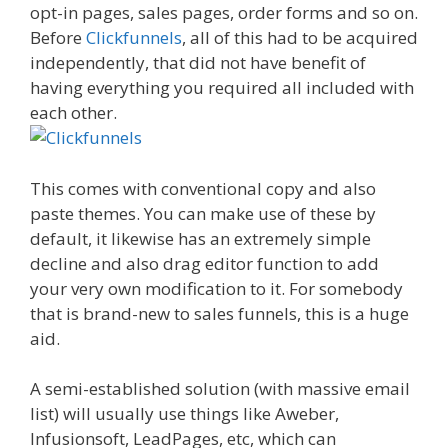
opt-in pages, sales pages, order forms and so on.
Before
Clickfunnels
, all of this had to be acquired
independently, that did not have benefit of
having everything you required all included with
each other.
This comes with conventional copy and also
paste themes. You can make use of these by
default, it likewise has an extremely simple
decline and also drag editor function to add
your very own modification to it. For somebody
that is brand-new to sales funnels, this is a huge
aid.
A semi-established solution (with massive email
list) will usually use things like Aweber,
Infusionsoft, LeadPages, etc, which can