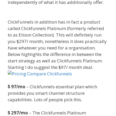
independently of what it has additionally offer.
Https App Clickfunnels Com Funnels
ClickFunnels in addition has in fact a product
called Clickfunnels Platinum (formerly referred
to as Etison Collection). This will definitely run
you $297/ month, nonetheless it does practically
have whatever you need for a organisation.
Below highlights the difference in between the
start strategy as well as Clickfunnels Platinum.
Starting I do suggest the $97/ month deal.
$ 97/mo
– Clickfunnels essential plan which
provides you smart channel structure
capabilities. Lots of people pick this.
$ 297/mo
– The Clickfunnels Platinum