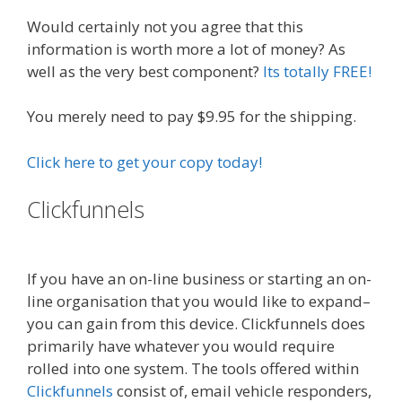
Would certainly not you agree that this
information is worth more a lot of money? As
well as the very best component?
Its totally FREE!
You merely need to pay $9.95 for the shipping.
Click here to get your copy today!
Clickfunnels
Done For You Sales
Funnels
If you have an on-line business or starting an on-
line organisation that you would like to expand–
you can gain from this device. Clickfunnels does
primarily have whatever you would require
rolled into one system. The tools offered within
Clickfunnels
consist of, email vehicle responders,