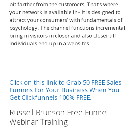
bit farther from the customers. That’s where
your network is available in– it is designed to
attract your consumers’ with fundamentals of
psychology. The channel functions incremental,
bring in visitors in closer and also closer till
individuals end up in a websites.
{ Done For You
Sales Funnelss
al
Click on this link to Grab 50 FREE Sales
Funnels For Your Business When You
Get Clickfunnels 100% FREE.
Russell Brunson Free Funnel
Webinar Training
Done For You
Sales Funnels