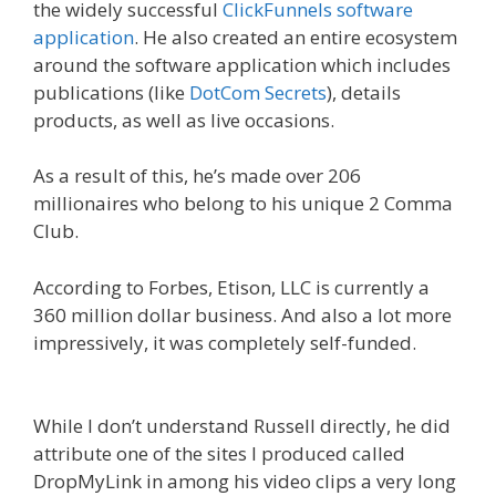
the widely successful
ClickFunnels software
application
. He also created an entire ecosystem
around the software application which includes
publications (like
DotCom Secrets
), details
products, as well as live occasions.
As a result of this, he’s made over 206
millionaires who belong to his unique 2 Comma
Club.
According to Forbes, Etison, LLC is currently a
360 million dollar business. And also a lot more
impressively, it was completely self-funded.
Is
Click Funnels Down
While I don’t understand Russell directly, he did
attribute one of the sites I produced called
DropMyLink in among his video clips a very long