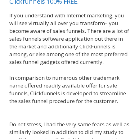
Clickfunnels 100% FREE.
If you understand with Internet marketing, you
will see virtually all over you transform– you
become aware of sales funnels. There are a lot of
sales funnels software application out there in
the market and additionally ClickFunnels is
among, or else among one of the most preferred
sales funnel gadgets offered currently.
In comparison to numerous other trademark
name offered readily available offer for sale
funnels, Clickfunnels is developed to streamline
the sales funnel procedure for the customer.
Done For You Sales Funnels
Do not stress, I had the very same fears as well as
similarly looked in addition to did my study to