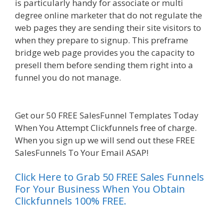
is particularly handy for associate or multi
degree online marketer that do not regulate the
web pages they are sending their site visitors to
when they prepare to signup. This preframe
bridge web page provides you the capacity to
presell them before sending them right into a
funnel you do not manage.
Done For You Sales
Funnels
Get our 50 FREE SalesFunnel Templates Today
When You Attempt Clickfunnels free of charge.
When you sign up we will send out these FREE
SalesFunnels To Your Email ASAP!
Click Here to Grab 50 FREE Sales Funnels
For Your Business When You Obtain
Clickfunnels 100% FREE.