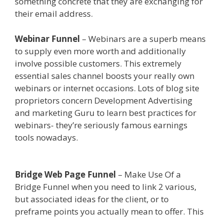
something concrete that they are exchanging for
their email address.
Webinar Funnel
– Webinars are a superb means
to supply even more worth and additionally
involve possible customers. This extremely
essential sales channel boosts your really own
webinars or internet occasions. Lots of blog site
proprietors concern Development Advertising
and marketing Guru to learn best practices for
webinars- they’re seriously famous earnings
tools nowadays.
Https App Clickfunnels Com
Funnels
Bridge Web Page Funnel
– Make Use Of a
Bridge Funnel when you need to link 2 various,
but associated ideas for the client, or to
preframe points you actually mean to offer. This