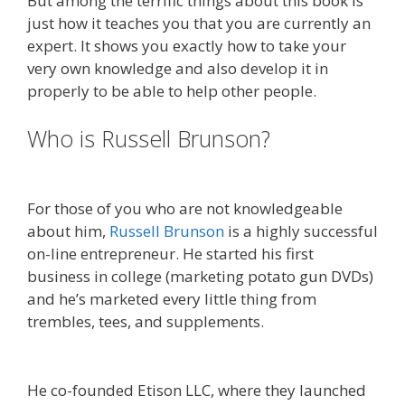
But among the terrific things about this book is
just how it teaches you that you are currently an
expert. It shows you exactly how to take your
very own knowledge and also develop it in
properly to be able to help other people.
Who is Russell Brunson?
Done For
You Sales Funnels
For those of you who are not knowledgeable
about him,
Russell Brunson
is a highly successful
on-line entrepreneur. He started his first
business in college (marketing potato gun DVDs)
and he’s marketed every little thing from
trembles, tees, and supplements.
Is Click Funnels
Down
He co-founded Etison LLC, where they launched