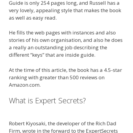
Guide is only 254 pages long, and Russell has a
very lovely, appealing style that makes the book
as well as easy read.
He fills the web pages with instances and also
stories of his own organisation, and also he does
a really an outstanding job describing the
different “keys” that are inside guide.
At the time of this article, the book has a 4.5-star
ranking with greater than 500 reviews on
Amazon.com.
What is Expert Secrets?
Done For
You Sales Funnels
Robert Kiyosaki, the developer of the Rich Dad
Firm, wrote in the forward to the ExpertSecrets