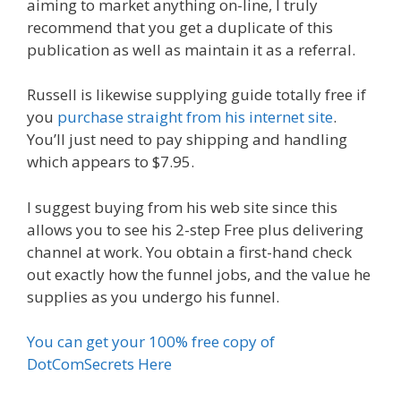
aiming to market anything on-line, I truly
recommend that you get a duplicate of this
publication as well as maintain it as a referral.
Russell is likewise supplying guide totally free if
you
purchase straight from his internet site
.
You’ll just need to pay shipping and handling
which appears to $7.95.
I suggest buying from his web site since this
allows you to see his 2-step Free plus delivering
channel at work. You obtain a first-hand check
out exactly how the funnel jobs, and the value he
supplies as you undergo his funnel.
You can get your 100% free copy of
DotComSecrets Here