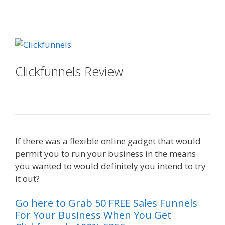
Done For You Sales Funnels
Clickfunnels Review
Done For You
Sales Funnels
If there was a flexible online gadget that would
permit you to run your business in the means
you wanted to would definitely you intend to try
it out?
Done For You Sales Funnels
Go here to Grab 50 FREE Sales Funnels
For Your Business When You Get