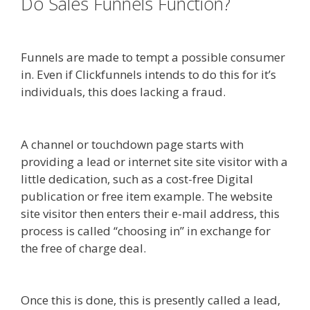
Do Sales Funnels Function?
Done
For You Sales Funnels
Funnels are made to tempt a possible consumer
in. Even if Clickfunnels intends to do this for it’s
individuals, this does lacking a fraud.
Https App
Clickfunnels Com Funnels
A channel or touchdown page starts with
providing a lead or internet site site visitor with a
little dedication, such as a cost-free Digital
publication or free item example. The website
site visitor then enters their e-mail address, this
process is called “choosing in” in exchange for
the free of charge deal.
Done For You Sales
Funnels
Once this is done, this is presently called a lead,