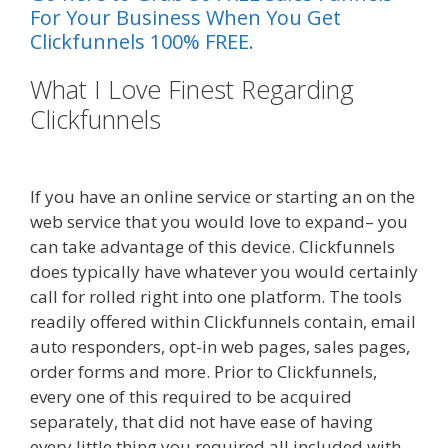
For Your Business When You Get
Clickfunnels 100% FREE.
What I Love Finest Regarding
Clickfunnels
Done For You Sales
Funnels
If you have an online service or starting an on the
web service that you would love to expand– you
can take advantage of this device. Clickfunnels
does typically have whatever you would certainly
call for rolled right into one platform. The tools
readily offered within Clickfunnels contain, email
auto responders, opt-in web pages, sales pages,
order forms and more. Prior to Clickfunnels,
every one of this required to be acquired
separately, that did not have ease of having
every little thing you required all included with