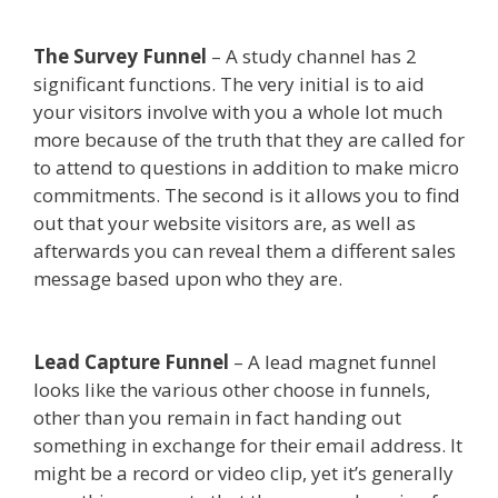
The Survey Funnel
– A study channel has 2
significant functions. The very initial is to aid
your visitors involve with you a whole lot much
more because of the truth that they are called for
to attend to questions in addition to make micro
commitments. The second is it allows you to find
out that your website visitors are, as well as
afterwards you can reveal them a different sales
message based upon who they are.
Done For You
Sales Funnels
Lead Capture Funnel
– A lead magnet funnel
looks like the various other choose in funnels,
other than you remain in fact handing out
something in exchange for their email address. It
might be a record or video clip, yet it’s generally