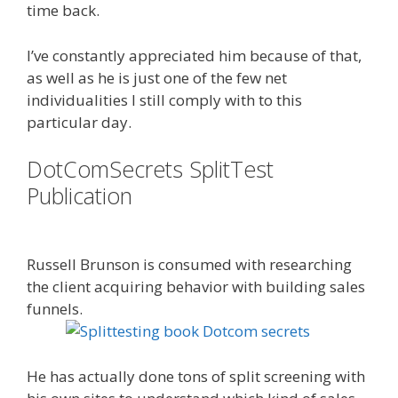
time back.
I’ve constantly appreciated him because of that,
as well as he is just one of the few net
individualities I still comply with to this
particular day.
DotComSecrets SplitTest
Publication
Done For You Sales
Funnels
Russell Brunson is consumed with researching
the client acquiring behavior with building sales
funnels.
Is Click Funnels Down
He has actually done tons of split screening with