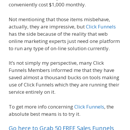
conveniently cost $1,000 monthly.
Not mentioning that those items misbehave,
actually, they are impressive, but
Click Funnels
has the side because of the reality that web
online marketing experts just need one platform
to run any type of on-line solution currently.
It’s not simply my perspective, many Click
Funnels Members informed me that they have
saved almost a thousand bucks on tools making
use of Click Funnels which they are running their
service entirely on it.
To get more info concerning
Click Funnels
, the
absolute best means is to try it.
Go here to Grab 50 FREE Sales Funnels