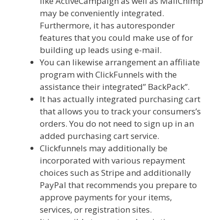
like ActiveCampaign as well as MailChimp
may be conveniently integrated.
Furthermore, it has autoresponder
features that you could make use of for
building up leads using e-mail.
You can likewise arrangement an affiliate
program with ClickFunnels with the
assistance their integrated” BackPack”.
It has actually integrated purchasing cart
that allows you to track your consumers’s
orders. You do not need to sign up in an
added purchasing cart service.
Clickfunnels may additionally be
incorporated with various repayment
choices such as Stripe and additionally
PayPal that recommends you prepare to
approve payments for your items,
services, or registration sites.