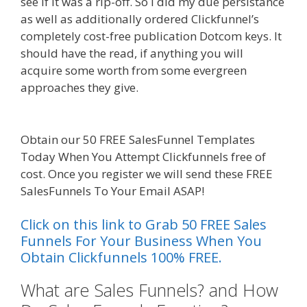
see if it was a rip-off. So I did my due persistance
as well as additionally ordered Clickfunnel’s
completely cost-free publication Dotcom keys. It
should have the read, if anything you will
acquire some worth from some evergreen
approaches they give.
Done For You Sales
Funnels
Obtain our 50 FREE SalesFunnel Templates
Today When You Attempt Clickfunnels free of
cost. Once you register we will send these FREE
SalesFunnels To Your Email ASAP!
Click on this link to Grab 50 FREE Sales
Funnels For Your Business When You
Obtain Clickfunnels 100% FREE.
What are Sales Funnels? and How