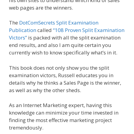
his own sites to understand which kind of sales
web pages are the winners.
The
DotComSecrets Split Examination
Publication
called
“108 Proven Split Examination
Victors”
is packed with all the split examination
end results, and also I am quite certain you
currently wish to know specifically what’s in it.
This book does not only show you the split
examination victors, Russell educates you in
details why he thinks a Sales Page is the winner,
as well as why the other sheds.
As an Internet Marketing expert, having this
knowledge can minimize your time invested in
finding the most effective marketing project
tremendously.