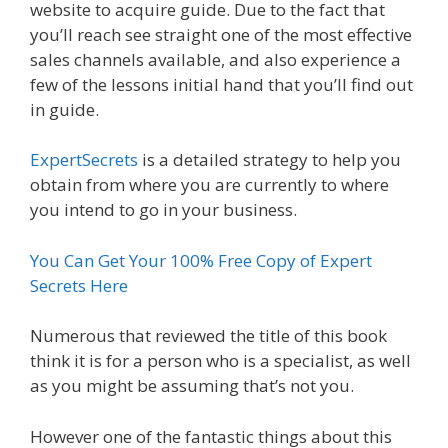
website to acquire guide. Due to the fact that
you’ll reach see straight one of the most effective
sales channels available, and also experience a
few of the lessons initial hand that you’ll find out
in guide.
ExpertSecrets
is a detailed strategy to help you
obtain from where you are currently to where
you intend to go in your business.
You Can Get Your 100% Free Copy of Expert
Secrets Here
Numerous that reviewed the title of this book
think it is for a person who is a specialist, as well
as you might be assuming that’s not you.
However one of the fantastic things about this