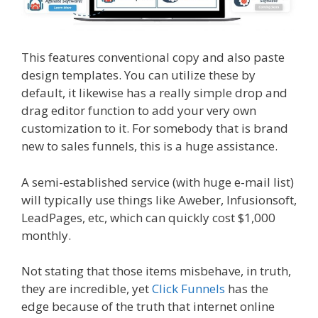
This features conventional copy and also paste
design templates. You can utilize these by
default, it likewise has a really simple drop and
drag editor function to add your very own
customization to it. For somebody that is brand
new to sales funnels, this is a huge assistance.
A semi-established service (with huge e-mail list)
will typically use things like Aweber, Infusionsoft,
LeadPages, etc, which can quickly cost $1,000
monthly.
Not stating that those items misbehave, in truth,
they are incredible, yet
Click Funnels
has the
edge because of the truth that internet online