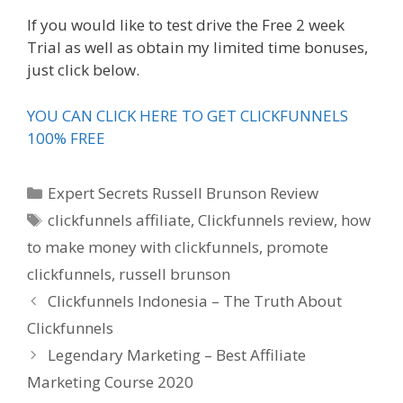
If you would like to test drive the Free 2 week
Trial as well as obtain my limited time bonuses,
just click below.
YOU CAN CLICK HERE TO GET CLICKFUNNELS
100% FREE
Categories
Expert Secrets Russell Brunson Review
Tags
clickfunnels affiliate
,
Clickfunnels review
,
how
to make money with clickfunnels
,
promote
clickfunnels
,
russell brunson
Clickfunnels Indonesia – The Truth About
Clickfunnels
Legendary Marketing – Best Affiliate
Marketing Course 2020