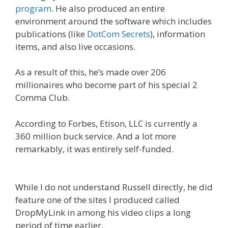
program
. He also produced an entire
environment around the software which includes
publications (like
DotCom Secrets
), information
items, and also live occasions.
As a result of this, he’s made over 206
millionaires who become part of his special 2
Comma Club.
According to Forbes, Etison, LLC is currently a
360 million buck service. And a lot more
remarkably, it was entirely self-funded.
Expert
Secrets Russell Brunson Review
While I do not understand Russell directly, he did
feature one of the sites I produced called
DropMyLink in among his video clips a long
period of time earlier.