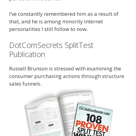
I’ve constantly remembered him as a result of
that, and he is among minority internet
personalities I still follow to now.
DotComSecrets SplitTest
Publication
Russell Brunson is stressed with examining the
consumer purchasing actions through structure
sales funnels.