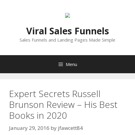
Skip
to
content
Viral Sales Funnels
Sales Funnels and Landing Pages Made Simple
Menu
Expert Secrets Russell
Brunson Review – His Best
Books in 2020
January 29, 2016
by
jfawcett84