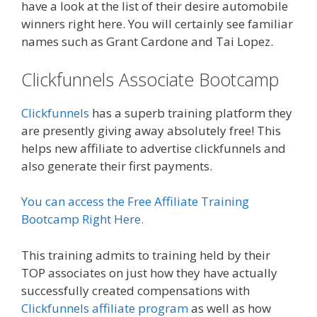
have a look at the list of their desire automobile
winners right here. You will certainly see familiar
names such as Grant Cardone and Tai Lopez.
Clickfunnels Associate Bootcamp
Clickfunnels
has a superb training platform they
are presently giving away absolutely free! This
helps new affiliate to advertise clickfunnels and
also generate their first payments.
You can access the Free Affiliate Training
Bootcamp Right Here.
This training admits to training held by their
TOP associates on just how they have actually
successfully created compensations with
Clickfunnels affiliate program
as well as how