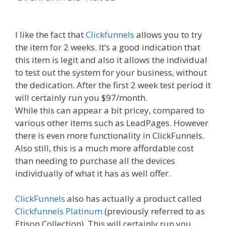
Russell Brunson Review
I like the fact that
Clickfunnels
allows you to try
the item for 2 weeks. It’s a good indication that
this item is legit and also it allows the individual
to test out the system for your business, without
the dedication. After the first 2 week test period it
will certainly run you $97/month.
While this can appear a bit pricey, compared to
various other items such as LeadPages. However
there is even more functionality in ClickFunnels.
Also still, this is a much more affordable cost
than needing to purchase all the devices
individually of what it has as well offer.
ClickFunnels
also has actually a product called
Clickfunnels Platinum
(previously referred to as
Etison Collection). This will certainly run you