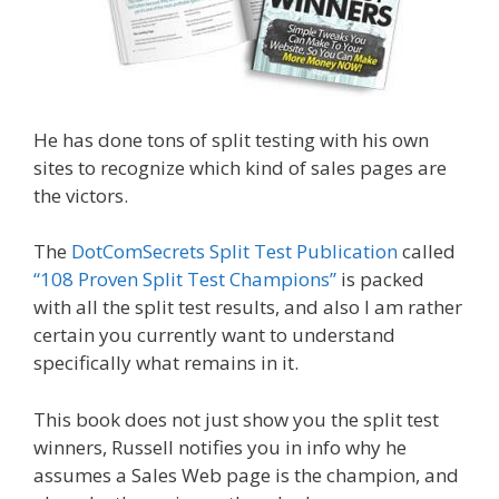
He has done tons of split testing with his own
sites to recognize which kind of sales pages are
the victors.
The
DotComSecrets Split Test Publication
called
“108 Proven Split Test Champions”
is packed
with all the split test results, and also I am rather
certain you currently want to understand
specifically what remains in it.
This book does not just show you the split test
winners, Russell notifies you in info why he
assumes a Sales Web page is the champion, and