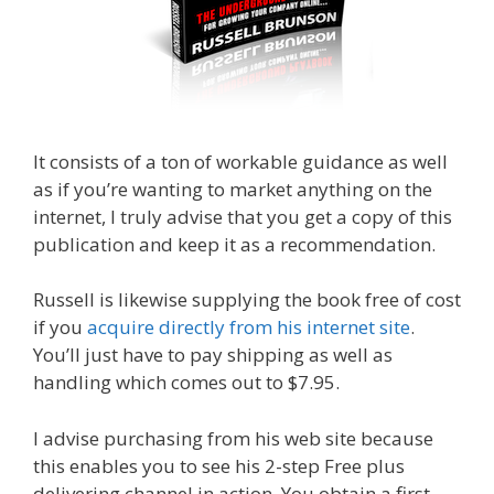
It consists of a ton of workable guidance as well
as if you’re wanting to market anything on the
internet, I truly advise that you get a copy of this
publication and keep it as a recommendation.
Russell is likewise supplying the book free of cost
if you
acquire directly from his internet site
.
You’ll just have to pay shipping as well as
handling which comes out to $7.95.
I advise purchasing from his web site because
this enables you to see his 2-step Free plus
delivering channel in action. You obtain a first-