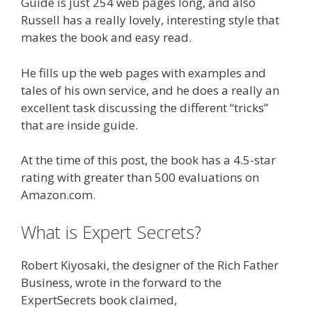
Guide is just 254 web pages long, and also
Russell has a really lovely, interesting style that
makes the book and easy read.
He fills up the web pages with examples and
tales of his own service, and he does a really an
excellent task discussing the different “tricks”
that are inside guide.
At the time of this post, the book has a 4.5-star
rating with greater than 500 evaluations on
Amazon.com.
What is Expert Secrets?
Robert Kiyosaki, the designer of the Rich Father
Business, wrote in the forward to the
ExpertSecrets book claimed,