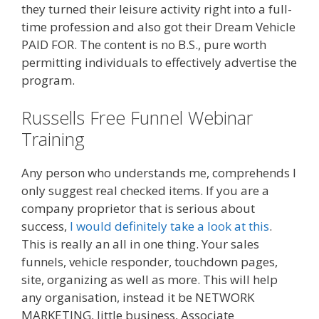
they turned their leisure activity right into a full-
time profession and also got their Dream Vehicle
PAID FOR. The content is no B.S., pure worth
permitting individuals to effectively advertise the
program.
Russells Free Funnel Webinar
Training
Any person who understands me, comprehends I
only suggest real checked items. If you are a
company proprietor that is serious about
success,
I would definitely take a look at this
.
This is really an all in one thing. Your sales
funnels, vehicle responder, touchdown pages,
site, organizing as well as more. This will help
any organisation, instead it be NETWORK
MARKETING, little business, Associate