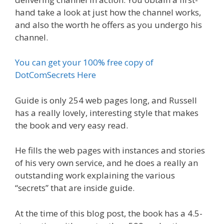
hand take a look at just how the channel works,
and also the worth he offers as you undergo his
channel.
You can get your 100% free copy of
DotComSecrets Here
Guide is only 254 web pages long, and Russell
has a really lovely, interesting style that makes
the book and very easy read.
He fills the web pages with instances and stories
of his very own service, and he does a really an
outstanding work explaining the various
“secrets” that are inside guide.
At the time of this blog post, the book has a 4.5-