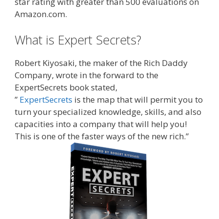
star rating with greater than 500 evaluations on
Amazon.com.
What is Expert Secrets?
Robert Kiyosaki, the maker of the Rich Daddy
Company, wrote in the forward to the
ExpertSecrets book stated,
”
ExpertSecrets
is the map that will permit you to
turn your specialized knowledge, skills, and also
capacities into a company that will help you!
This is one of the faster ways of the new rich.”