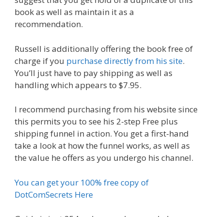
book as well as maintain it as a
recommendation.
Russell is additionally offering the book free of
charge if you
purchase directly from his site
.
You’ll just have to pay shipping as well as
handling which appears to $7.95.
I recommend purchasing from his website since
this permits you to see his 2-step Free plus
shipping funnel in action. You get a first-hand
take a look at how the funnel works, as well as
the value he offers as you undergo his channel.
You can get your 100% free copy of
DotComSecrets Here