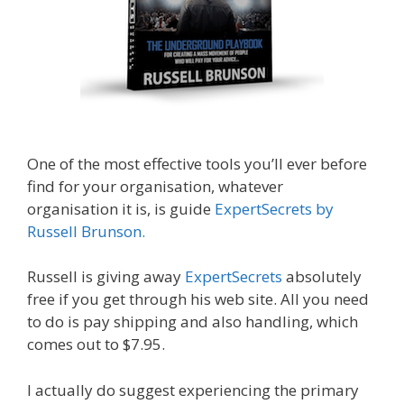
One of the most effective tools you’ll ever before
find for your organisation, whatever
organisation it is, is guide
ExpertSecrets by
Russell Brunson.
Russell is giving away
ExpertSecrets
absolutely
free if you get through his web site. All you need
to do is pay shipping and also handling, which
comes out to $7.95.
I actually do suggest experiencing the primary