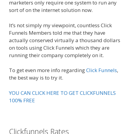
marketers only require one system to run any
sort of on the internet solution now.
It’s not simply my viewpoint, countless Click
Funnels Members told me that they have
actually conserved virtually a thousand dollars
on tools using Click Funnels which they are
running their company completely on it.
To get even more info regarding
Click Funnels
,
the best way is to try it.
YOU CAN CLICK HERE TO GET CLICKFUNNELS
100% FREE
Clickfunnels Rates
Expert Secrets