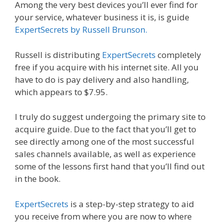
Among the very best devices you’ll ever find for
your service, whatever business it is, is guide
ExpertSecrets by Russell Brunson.
Russell is distributing
ExpertSecrets
completely
free if you acquire with his internet site. All you
have to do is pay delivery and also handling,
which appears to $7.95.
I truly do suggest undergoing the primary site to
acquire guide. Due to the fact that you’ll get to
see directly among one of the most successful
sales channels available, as well as experience
some of the lessons first hand that you’ll find out
in the book.
ExpertSecrets
is a step-by-step strategy to aid
you receive from where you are now to where