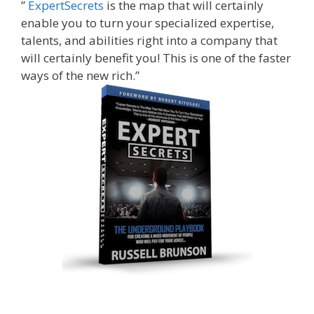
”
ExpertSecrets
is the map that will certainly
enable you to turn your specialized expertise,
talents, and abilities right into a company that
will certainly benefit you! This is one of the faster
ways of the new rich.”