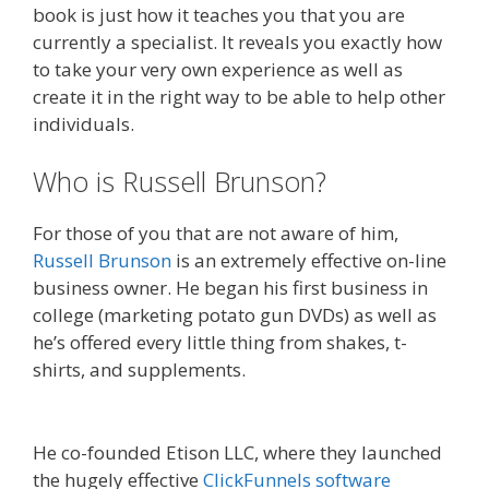
book is just how it teaches you that you are
currently a specialist. It reveals you exactly how
to take your very own experience as well as
create it in the right way to be able to help other
individuals.
Who is Russell Brunson?
For those of you that are not aware of him,
Russell Brunson
is an extremely effective on-line
business owner. He began his first business in
college (marketing potato gun DVDs) as well as
he’s offered every little thing from shakes, t-
shirts, and supplements.
Expert Secrets Russell
Brunson Review
He co-founded Etison LLC, where they launched
the hugely effective
ClickFunnels software