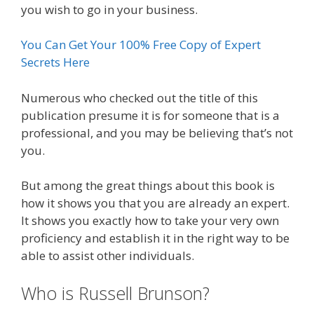
you wish to go in your business.
You Can Get Your 100% Free Copy of Expert
Secrets Here
Numerous who checked out the title of this
publication presume it is for someone that is a
professional, and you may be believing that’s not
you.
But among the great things about this book is
how it shows you that you are already an expert.
It shows you exactly how to take your very own
proficiency and establish it in the right way to be
able to assist other individuals.
Who is Russell Brunson?