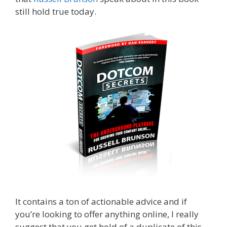
still hold true today.
Expert Secrets Russell
Brunson Review
It contains a ton of actionable advice and if
you’re looking to offer anything online, I really
suggest that you get hold of a duplicate of this