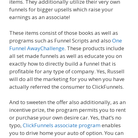
items. They additionally utilize their very own
funnels for bigger upsells which raise your
earnings as an associate!
These items consist of those books as well as
programs such as Funnel Scripts and also
One
Funnel AwayChallenge
. These products include
all set made funnels as well as educate you on
exactly how to directly build a funnel that is
profitable for any type of company. Yes, Russell
will do all the marketing for you when you have
actually referred the consumer to ClickFunnels.
And to sweeten the offer also additionally, as an
incentive prize, the program permits you to rent
or purchase your own desire car. Yes, that’s no
typo,
ClickFunnels associate program
enables
you to drive home your auto of option. You can