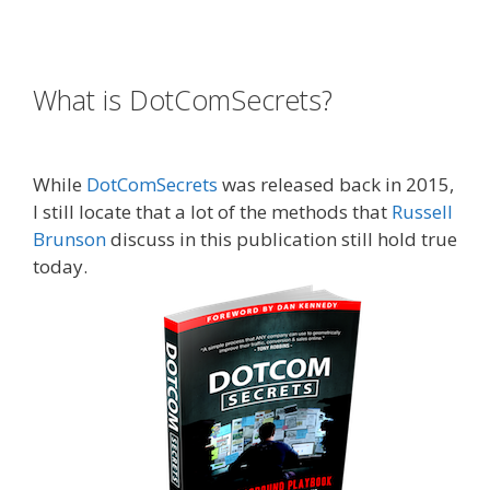
Expert Secrets Russell Brunson Review
What is DotComSecrets?
Expert
Secrets Russell Brunson Review
While
DotComSecrets
was released back in 2015,
I still locate that a lot of the methods that
Russell
Brunson
discuss in this publication still hold true
today.
Expert Secrets Russell Brunson Review