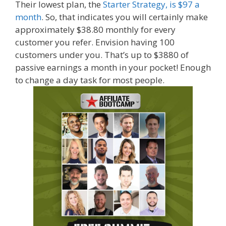
Their lowest plan, the
Starter Strategy, is $97 a
month
. So, that indicates you will certainly make
approximately $38.80 monthly for every
customer you refer. Envision having 100
customers under you. That’s up to $3880 of
passive earnings a month in your pocket! Enough
to change a day task for most people.