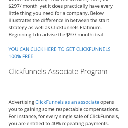
$297/ month, yet it does practically have every
little thing you need for a company. Below
illustrates the difference in between the start
strategy as well as Clickfunnels Platinum.
Beginning I do advise the $97/ month deal.
YOU CAN CLICK HERE TO GET CLICKFUNNELS
100% FREE
Clickfunnels Associate Program
Expert Secrets Russell Brunson
Review
Advertising
ClickFunnels as an associate
opens
you to gaining some respectable compensations.
For instance, for every single sale of ClickFunnels,
you are entitled to 40% repeating payments.