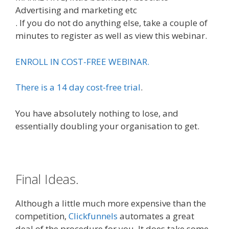
Advertising and marketing etc
. If you do not do anything else, take a couple of
minutes to register as well as view this webinar.
ENROLL IN COST-FREE WEBINAR.
There is a 14 day cost-free trial
.
You have absolutely nothing to lose, and
essentially doubling your organisation to get.
Final Ideas.
Although a little much more expensive than the
competition,
Clickfunnels
automates a great
deal of the procedure for you. It does take some