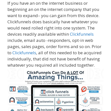
If you have an on the internet business or
beginning an on the internet company that you
want to expand– you can gain from this device.
Clickfunnels does basically have whatever you
would need rolled right into one system. The
devices readily available within
Clickfunnels
include, email auto -responders, opt-in web
pages, sales pages, order forms and so on. Prior
to
Clickfunnels
, all of this needed to be acquired
individually, that did not have benefit of having
whatever you required all included together.