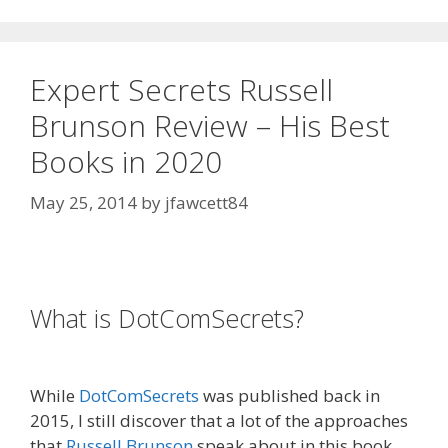
Expert Secrets Russell
Brunson Review – His Best
Books in 2020
May 25, 2014
by
jfawcett84
Expert Secrets Russell Brunson Review
What is DotComSecrets?
Expert
Secrets Russell Brunson Review
While
DotComSecrets
was published back in
2015, I still discover that a lot of the approaches
that
Russell Brunson
speak about in this book