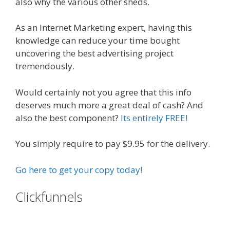
also why the various other sheds.
As an Internet Marketing expert, having this
knowledge can reduce your time bought
uncovering the best advertising project
tremendously.
Would certainly not you agree that this info
deserves much more a great deal of cash? And
also the best component?
Its entirely FREE!
You simply require to pay $9.95 for the delivery.
Go here to get your copy today!
Clickfunnels
Expert Secrets Russell
Brunson Review