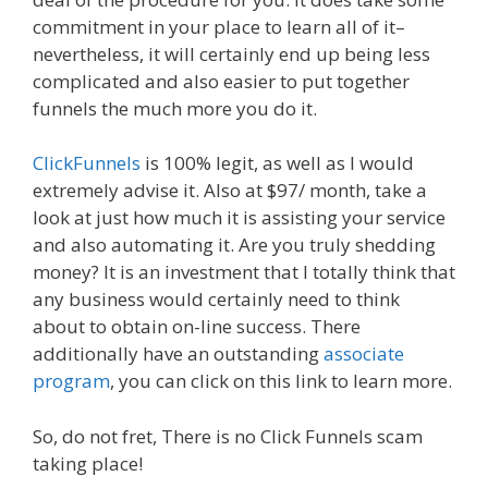
commitment in your place to learn all of it–
nevertheless, it will certainly end up being less
complicated and also easier to put together
funnels the much more you do it.
ClickFunnels
is 100% legit, as well as I would
extremely advise it. Also at $97/ month, take a
look at just how much it is assisting your service
and also automating it. Are you truly shedding
money? It is an investment that I totally think that
any business would certainly need to think
about to obtain on-line success. There
additionally have an outstanding
associate
program
, you can click on this link to learn more.
So, do not fret, There is no Click Funnels scam
taking place!