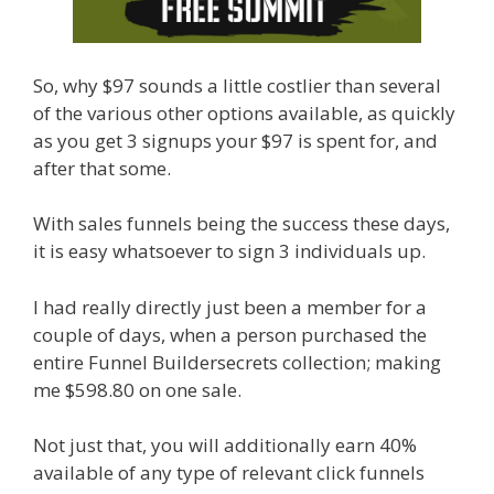
So, why $97 sounds a little costlier than several
of the various other options available, as quickly
as you get 3 signups your $97 is spent for, and
after that some.
With sales funnels being the success these days,
it is easy whatsoever to sign 3 individuals up.
I had really directly just been a member for a
couple of days, when a person purchased the
entire Funnel Buildersecrets collection; making
me $598.80 on one sale.
Not just that, you will additionally earn 40%
available of any type of relevant click funnels