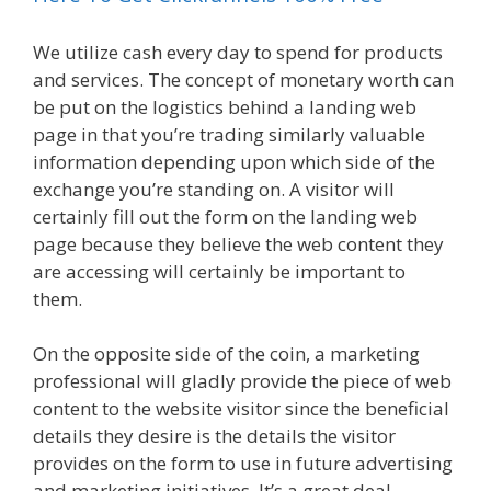
We utilize cash every day to spend for products
and services. The concept of monetary worth can
be put on the logistics behind a landing web
page in that you’re trading similarly valuable
information depending upon which side of the
exchange you’re standing on. A visitor will
certainly fill out the form on the landing web
page because they believe the web content they
are accessing will certainly be important to
them.
On the opposite side of the coin, a marketing
professional will gladly provide the piece of web
content to the website visitor since the beneficial
details they desire is the details the visitor
provides on the form to use in future advertising
and marketing initiatives. It’s a great deal.