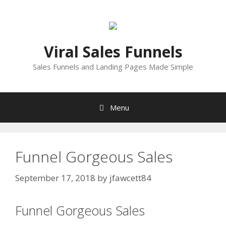
Skip
to
content
Viral Sales Funnels
Sales Funnels and Landing Pages Made Simple
Menu
Funnel Gorgeous Sales
September 17, 2018
by
jfawcett84
Funnel Gorgeous Sales