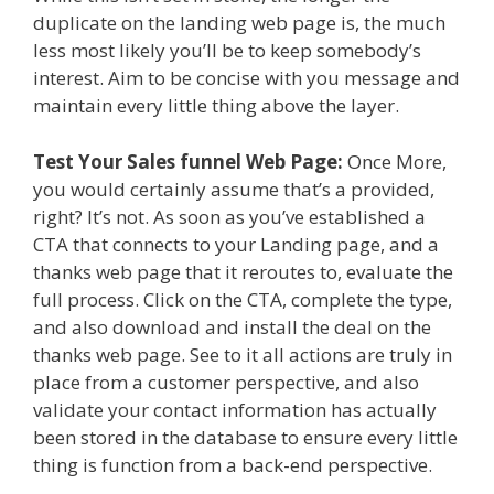
duplicate on the landing web page is, the much
less most likely you’ll be to keep somebody’s
interest. Aim to be concise with you message and
maintain every little thing above the layer.
Test Your Sales funnel Web Page:
Once More,
you would certainly assume that’s a provided,
right? It’s not. As soon as you’ve established a
CTA that connects to your Landing page, and a
thanks web page that it reroutes to, evaluate the
full process. Click on the CTA, complete the type,
and also download and install the deal on the
thanks web page. See to it all actions are truly in
place from a customer perspective, and also
validate your contact information has actually
been stored in the database to ensure every little
thing is function from a back-end perspective.