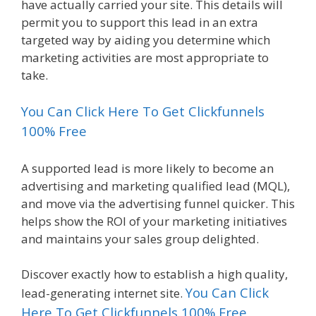
have actually carried your site. This details will
permit you to support this lead in an extra
targeted way by aiding you determine which
marketing activities are most appropriate to
take.
You Can Click Here To Get Clickfunnels
100% Free
A supported lead is more likely to become an
advertising and marketing qualified lead (MQL),
and move via the advertising funnel quicker. This
helps show the ROI of your marketing initiatives
and maintains your sales group delighted.
Discover exactly how to establish a high quality,
You Can Click
lead-generating internet site.
Here To Get Clickfunnels 100% Free