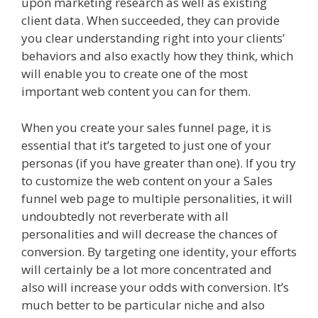
upon marketing research as well as existing
client data. When succeeded, they can provide
you clear understanding right into your clients’
behaviors and also exactly how they think, which
will enable you to create one of the most
important web content you can for them.
When you create your sales funnel page, it is
essential that it’s targeted to just one of your
personas (if you have greater than one). If you try
to customize the web content on your a Sales
funnel web page to multiple personalities, it will
undoubtedly not reverberate with all
personalities and will decrease the chances of
conversion. By targeting one identity, your efforts
will certainly be a lot more concentrated and
also will increase your odds with conversion. It’s
much better to be particular niche and also