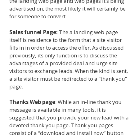
the landing web page and web pages it’s being
advertised on, the most likely it will certainly be
for someone to convert.
Sales funnel Page:
The a landing web page
itself is residence to the form that a site visitor
fills in in order to access the offer. As discussed
previously, its only function is to discuss the
advantages of a provided deal and urge site
visitors to exchange leads. When the kind is sent,
a site visitor must be redirected to a “thank you”
page.
Thanks Web page
: While an in-line thank you
message is available in many tools, it is
suggested that you provide your new lead with a
devoted thank you page. Thank you pages
consist of a “download and install now” button