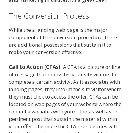
The Conversion Process
While the a landing web page is the major
component of the conversion procedure, there
are additional possessions that sustain it to
make your conversion effective:
Call to Action (CTAs):
A CTA is a picture or line
of message that motivates your site visitors to
complete a certain activity. As it associates with
landing pages, they inform the site visitor where
they must click to access the offer. CTAs can be
located on web pages of your website where the
content associates with your offer as well as on
pertinent post that sustain the material within
your offer. The more the CTA reverberates with