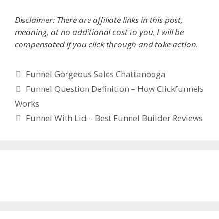
Disclaimer: There are affiliate links in this post,
meaning, at no additional cost to you, I will be
compensated if you click through and take action.
Categories
Funnel Gorgeous Sales Chattanooga
Funnel Question Definition – How Clickfunnels
Works
Funnel With Lid – Best Funnel Builder Reviews