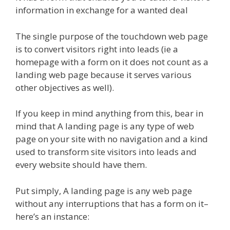
information in exchange for a wanted deal
The single purpose of the touchdown web page
is to convert visitors right into leads (ie a
homepage with a form on it does not count as a
landing web page because it serves various
other objectives as well).
If you keep in mind anything from this, bear in
mind that A landing page is any type of web
page on your site with no navigation and a kind
used to transform site visitors into leads and
every website should have them.
Put simply, A landing page is any web page
without any interruptions that has a form on it–
here’s an instance: