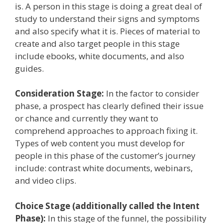
is. A person in this stage is doing a great deal of
study to understand their signs and symptoms
and also specify what it is. Pieces of material to
create and also target people in this stage
include ebooks, white documents, and also
guides.
Consideration Stage:
In the factor to consider
phase, a prospect has clearly defined their issue
or chance and currently they want to
comprehend approaches to approach fixing it.
Types of web content you must develop for
people in this phase of the customer’s journey
include: contrast white documents, webinars,
and video clips.
Choice Stage (additionally called the Intent
Phase):
In this stage of the funnel, the possibility