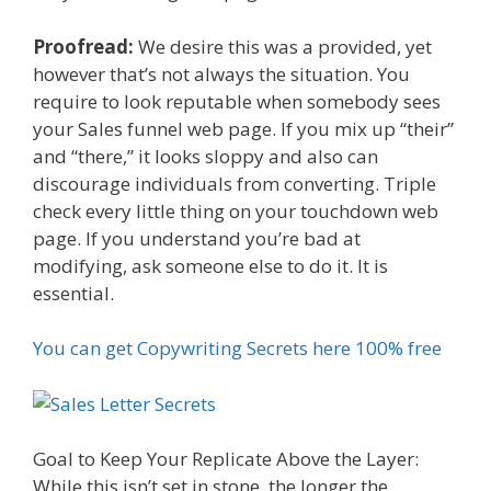
Proofread:
We desire this was a provided, yet
however that’s not always the situation. You
require to look reputable when somebody sees
your Sales funnel web page. If you mix up “their”
and “there,” it looks sloppy and also can
discourage individuals from converting. Triple
check every little thing on your touchdown web
page. If you understand you’re bad at
modifying, ask someone else to do it. It is
essential.
You can get Copywriting Secrets here 100% free
Goal to Keep Your Replicate Above the Layer:
While this isn’t set in stone, the longer the