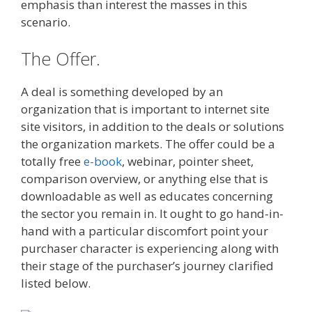
emphasis than interest the masses in this
scenario.
The Offer.
A deal is something developed by an
organization that is important to internet site
site visitors, in addition to the deals or solutions
the organization markets. The offer could be a
totally free
e-book
, webinar, pointer sheet,
comparison overview, or anything else that is
downloadable as well as educates concerning
the sector you remain in. It ought to go hand-in-
hand with a particular discomfort point your
purchaser character is experiencing along with
their stage of the purchaser’s journey clarified
listed below.