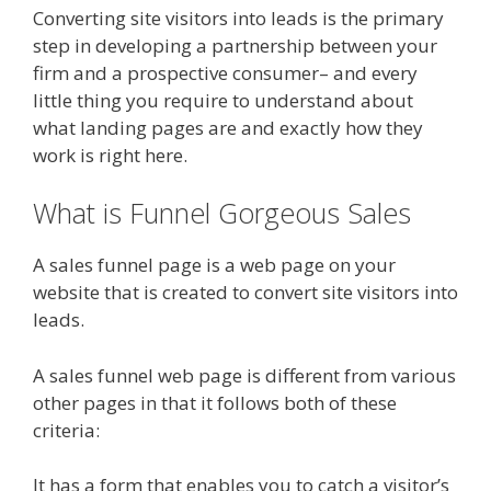
Converting site visitors into leads is the primary
step in developing a partnership between your
firm and a prospective consumer– and every
little thing you require to understand about
what landing pages are and exactly how they
work is right here.
What is Funnel Gorgeous Sales
A sales funnel page is a web page on your
website that is created to convert site visitors into
leads.
A sales funnel web page is different from various
other pages in that it follows both of these
criteria:
It has a form that enables you to catch a visitor’s