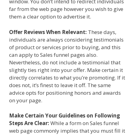
window. You don’t intend to redirect individuals
far from the web page however you wish to give
them a clear option to advertise it.
Offer Reviews When Relevant:
These days,
individuals are always considering testimonials
of product or services prior to buying, and this
can apply to Sales funnel pages also.
Nevertheless, do not include a testimonial that
slightly ties right into your offer. Make certain it
directly correlates to what you’re promoting. If it
does not, it’s finest to leave it off. The same
advice opts for positioning honors and awards
on your page.
Make Certain Your Guidelines on Following
Steps Are Clear:
While a form on Sales funnel
web page commonly implies that you must fill it