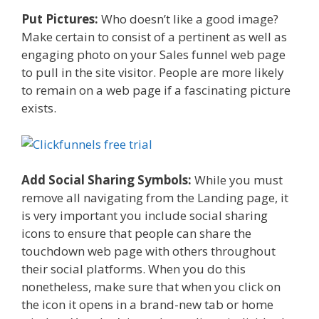
Put Pictures:
Who doesn’t like a good image?
Make certain to consist of a pertinent as well as
engaging photo on your Sales funnel web page
to pull in the site visitor. People are more likely
to remain on a web page if a fascinating picture
exists.
Add Social Sharing Symbols:
While you must
remove all navigating from the Landing page, it
is very important you include social sharing
icons to ensure that people can share the
touchdown web page with others throughout
their social platforms. When you do this
nonetheless, make sure that when you click on
the icon it opens in a brand-new tab or home