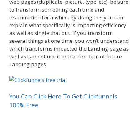
web pages (duplicate, picture, type, etc), be sure
to transform something each time and
examination for a while. By doing this you can
explain what specifically is impacting efficiency
as well as single that out. If you transform
several things at one time, you won’t understand
which transforms impacted the Landing page as
well as can not use it in the direction of future
Landing pages.
You Can Click Here To Get Clickfunnels
100% Free
Funnel Gorgeous Sales