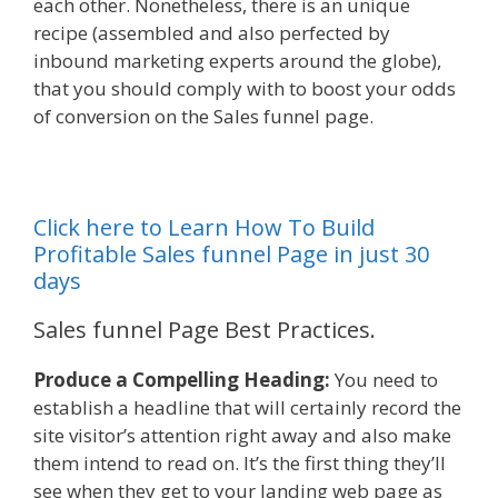
each other. Nonetheless, there is an unique
recipe (assembled and also perfected by
inbound marketing experts around the globe),
that you should comply with to boost your odds
of conversion on the Sales funnel page.
Click here to Learn How To Build
Profitable Sales funnel Page in just 30
days
Sales funnel Page Best Practices.
Produce a Compelling Heading:
You need to
establish a headline that will certainly record the
site visitor’s attention right away and also make
them intend to read on. It’s the first thing they’ll
see when they get to your landing web page as