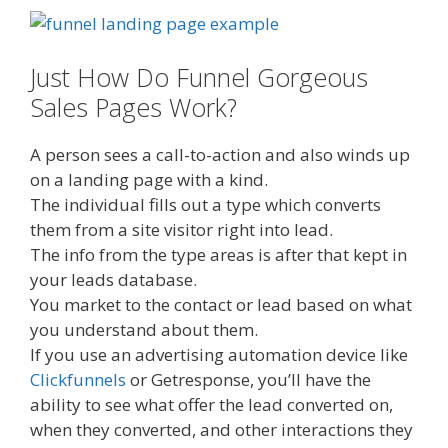
Just How Do Funnel Gorgeous
Sales Pages Work?
A person sees a call-to-action and also winds up
on a landing page with a kind.
The individual fills out a type which converts
them from a site visitor right into lead.
The info from the type areas is after that kept in
your leads database.
You market to the contact or lead based on what
you understand about them.
If you use an advertising automation device like
Clickfunnels
or Getresponse, you’ll have the
ability to see what offer the lead converted on,
when they converted, and other interactions they