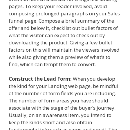
pages. To keep your reader involved, avoid
composing prolonged paragraphs on your Sales
funnel page. Compose a brief summary of the
offer and below it, checklist out bullet factors of
what the visitor can expect to check out by
downloading the product. Giving a few bullet
factors on this will maintain the viewers involved
while also giving them a preview of what’s to
find, which can tempt them to convert.
Construct the Lead Form:
When you develop
the kind for your Landing web page, be mindful
of the number of form fields you are including.
The number of form areas you have should
associate with the stage of the buyer’s journey.
Usually, on an awareness item, you intend to
keep the kinds short and also obtain
fundamental info such as name and email. The