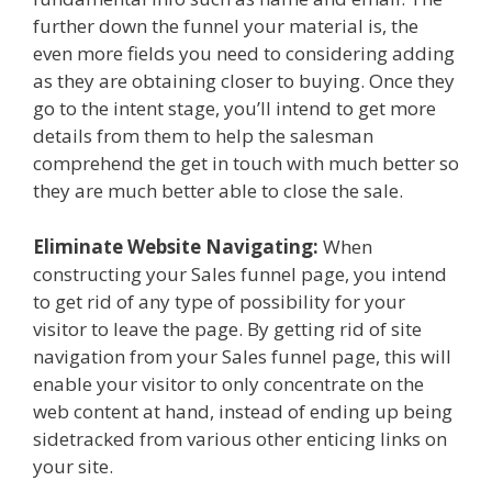
further down the funnel your material is, the
even more fields you need to considering adding
as they are obtaining closer to buying. Once they
go to the intent stage, you’ll intend to get more
details from them to help the salesman
comprehend the get in touch with much better so
they are much better able to close the sale.
Eliminate Website Navigating:
When
constructing your Sales funnel page, you intend
to get rid of any type of possibility for your
visitor to leave the page. By getting rid of site
navigation from your Sales funnel page, this will
enable your visitor to only concentrate on the
web content at hand, instead of ending up being
sidetracked from various other enticing links on
your site.