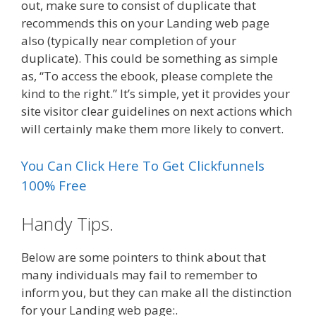
out, make sure to consist of duplicate that
recommends this on your Landing web page
also (typically near completion of your
duplicate). This could be something as simple
as, “To access the ebook, please complete the
kind to the right.” It’s simple, yet it provides your
site visitor clear guidelines on next actions which
will certainly make them more likely to convert.
You Can Click Here To Get Clickfunnels
100% Free
Handy Tips.
Below are some pointers to think about that
many individuals may fail to remember to
inform you, but they can make all the distinction
for your Landing web page:.