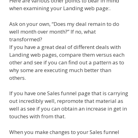
Here are various other points to bear in mind
when examining your Landing web page:.
Ask on your own, “Does my deal remain to do
well month over month?” If no, what
transformed?
If you have a great deal of different deals with
Landing web pages, compare them versus each
other and see if you can find out a pattern as to
why some are executing much better than
others.
If you have one Sales funnel page that is carrying
out incredibly well, repromote that material as
well as see if you can obtain an increase in get in
touches with from that.
When you make changes to your Sales funnel