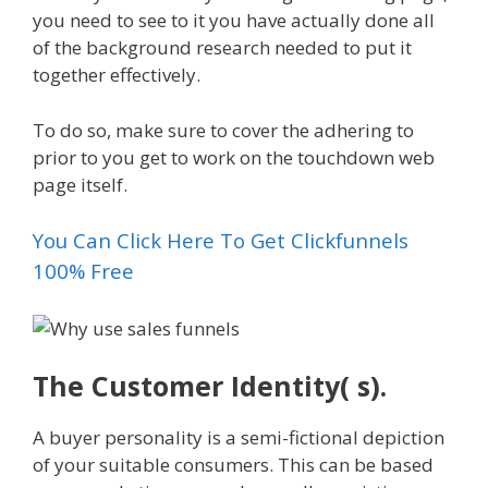
you need to see to it you have actually done all
of the background research needed to put it
together effectively.
To do so, make sure to cover the adhering to
prior to you get to work on the touchdown web
page itself.
You Can Click Here To Get Clickfunnels
100% Free
The Customer Identity( s).
A buyer personality is a semi-fictional depiction
of your suitable consumers. This can be based