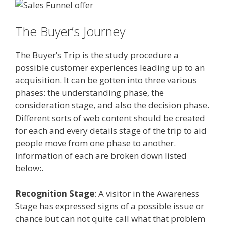
The Buyer’s Journey
The Buyer’s Trip is the study procedure a
possible customer experiences leading up to an
acquisition. It can be gotten into three various
phases: the understanding phase, the
consideration stage, and also the decision phase.
Different sorts of web content should be created
for each and every details stage of the trip to aid
people move from one phase to another.
Information of each are broken down listed
below:.
Recognition Stage
: A visitor in the Awareness
Stage has expressed signs of a possible issue or
chance but can not quite call what that problem