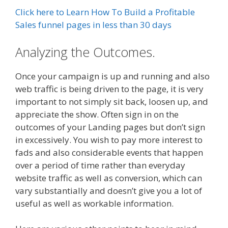
Click here to Learn How To Build a Profitable
Sales funnel pages in less than 30 days
Analyzing the Outcomes.
Once your campaign is up and running and also
web traffic is being driven to the page, it is very
important to not simply sit back, loosen up, and
appreciate the show. Often sign in on the
outcomes of your Landing pages but don’t sign
in excessively. You wish to pay more interest to
fads and also considerable events that happen
over a period of time rather than everyday
website traffic as well as conversion, which can
vary substantially and doesn’t give you a lot of
useful as well as workable information.