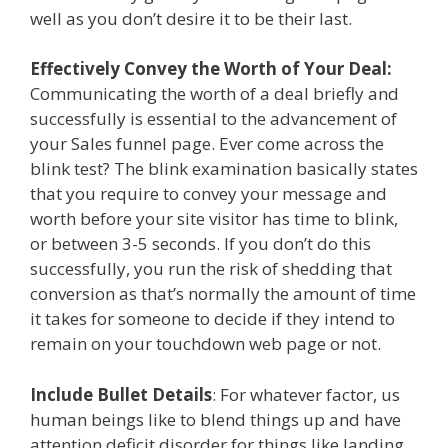
well as you don’t desire it to be their last.
Effectively Convey the Worth of Your Deal:
Communicating the worth of a deal briefly and
successfully is essential to the advancement of
your Sales funnel page. Ever come across the
blink test? The blink examination basically states
that you require to convey your message and
worth before your site visitor has time to blink,
or between 3-5 seconds. If you don’t do this
successfully, you run the risk of shedding that
conversion as that’s normally the amount of time
it takes for someone to decide if they intend to
remain on your touchdown web page or not.
Include Bullet Details
: For whatever factor, us
human beings like to blend things up and have
attention deficit disorder for things like landing