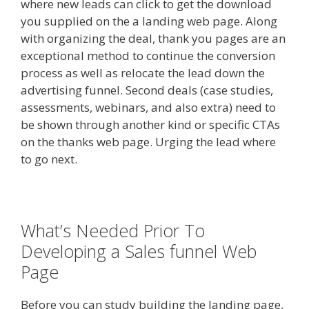
where new leads can click to get the download
you supplied on the a landing web page. Along
with organizing the deal, thank you pages are an
exceptional method to continue the conversion
process as well as relocate the lead down the
advertising funnel. Second deals (case studies,
assessments, webinars, and also extra) need to
be shown through another kind or specific CTAs
on the thanks web page. Urging the lead where
to go next.
What’s Needed Prior To
Developing a Sales funnel Web
Page
Before you can study building the landing page,