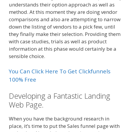
understands their option approach as well as
method. At this moment they are doing vendor
comparisons and also are attempting to narrow
down the listing of vendors to a pick few, until
they finally make their selection. Providing them
with case studies, trials as well as product
information at this phase would certainly be a
sensible choice.
You Can Click Here To Get Clickfunnels
100% Free
Developing a Fantastic Landing
Web Page.
When you have the background research in
place, it’s time to put the Sales funnel page with