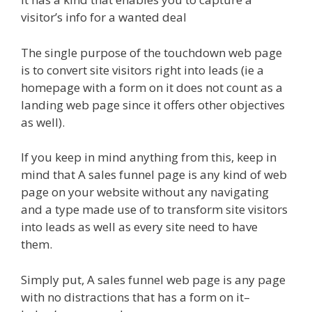
visitor’s info for a wanted deal
The single purpose of the touchdown web page
is to convert site visitors right into leads (ie a
homepage with a form on it does not count as a
landing web page since it offers other objectives
as well).
If you keep in mind anything from this, keep in
mind that A sales funnel page is any kind of web
page on your website without any navigating
and a type made use of to transform site visitors
into leads as well as every site need to have
them.
Simply put, A sales funnel web page is any page
with no distractions that has a form on it–