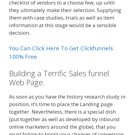
checklist of vendors to a choose few, up until
they ultimately make their selection. Supplying
them with case studies, trials as well as item
information at this stage would be a sensible
decision.
You Can Click Here To Get Clickfunnels
100% Free
Building a Terrific Sales funnel
Web Page.
As soon as you have the history research study in
position, it’s time to place the Landing page
together. Nevertheless, there is a special dish
(put together as well as developed by inbound
online marketers around the globe), that you
must follow to boost your chances of conversion