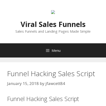
Skip
to
content
Viral Sales Funnels
Sales Funnels and Landing Pages Made Simple
Menu
Funnel Hacking Sales Script
January 15, 2018
by
jfawcett84
Funnel Hacking Sales Script