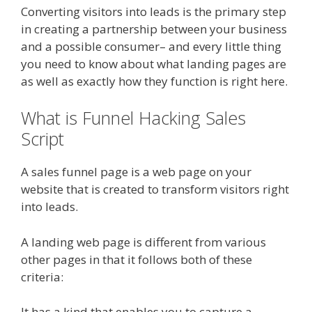
Converting visitors into leads is the primary step
in creating a partnership between your business
and a possible consumer– and every little thing
you need to know about what landing pages are
as well as exactly how they function is right here.
What is Funnel Hacking Sales
Script
A sales funnel page is a web page on your
website that is created to transform visitors right
into leads.
A landing web page is different from various
other pages in that it follows both of these
criteria:
It has a kind that enables you to capture a