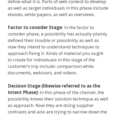
define what it is. Parts of web content to develop
as well as target individuals in this phase include
ebooks, white papers, as well as overviews.
Factor to consider Stage:
In the factor to
consider phase, a possibility has actually plainly
defined their trouble or possibility as well as
now they intend to understand techniques to
approach fixing it. Kinds of material you ought
to create for individuals in this stage of the
customer’s trip include: comparison white
documents, webinars, and videos.
Decision Stage (likewise referred to as the
Intent Phase):
In this phase of the channel, the
possibility knows their solution technique as well
as approach. Now they are doing supplier
contrasts and also are trying to narrow down the