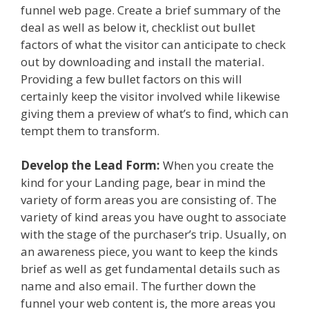
funnel web page. Create a brief summary of the
deal as well as below it, checklist out bullet
factors of what the visitor can anticipate to check
out by downloading and install the material.
Providing a few bullet factors on this will
certainly keep the visitor involved while likewise
giving them a preview of what’s to find, which can
tempt them to transform.
Develop the Lead Form:
When you create the
kind for your Landing page, bear in mind the
variety of form areas you are consisting of. The
variety of kind areas you have ought to associate
with the stage of the purchaser’s trip. Usually, on
an awareness piece, you want to keep the kinds
brief as well as get fundamental details such as
name and also email. The further down the
funnel your web content is, the more areas you