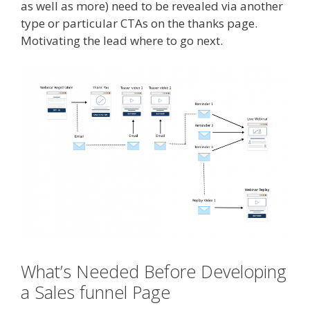
as well as more) need to be revealed via another
type or particular CTAs on the thanks page.
Motivating the lead where to go next.
What’s Needed Before Developing
a Sales funnel Page