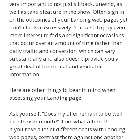
very important to not just sit back, unwind, as
well as take pleasure in the show. Often sign in
on the outcomes of your Landing web pages yet
don’t check in excessively. You wish to pay even
more interest to fads and significant occasions
that occur over an amount of time rather than
daily traffic and conversion, which can vary
substantially and also doesn’t provide you a
great deal of functional and workable
information.
Here are other things to bear in mind when
assessing your Landing page:.
Ask yourself, “Does my offer remain to do well
month over month?” If no, what altered?
If you have a lot of different deals with Landing
web pages, contrast them against one another