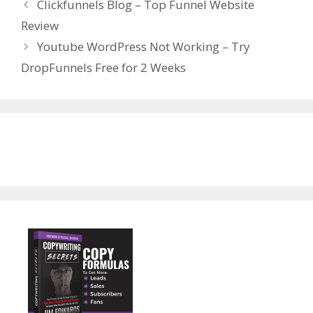
Clickfunnels Blog – Top Funnel Website
Review
Youtube WordPress Not Working – Try
DropFunnels Free for 2 Weeks