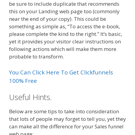
be sure to include duplicate that recommends
this on your Landing web page too (commonly
near the end of your copy). This could be
something as simple as, “To access the e-book,
please complete the kind to the right.” It’s basic,
yet it provides your visitor clear instructions on
following actions which will make them more
probable to transform.
You Can Click Here To Get Clickfunnels
100% Free
Useful Hints.
Below are some tips to take into consideration
that lots of people may forget to tell you, yet they
can make all the difference for your Sales funnel
web page:.