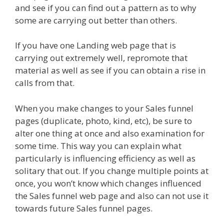
and see if you can find out a pattern as to why
some are carrying out better than others.
If you have one Landing web page that is
carrying out extremely well, repromote that
material as well as see if you can obtain a rise in
calls from that.
When you make changes to your Sales funnel
pages (duplicate, photo, kind, etc), be sure to
alter one thing at once and also examination for
some time. This way you can explain what
particularly is influencing efficiency as well as
solitary that out. If you change multiple points at
once, you won’t know which changes influenced
the Sales funnel web page and also can not use it
towards future Sales funnel pages.