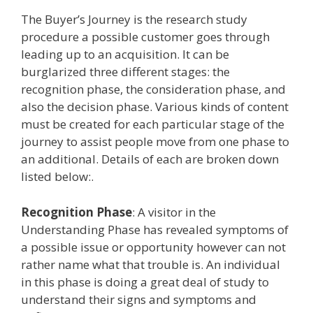
The Buyer’s Journey is the research study
procedure a possible customer goes through
leading up to an acquisition. It can be
burglarized three different stages: the
recognition phase, the consideration phase, and
also the decision phase. Various kinds of content
must be created for each particular stage of the
journey to assist people move from one phase to
an additional. Details of each are broken down
listed below:.
Recognition Phase
: A visitor in the
Understanding Phase has revealed symptoms of
a possible issue or opportunity however can not
rather name what that trouble is. An individual
in this phase is doing a great deal of study to
understand their signs and symptoms and