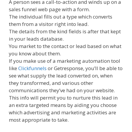
A person sees a call-to-action and winds up on a
sales funnel web page with a form.
The individual fills out a type which converts
them from a visitor right into lead.
The details from the kind fields is after that kept
in your leads database.
You market to the contact or lead based on what
you know about them.
If you make use of a marketing automation tool
like
Clickfunnels
or Getresponse, you’ll be able to
see what supply the lead converted on, when
they transformed, and various other
communications they’ve had on your website.
This info will permit you to nurture this lead in
an extra targeted means by aiding you choose
which advertising and marketing activities are
most appropriate to take.