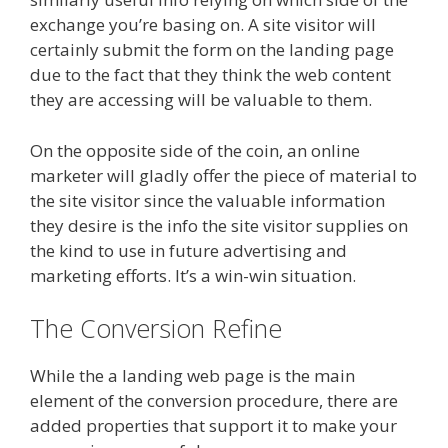
exchange you’re basing on. A site visitor will
certainly submit the form on the landing page
due to the fact that they think the web content
they are accessing will be valuable to them.
On the opposite side of the coin, an online
marketer will gladly offer the piece of material to
the site visitor since the valuable information
they desire is the info the site visitor supplies on
the kind to use in future advertising and
marketing efforts. It’s a win-win situation.
The Conversion Refine
While the a landing web page is the main
element of the conversion procedure, there are
added properties that support it to make your