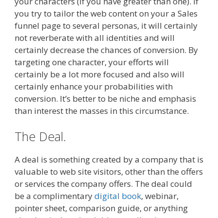
your characters (if you have greater than one). If
you try to tailor the web content on your a Sales
funnel page to several personas, it will certainly
not reverberate with all identities and will
certainly decrease the chances of conversion. By
targeting one character, your efforts will
certainly be a lot more focused and also will
certainly enhance your probabilities with
conversion. It’s better to be niche and emphasis
than interest the masses in this circumstance.
The Deal.
A deal is something created by a company that is
valuable to web site visitors, other than the offers
or services the company offers. The deal could
be a complimentary
digital book
, webinar,
pointer sheet, comparison guide, or anything