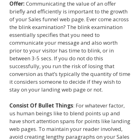
Offer:
Communicating the value of an offer
briefly and efficiently is important to the growth
of your Sales funnel web page. Ever come across
the blink examination? The blink examination
essentially specifies that you need to
communicate your message and also worth
prior to your visitor has time to blink, or in
between 3-5 secs. If you do not do this
successfully, you run the risk of losing that
conversion as that’s typically the quantity of time
it considers someone to decide if they wish to
stay on your landing web page or not.
Consist Of Bullet Things
: For whatever factor,
us human beings like to blend points up and
have short attention spans for points like landing
web pages. To maintain your reader involved,
avoid creating lengthy paragraphs on your Sales