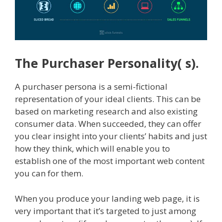
The Purchaser Personality( s).
A purchaser persona is a semi-fictional
representation of your ideal clients. This can be
based on marketing research and also existing
consumer data. When succeeded, they can offer
you clear insight into your clients’ habits and just
how they think, which will enable you to
establish one of the most important web content
you can for them.
When you produce your landing web page, it is
very important that it’s targeted to just among