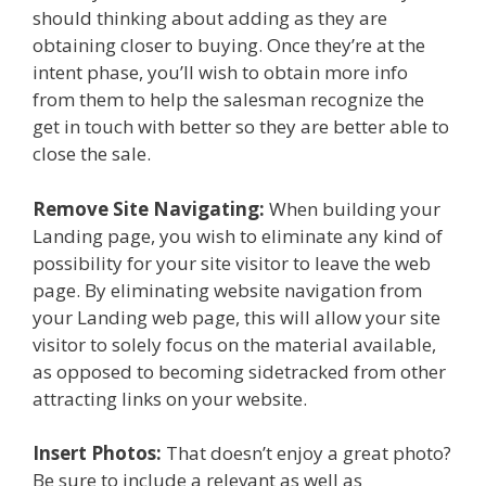
should thinking about adding as they are
obtaining closer to buying. Once they’re at the
intent phase, you’ll wish to obtain more info
from them to help the salesman recognize the
get in touch with better so they are better able to
close the sale.
Remove Site Navigating:
When building your
Landing page, you wish to eliminate any kind of
possibility for your site visitor to leave the web
page. By eliminating website navigation from
your Landing web page, this will allow your site
visitor to solely focus on the material available,
as opposed to becoming sidetracked from other
attracting links on your website.
Insert Photos:
That doesn’t enjoy a great photo?
Be sure to include a relevant as well as