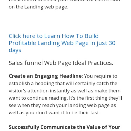
on the Landing web page.
Click here to Learn How To Build
Profitable Landing Web Page in just 30
days
Sales funnel Web Page Ideal Practices.
Create an Engaging Headline:
You require to
establish a heading that will certainly catch the
visitor’s attention instantly as well as make them
want to continue reading. It’s the first thing they’ll
see when they reach your landing web page as
well as you don’t want it to be their last.
Successfully Communicate the Value of Your