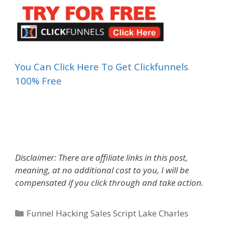
You Can Click Here To Get Clickfunnels
100% Free
Funnel Hacking Sales Script
Disclaimer: There are affiliate links in this post,
meaning, at no additional cost to you, I will be
compensated if you click through and take action.
Categories
Funnel Hacking Sales Script Lake Charles