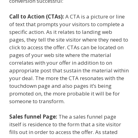
conversion successful:
Call to Action (CTAs):
A CTA is a picture or line
of text that prompts your visitors to complete a
specific action. As it relates to landing web
pages, they tell the site visitor where they need to
click to access the offer. CTAs can be located on
pages of your web site where the material
correlates with your offer in addition to on
appropriate post that sustain the material within
your deal. The more the CTA resonates with the
touchdown page and also pages it’s being
promoted on, the more probable it will be for
someone to transform.
Sales funnel Page:
The a sales funnel page
itself is residence to the form that a site visitor
fills out in order to access the offer. As stated