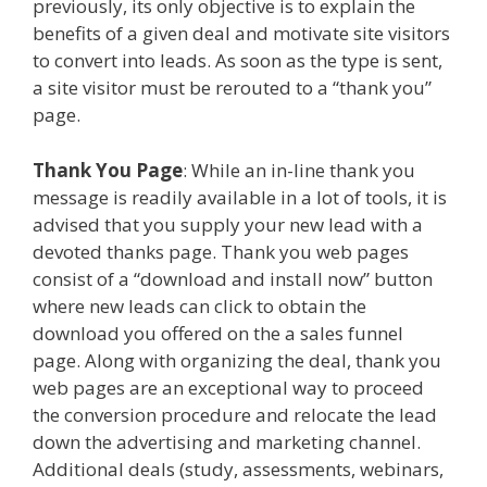
previously, its only objective is to explain the
benefits of a given deal and motivate site visitors
to convert into leads. As soon as the type is sent,
a site visitor must be rerouted to a “thank you”
page.
Thank You Page
: While an in-line thank you
message is readily available in a lot of tools, it is
advised that you supply your new lead with a
devoted thanks page. Thank you web pages
consist of a “download and install now” button
where new leads can click to obtain the
download you offered on the a sales funnel
page. Along with organizing the deal, thank you
web pages are an exceptional way to proceed
the conversion procedure and relocate the lead
down the advertising and marketing channel.
Additional deals (study, assessments, webinars,