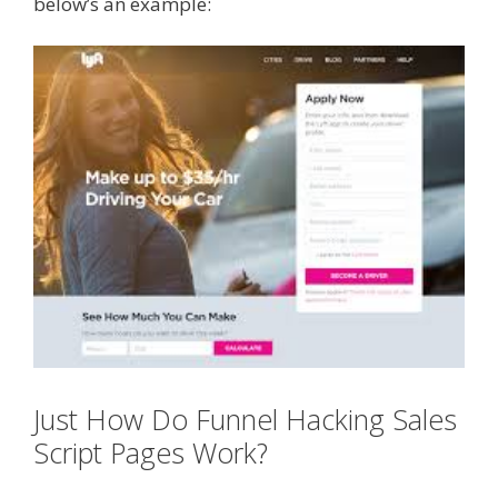
below’s an example:
Just How Do Funnel Hacking Sales
Script Pages Work?