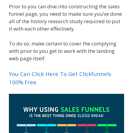
Prior to you can dive into constructing the sales
funnel page, you need to make sure you’ve done
all of the history research study required to put
it with each other effectively.
To do so, make certain to cover the complying
with prior to you get to work with the landing
web page itself.
You Can Click Here To Get Clickfunnels
100% Free