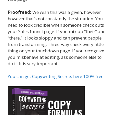
Proofread:
We wish this was a given, however
however that’s not constantly the situation. You
need to look credible when someone check outs
your Sales funnel page. If you mix up “their” and
“there,” it looks sloppy and can prevent people
from transforming. Three-way check every little
thing on your touchdown page. If you recognize
you misbehave at editing, ask someone else to
do it. It is very important.
You can get Copywriting Secrets here 100% free