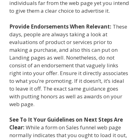
individuals far from the web page yet you intend
to give them a clear choice to advertise it.
Provide Endorsements When Relevant:
These
days, people are always taking a look at
evaluations of product or services prior to
making a purchase, and also this can put on
Landing pages as well. Nonetheless, do not
consist of an endorsement that vaguely links
right into your offer. Ensure it directly associates
to what you’re promoting. If it doesn’t, it’s ideal
to leave it off. The exact same guidance goes
with putting honors as well as awards on your
web page.
See To It Your Guidelines on Next Steps Are
Clear:
While a form on Sales funnel web page
normally indicates that you ought to load it out,