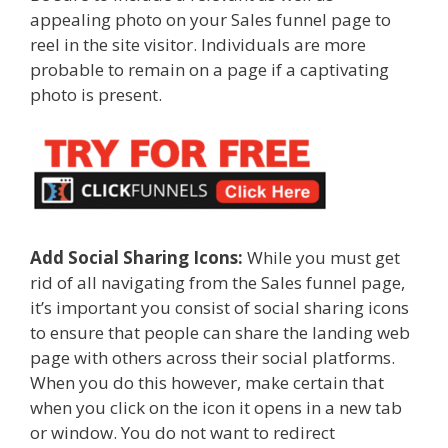
appealing photo on your Sales funnel page to
reel in the site visitor. Individuals are more
probable to remain on a page if a captivating
photo is present.
Add Social Sharing Icons:
While you must get
rid of all navigating from the Sales funnel page,
it’s important you consist of social sharing icons
to ensure that people can share the landing web
page with others across their social platforms.
When you do this however, make certain that
when you click on the icon it opens in a new tab
or window. You do not want to redirect