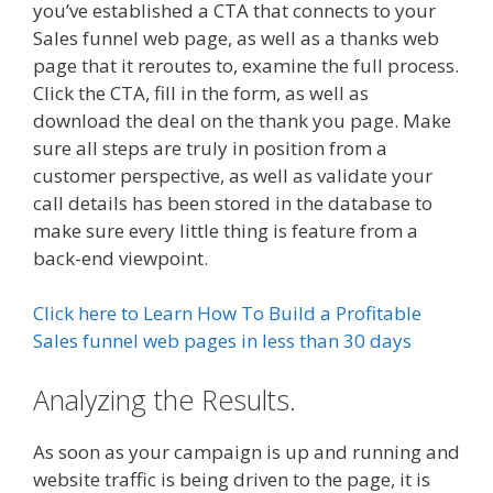
you’ve established a CTA that connects to your
Sales funnel web page, as well as a thanks web
page that it reroutes to, examine the full process.
Click the CTA, fill in the form, as well as
download the deal on the thank you page. Make
sure all steps are truly in position from a
customer perspective, as well as validate your
call details has been stored in the database to
make sure every little thing is feature from a
back-end viewpoint.
Click here to Learn How To Build a Profitable
Sales funnel web pages in less than 30 days
Analyzing the Results.
As soon as your campaign is up and running and
website traffic is being driven to the page, it is