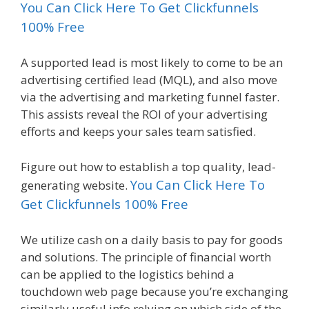
You Can Click Here To Get Clickfunnels
100% Free
A supported lead is most likely to come to be an
advertising certified lead (MQL), and also move
via the advertising and marketing funnel faster.
This assists reveal the ROI of your advertising
efforts and keeps your sales team satisfied.
Figure out how to establish a top quality, lead-
You Can Click Here To
generating website.
Get Clickfunnels 100% Free
We utilize cash on a daily basis to pay for goods
and solutions. The principle of financial worth
can be applied to the logistics behind a
touchdown web page because you’re exchanging
similarly useful info relying on which side of the