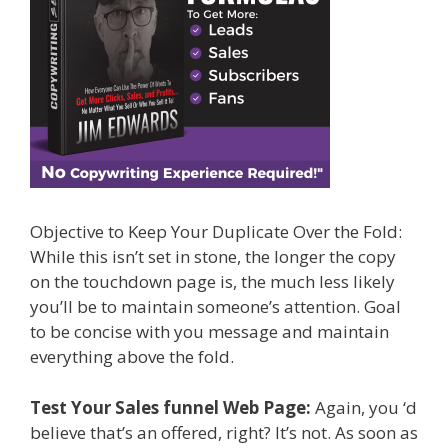
Objective to Keep Your Duplicate Over the Fold:
While this isn’t set in stone, the longer the copy
on the touchdown page is, the much less likely
you’ll be to maintain someone’s attention. Goal
to be concise with you message and maintain
everything above the fold.
Test Your Sales funnel Web Page:
Again, you ‘d
believe that’s an offered, right? It’s not. As soon as