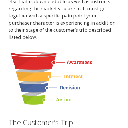
else that is downloadable as well as instructs
regarding the market you are in. It must go
together with a specific pain point your
purchaser character is experiencing in addition
to their stage of the customer’s trip described
listed below.
The Customer’s Trip