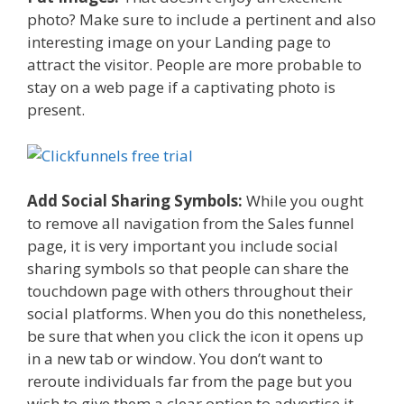
photo? Make sure to include a pertinent and also
interesting image on your Landing page to
attract the visitor. People are more probable to
stay on a web page if a captivating photo is
present.
Add Social Sharing Symbols:
While you ought
to remove all navigation from the Sales funnel
page, it is very important you include social
sharing symbols so that people can share the
touchdown page with others throughout their
social platforms. When you do this nonetheless,
be sure that when you click the icon it opens up
in a new tab or window. You don’t want to
reroute individuals far from the page but you
wish to give them a clear option to advertise it.