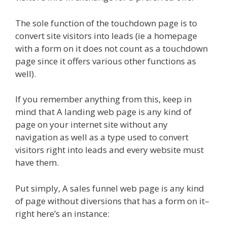
The sole function of the touchdown page is to
convert site visitors into leads (ie a homepage
with a form on it does not count as a touchdown
page since it offers various other functions as
well).
If you remember anything from this, keep in
mind that A landing web page is any kind of
page on your internet site without any
navigation as well as a type used to convert
visitors right into leads and every website must
have them.
Put simply, A sales funnel web page is any kind
of page without diversions that has a form on it–
right here’s an instance: