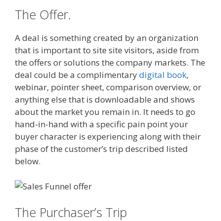
The Offer.
A deal is something created by an organization
that is important to site site visitors, aside from
the offers or solutions the company markets. The
deal could be a complimentary
digital book
,
webinar, pointer sheet, comparison overview, or
anything else that is downloadable and shows
about the market you remain in. It needs to go
hand-in-hand with a specific pain point your
buyer character is experiencing along with their
phase of the customer’s trip described listed
below.
The Purchaser’s Trip