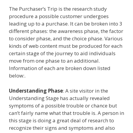
The Purchaser’s Trip is the research study
procedure a possible customer undergoes
leading up to a purchase. It can be broken into 3
different phases: the awareness phase, the factor
to consider phase, and the choice phase. Various
kinds of web content must be produced for each
certain stage of the journey to aid individuals
move from one phase to an additional.
Information of each are broken down listed
below:.
Understanding Phase
: A site visitor in the
Understanding Stage has actually revealed
symptoms of a possible trouble or chance but
can’t fairly name what that trouble is. A person in
this stage is doing a great deal of research to
recognize their signs and symptoms and also