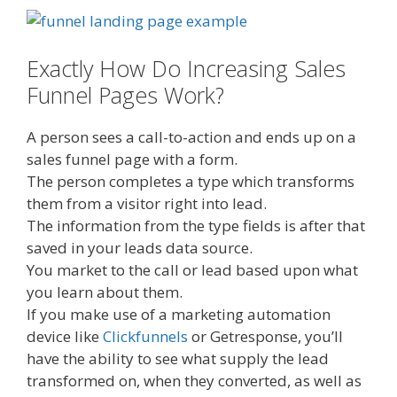
Exactly How Do Increasing Sales
Funnel Pages Work?
A person sees a call-to-action and ends up on a
sales funnel page with a form.
The person completes a type which transforms
them from a visitor right into lead.
The information from the type fields is after that
saved in your leads data source.
You market to the call or lead based upon what
you learn about them.
If you make use of a marketing automation
device like
Clickfunnels
or Getresponse, you’ll
have the ability to see what supply the lead
transformed on, when they converted, as well as