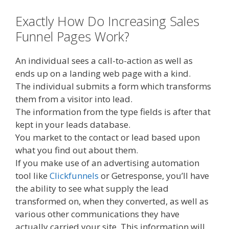
Exactly How Do Increasing Sales
Funnel Pages Work?
An individual sees a call-to-action as well as
ends up on a landing web page with a kind.
The individual submits a form which transforms
them from a visitor into lead.
The information from the type fields is after that
kept in your leads database.
You market to the contact or lead based upon
what you find out about them.
If you make use of an advertising automation
tool like
Clickfunnels
or Getresponse, you’ll have
the ability to see what supply the lead
transformed on, when they converted, as well as
various other communications they have
actually carried your site. This information will