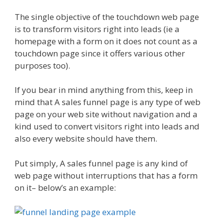
The single objective of the touchdown web page
is to transform visitors right into leads (ie a
homepage with a form on it does not count as a
touchdown page since it offers various other
purposes too).
If you bear in mind anything from this, keep in
mind that A sales funnel page is any type of web
page on your web site without navigation and a
kind used to convert visitors right into leads and
also every website should have them.
Put simply, A sales funnel page is any kind of
web page without interruptions that has a form
on it– below’s an example: