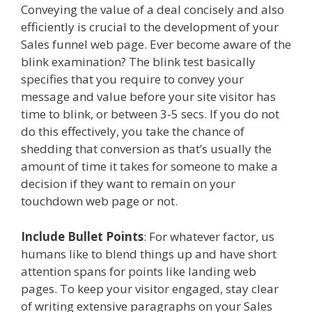
Conveying the value of a deal concisely and also
efficiently is crucial to the development of your
Sales funnel web page. Ever become aware of the
blink examination? The blink test basically
specifies that you require to convey your
message and value before your site visitor has
time to blink, or between 3-5 secs. If you do not
do this effectively, you take the chance of
shedding that conversion as that’s usually the
amount of time it takes for someone to make a
decision if they want to remain on your
touchdown web page or not.
Include Bullet Points
: For whatever factor, us
humans like to blend things up and have short
attention spans for points like landing web
pages. To keep your visitor engaged, stay clear
of writing extensive paragraphs on your Sales