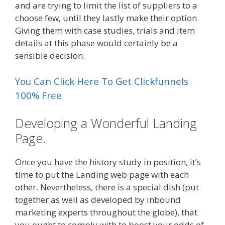
and are trying to limit the list of suppliers to a
choose few, until they lastly make their option.
Giving them with case studies, trials and item
details at this phase would certainly be a
sensible decision.
You Can Click Here To Get Clickfunnels
100% Free
Developing a Wonderful Landing
Page.
Once you have the history study in position, it’s
time to put the Landing web page with each
other. Nevertheless, there is a special dish (put
together as well as developed by inbound
marketing experts throughout the globe), that
you ought to comply with to boost your odds of