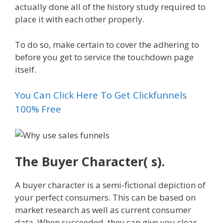
actually done all of the history study required to
place it with each other properly.
To do so, make certain to cover the adhering to
before you get to service the touchdown page
itself.
You Can Click Here To Get Clickfunnels
100% Free
The Buyer Character( s).
A buyer character is a semi-fictional depiction of
your perfect consumers. This can be based on
market research as well as current consumer
data. When succeeded, they can give you clear