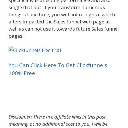
specifically is affecting performance and also
single that out. If you transform numerous
things at one time, you will not recognize which
alters impacted the Sales funnel web page as
well as can not use it towards future Sales funnel
pages.
You Can Click Here To Get Clickfunnels
100% Free
Increasing Sales Funnel
Disclaimer: There are affiliate links in this post,
meaning, at no additional cost to you, I will be