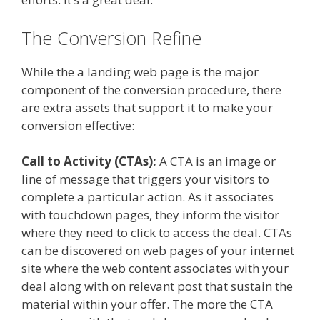
The Conversion Refine
While the a landing web page is the major
component of the conversion procedure, there
are extra assets that support it to make your
conversion effective:
Call to Activity (CTAs):
A CTA is an image or
line of message that triggers your visitors to
complete a particular action. As it associates
with touchdown pages, they inform the visitor
where they need to click to access the deal. CTAs
can be discovered on web pages of your internet
site where the web content associates with your
deal along with on relevant post that sustain the
material within your offer. The more the CTA