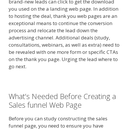
brand-new leads can click to get the download
you used on the a landing web page. In addition
to hosting the deal, thank you web pages are an
exceptional means to continue the conversion
process and relocate the lead down the
advertising channel. Additional deals (study,
consultations, webinars, as well as extra) need to
be revealed with one more form or specific CTAs
on the thank you page. Urging the lead where to
go next.
What’s Needed Before Creating a
Sales funnel Web Page
Before you can study constructing the sales
funnel page, you need to ensure you have