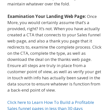
maintain whatever over the fold.
Examination Your Landing Web Page:
Once
More, you would certainly assume that’s a
provided, right? It’s not. When you have actually
created a CTA that connects to your Sales funnel
web page, and also a thank you page that it
redirects to, examine the complete process. Click
on the CTA, complete the type, as well as
download the deal on the thanks web page.
Ensure all steps are truly in place from a
customer point of view, as well as verify your get
in touch with info has actually been saved in the
data source to ensure whatever is function from
a back-end point of view.
Click here to Learn How To Build a Profitable
Sales funnel pages in less than 30 days