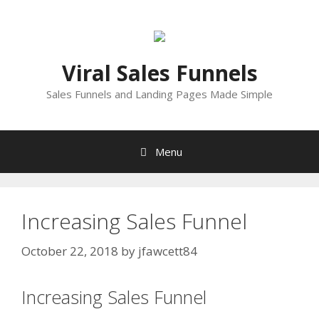
Skip
to
content
Viral Sales Funnels
Sales Funnels and Landing Pages Made Simple
Menu
Increasing Sales Funnel
October 22, 2018
by
jfawcett84
Increasing Sales Funnel