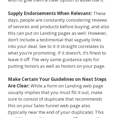
Supply Endorsements When Relevant:
These
days, people are constantly considering reviews
of services and products before buying, and also
this can put on Landing pages as well. However,
don’t include a testimonial that vaguely links
into your deal. See to it it straight correlates to
what you’re promoting. If it doesn’t, it’s finest to
leave it off. The very same guidance opts for
putting honors as well as honors on your page.
Make Certain Your Guidelines on Next Steps
Are Clear:
While a form on Landing web page
usually implies that you must fill it out, make
sure to consist of duplicate that recommends
this on your Sales funnel web page also
(typically near the end of your duplicate). This