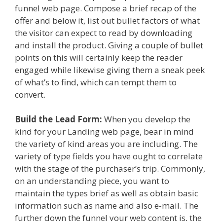
funnel web page. Compose a brief recap of the
offer and below it, list out bullet factors of what
the visitor can expect to read by downloading
and install the product. Giving a couple of bullet
points on this will certainly keep the reader
engaged while likewise giving them a sneak peek
of what’s to find, which can tempt them to
convert.
Build the Lead Form:
When you develop the
kind for your Landing web page, bear in mind
the variety of kind areas you are including. The
variety of type fields you have ought to correlate
with the stage of the purchaser’s trip. Commonly,
on an understanding piece, you want to
maintain the types brief as well as obtain basic
information such as name and also e-mail. The
further down the funnel your web content is, the