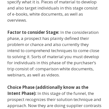
specify what it is. Pieces of material to develop
and also target individuals in this stage consist
of e-books, white documents, as well as
overviews.
Factor to consider Stage:
In the consideration
phase, a prospect has plainly defined their
problem or chance and also currently they
intend to comprehend techniques to come close
to solving it. Sorts of material you must develop
for individuals in this phase of the purchaser’s
trip consist of: comparison white documents,
webinars, as well as videos.
Choice Phase (additionally know as the
Intent Phase):
In this stage of the funnel, the
prospect recognizes their solution technique and
approach. Now they are doing supplier contrasts