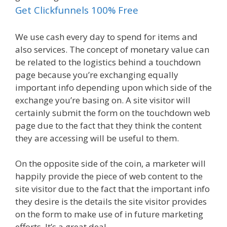
Get Clickfunnels 100% Free
We use cash every day to spend for items and
also services. The concept of monetary value can
be related to the logistics behind a touchdown
page because you’re exchanging equally
important info depending upon which side of the
exchange you’re basing on. A site visitor will
certainly submit the form on the touchdown web
page due to the fact that they think the content
they are accessing will be useful to them.
On the opposite side of the coin, a marketer will
happily provide the piece of web content to the
site visitor due to the fact that the important info
they desire is the details the site visitor provides
on the form to make use of in future marketing
efforts. It’s a great deal.