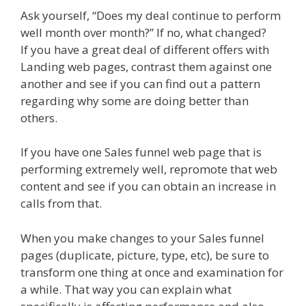
Ask yourself, “Does my deal continue to perform
well month over month?” If no, what changed?
If you have a great deal of different offers with
Landing web pages, contrast them against one
another and see if you can find out a pattern
regarding why some are doing better than
others.
If you have one Sales funnel web page that is
performing extremely well, repromote that web
content and see if you can obtain an increase in
calls from that.
When you make changes to your Sales funnel
pages (duplicate, picture, type, etc), be sure to
transform one thing at once and examination for
a while. That way you can explain what