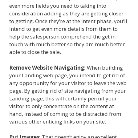
even more fields you need to taking into
consideration adding as they are getting closer
to getting. Once they’re at the intent phase, you’ll
intend to get even more details from them to
help the salesperson comprehend the get in
touch with much better so they are much better
able to close the sale.
Remove Website Navigating:
When building
your Landing web page, you intend to get rid of
any opportunity for your visitor to leave the web
page. By getting rid of site navigating from your
Landing page, this will certainly permit your
visitor to only concentrate on the content at
hand, instead of coming to be distracted from
various other enticing links on your site.
Put Images:
That doesn’t enjoy an excellent