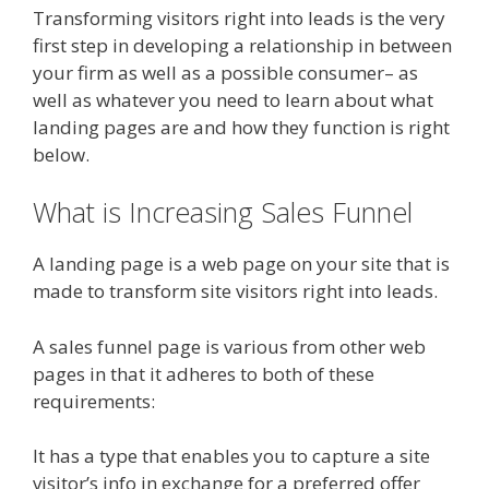
Transforming visitors right into leads is the very
first step in developing a relationship in between
your firm as well as a possible consumer– as
well as whatever you need to learn about what
landing pages are and how they function is right
below.
What is Increasing Sales Funnel
A landing page is a web page on your site that is
made to transform site visitors right into leads.
A sales funnel page is various from other web
pages in that it adheres to both of these
requirements:
It has a type that enables you to capture a site
visitor’s info in exchange for a preferred offer