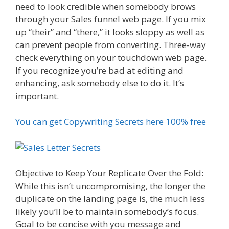
need to look credible when somebody brows
through your Sales funnel web page. If you mix
up “their” and “there,” it looks sloppy as well as
can prevent people from converting. Three-way
check everything on your touchdown web page.
If you recognize you’re bad at editing and
enhancing, ask somebody else to do it. It’s
important.
You can get Copywriting Secrets here 100% free
Objective to Keep Your Replicate Over the Fold:
While this isn’t uncompromising, the longer the
duplicate on the landing page is, the much less
likely you’ll be to maintain somebody’s focus.
Goal to be concise with you message and