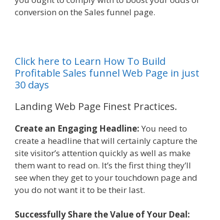
conversion on the Sales funnel page.
Click here to Learn How To Build
Profitable Sales funnel Web Page in just
30 days
Landing Web Page Finest Practices.
Create an Engaging Headline:
You need to
create a headline that will certainly capture the
site visitor’s attention quickly as well as make
them want to read on. It’s the first thing they’ll
see when they get to your touchdown page and
you do not want it to be their last.
Successfully Share the Value of Your Deal: