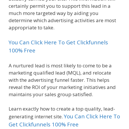
certainly permit you to support this lead in a
much more targeted way by aiding you
determine which advertising activities are most
appropriate to take.
You Can Click Here To Get Clickfunnels
100% Free
A nurtured lead is most likely to come to be a
marketing qualified lead (MQL), and relocate
with the advertising funnel faster. This helps
reveal the ROI of your marketing initiatives and
maintains your sales group satisfied.
Learn exactly how to create a top quality, lead-
You Can Click Here To
generating internet site.
Get Clickfunnels 100% Free