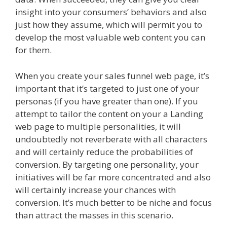
insight into your consumers’ behaviors and also
just how they assume, which will permit you to
develop the most valuable web content you can
for them.
When you create your sales funnel web page, it’s
important that it’s targeted to just one of your
personas (if you have greater than one). If you
attempt to tailor the content on your a Landing
web page to multiple personalities, it will
undoubtedly not reverberate with all characters
and will certainly reduce the probabilities of
conversion. By targeting one personality, your
initiatives will be far more concentrated and also
will certainly increase your chances with
conversion. It’s much better to be niche and focus
than attract the masses in this scenario.