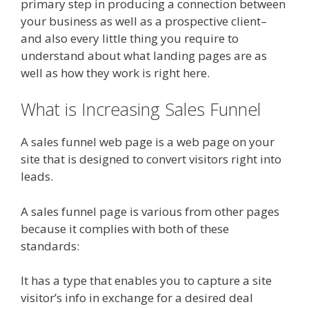
primary step in producing a connection between
your business as well as a prospective client–
and also every little thing you require to
understand about what landing pages are as
well as how they work is right here.
What is Increasing Sales Funnel
A sales funnel web page is a web page on your
site that is designed to convert visitors right into
leads.
A sales funnel page is various from other pages
because it complies with both of these
standards:
It has a type that enables you to capture a site
visitor’s info in exchange for a desired deal