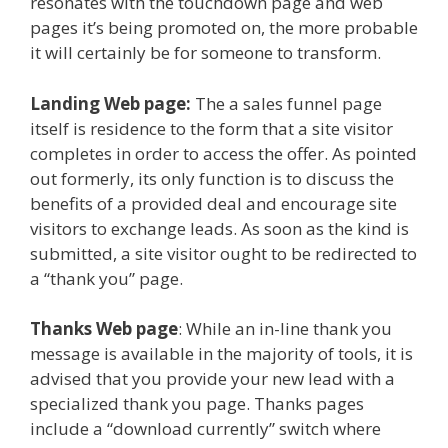
resonates with the touchdown page and web
pages it’s being promoted on, the more probable
it will certainly be for someone to transform.
Landing Web page:
The a sales funnel page
itself is residence to the form that a site visitor
completes in order to access the offer. As pointed
out formerly, its only function is to discuss the
benefits of a provided deal and encourage site
visitors to exchange leads. As soon as the kind is
submitted, a site visitor ought to be redirected to
a “thank you” page.
Thanks Web page
: While an in-line thank you
message is available in the majority of tools, it is
advised that you provide your new lead with a
specialized thank you page. Thanks pages
include a “download currently” switch where