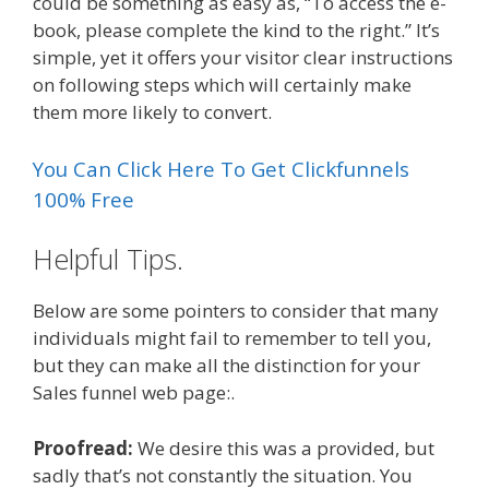
could be something as easy as, “To access the e-
book, please complete the kind to the right.” It’s
simple, yet it offers your visitor clear instructions
on following steps which will certainly make
them more likely to convert.
You Can Click Here To Get Clickfunnels
100% Free
Helpful Tips.
Below are some pointers to consider that many
individuals might fail to remember to tell you,
but they can make all the distinction for your
Sales funnel web page:.
Proofread:
We desire this was a provided, but
sadly that’s not constantly the situation. You