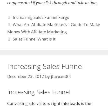
compensated if you click through and take action.
Categories
Increasing Sales Funnel Fargo
What Are Affiliate Marketers – Guide To Make
Money With Affiliate Marketing
Sales Funnel What Is It
Increasing Sales Funnel
December 23, 2017
by
jfawcett84
Increasing Sales Funnel
Converting site visitors right into leads is the