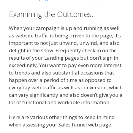
Examining the Outcomes.
When your campaign is up and running as well
as website traffic is being driven to the page, it’s
important to not just unwind, unwind, and also
delight in the show. Frequently check in on the
results of your Landing pages but don’t sign in
exceedingly. You want to pay even more interest
to trends and also substantial occasions that
happen over a period of time as opposed to
everyday web traffic as well as conversion, which
can vary significantly and also doesn’t give you a
lot of functional and workable information.
Here are various other things to keep in mind
when assessing your Sales funnel web page:.