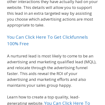
other interactions they have actually had on your
website. This details will allow you to support
this lead in an extra targeted way by assisting
you choose which advertising actions are most
appropriate to take.
You Can Click Here To Get Clickfunnels
100% Free
A nurtured lead is most likely to come to be an
advertising and marketing qualified lead (MQL),
and relocate through the advertising funnel
faster. This aids reveal the ROI of your
advertising and marketing efforts and also
maintains your sales group happy.
Learn how to create a top quality, lead-
You Can Click Here To
generating website.