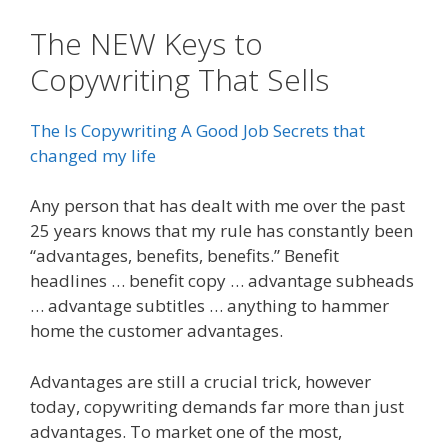
The NEW Keys to
Copywriting That Sells
The Is Copywriting A Good Job Secrets that
changed my life
Any person that has dealt with me over the past
25 years knows that my rule has constantly been
“advantages, benefits, benefits.” Benefit
headlines … benefit copy … advantage subheads
… advantage subtitles … anything to hammer
home the customer advantages.
Advantages are still a crucial trick, however
today, copywriting demands far more than just
advantages. To market one of the most,