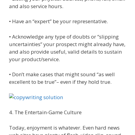
and also service hours.
• Have an “expert” be your representative.
• Acknowledge any type of doubts or “slipping
uncertainties” your prospect might already have,
and also provide useful, valid details to sustain
your product/service.
• Don’t make cases that might sound “as well
excellent to be true”– even if they hold true.
4. The Entertain-Game Culture
Today, enjoyment is whatever. Even hard news