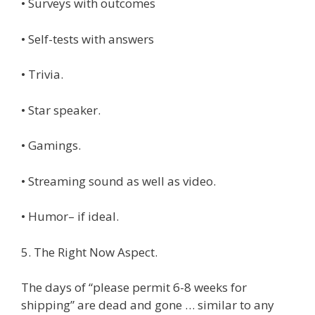
• Surveys with outcomes
• Self-tests with answers
• Trivia.
• Star speaker.
• Gamings.
• Streaming sound as well as video.
• Humor– if ideal.
5. The Right Now Aspect.
The days of “please permit 6-8 weeks for
shipping” are dead and gone … similar to any