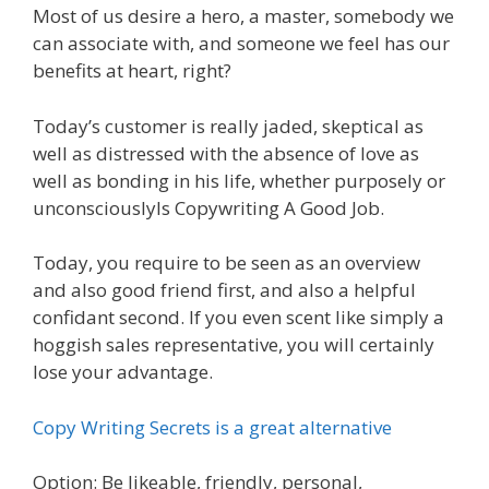
Most of us desire a hero, a master, somebody we
can associate with, and someone we feel has our
benefits at heart, right?
Today’s customer is really jaded, skeptical as
well as distressed with the absence of love as
well as bonding in his life, whether purposely or
unconsciouslyIs Copywriting A Good Job.
Today, you require to be seen as an overview
and also good friend first, and also a helpful
confidant second. If you even scent like simply a
hoggish sales representative, you will certainly
lose your advantage.
Copy Writing Secrets is a great alternative
Option: Be likeable, friendly, personal,