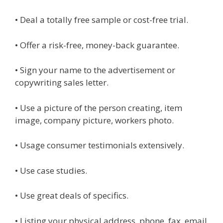
• Deal a totally free sample or cost-free trial.
• Offer a risk-free, money-back guarantee.
• Sign your name to the advertisement or
copywriting sales letter.
• Use a picture of the person creating, item
image, company picture, workers photo.
• Usage consumer testimonials extensively.
• Use case studies.
• Use great deals of specifics.
• Listing your physical address, phone, fax, email