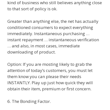
kind of business who still believes anything close
to that sort of policy is ok.
Greater than anything else, the net has actually
conditioned consumers to expect everything
immediately. Instantaneous purchasing …
instant repayment … instantaneous verification
… and also, in most cases, immediate
downloading of product.
Option: If you are mosting likely to grab the
attention of today’s customers, you must let
them know you can please their needs
INSTANTLY. Play up just how quick they will
obtain their item, premium or first concern.
6. The Bonding Factor.