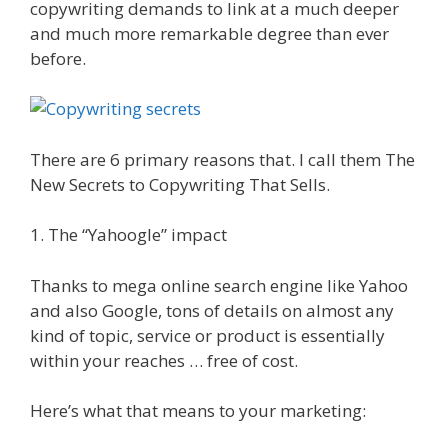
copywriting demands to link at a much deeper
and much more remarkable degree than ever
before.
There are 6 primary reasons that. I call them The
New Secrets to Copywriting That Sells.
1. The “Yahoogle” impact
Thanks to mega online search engine like Yahoo
and also Google, tons of details on almost any
kind of topic, service or product is essentially
within your reaches … free of cost.
Here’s what that means to your marketing: