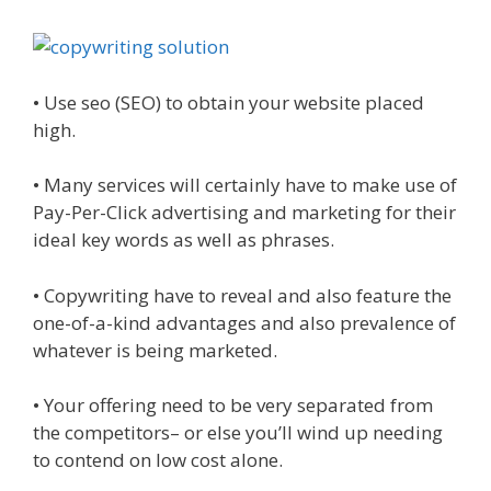
• Use seo (SEO) to obtain your website placed
high.
• Many services will certainly have to make use of
Pay-Per-Click advertising and marketing for their
ideal key words as well as phrases.
• Copywriting have to reveal and also feature the
one-of-a-kind advantages and also prevalence of
whatever is being marketed.
• Your offering need to be very separated from
the competitors– or else you’ll wind up needing
to contend on low cost alone.