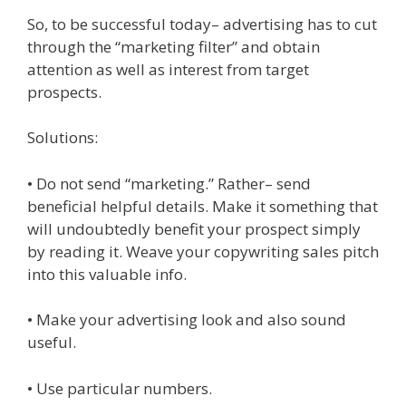
So, to be successful today– advertising has to cut
through the “marketing filter” and obtain
attention as well as interest from target
prospects.
Solutions:
• Do not send “marketing.” Rather– send
beneficial helpful details. Make it something that
will undoubtedly benefit your prospect simply
by reading it. Weave your copywriting sales pitch
into this valuable info.
• Make your advertising look and also sound
useful.
• Use particular numbers.