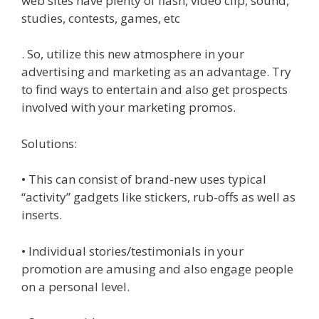
web sites have plenty of flash, video clip, sound,
studies, contests, games, etc
. So, utilize this new atmosphere in your
advertising and marketing as an advantage. Try
to find ways to entertain and also get prospects
involved with your marketing promos.
Solutions:
• This can consist of brand-new uses typical
“activity” gadgets like stickers, rub-offs as well as
inserts.
• Individual stories/testimonials in your
promotion are amusing and also engage people
on a personal level.