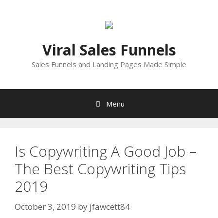
Skip
to
content
Viral Sales Funnels
Sales Funnels and Landing Pages Made Simple
Menu
Is Copywriting A Good Job –
The Best Copywriting Tips
2019
October 3, 2019
by
jfawcett84