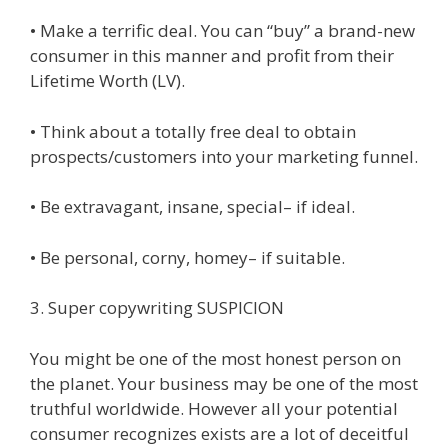
• Make a terrific deal. You can “buy” a brand-new
consumer in this manner and profit from their
Lifetime Worth (LV).
• Think about a totally free deal to obtain
prospects/customers into your marketing funnel.
• Be extravagant, insane, special– if ideal.
• Be personal, corny, homey– if suitable.
3. Super copywriting SUSPICION
You might be one of the most honest person on
the planet. Your business may be one of the most
truthful worldwide. However all your potential
consumer recognizes exists are a lot of deceitful