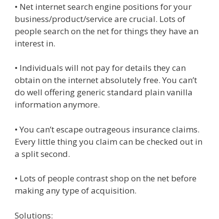
• Net internet search engine positions for your
business/product/service are crucial. Lots of
people search on the net for things they have an
interest in.
• Individuals will not pay for details they can
obtain on the internet absolutely free. You can’t
do well offering generic standard plain vanilla
information anymore.
• You can’t escape outrageous insurance claims.
Every little thing you claim can be checked out in
a split second.
• Lots of people contrast shop on the net before
making any type of acquisition.
Solutions: