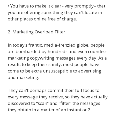
• You have to make it clear– very promptly– that
you are offering something they can’t locate in
other places online free of charge.
2. Marketing Overload Filter
In today’s frantic, media-frenzied globe, people
are bombarded by hundreds and even countless
marketing copywriting messages every day. As a
result, to keep their sanity, most people have
come to be extra unsusceptible to advertising
and marketing.
They can’t perhaps commit their full focus to
every message they receive, so they have actually
discovered to “scan” and “filter” the messages
they obtain in a matter of an instant or 2.