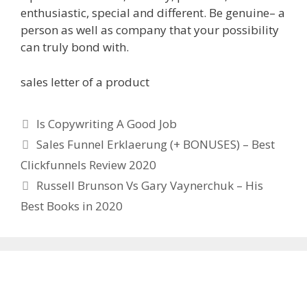
enthusiastic, special and different. Be genuine– a
person as well as company that your possibility
can truly bond with.
sales letter of a product
Categories
Is Copywriting A Good Job
Sales Funnel Erklaerung (+ BONUSES) – Best
Clickfunnels Review 2020
Russell Brunson Vs Gary Vaynerchuk – His
Best Books in 2020