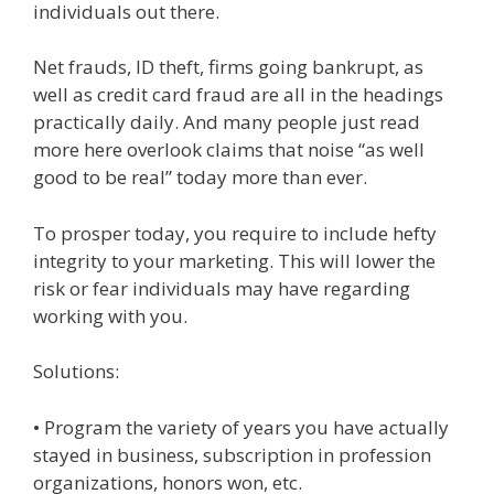
individuals out there.
Net frauds, ID theft, firms going bankrupt, as
well as credit card fraud are all in the headings
practically daily. And many people just read
more here overlook claims that noise “as well
good to be real” today more than ever.
To prosper today, you require to include hefty
integrity to your marketing. This will lower the
risk or fear individuals may have regarding
working with you.
Solutions:
• Program the variety of years you have actually
stayed in business, subscription in profession
organizations, honors won, etc.