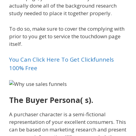
actually done all of the background research
study needed to place it together properly.
To do so, make sure to cover the complying with
prior to you get to service the touchdown page
itself.
You Can Click Here To Get Clickfunnels
100% Free
The Buyer Persona( s).
A purchaser character is a semi-fictional
representation of your excellent consumers. This
can be based on marketing research and present