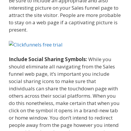
Be sure to include an appropriate and also
interesting picture on your Sales funnel page to
attract the site visitor. People are more probable
to stay on a web page if a captivating picture is
present.
Include Social Sharing Symbols:
While you
should eliminate all navigating from the Sales
funnel web page, it’s important you include
social sharing icons to make sure that
individuals can share the touchdown page with
others across their social platforms. When you
do this nonetheless, make certain that when you
click on the symbol it opens in a brand-new tab
or home window. You don’t intend to redirect
people away from the page however you intend