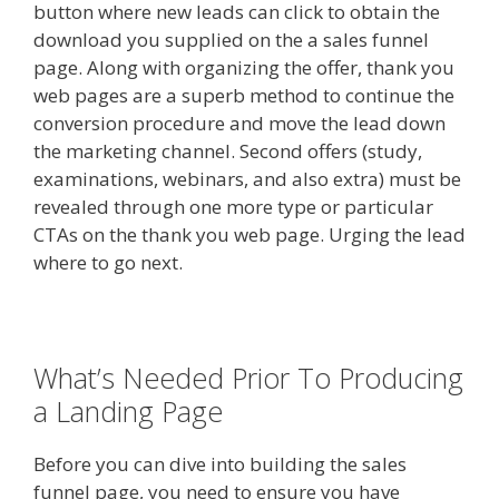
button where new leads can click to obtain the
download you supplied on the a sales funnel
page. Along with organizing the offer, thank you
web pages are a superb method to continue the
conversion procedure and move the lead down
the marketing channel. Second offers (study,
examinations, webinars, and also extra) must be
revealed through one more type or particular
CTAs on the thank you web page. Urging the lead
where to go next.
What’s Needed Prior To Producing
a Landing Page
Before you can dive into building the sales
funnel page, you need to ensure you have