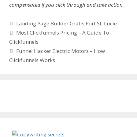
compensated if you click through and take action.
Categories
Landing Page Builder Gratis Port St. Lucie
Most Clickfunnels Pricing – A Guide To
Clickfunnels
Funnel Hacker Electric Motors – How
Clickfunnels Works