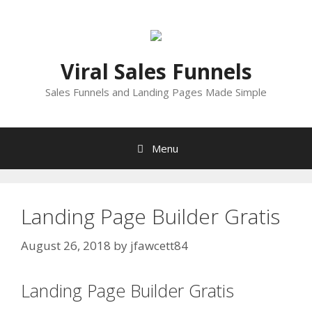
Skip
to
content
Viral Sales Funnels
Sales Funnels and Landing Pages Made Simple
Menu
Landing Page Builder Gratis
August 26, 2018
by
jfawcett84
Landing Page Builder Gratis