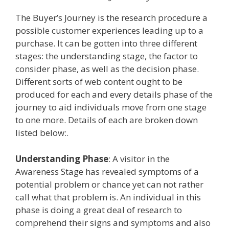
The Buyer’s Journey is the research procedure a
possible customer experiences leading up to a
purchase. It can be gotten into three different
stages: the understanding stage, the factor to
consider phase, as well as the decision phase.
Different sorts of web content ought to be
produced for each and every details phase of the
journey to aid individuals move from one stage
to one more. Details of each are broken down
listed below:.
Understanding Phase
: A visitor in the
Awareness Stage has revealed symptoms of a
potential problem or chance yet can not rather
call what that problem is. An individual in this
phase is doing a great deal of research to
comprehend their signs and symptoms and also