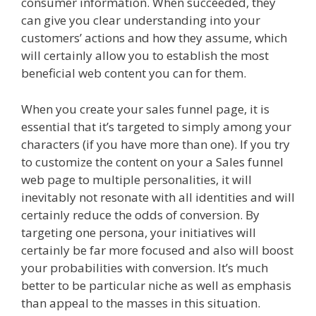
consumer information. When succeeded, they
can give you clear understanding into your
customers’ actions and how they assume, which
will certainly allow you to establish the most
beneficial web content you can for them.
When you create your sales funnel page, it is
essential that it’s targeted to simply among your
characters (if you have more than one). If you try
to customize the content on your a Sales funnel
web page to multiple personalities, it will
inevitably not resonate with all identities and will
certainly reduce the odds of conversion. By
targeting one persona, your initiatives will
certainly be far more focused and also will boost
your probabilities with conversion. It’s much
better to be particular niche as well as emphasis
than appeal to the masses in this situation.