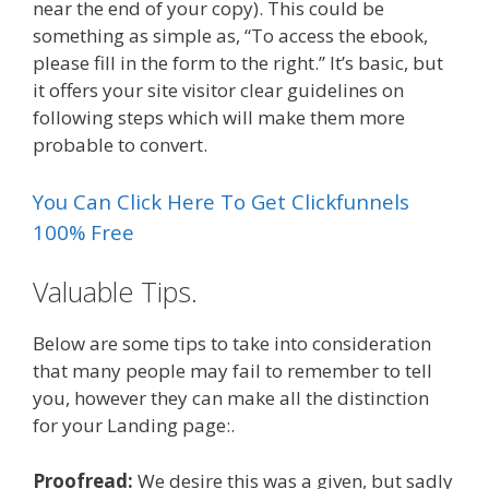
near the end of your copy). This could be
something as simple as, “To access the ebook,
please fill in the form to the right.” It’s basic, but
it offers your site visitor clear guidelines on
following steps which will make them more
probable to convert.
You Can Click Here To Get Clickfunnels
100% Free
Valuable Tips.
Below are some tips to take into consideration
that many people may fail to remember to tell
you, however they can make all the distinction
for your Landing page:.
Proofread:
We desire this was a given, but sadly