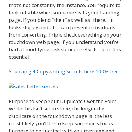
that’s not constantly the instance. You require to
look reliable when someone visits your Landing
page. If you blend “their” as well as “there,” it
looks sloppy and also can prevent individuals
from converting. Triple check everything on your
touchdown web page. If you understand you’re
bad at modifying, ask someone else to do it. It is
essential.
You can get Copywriting Secrets here 100% free
Purpose to Keep Your Duplicate Over the Fold:
While this isn’t set in stone, the longer the
duplicate on the touchdown page is, the less
most likely you’ll be to keep someone’s focus.
Purpose to be succinct with you message and