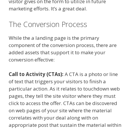
visitor gives on the form to utilize in future
marketing efforts. It’s a great deal.
The Conversion Process
While the a landing page is the primary
component of the conversion process, there are
added assets that support it to make your
conversion effective:
Call to Activity (CTAs):
A CTA is a photo or line
of text that triggers your visitors to finish a
particular action. As it relates to touchdown web
pages, they tell the site visitor where they must
click to access the offer. CTAs can be discovered
on web pages of your site where the material
correlates with your deal along with on
appropriate post that sustain the material within