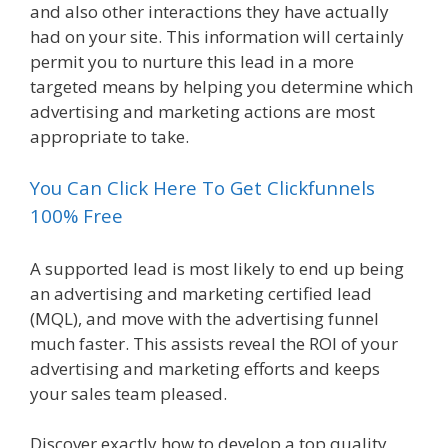
and also other interactions they have actually
had on your site. This information will certainly
permit you to nurture this lead in a more
targeted means by helping you determine which
advertising and marketing actions are most
appropriate to take.
You Can Click Here To Get Clickfunnels
100% Free
A supported lead is most likely to end up being
an advertising and marketing certified lead
(MQL), and move with the advertising funnel
much faster. This assists reveal the ROI of your
advertising and marketing efforts and keeps
your sales team pleased.
Discover exactly how to develop a top quality,