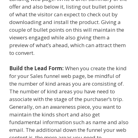
offer and also below it, listing out bullet points
of what the visitor can expect to check out by
downloading and install the product. Giving a
couple of bullet points on this will maintain the
viewers engaged while also giving them a
preview of what’s ahead, which can attract them
to convert.
Build the Lead Form:
When you create the kind
for your Sales funnel web page, be mindful of
the number of kind areas you are consisting of.
The number of kind areas you have need to
associate with the stage of the purchaser’s trip.
Generally, on an awareness piece, you want to
maintain the kinds short and also get
fundamental information such as name and also
email. The additional down the funnel your web
content is, the more areas you need to