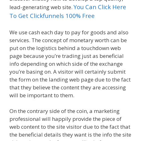
You Can Click Here
lead-generating web site.
To Get Clickfunnels 100% Free
We use cash each day to pay for goods and also
services. The concept of monetary worth can be
put on the logistics behind a touchdown web
page because you’re trading just as beneficial
info depending on which side of the exchange
you’re basing on. A visitor will certainly submit
the form on the landing web page due to the fact
that they believe the content they are accessing
will be important to them.
On the contrary side of the coin, a marketing
professional will happily provide the piece of
web content to the site visitor due to the fact that
the beneficial details they want is the info the site