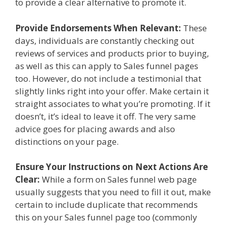
to provide a clear alternative to promote it.
Provide Endorsements When Relevant:
These
days, individuals are constantly checking out
reviews of services and products prior to buying,
as well as this can apply to Sales funnel pages
too. However, do not include a testimonial that
slightly links right into your offer. Make certain it
straight associates to what you’re promoting. If it
doesn’t, it’s ideal to leave it off. The very same
advice goes for placing awards and also
distinctions on your page.
Ensure Your Instructions on Next Actions Are
Clear:
While a form on Sales funnel web page
usually suggests that you need to fill it out, make
certain to include duplicate that recommends
this on your Sales funnel page too (commonly