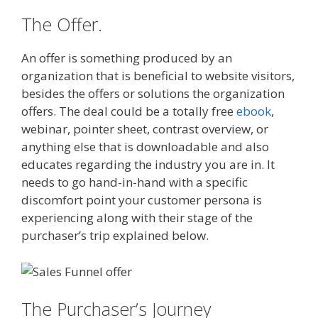
The Offer.
An offer is something produced by an
organization that is beneficial to website visitors,
besides the offers or solutions the organization
offers. The deal could be a totally free
ebook
,
webinar, pointer sheet, contrast overview, or
anything else that is downloadable and also
educates regarding the industry you are in. It
needs to go hand-in-hand with a specific
discomfort point your customer persona is
experiencing along with their stage of the
purchaser’s trip explained below.
The Purchaser’s Journey