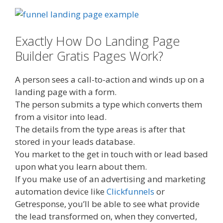
Exactly How Do Landing Page
Builder Gratis Pages Work?
A person sees a call-to-action and winds up on a
landing page with a form.
The person submits a type which converts them
from a visitor into lead.
The details from the type areas is after that
stored in your leads database.
You market to the get in touch with or lead based
upon what you learn about them.
If you make use of an advertising and marketing
automation device like
Clickfunnels
or
Getresponse, you’ll be able to see what provide
the lead transformed on, when they converted,