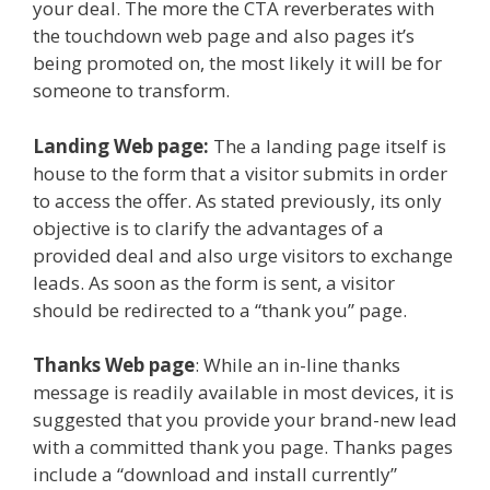
your deal. The more the CTA reverberates with
the touchdown web page and also pages it’s
being promoted on, the most likely it will be for
someone to transform.
Landing Web page:
The a landing page itself is
house to the form that a visitor submits in order
to access the offer. As stated previously, its only
objective is to clarify the advantages of a
provided deal and also urge visitors to exchange
leads. As soon as the form is sent, a visitor
should be redirected to a “thank you” page.
Thanks Web page
: While an in-line thanks
message is readily available in most devices, it is
suggested that you provide your brand-new lead
with a committed thank you page. Thanks pages
include a “download and install currently”