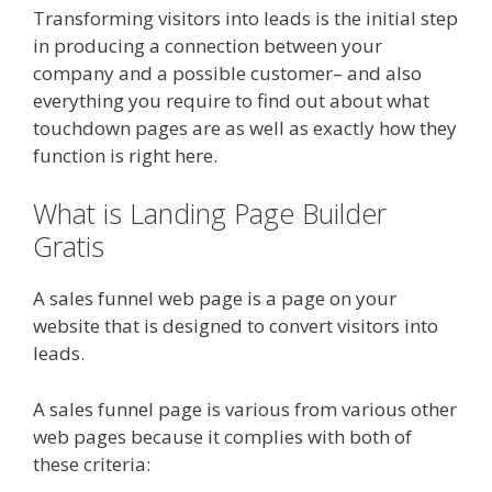
Transforming visitors into leads is the initial step
in producing a connection between your
company and a possible customer– and also
everything you require to find out about what
touchdown pages are as well as exactly how they
function is right here.
What is Landing Page Builder
Gratis
A sales funnel web page is a page on your
website that is designed to convert visitors into
leads.
A sales funnel page is various from various other
web pages because it complies with both of
these criteria: