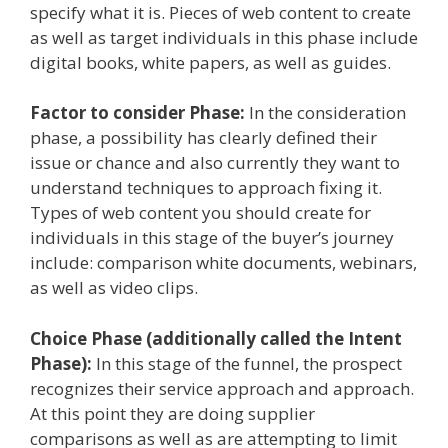
specify what it is. Pieces of web content to create
as well as target individuals in this phase include
digital books, white papers, as well as guides.
Factor to consider Phase:
In the consideration
phase, a possibility has clearly defined their
issue or chance and also currently they want to
understand techniques to approach fixing it.
Types of web content you should create for
individuals in this stage of the buyer’s journey
include: comparison white documents, webinars,
as well as video clips.
Choice Phase (additionally called the Intent
Phase):
In this stage of the funnel, the prospect
recognizes their service approach and approach.
At this point they are doing supplier
comparisons as well as are attempting to limit