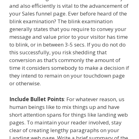
and also efficiently is vital to the advancement of
your Sales funnel page. Ever before heard of the
blink examination? The blink examination
generally states that you require to convey your
message and value prior to your visitor has time
to blink, or in between 3-5 secs. If you do not do
this successfully, you risk shedding that
conversion as that’s commonly the amount of
time it considers somebody to make a decision if
they intend to remain on your touchdown page
or otherwise.
Include Bullet Points
: For whatever reason, us
human beings like to mix things up and have
short attention spans for things like landing web
pages. To maintain your reader involved, stay
clear of creating lengthy paragraphs on your
Landing web page. Write a brief summary of the