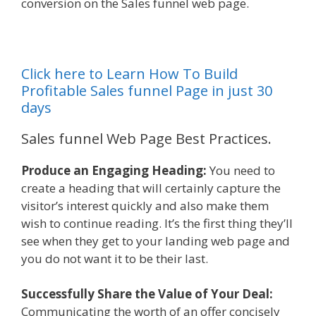
conversion on the Sales funnel web page.
Click here to Learn How To Build
Profitable Sales funnel Page in just 30
days
Sales funnel Web Page Best Practices.
Produce an Engaging Heading:
You need to
create a heading that will certainly capture the
visitor’s interest quickly and also make them
wish to continue reading. It’s the first thing they’ll
see when they get to your landing web page and
you do not want it to be their last.
Successfully Share the Value of Your Deal:
Communicating the worth of an offer concisely