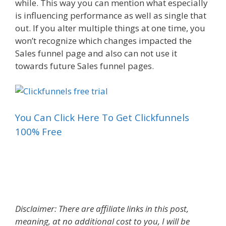
while. This way you can mention what especially
is influencing performance as well as single that
out. If you alter multiple things at one time, you
won’t recognize which changes impacted the
Sales funnel page and also can not use it
towards future Sales funnel pages.
You Can Click Here To Get Clickfunnels
100% Free
Landing Page Builder Gratis
Disclaimer: There are affiliate links in this post,
meaning, at no additional cost to you, I will be