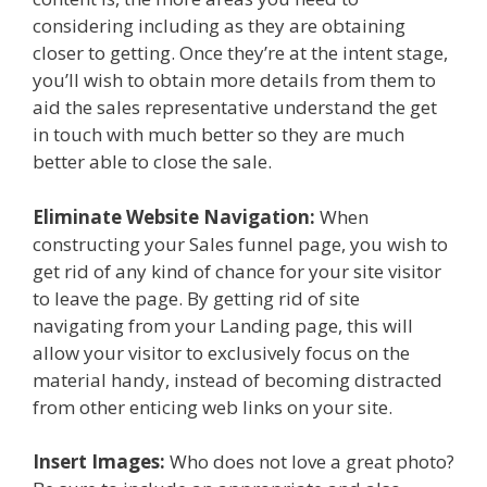
considering including as they are obtaining
closer to getting. Once they’re at the intent stage,
you’ll wish to obtain more details from them to
aid the sales representative understand the get
in touch with much better so they are much
better able to close the sale.
Eliminate Website Navigation:
When
constructing your Sales funnel page, you wish to
get rid of any kind of chance for your site visitor
to leave the page. By getting rid of site
navigating from your Landing page, this will
allow your visitor to exclusively focus on the
material handy, instead of becoming distracted
from other enticing web links on your site.
Insert Images:
Who does not love a great photo?