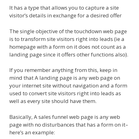
It has a type that allows you to capture a site
visitor’s details in exchange for a desired offer
The single objective of the touchdown web page
is to transform site visitors right into leads (ie a
homepage with a form on it does not count as a
landing page since it offers other functions also).
If you remember anything from this, keep in
mind that A landing page is any web page on
your internet site without navigation and a form
used to convert site visitors right into leads as
well as every site should have them.
Basically, A sales funnel web page is any web
page with no disturbances that has a form on it–
here’s an example: