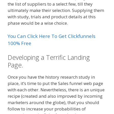
the list of suppliers to a select few, till they
ultimately make their selection. Supplying them
with study, trials and product details at this
phase would be a wise choice.
You Can Click Here To Get Clickfunnels
100% Free
Developing a Terrific Landing
Page.
Once you have the history research study in
place, it’s time to put the Sales funnel web page
with each other. Nevertheless, there is an unique
recipe (created and also improved by incoming
marketers around the globe), that you should
follow to increase your probabilities of