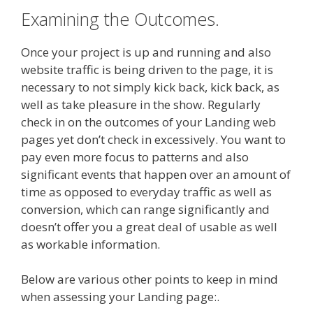
Examining the Outcomes.
Once your project is up and running and also
website traffic is being driven to the page, it is
necessary to not simply kick back, kick back, as
well as take pleasure in the show. Regularly
check in on the outcomes of your Landing web
pages yet don’t check in excessively. You want to
pay even more focus to patterns and also
significant events that happen over an amount of
time as opposed to everyday traffic as well as
conversion, which can range significantly and
doesn’t offer you a great deal of usable as well
as workable information.
Below are various other points to keep in mind
when assessing your Landing page:.