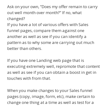
Ask on your own, “Does my offer remain to carry
out well month over month?” If no, what
changed?
If you have a lot of various offers with Sales
funnel pages, compare them against one
another as well as see if you can identify a
pattern as to why some are carrying out much
better than others.
If you have one Landing web page that is
executing extremely well, repromote that content
as well as see if you can obtain a boost in get in
touches with from that.
When you make changes to your Sales funnel
pages (copy, image, form, etc), make certain to
change one thing at a time as well as test for a