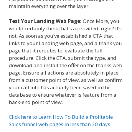
maintain everything over the layer.
Test Your Landing Web Page:
Once More, you
would certainly think that’s a provided, right? It’s
not. As soon as you’ve established a CTA that
links to your Landing web page, and a thank you
page that it reroutes to, evaluate the full
procedure. Click the CTA, submit the type, and
download and install the offer on the thanks web
page. Ensure all actions are absolutely in place
from a customer point of view, as well as confirm
your call info has actually been saved in the
database to ensure whatever is feature from a
back-end point of view.
Click here to Learn How To Build a Profitable
Sales funnel web pages in less than 30 days