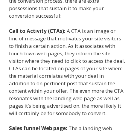
the conversion process, there are extra
possessions that sustain it to make your
conversion successful:
Call to Activity (CTAs):
A CTA is an image or
line of message that motivates your site visitors
to finish a certain action. As it associates with
touchdown web pages, they inform the site
visitor where they need to click to access the deal.
CTAs can be located on pages of your site where
the material correlates with your deal in
addition to on pertinent post that sustain the
content within your offer. The even more the CTA
resonates with the landing web page as well as
pages it’s being advertised on, the more likely it
will certainly be for somebody to convert.
Sales funnel Web page:
The a landing web