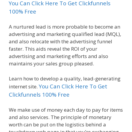
You Can Click Here To Get Clickfunnels
100% Free
A nurtured lead is more probable to become an
advertising and marketing qualified lead (MQL),
and also relocate with the advertising funnel
faster. This aids reveal the ROI of your
advertising and marketing efforts and also
maintains your sales group pleased.
Learn how to develop a quality, lead-generating
You Can Click Here To Get
internet site.
Clickfunnels 100% Free
We make use of money each day to pay for items
and also services. The principle of monetary
worth can be put on the logistics behind a
touchdown web page in that you’re exchanging