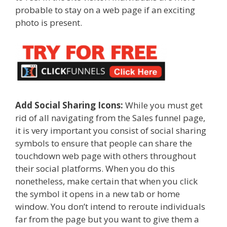
probable to stay on a web page if an exciting
photo is present.
Add Social Sharing Icons:
While you must get
rid of all navigating from the Sales funnel page,
it is very important you consist of social sharing
symbols to ensure that people can share the
touchdown web page with others throughout
their social platforms. When you do this
nonetheless, make certain that when you click
the symbol it opens in a new tab or home
window. You don’t intend to reroute individuals
far from the page but you want to give them a