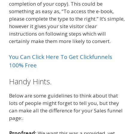
completion of your copy). This could be
something as easy as, “To access the e-book,
please complete the type to the right.” It’s simple,
however it gives your site visitor clear
instructions on following steps which will
certainly make them more likely to convert.
You Can Click Here To Get Clickfunnels
100% Free
Handy Hints.
Below are some guidelines to think about that
lots of people might forget to tell you, but they
can make all the difference for your Sales funnel
page:.
Proofread:
We want this was a provided, yet