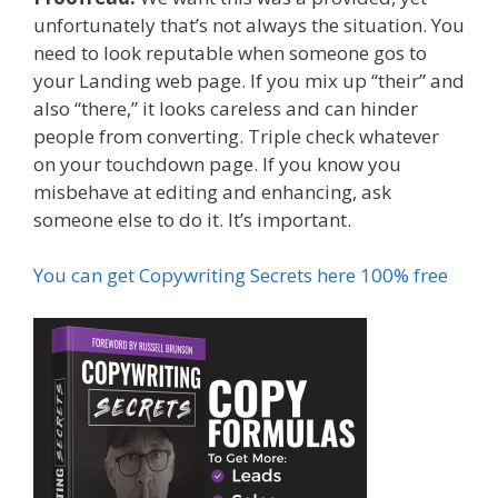
unfortunately that’s not always the situation. You
need to look reputable when someone gos to
your Landing web page. If you mix up “their” and
also “there,” it looks careless and can hinder
people from converting. Triple check whatever
on your touchdown page. If you know you
misbehave at editing and enhancing, ask
someone else to do it. It’s important.
You can get Copywriting Secrets here 100% free