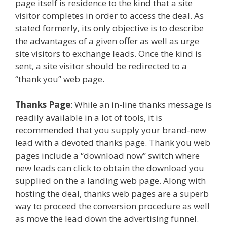
page itself is residence to the kind that a site
visitor completes in order to access the deal. As
stated formerly, its only objective is to describe
the advantages of a given offer as well as urge
site visitors to exchange leads. Once the kind is
sent, a site visitor should be redirected to a
“thank you” web page.
Thanks Page
: While an in-line thanks message is
readily available in a lot of tools, it is
recommended that you supply your brand-new
lead with a devoted thanks page. Thank you web
pages include a “download now” switch where
new leads can click to obtain the download you
supplied on the a landing web page. Along with
hosting the deal, thanks web pages are a superb
way to proceed the conversion procedure as well
as move the lead down the advertising funnel.