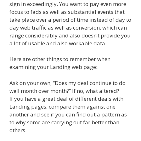
sign in exceedingly. You want to pay even more
focus to fads as well as substantial events that
take place over a period of time instead of day to
day web traffic as well as conversion, which can
range considerably and also doesn’t provide you
a lot of usable and also workable data.
Here are other things to remember when
examining your Landing web page:.
Ask on your own, “Does my deal continue to do
well month over month?” If no, what altered?
If you have a great deal of different deals with
Landing pages, compare them against one
another and see if you can find out a pattern as
to why some are carrying out far better than
others.