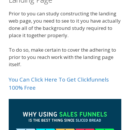
Prior to you can study constructing the landing
web page, you need to see to it you have actually
done all of the background study required to
place it together properly.
To do so, make certain to cover the adhering to
prior to you reach work with the landing page
itself.
You Can Click Here To Get Clickfunnels
100% Free