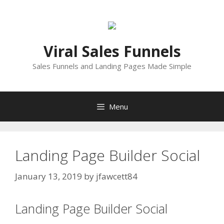
Skip
to
content
Viral Sales Funnels
Sales Funnels and Landing Pages Made Simple
Menu
Landing Page Builder Social
January 13, 2019
by
jfawcett84
Landing Page Builder Social