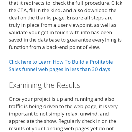
that it redirects to, check the full procedure. Click
the CTA, fill in the kind, and also download the
deal on the thanks page. Ensure all steps are
truly in place from a user viewpoint, as well as
validate your get in touch with info has been
saved in the database to guarantee everything is
function from a back-end point of view.
Click here to Learn How To Build a Profitable
Sales funnel web pages in less than 30 days
Examining the Results.
Once your project is up and running and also
traffic is being driven to the web page, it is very
important to not simply relax, unwind, and
appreciate the show. Regularly check in on the
results of your Landing web pages yet do not