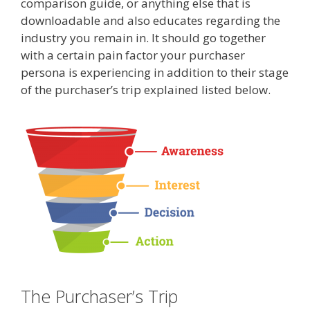
comparison guide, or anything else that is
downloadable and also educates regarding the
industry you remain in. It should go together
with a certain pain factor your purchaser
persona is experiencing in addition to their stage
of the purchaser’s trip explained listed below.
The Purchaser’s Trip