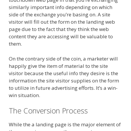
similarly important info depending on which
side of the exchange you’re basing on. A site
visitor will fill out the form on the landing web
page due to the fact that they think the web
content they are accessing will be valuable to
them.
On the contrary side of the coin, a marketer will
happily give the item of material to the site
visitor because the useful info they desire is the
information the site visitor supplies on the form
to utilize in future advertising efforts. It’s a win-
win situation.
The Conversion Process
While the a landing page is the major element of