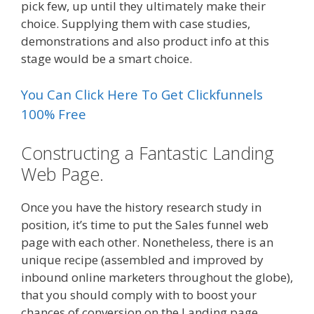
pick few, up until they ultimately make their
choice. Supplying them with case studies,
demonstrations and also product info at this
stage would be a smart choice.
You Can Click Here To Get Clickfunnels
100% Free
Constructing a Fantastic Landing
Web Page.
Once you have the history research study in
position, it’s time to put the Sales funnel web
page with each other. Nonetheless, there is an
unique recipe (assembled and improved by
inbound online marketers throughout the globe),
that you should comply with to boost your
chances of conversion on the Landing page.