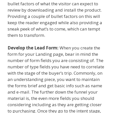
bullet factors of what the visitor can expect to
review by downloading and install the product.
Providing a couple of bullet factors on this will
keep the reader engaged while also providing a
sneak peek of what’s to come, which can tempt
them to transform.
Develop the Lead Form:
When you create the
form for your Landing page, bear in mind the
number of form fields you are consisting of. The
number of type fields you have need to correlate
with the stage of the buyer’s trip. Commonly, on
an understanding piece, you want to maintain
the forms brief and get basic info such as name
and e-mail. The further down the funnel your
material is, the even more fields you should
considering including as they are getting closer
to purchasing. Once they go to the intent stage,