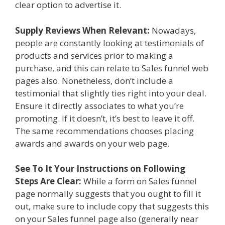
clear option to advertise it.
Supply Reviews When Relevant:
Nowadays,
people are constantly looking at testimonials of
products and services prior to making a
purchase, and this can relate to Sales funnel web
pages also. Nonetheless, don’t include a
testimonial that slightly ties right into your deal.
Ensure it directly associates to what you’re
promoting. If it doesn’t, it’s best to leave it off.
The same recommendations chooses placing
awards and awards on your web page.
See To It Your Instructions on Following
Steps Are Clear:
While a form on Sales funnel
page normally suggests that you ought to fill it
out, make sure to include copy that suggests this
on your Sales funnel page also (generally near