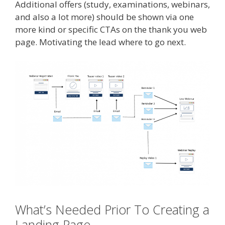
Additional offers (study, examinations, webinars,
and also a lot more) should be shown via one
more kind or specific CTAs on the thank you web
page. Motivating the lead where to go next.
What’s Needed Prior To Creating a
Landing Page