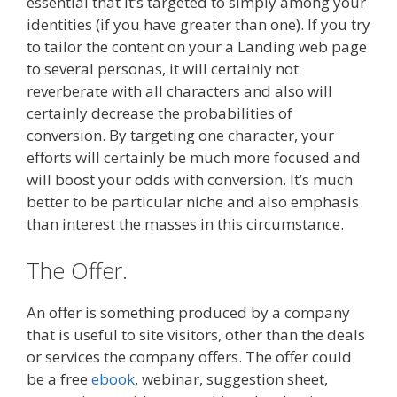
essential that it’s targeted to simply among your
identities (if you have greater than one). If you try
to tailor the content on your a Landing web page
to several personas, it will certainly not
reverberate with all characters and also will
certainly decrease the probabilities of
conversion. By targeting one character, your
efforts will certainly be much more focused and
will boost your odds with conversion. It’s much
better to be particular niche and also emphasis
than interest the masses in this circumstance.
The Offer.
An offer is something produced by a company
that is useful to site visitors, other than the deals
or services the company offers. The offer could
be a free
ebook
, webinar, suggestion sheet,