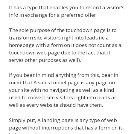
It has a type that enables you to record a visitor’s
info in exchange for a preferred offer
The sole purpose of the touchdown page is to
transform site visitors right into leads (ie a
homepage with a form on it does not count as a
touchdown web page due to the fact that it
serves other purposes as well).
If you bear in mind anything from this, bear in
mind that A sales funnel page is any page on
your site with no navigating as well as a kind
used to convert site visitors right into leads as
well as every website should have them.
Simply put, A landing page is any type of web
page without interruptions that has a form on it–