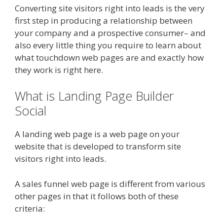
Converting site visitors right into leads is the very
first step in producing a relationship between
your company and a prospective consumer– and
also every little thing you require to learn about
what touchdown web pages are and exactly how
they work is right here.
What is Landing Page Builder
Social
A landing web page is a web page on your
website that is developed to transform site
visitors right into leads.
A sales funnel web page is different from various
other pages in that it follows both of these
criteria: