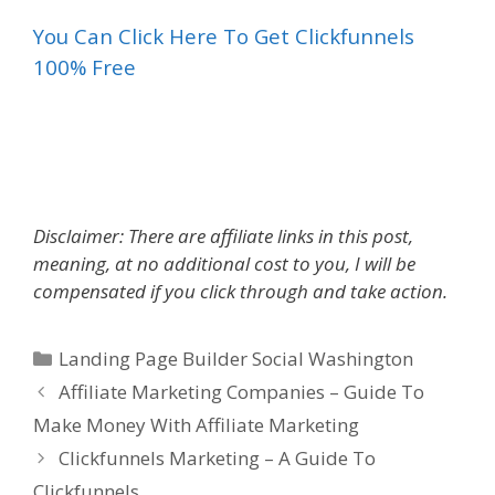
You Can Click Here To Get Clickfunnels
100% Free
Landing Page Builder Social
Disclaimer: There are affiliate links in this post,
meaning, at no additional cost to you, I will be
compensated if you click through and take action.
Categories
Landing Page Builder Social Washington
Affiliate Marketing Companies – Guide To
Make Money With Affiliate Marketing
Clickfunnels Marketing – A Guide To
Clickfunnels