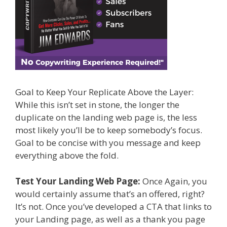
Goal to Keep Your Replicate Above the Layer:
While this isn’t set in stone, the longer the
duplicate on the landing web page is, the less
most likely you’ll be to keep somebody’s focus.
Goal to be concise with you message and keep
everything above the fold.
Test Your Landing Web Page:
Once Again, you
would certainly assume that’s an offered, right?
It’s not. Once you’ve developed a CTA that links to
your Landing page, as well as a thank you page