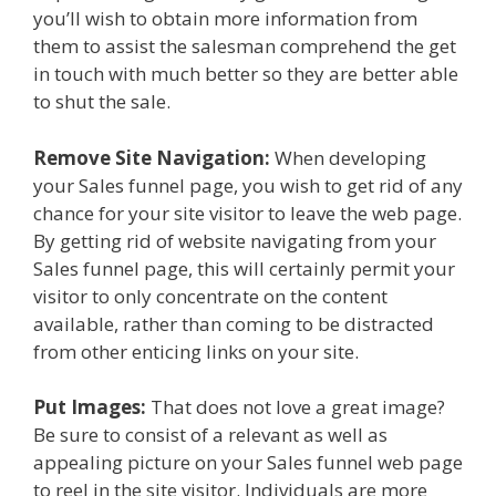
you’ll wish to obtain more information from
them to assist the salesman comprehend the get
in touch with much better so they are better able
to shut the sale.
Remove Site Navigation:
When developing
your Sales funnel page, you wish to get rid of any
chance for your site visitor to leave the web page.
By getting rid of website navigating from your
Sales funnel page, this will certainly permit your
visitor to only concentrate on the content
available, rather than coming to be distracted
from other enticing links on your site.
Put Images:
That does not love a great image?
Be sure to consist of a relevant as well as
appealing picture on your Sales funnel web page
to reel in the site visitor. Individuals are more