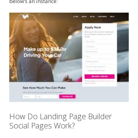
below’s an instance:
How Do Landing Page Builder
Social Pages Work?