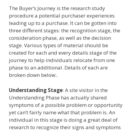
The Buyer’s Journey is the research study
procedure a potential purchaser experiences
leading up to a purchase. It can be gotten into
three different stages: the recognition stage, the
consideration phase, as well as the decision
stage. Various types of material should be
created for each and every details stage of the
journey to help individuals relocate from one
phase to an additional. Details of each are
broken down below:.
Understanding Stage
: A site visitor in the
Understanding Phase has actually shared
symptoms of a possible problem or opportunity
yet can’t fairly name what that problem is. An
individual in this stage is doing a great deal of
research to recognize their signs and symptoms