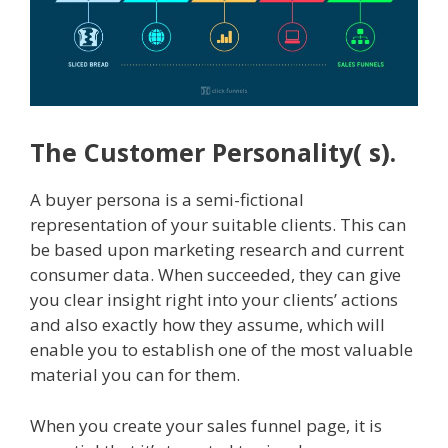
The Customer Personality( s).
A buyer persona is a semi-fictional
representation of your suitable clients. This can
be based upon marketing research and current
consumer data. When succeeded, they can give
you clear insight right into your clients’ actions
and also exactly how they assume, which will
enable you to establish one of the most valuable
material you can for them.
When you create your sales funnel page, it is