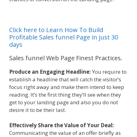
Click here to Learn How To Build
Profitable Sales funnel Page in just 30
days
Sales funnel Web Page Finest Practices.
Produce an Engaging Headline:
You require to
establish a headline that will catch the visitor’s
focus right away and make them intend to keep
reading. It’s the first thing they’ll see when they
get to your landing page and also you do not
desire it to be their last.
Effectively Share the Value of Your Deal:
Communicating the value of an offer briefly as