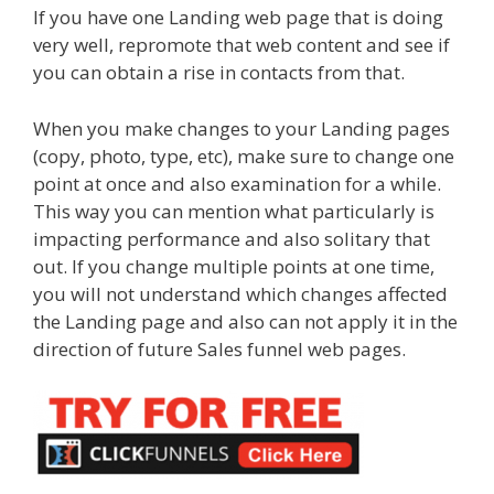
If you have one Landing web page that is doing
very well, repromote that web content and see if
you can obtain a rise in contacts from that.
When you make changes to your Landing pages
(copy, photo, type, etc), make sure to change one
point at once and also examination for a while.
This way you can mention what particularly is
impacting performance and also solitary that
out. If you change multiple points at one time,
you will not understand which changes affected
the Landing page and also can not apply it in the
direction of future Sales funnel web pages.