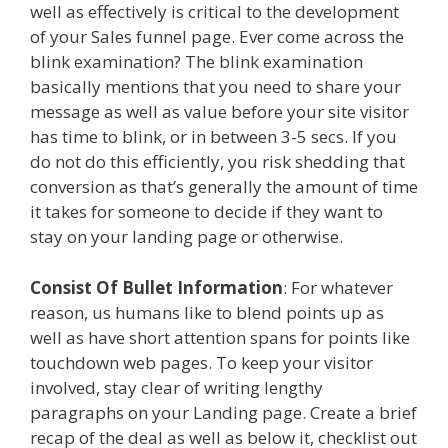
well as effectively is critical to the development
of your Sales funnel page. Ever come across the
blink examination? The blink examination
basically mentions that you need to share your
message as well as value before your site visitor
has time to blink, or in between 3-5 secs. If you
do not do this efficiently, you risk shedding that
conversion as that’s generally the amount of time
it takes for someone to decide if they want to
stay on your landing page or otherwise.
Consist Of Bullet Information
: For whatever
reason, us humans like to blend points up as
well as have short attention spans for points like
touchdown web pages. To keep your visitor
involved, stay clear of writing lengthy
paragraphs on your Landing page. Create a brief
recap of the deal as well as below it, checklist out