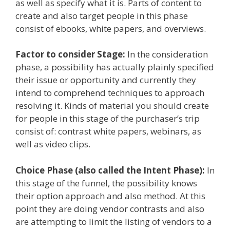
as well as specify what it is. Parts of content to
create and also target people in this phase
consist of ebooks, white papers, and overviews.
Factor to consider Stage:
In the consideration
phase, a possibility has actually plainly specified
their issue or opportunity and currently they
intend to comprehend techniques to approach
resolving it. Kinds of material you should create
for people in this stage of the purchaser’s trip
consist of: contrast white papers, webinars, as
well as video clips.
Choice Phase (also called the Intent Phase):
In
this stage of the funnel, the possibility knows
their option approach and also method. At this
point they are doing vendor contrasts and also
are attempting to limit the listing of vendors to a