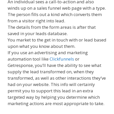
An individual sees a call-to-action and also
winds up on a sales funnel web page with a type.
The person fills out a kind which converts them
from a visitor right into lead.
The details from the form areas is after that
saved in your leads database.
You market to the get in touch with or lead based
upon what you know about them.
If you use an advertising and marketing
automation tool like
Clickfunnels
or
Getresponse, you’ll have the ability to see what
supply the lead transformed on, when they
transformed, as well as other interactions they’ve
had on your website. This info will certainly
permit you to support this lead in an extra
targeted way by helping you determine which
marketing actions are most appropriate to take.