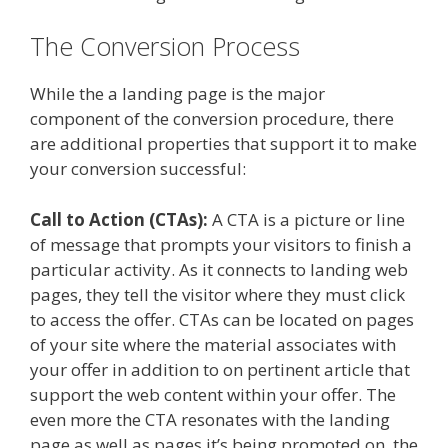
The Conversion Process
While the a landing page is the major
component of the conversion procedure, there
are additional properties that support it to make
your conversion successful:
Call to Action (CTAs):
A CTA is a picture or line
of message that prompts your visitors to finish a
particular activity. As it connects to landing web
pages, they tell the visitor where they must click
to access the offer. CTAs can be located on pages
of your site where the material associates with
your offer in addition to on pertinent article that
support the web content within your offer. The
even more the CTA resonates with the landing
page as well as pages it’s being promoted on, the