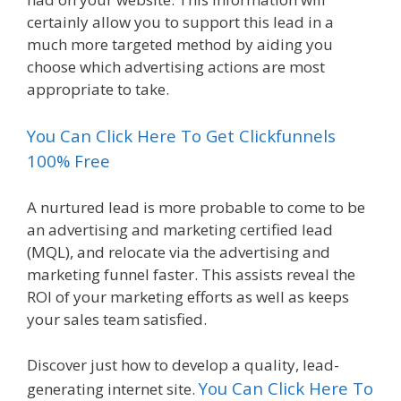
certainly allow you to support this lead in a
much more targeted method by aiding you
choose which advertising actions are most
appropriate to take.
You Can Click Here To Get Clickfunnels
100% Free
A nurtured lead is more probable to come to be
an advertising and marketing certified lead
(MQL), and relocate via the advertising and
marketing funnel faster. This assists reveal the
ROI of your marketing efforts as well as keeps
your sales team satisfied.
Discover just how to develop a quality, lead-
You Can Click Here To
generating internet site.