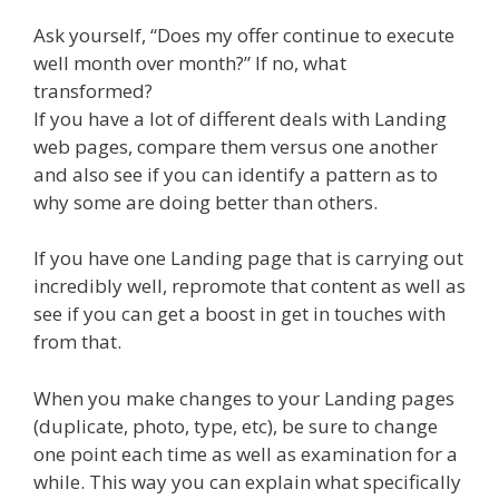
Ask yourself, “Does my offer continue to execute
well month over month?” If no, what
transformed?
If you have a lot of different deals with Landing
web pages, compare them versus one another
and also see if you can identify a pattern as to
why some are doing better than others.
If you have one Landing page that is carrying out
incredibly well, repromote that content as well as
see if you can get a boost in get in touches with
from that.
When you make changes to your Landing pages
(duplicate, photo, type, etc), be sure to change
one point each time as well as examination for a
while. This way you can explain what specifically