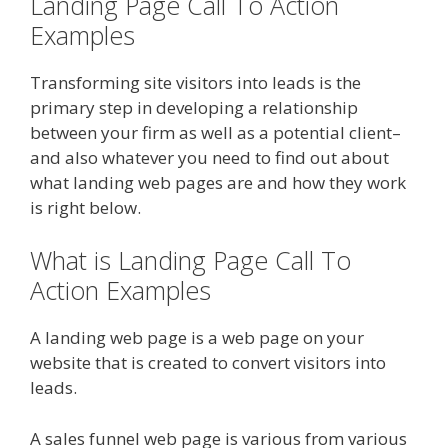
Landing Page Call To Action
Examples
Transforming site visitors into leads is the
primary step in developing a relationship
between your firm as well as a potential client–
and also whatever you need to find out about
what landing web pages are and how they work
is right below.
What is Landing Page Call To
Action Examples
A landing web page is a web page on your
website that is created to convert visitors into
leads.
A sales funnel web page is various from various