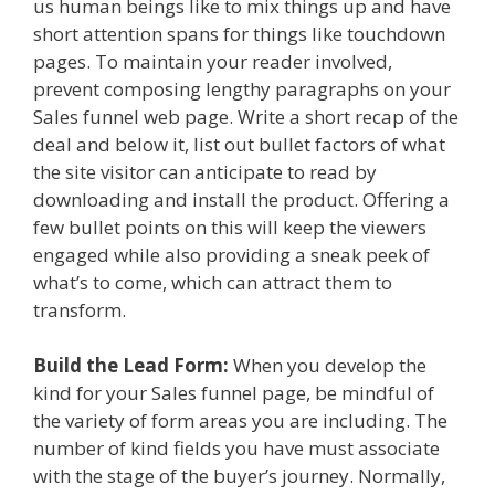
us human beings like to mix things up and have
short attention spans for things like touchdown
pages. To maintain your reader involved,
prevent composing lengthy paragraphs on your
Sales funnel web page. Write a short recap of the
deal and below it, list out bullet factors of what
the site visitor can anticipate to read by
downloading and install the product. Offering a
few bullet points on this will keep the viewers
engaged while also providing a sneak peek of
what’s to come, which can attract them to
transform.
Build the Lead Form:
When you develop the
kind for your Sales funnel page, be mindful of
the variety of form areas you are including. The
number of kind fields you have must associate
with the stage of the buyer’s journey. Normally,