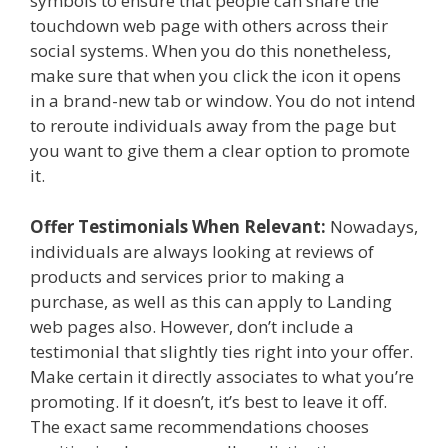
symbols to ensure that people can share the
touchdown web page with others across their
social systems. When you do this nonetheless,
make sure that when you click the icon it opens
in a brand-new tab or window. You do not intend
to reroute individuals away from the page but
you want to give them a clear option to promote
it.
Offer Testimonials When Relevant:
Nowadays,
individuals are always looking at reviews of
products and services prior to making a
purchase, as well as this can apply to Landing
web pages also. However, don’t include a
testimonial that slightly ties right into your offer.
Make certain it directly associates to what you’re
promoting. If it doesn’t, it’s best to leave it off.
The exact same recommendations chooses