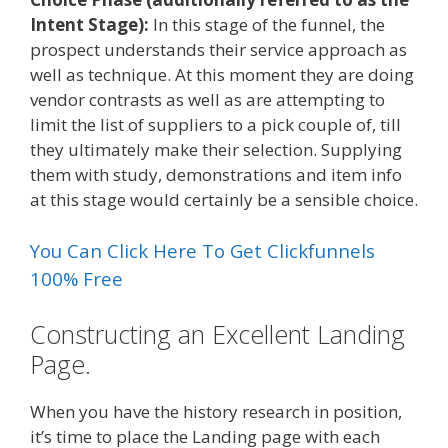
Intent Stage):
In this stage of the funnel, the
prospect understands their service approach as
well as technique. At this moment they are doing
vendor contrasts as well as are attempting to
limit the list of suppliers to a pick couple of, till
they ultimately make their selection. Supplying
them with study, demonstrations and item info
at this stage would certainly be a sensible choice.
You Can Click Here To Get Clickfunnels
100% Free
Constructing an Excellent Landing
Page.
When you have the history research in position,
it’s time to place the Landing page with each