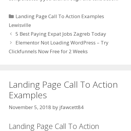
Categories
Landing Page Call To Action Examples
Lewisville
5 Best Paying Expat Jobs Zagreb Today
Elementor Not Loading WordPress – Try
Clickfunnels Now Free for 2 Weeks
Landing Page Call To Action
Examples
November 5, 2018
by
jfawcett84
Landing Page Call To Action