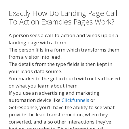
Exactly How Do Landing Page Call
To Action Examples Pages Work?
A person sees a call-to-action and winds up on a
landing page with a form.
The person fills in a form which transforms them
from a visitor into lead.
The details from the type fields is then kept in
your leads data source.
You market to the get in touch with or lead based
on what you learn about them.
If you use an advertising and marketing
automation device like
Clickfunnels
or
Getresponse, you’ll have the ability to see what
provide the lead transformed on, when they
converted, and also other interactions they’ve
had on your website. This information will