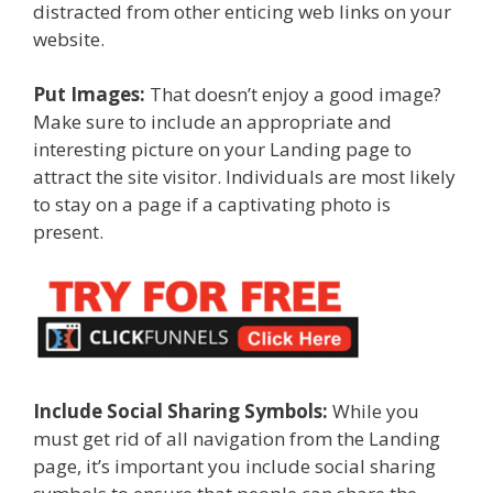
distracted from other enticing web links on your
website.
Put Images:
That doesn’t enjoy a good image?
Make sure to include an appropriate and
interesting picture on your Landing page to
attract the site visitor. Individuals are most likely
to stay on a page if a captivating photo is
present.
Include Social Sharing Symbols:
While you
must get rid of all navigation from the Landing
page, it’s important you include social sharing