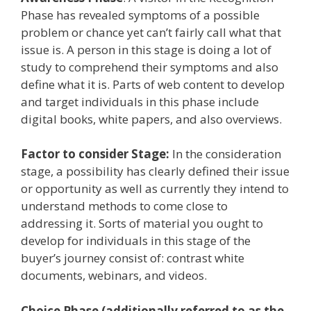
Phase has revealed symptoms of a possible
problem or chance yet can’t fairly call what that
issue is. A person in this stage is doing a lot of
study to comprehend their symptoms and also
define what it is. Parts of web content to develop
and target individuals in this phase include
digital books, white papers, and also overviews.
Factor to consider Stage:
In the consideration
stage, a possibility has clearly defined their issue
or opportunity as well as currently they intend to
understand methods to come close to
addressing it. Sorts of material you ought to
develop for individuals in this stage of the
buyer’s journey consist of: contrast white
documents, webinars, and videos.
Choice Phase (additionally referred to as the