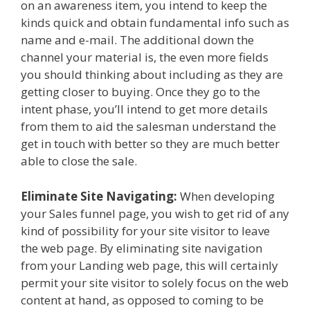
on an awareness item, you intend to keep the
kinds quick and obtain fundamental info such as
name and e-mail. The additional down the
channel your material is, the even more fields
you should thinking about including as they are
getting closer to buying. Once they go to the
intent phase, you’ll intend to get more details
from them to aid the salesman understand the
get in touch with better so they are much better
able to close the sale.
Eliminate Site Navigating:
When developing
your Sales funnel page, you wish to get rid of any
kind of possibility for your site visitor to leave
the web page. By eliminating site navigation
from your Landing web page, this will certainly
permit your site visitor to solely focus on the web
content at hand, as opposed to coming to be