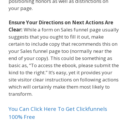
positioning honors as well as distinctions on
your page.
Ensure Your Directions on Next Actions Are
Clear:
While a form on Sales funnel page usually
suggests that you ought to fill it out, make
certain to include copy that recommends this on
your Sales funnel page too (normally near the
end of your copy). This could be something as
basic as, “To access the ebook, please submit the
kind to the right.” It’s easy, yet it provides your
site visitor clear instructions on following actions
which will certainly make them most likely to
transform.
You Can Click Here To Get Clickfunnels
100% Free