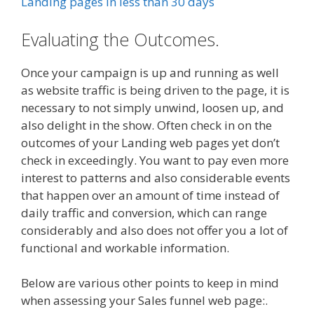
Landing pages in less than 30 days
Evaluating the Outcomes.
Once your campaign is up and running as well
as website traffic is being driven to the page, it is
necessary to not simply unwind, loosen up, and
also delight in the show. Often check in on the
outcomes of your Landing web pages yet don’t
check in exceedingly. You want to pay even more
interest to patterns and also considerable events
that happen over an amount of time instead of
daily traffic and conversion, which can range
considerably and also does not offer you a lot of
functional and workable information.
Below are various other points to keep in mind
when assessing your Sales funnel web page:.