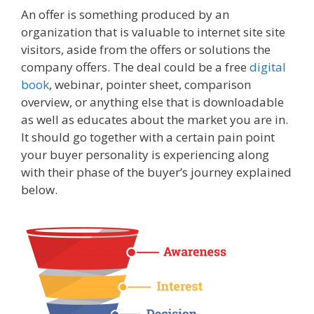
An offer is something produced by an
organization that is valuable to internet site site
visitors, aside from the offers or solutions the
company offers. The deal could be a free
digital
book
, webinar, pointer sheet, comparison
overview, or anything else that is downloadable
as well as educates about the market you are in.
It should go together with a certain pain point
your buyer personality is experiencing along
with their phase of the buyer’s journey explained
below.