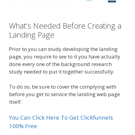
What’s Needed Before Creating a
Landing Page
Prior to you can study developing the landing
page, you require to see to it you have actually
done every one of the background research
study needed to put it together successfully.
To do so, be sure to cover the complying with
before you get to service the landing web page
itself.
You Can Click Here To Get Clickfunnels
100% Free