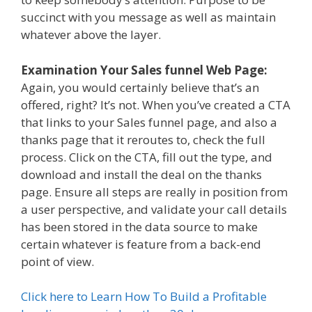
succinct with you message as well as maintain
whatever above the layer.
Examination Your Sales funnel Web Page:
Again, you would certainly believe that’s an
offered, right? It’s not. When you’ve created a CTA
that links to your Sales funnel page, and also a
thanks page that it reroutes to, check the full
process. Click on the CTA, fill out the type, and
download and install the deal on the thanks
page. Ensure all steps are really in position from
a user perspective, and validate your call details
has been stored in the data source to make
certain whatever is feature from a back-end
point of view.
Click here to Learn How To Build a Profitable