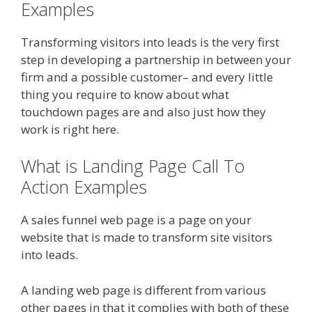
Examples
Transforming visitors into leads is the very first
step in developing a partnership in between your
firm and a possible customer– and every little
thing you require to know about what
touchdown pages are and also just how they
work is right here.
What is Landing Page Call To
Action Examples
A sales funnel web page is a page on your
website that is made to transform site visitors
into leads.
A landing web page is different from various
other pages in that it complies with both of these