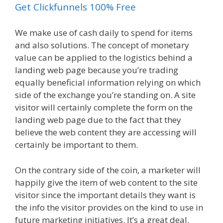
Get Clickfunnels 100% Free
We make use of cash daily to spend for items
and also solutions. The concept of monetary
value can be applied to the logistics behind a
landing web page because you’re trading
equally beneficial information relying on which
side of the exchange you’re standing on. A site
visitor will certainly complete the form on the
landing web page due to the fact that they
believe the web content they are accessing will
certainly be important to them.
On the contrary side of the coin, a marketer will
happily give the item of web content to the site
visitor since the important details they want is
the info the visitor provides on the kind to use in
future marketing initiatives. It’s a great deal.