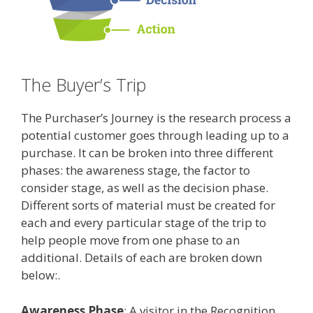
The Buyer’s Trip
The Purchaser’s Journey is the research process a
potential customer goes through leading up to a
purchase. It can be broken into three different
phases: the awareness stage, the factor to
consider stage, as well as the decision phase.
Different sorts of material must be created for
each and every particular stage of the trip to
help people move from one phase to an
additional. Details of each are broken down
below:.
Awareness Phase
: A visitor in the Recognition