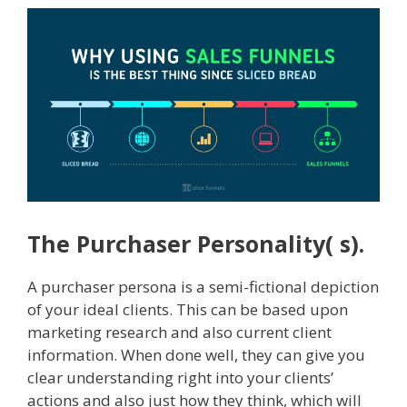
The Purchaser Personality( s).
A purchaser persona is a semi-fictional depiction
of your ideal clients. This can be based upon
marketing research and also current client
information. When done well, they can give you
clear understanding right into your clients’
actions and also just how they think, which will