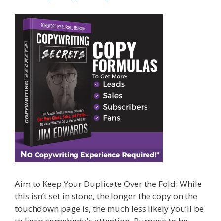
Aim to Keep Your Duplicate Over the Fold: While
this isn’t set in stone, the longer the copy on the
touchdown page is, the much less likely you’ll be
to keep somebody’s attention. Purpose to be