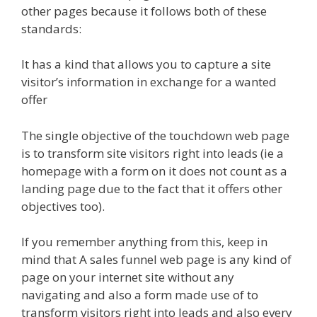
other pages because it follows both of these
standards:
It has a kind that allows you to capture a site
visitor’s information in exchange for a wanted
offer
The single objective of the touchdown web page
is to transform site visitors right into leads (ie a
homepage with a form on it does not count as a
landing page due to the fact that it offers other
objectives too).
If you remember anything from this, keep in
mind that A sales funnel web page is any kind of
page on your internet site without any
navigating and also a form made use of to
transform visitors right into leads and also every