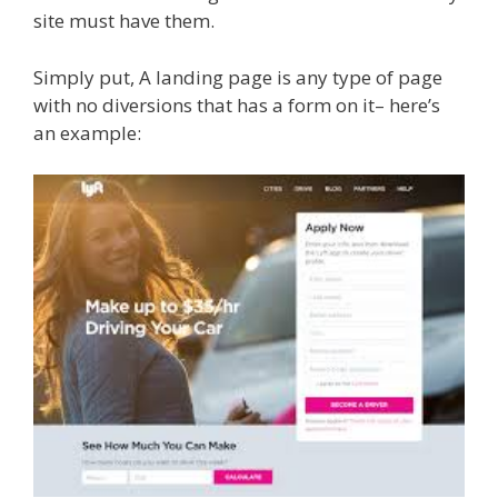
site must have them.
Simply put, A landing page is any type of page
with no diversions that has a form on it– here’s
an example: