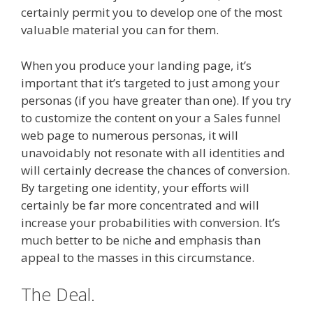
certainly permit you to develop one of the most
valuable material you can for them.
When you produce your landing page, it’s
important that it’s targeted to just among your
personas (if you have greater than one). If you try
to customize the content on your a Sales funnel
web page to numerous personas, it will
unavoidably not resonate with all identities and
will certainly decrease the chances of conversion.
By targeting one identity, your efforts will
certainly be far more concentrated and will
increase your probabilities with conversion. It’s
much better to be niche and emphasis than
appeal to the masses in this circumstance.
The Deal.