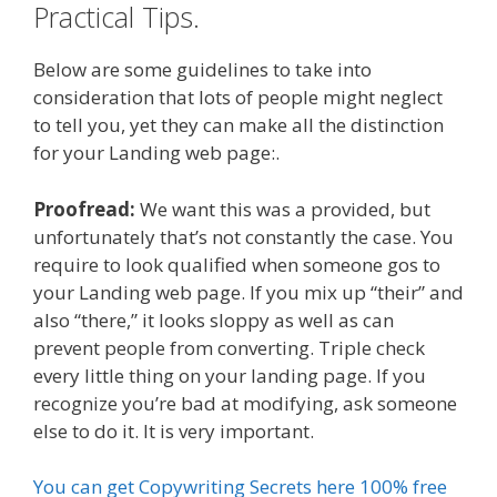
Practical Tips.
Below are some guidelines to take into
consideration that lots of people might neglect
to tell you, yet they can make all the distinction
for your Landing web page:.
Proofread:
We want this was a provided, but
unfortunately that’s not constantly the case. You
require to look qualified when someone gos to
your Landing web page. If you mix up “their” and
also “there,” it looks sloppy as well as can
prevent people from converting. Triple check
every little thing on your landing page. If you
recognize you’re bad at modifying, ask someone
else to do it. It is very important.
You can get Copywriting Secrets here 100% free