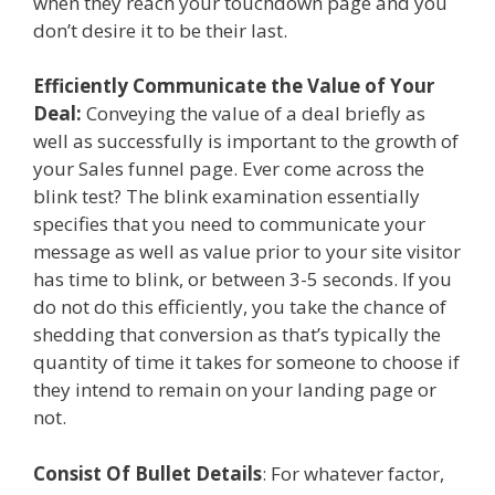
when they reach your touchdown page and you
don’t desire it to be their last.
Efficiently Communicate the Value of Your
Deal:
Conveying the value of a deal briefly as
well as successfully is important to the growth of
your Sales funnel page. Ever come across the
blink test? The blink examination essentially
specifies that you need to communicate your
message as well as value prior to your site visitor
has time to blink, or between 3-5 seconds. If you
do not do this efficiently, you take the chance of
shedding that conversion as that’s typically the
quantity of time it takes for someone to choose if
they intend to remain on your landing page or
not.
Consist Of Bullet Details
: For whatever factor,