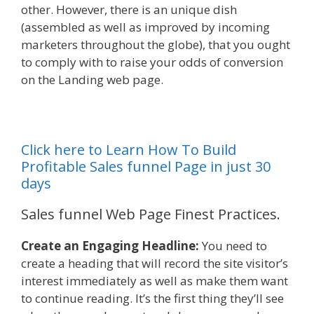
other. However, there is an unique dish
(assembled as well as improved by incoming
marketers throughout the globe), that you ought
to comply with to raise your odds of conversion
on the Landing web page.
Click here to Learn How To Build
Profitable Sales funnel Page in just 30
days
Sales funnel Web Page Finest Practices.
Create an Engaging Headline:
You need to
create a heading that will record the site visitor’s
interest immediately as well as make them want
to continue reading. It’s the first thing they’ll see