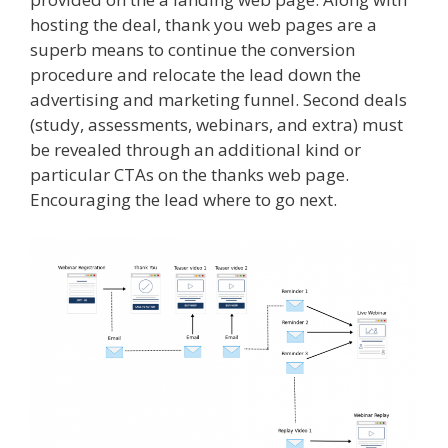
hosting the deal, thank you web pages are a
superb means to continue the conversion
procedure and relocate the lead down the
advertising and marketing funnel. Second deals
(study, assessments, webinars, and extra) must
be revealed through an additional kind or
particular CTAs on the thanks web page.
Encouraging the lead where to go next.