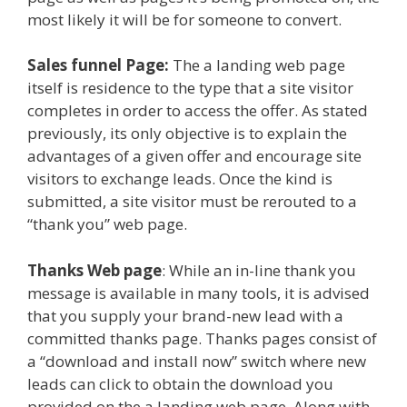
most likely it will be for someone to convert.
Sales funnel Page:
The a landing web page
itself is residence to the type that a site visitor
completes in order to access the offer. As stated
previously, its only objective is to explain the
advantages of a given offer and encourage site
visitors to exchange leads. Once the kind is
submitted, a site visitor must be rerouted to a
“thank you” web page.
Thanks Web page
: While an in-line thank you
message is available in many tools, it is advised
that you supply your brand-new lead with a
committed thanks page. Thanks pages consist of
a “download and install now” switch where new
leads can click to obtain the download you
provided on the a landing web page. Along with