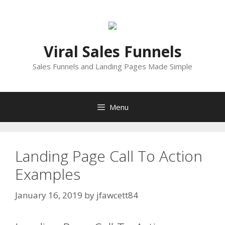
Skip
to
content
Viral Sales Funnels
Sales Funnels and Landing Pages Made Simple
Menu
Landing Page Call To Action
Examples
January 16, 2019
by
jfawcett84