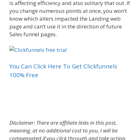
is affecting efficiency and also solitary that out. If
you change numerous points at once, you won’t
know which alters impacted the Landing web
page and can’t use it in the direction of future
Sales funnel pages.
You Can Click Here To Get Clickfunnels
100% Free
Landing Page Call To Action Examples
Disclaimer: There are affiliate links in this post,
meaning, at no additional cost to you, I will be
compensated if you click through and take action.