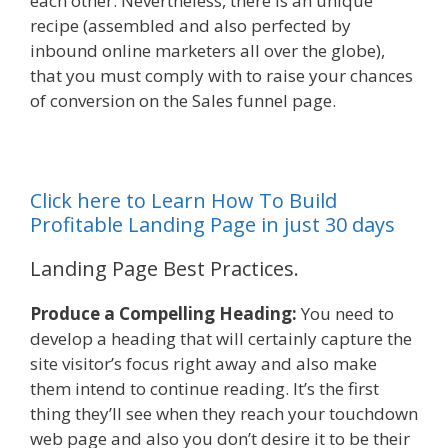
each other. Nevertheless, there is an unique
recipe (assembled and also perfected by
inbound online marketers all over the globe),
that you must comply with to raise your chances
of conversion on the Sales funnel page.
Click here to Learn How To Build
Profitable Landing Page in just 30 days
Landing Page Best Practices.
Produce a Compelling Heading:
You need to
develop a heading that will certainly capture the
site visitor’s focus right away and also make
them intend to continue reading. It’s the first
thing they’ll see when they reach your touchdown
web page and also you don’t desire it to be their