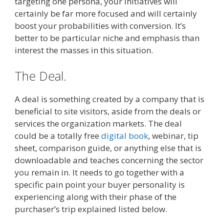
targeting one persona, your initiatives will
certainly be far more focused and will certainly
boost your probabilities with conversion. It’s
better to be particular niche and emphasis than
interest the masses in this situation.
The Deal.
A deal is something created by a company that is
beneficial to site visitors, aside from the deals or
services the organization markets. The deal
could be a totally free
digital book
, webinar, tip
sheet, comparison guide, or anything else that is
downloadable and teaches concerning the sector
you remain in. It needs to go together with a
specific pain point your buyer personality is
experiencing along with their phase of the
purchaser’s trip explained listed below.