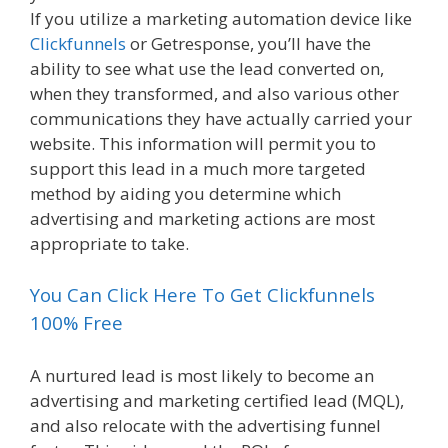
If you utilize a marketing automation device like
Clickfunnels
or Getresponse, you’ll have the
ability to see what use the lead converted on,
when they transformed, and also various other
communications they have actually carried your
website. This information will permit you to
support this lead in a much more targeted
method by aiding you determine which
advertising and marketing actions are most
appropriate to take.
You Can Click Here To Get Clickfunnels
100% Free
A nurtured lead is most likely to become an
advertising and marketing certified lead (MQL),
and also relocate with the advertising funnel