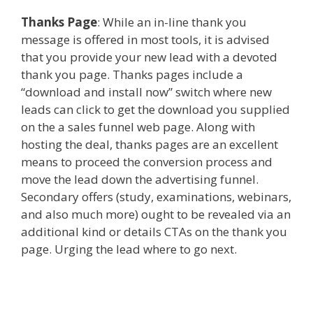
Thanks Page
: While an in-line thank you
message is offered in most tools, it is advised
that you provide your new lead with a devoted
thank you page. Thanks pages include a
“download and install now” switch where new
leads can click to get the download you supplied
on the a sales funnel web page. Along with
hosting the deal, thanks pages are an excellent
means to proceed the conversion process and
move the lead down the advertising funnel.
Secondary offers (study, examinations, webinars,
and also much more) ought to be revealed via an
additional kind or details CTAs on the thank you
page. Urging the lead where to go next.