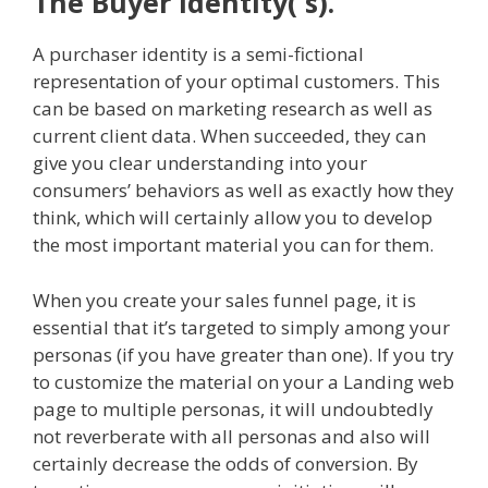
The Buyer Identity( s).
A purchaser identity is a semi-fictional
representation of your optimal customers. This
can be based on marketing research as well as
current client data. When succeeded, they can
give you clear understanding into your
consumers’ behaviors as well as exactly how they
think, which will certainly allow you to develop
the most important material you can for them.
When you create your sales funnel page, it is
essential that it’s targeted to simply among your
personas (if you have greater than one). If you try
to customize the material on your a Landing web
page to multiple personas, it will undoubtedly
not reverberate with all personas and also will
certainly decrease the odds of conversion. By