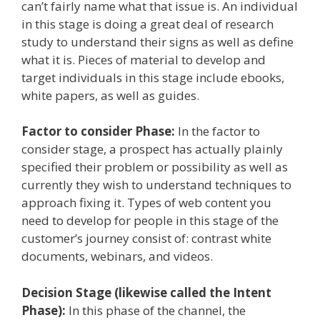
can’t fairly name what that issue is. An individual
in this stage is doing a great deal of research
study to understand their signs as well as define
what it is. Pieces of material to develop and
target individuals in this stage include ebooks,
white papers, as well as guides.
Factor to consider Phase:
In the factor to
consider stage, a prospect has actually plainly
specified their problem or possibility as well as
currently they wish to understand techniques to
approach fixing it. Types of web content you
need to develop for people in this stage of the
customer’s journey consist of: contrast white
documents, webinars, and videos.
Decision Stage (likewise called the Intent
Phase):
In this phase of the channel, the