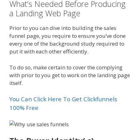
What’s Needed Before Producing
a Landing Web Page
Prior to you can dive into building the sales
funnel page, you require to ensure you’ve done
every one of the background study required to
put it with each other efficiently.
To do so, make certain to cover the complying
with prior to you get to work on the landing page
itself.
You Can Click Here To Get Clickfunnels
100% Free