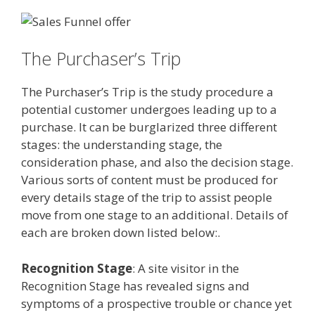
The Purchaser’s Trip
The Purchaser’s Trip is the study procedure a
potential customer undergoes leading up to a
purchase. It can be burglarized three different
stages: the understanding stage, the
consideration phase, and also the decision stage.
Various sorts of content must be produced for
every details stage of the trip to assist people
move from one stage to an additional. Details of
each are broken down listed below:.
Recognition Stage
: A site visitor in the
Recognition Stage has revealed signs and
symptoms of a prospective trouble or chance yet