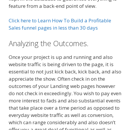
feature from a back-end point of view.
Click here to Learn How To Build a Profitable
Sales funnel pages in less than 30 days
Analyzing the Outcomes.
Once your project is up and running and also
website traffic is being driven to the page, it is
essential to not just kick back, kick back, and also
appreciate the show. Often check in on the
outcomes of your Landing web pages however
do not check in exceedingly. You wish to pay even
more interest to fads and also substantial events
that take place over a time period as opposed to
everyday website traffic as well as conversion,
which can range considerably and also doesn’t
offer you a great deal of functional as well as