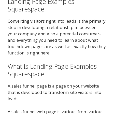
Landing Page Examples
Squarespace
Converting visitors right into leads is the primary
step in developing a relationship in between
your company and also a potential consumer–
and everything you need to learn about what
touchdown pages are as well as exactly how they
function is right here.
What is Landing Page Examples
Squarespace
A sales funnel page is a page on your website
that is developed to transform site visitors into
leads.
A sales funnel web page is various from various