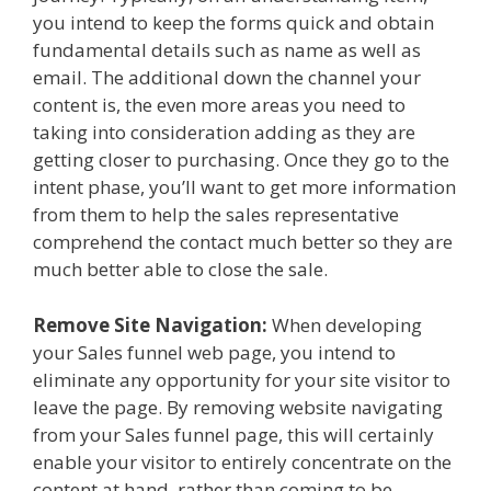
you intend to keep the forms quick and obtain
fundamental details such as name as well as
email. The additional down the channel your
content is, the even more areas you need to
taking into consideration adding as they are
getting closer to purchasing. Once they go to the
intent phase, you’ll want to get more information
from them to help the sales representative
comprehend the contact much better so they are
much better able to close the sale.
Remove Site Navigation:
When developing
your Sales funnel web page, you intend to
eliminate any opportunity for your site visitor to
leave the page. By removing website navigating
from your Sales funnel page, this will certainly
enable your visitor to entirely concentrate on the
content at hand, rather than coming to be