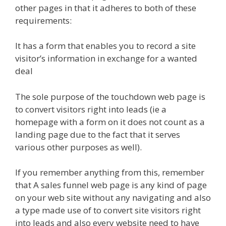
other pages in that it adheres to both of these
requirements:
It has a form that enables you to record a site
visitor’s information in exchange for a wanted
deal
The sole purpose of the touchdown web page is
to convert visitors right into leads (ie a
homepage with a form on it does not count as a
landing page due to the fact that it serves
various other purposes as well).
If you remember anything from this, remember
that A sales funnel web page is any kind of page
on your web site without any navigating and also
a type made use of to convert site visitors right
into leads and also every website need to have