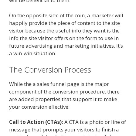
will be beneficial to them.
On the opposite side of the coin, a marketer will
happily provide the piece of content to the site
visitor because the useful info they want is the
info the site visitor offers on the form to use in
future advertising and marketing initiatives. It’s
a win-win situation.
The Conversion Process
While the a sales funnel page is the major
component of the conversion procedure, there
are added properties that support it to make
your conversion effective:
Call to Action (CTAs):
A CTA is a photo or line of
message that prompts your visitors to finish a