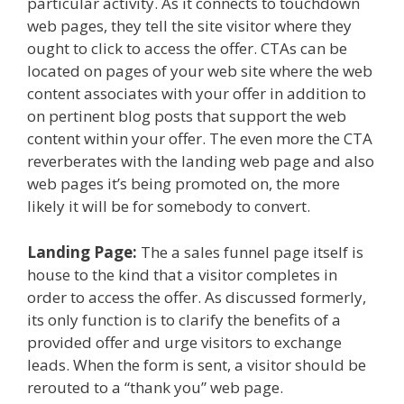
particular activity. As it connects to touchdown
web pages, they tell the site visitor where they
ought to click to access the offer. CTAs can be
located on pages of your web site where the web
content associates with your offer in addition to
on pertinent blog posts that support the web
content within your offer. The even more the CTA
reverberates with the landing web page and also
web pages it’s being promoted on, the more
likely it will be for somebody to convert.
Landing Page:
The a sales funnel page itself is
house to the kind that a visitor completes in
order to access the offer. As discussed formerly,
its only function is to clarify the benefits of a
provided offer and urge visitors to exchange
leads. When the form is sent, a visitor should be
rerouted to a “thank you” web page.