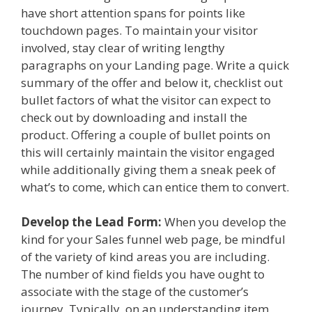
have short attention spans for points like
touchdown pages. To maintain your visitor
involved, stay clear of writing lengthy
paragraphs on your Landing page. Write a quick
summary of the offer and below it, checklist out
bullet factors of what the visitor can expect to
check out by downloading and install the
product. Offering a couple of bullet points on
this will certainly maintain the visitor engaged
while additionally giving them a sneak peek of
what’s to come, which can entice them to convert.
Develop the Lead Form:
When you develop the
kind for your Sales funnel web page, be mindful
of the variety of kind areas you are including.
The number of kind fields you have ought to
associate with the stage of the customer’s
journey. Typically, on an understanding item,