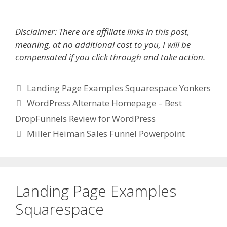
Disclaimer: There are affiliate links in this post,
meaning, at no additional cost to you, I will be
compensated if you click through and take action.
Categories
Landing Page Examples Squarespace Yonkers
WordPress Alternate Homepage – Best
DropFunnels Review for WordPress
Miller Heiman Sales Funnel Powerpoint
Landing Page Examples
Squarespace