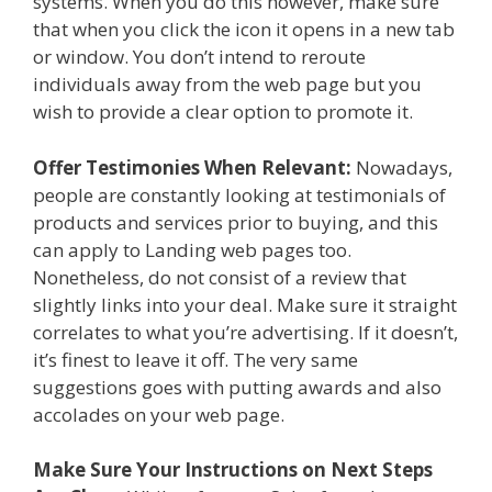
systems. When you do this however, make sure
that when you click the icon it opens in a new tab
or window. You don’t intend to reroute
individuals away from the web page but you
wish to provide a clear option to promote it.
Offer Testimonies When Relevant:
Nowadays,
people are constantly looking at testimonials of
products and services prior to buying, and this
can apply to Landing web pages too.
Nonetheless, do not consist of a review that
slightly links into your deal. Make sure it straight
correlates to what you’re advertising. If it doesn’t,
it’s finest to leave it off. The very same
suggestions goes with putting awards and also
accolades on your web page.
Make Sure Your Instructions on Next Steps