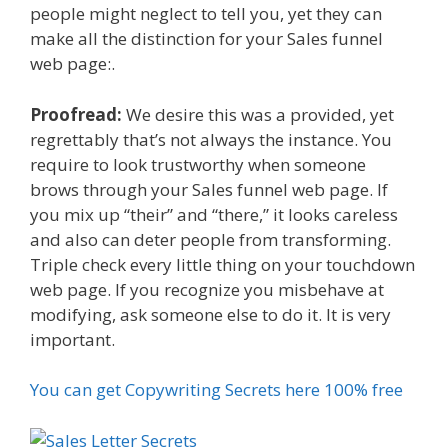
people might neglect to tell you, yet they can
make all the distinction for your Sales funnel
web page:.
Proofread:
We desire this was a provided, yet
regrettably that’s not always the instance. You
require to look trustworthy when someone
brows through your Sales funnel web page. If
you mix up “their” and “there,” it looks careless
and also can deter people from transforming.
Triple check every little thing on your touchdown
web page. If you recognize you misbehave at
modifying, ask someone else to do it. It is very
important.
You can get Copywriting Secrets here 100% free