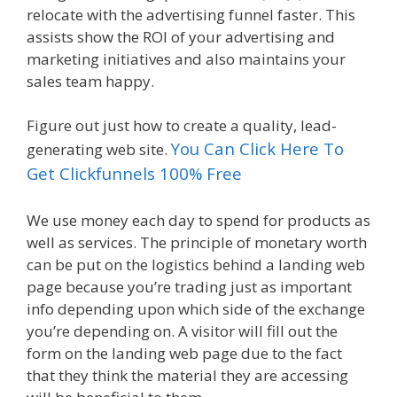
relocate with the advertising funnel faster. This
assists show the ROI of your advertising and
marketing initiatives and also maintains your
sales team happy.
Figure out just how to create a quality, lead-
You Can Click Here To
generating web site.
Get Clickfunnels 100% Free
We use money each day to spend for products as
well as services. The principle of monetary worth
can be put on the logistics behind a landing web
page because you’re trading just as important
info depending upon which side of the exchange
you’re depending on. A visitor will fill out the
form on the landing web page due to the fact
that they think the material they are accessing