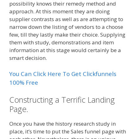
possibility knows their remedy method and
approach. At this moment they are doing
supplier contrasts as well as are attempting to
narrow down the listing of vendors to a choose
few, till they lastly make their choice. Supplying
them with study, demonstrations and item
information at this stage would certainly be a
smart decision.
You Can Click Here To Get Clickfunnels
100% Free
Constructing a Terrific Landing
Page.
Once you have the history research study in
place, it’s time to put the Sales funnel page with