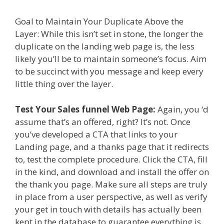
Goal to Maintain Your Duplicate Above the
Layer: While this isn’t set in stone, the longer the
duplicate on the landing web page is, the less
likely you’ll be to maintain someone’s focus. Aim
to be succinct with you message and keep every
little thing over the layer.
Test Your Sales funnel Web Page:
Again, you ‘d
assume that’s an offered, right? It’s not. Once
you’ve developed a CTA that links to your
Landing page, and a thanks page that it redirects
to, test the complete procedure. Click the CTA, fill
in the kind, and download and install the offer on
the thank you page. Make sure all steps are truly
in place from a user perspective, as well as verify
your get in touch with details has actually been
kept in the database to guarantee everything is