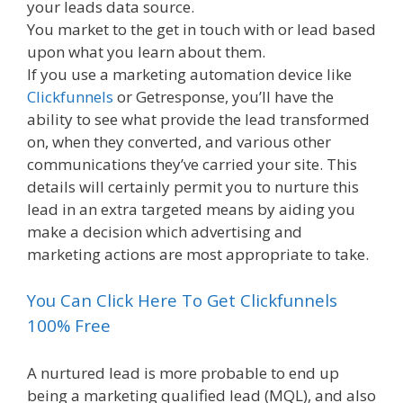
your leads data source.
You market to the get in touch with or lead based
upon what you learn about them.
If you use a marketing automation device like
Clickfunnels
or Getresponse, you’ll have the
ability to see what provide the lead transformed
on, when they converted, and various other
communications they’ve carried your site. This
details will certainly permit you to nurture this
lead in an extra targeted means by aiding you
make a decision which advertising and
marketing actions are most appropriate to take.
You Can Click Here To Get Clickfunnels
100% Free
A nurtured lead is more probable to end up
being a marketing qualified lead (MQL), and also