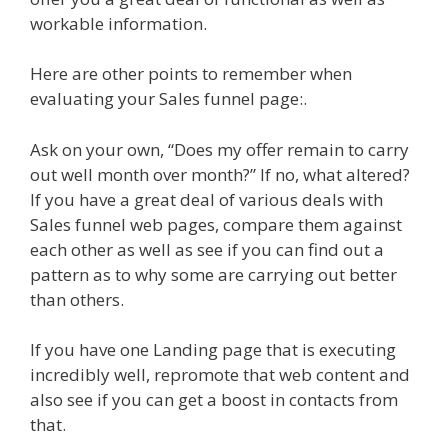
workable information.
Here are other points to remember when
evaluating your Sales funnel page:.
Ask on your own, “Does my offer remain to carry
out well month over month?” If no, what altered?
If you have a great deal of various deals with
Sales funnel web pages, compare them against
each other as well as see if you can find out a
pattern as to why some are carrying out better
than others.
If you have one Landing page that is executing
incredibly well, repromote that web content and
also see if you can get a boost in contacts from
that.