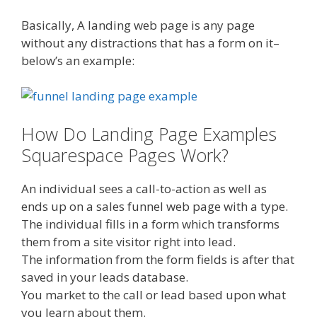
Basically, A landing web page is any page
without any distractions that has a form on it–
below’s an example:
How Do Landing Page Examples
Squarespace Pages Work?
An individual sees a call-to-action as well as
ends up on a sales funnel web page with a type.
The individual fills in a form which transforms
them from a site visitor right into lead.
The information from the form fields is after that
saved in your leads database.
You market to the call or lead based upon what
you learn about them.