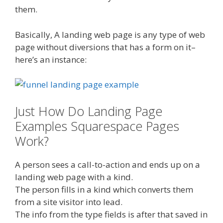
them.
Basically, A landing web page is any type of web
page without diversions that has a form on it–
here’s an instance:
Just How Do Landing Page
Examples Squarespace Pages
Work?
A person sees a call-to-action and ends up on a
landing web page with a kind.
The person fills in a kind which converts them
from a site visitor into lead.
The info from the type fields is after that saved in