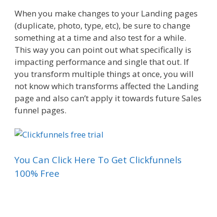
When you make changes to your Landing pages
(duplicate, photo, type, etc), be sure to change
something at a time and also test for a while.
This way you can point out what specifically is
impacting performance and single that out. If
you transform multiple things at once, you will
not know which transforms affected the Landing
page and also can’t apply it towards future Sales
funnel pages.
You Can Click Here To Get Clickfunnels
100% Free
Landing Page Examples Squarespace