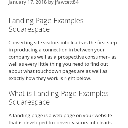
January 17, 2018
by
jfawcett84
Landing Page Examples
Squarespace
Converting site visitors into leads is the first step
in producing a connection in between your
company as well as a prospective consumer– as
well as every little thing you need to find out
about what touchdown pages are as well as
exactly how they work is right below.
What is Landing Page Examples
Squarespace
A landing page is a web page on your website
that is developed to convert visitors into leads.