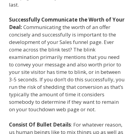
last.
Successfully Communicate the Worth of Your
Deal:
Communicating the worth of an offer
concisely and successfully is important to the
development of your Sales funnel page. Ever
come across the blink test? The blink
examination primarily mentions that you need
to convey your message and also worth prior to
your site visitor has time to blink, or in between
3-5 seconds. If you don’t do this successfully, you
run the risk of shedding that conversion as that’s
typically the amount of time it considers
somebody to determine if they want to remain
on your touchdown web page or not.
Consist Of Bullet Details
: For whatever reason,
us human beings like to mix things up as well as