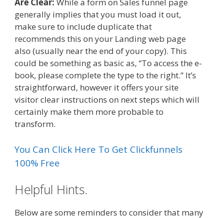
Are Clear:
While a form on Sales funnel page
generally implies that you must load it out,
make sure to include duplicate that
recommends this on your Landing web page
also (usually near the end of your copy). This
could be something as basic as, “To access the e-
book, please complete the type to the right.” It’s
straightforward, however it offers your site
visitor clear instructions on next steps which will
certainly make them more probable to
transform.
You Can Click Here To Get Clickfunnels
100% Free
Helpful Hints.
Below are some reminders to consider that many