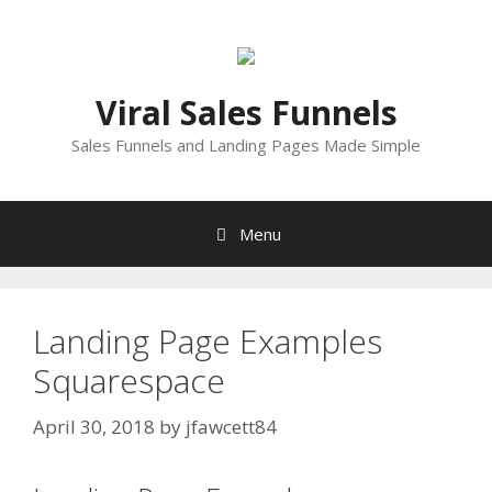
Skip
to
content
Viral Sales Funnels
Sales Funnels and Landing Pages Made Simple
Menu
Landing Page Examples
Squarespace
April 30, 2018
by
jfawcett84