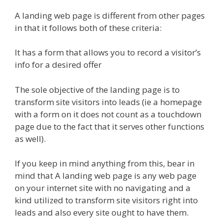
A landing web page is different from other pages
in that it follows both of these criteria:
It has a form that allows you to record a visitor’s
info for a desired offer
The sole objective of the landing page is to
transform site visitors into leads (ie a homepage
with a form on it does not count as a touchdown
page due to the fact that it serves other functions
as well).
If you keep in mind anything from this, bear in
mind that A landing web page is any web page
on your internet site with no navigating and a
kind utilized to transform site visitors right into
leads and also every site ought to have them.