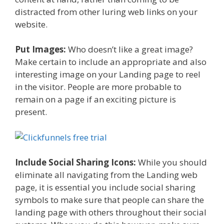
distracted from other luring web links on your
website.
Put Images:
Who doesn’t like a great image?
Make certain to include an appropriate and also
interesting image on your Landing page to reel
in the visitor. People are more probable to
remain on a page if an exciting picture is
present.
Include Social Sharing Icons:
While you should
eliminate all navigating from the Landing web
page, it is essential you include social sharing
symbols to make sure that people can share the
landing page with others throughout their social