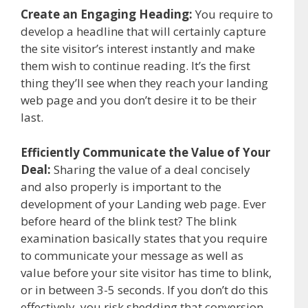
Create an Engaging Heading:
You require to
develop a headline that will certainly capture
the site visitor’s interest instantly and make
them wish to continue reading. It’s the first
thing they’ll see when they reach your landing
web page and you don’t desire it to be their
last.
Efficiently Communicate the Value of Your
Deal:
Sharing the value of a deal concisely
and also properly is important to the
development of your Landing web page. Ever
before heard of the blink test? The blink
examination basically states that you require
to communicate your message as well as
value before your site visitor has time to blink,
or in between 3-5 seconds. If you don’t do this
effectively, you risk shedding that conversion