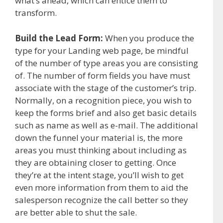
what’s ahead, which can entice them to
transform.
Build the Lead Form:
When you produce the
type for your Landing web page, be mindful
of the number of type areas you are consisting
of. The number of form fields you have must
associate with the stage of the customer’s trip.
Normally, on a recognition piece, you wish to
keep the forms brief and also get basic details
such as name as well as e-mail. The additional
down the funnel your material is, the more
areas you must thinking about including as
they are obtaining closer to getting. Once
they’re at the intent stage, you’ll wish to get
even more information from them to aid the
salesperson recognize the call better so they
are better able to shut the sale.