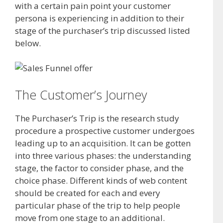
with a certain pain point your customer
persona is experiencing in addition to their
stage of the purchaser’s trip discussed listed
below.
The Customer’s Journey
The Purchaser’s Trip is the research study
procedure a prospective customer undergoes
leading up to an acquisition. It can be gotten
into three various phases: the understanding
stage, the factor to consider phase, and the
choice phase. Different kinds of web content
should be created for each and every
particular phase of the trip to help people
move from one stage to an additional.