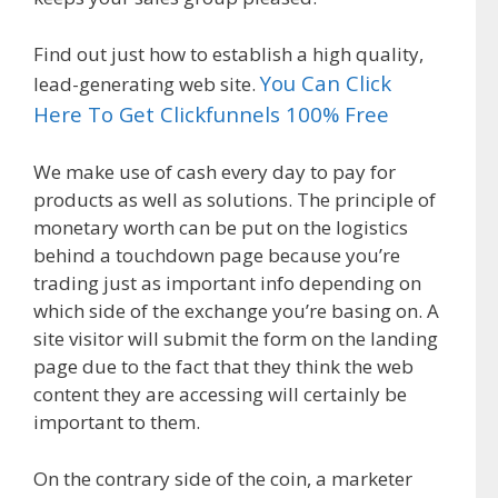
Find out just how to establish a high quality,
You Can Click
lead-generating web site.
Here To Get Clickfunnels 100% Free
We make use of cash every day to pay for
products as well as solutions. The principle of
monetary worth can be put on the logistics
behind a touchdown page because you’re
trading just as important info depending on
which side of the exchange you’re basing on. A
site visitor will submit the form on the landing
page due to the fact that they think the web
content they are accessing will certainly be
important to them.
On the contrary side of the coin, a marketer