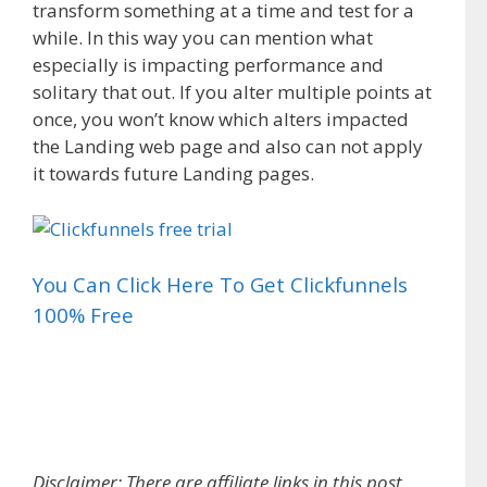
transform something at a time and test for a
while. In this way you can mention what
especially is impacting performance and
solitary that out. If you alter multiple points at
once, you won’t know which alters impacted
the Landing web page and also can not apply
it towards future Landing pages.
You Can Click Here To Get Clickfunnels
100% Free
Landing Page Wireframe Examples
Disclaimer: There are affiliate links in this post,