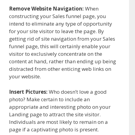
Remove Website Navigation:
When
constructing your Sales funnel page, you
intend to eliminate any type of opportunity
for your site visitor to leave the page. By
getting rid of site navigation from your Sales
funnel page, this will certainly enable your
visitor to exclusively concentrate on the
content at hand, rather than ending up being
distracted from other enticing web links on
your website.
Insert Pictures:
Who doesn’t love a good
photo? Make certain to include an
appropriate and interesting photo on your
Landing page to attract the site visitor.
Individuals are most likely to remain on a
page if a captivating photo is present.