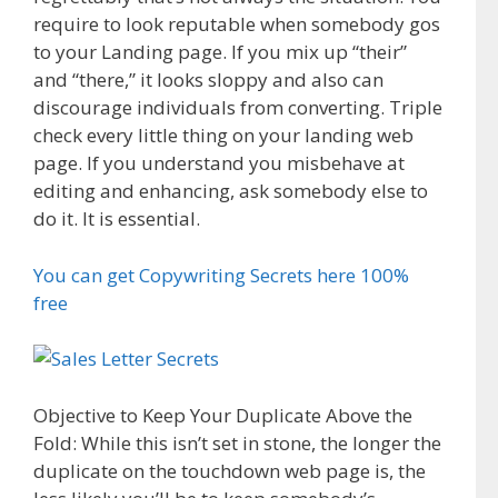
require to look reputable when somebody gos
to your Landing page. If you mix up “their”
and “there,” it looks sloppy and also can
discourage individuals from converting. Triple
check every little thing on your landing web
page. If you understand you misbehave at
editing and enhancing, ask somebody else to
do it. It is essential.
You can get Copywriting Secrets here 100%
free
Objective to Keep Your Duplicate Above the
Fold: While this isn’t set in stone, the longer the
duplicate on the touchdown web page is, the