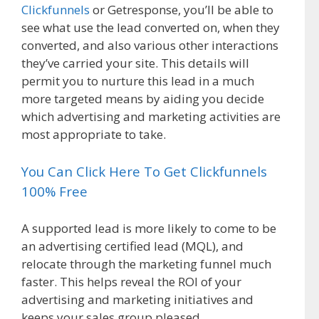
Clickfunnels
or Getresponse, you’ll be able to
see what use the lead converted on, when they
converted, and also various other interactions
they’ve carried your site. This details will
permit you to nurture this lead in a much
more targeted means by aiding you decide
which advertising and marketing activities are
most appropriate to take.
You Can Click Here To Get Clickfunnels
100% Free
A supported lead is more likely to come to be
an advertising certified lead (MQL), and
relocate through the marketing funnel much
faster. This helps reveal the ROI of your
advertising and marketing initiatives and
keeps your sales group pleased.