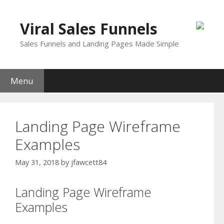
Skip
to
Viral Sales Funnels
content
Sales Funnels and Landing Pages Made Simple
Menu
Landing Page Wireframe
Examples
May 31, 2018
by
jfawcett84
Landing Page Wireframe
Examples