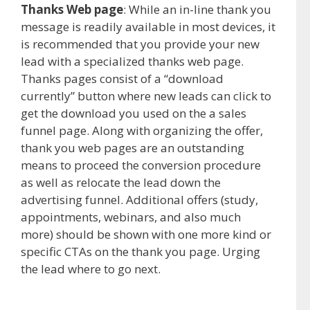
Thanks Web page
: While an in-line thank you
message is readily available in most devices, it
is recommended that you provide your new
lead with a specialized thanks web page.
Thanks pages consist of a “download
currently” button where new leads can click to
get the download you used on the a sales
funnel page. Along with organizing the offer,
thank you web pages are an outstanding
means to proceed the conversion procedure
as well as relocate the lead down the
advertising funnel. Additional offers (study,
appointments, webinars, and also much
more) should be shown with one more kind or
specific CTAs on the thank you page. Urging
the lead where to go next.