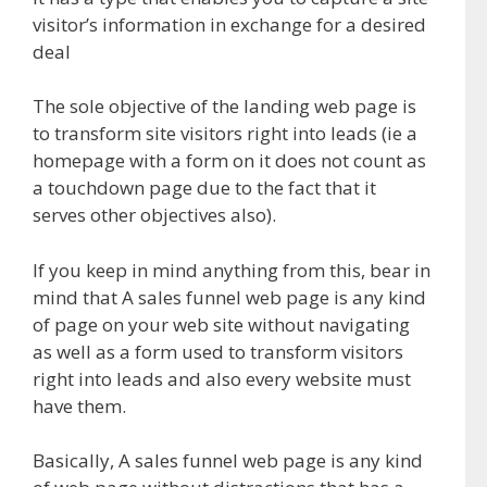
visitor’s information in exchange for a desired
deal
The sole objective of the landing web page is
to transform site visitors right into leads (ie a
homepage with a form on it does not count as
a touchdown page due to the fact that it
serves other objectives also).
If you keep in mind anything from this, bear in
mind that A sales funnel web page is any kind
of page on your web site without navigating
as well as a form used to transform visitors
right into leads and also every website must
have them.
Basically, A sales funnel web page is any kind