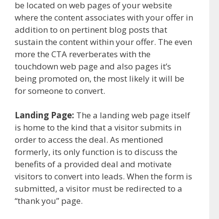
be located on web pages of your website
where the content associates with your offer in
addition to on pertinent blog posts that
sustain the content within your offer. The even
more the CTA reverberates with the
touchdown web page and also pages it’s
being promoted on, the most likely it will be
for someone to convert.
Landing Page:
The a landing web page itself
is home to the kind that a visitor submits in
order to access the deal. As mentioned
formerly, its only function is to discuss the
benefits of a provided deal and motivate
visitors to convert into leads. When the form is
submitted, a visitor must be redirected to a
“thank you” page.