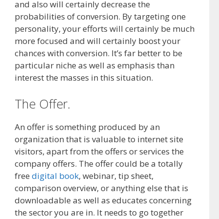
and also will certainly decrease the
probabilities of conversion. By targeting one
personality, your efforts will certainly be much
more focused and will certainly boost your
chances with conversion. It’s far better to be
particular niche as well as emphasis than
interest the masses in this situation.
The Offer.
An offer is something produced by an
organization that is valuable to internet site
visitors, apart from the offers or services the
company offers. The offer could be a totally
free
digital book
, webinar, tip sheet,
comparison overview, or anything else that is
downloadable as well as educates concerning
the sector you are in. It needs to go together