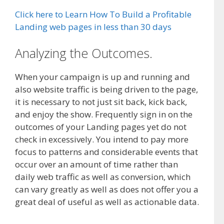
Click here to Learn How To Build a Profitable
Landing web pages in less than 30 days
Analyzing the Outcomes.
When your campaign is up and running and
also website traffic is being driven to the page,
it is necessary to not just sit back, kick back,
and enjoy the show. Frequently sign in on the
outcomes of your Landing pages yet do not
check in excessively. You intend to pay more
focus to patterns and considerable events that
occur over an amount of time rather than
daily web traffic as well as conversion, which
can vary greatly as well as does not offer you a
great deal of useful as well as actionable data.