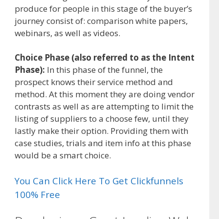
produce for people in this stage of the buyer’s
journey consist of: comparison white papers,
webinars, as well as videos.
Choice Phase (also referred to as the Intent
Phase):
In this phase of the funnel, the
prospect knows their service method and
method. At this moment they are doing vendor
contrasts as well as are attempting to limit the
listing of suppliers to a choose few, until they
lastly make their option. Providing them with
case studies, trials and item info at this phase
would be a smart choice.
You Can Click Here To Get Clickfunnels
100% Free