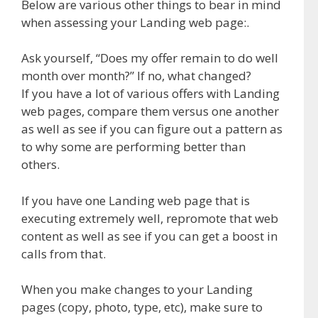
Below are various other things to bear in mind
when assessing your Landing web page:.
Ask yourself, “Does my offer remain to do well
month over month?” If no, what changed?
If you have a lot of various offers with Landing
web pages, compare them versus one another
as well as see if you can figure out a pattern as
to why some are performing better than
others.
If you have one Landing web page that is
executing extremely well, repromote that web
content as well as see if you can get a boost in
calls from that.
When you make changes to your Landing
pages (copy, photo, type, etc), make sure to