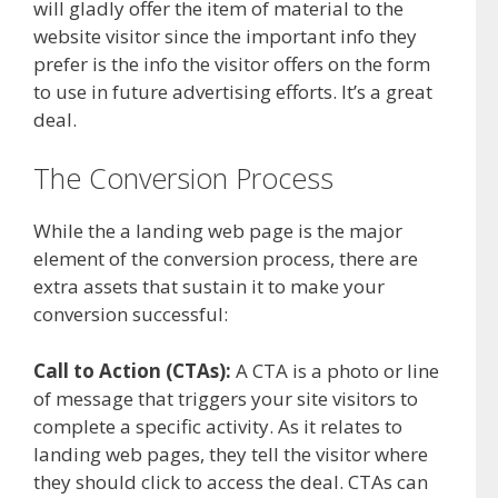
will gladly offer the item of material to the
website visitor since the important info they
prefer is the info the visitor offers on the form
to use in future advertising efforts. It’s a great
deal.
The Conversion Process
While the a landing web page is the major
element of the conversion process, there are
extra assets that sustain it to make your
conversion successful:
Call to Action (CTAs):
A CTA is a photo or line
of message that triggers your site visitors to
complete a specific activity. As it relates to
landing web pages, they tell the visitor where
they should click to access the deal. CTAs can