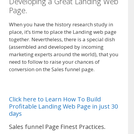
Developing a Great Landing Web
Page.
When you have the history research study in
place, it’s time to place the Landing web page
together. Nevertheless, there is a special dish
(assembled and developed by incoming
marketing experts around the world), that you
need to follow to raise your chances of
conversion on the Sales funnel page.
Click here to Learn How To Build
Profitable Landing Web Page in just 30
days
Sales funnel Page Finest Practices.