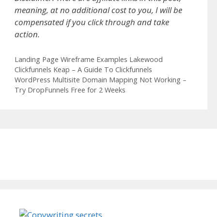
meaning, at no additional cost to you, I will be
compensated if you click through and take
action.
Categories
Landing Page Wireframe Examples Lakewood
Clickfunnels Keap – A Guide To Clickfunnels
WordPress Multisite Domain Mapping Not Working –
Try DropFunnels Free for 2 Weeks