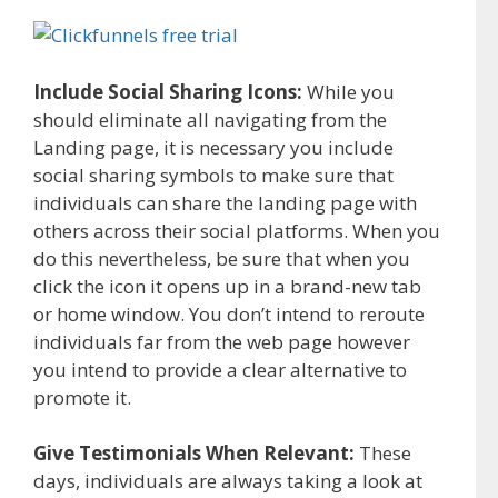
Include Social Sharing Icons:
While you
should eliminate all navigating from the
Landing page, it is necessary you include
social sharing symbols to make sure that
individuals can share the landing page with
others across their social platforms. When you
do this nevertheless, be sure that when you
click the icon it opens up in a brand-new tab
or home window. You don’t intend to reroute
individuals far from the web page however
you intend to provide a clear alternative to
promote it.
Give Testimonials When Relevant:
These
days, individuals are always taking a look at