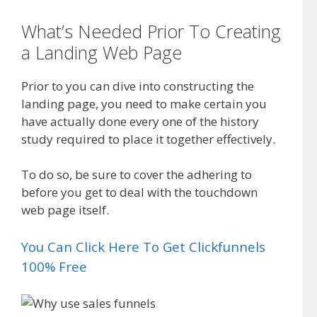
What’s Needed Prior To Creating
a Landing Web Page
Prior to you can dive into constructing the
landing page, you need to make certain you
have actually done every one of the history
study required to place it together effectively.
To do so, be sure to cover the adhering to
before you get to deal with the touchdown
web page itself.
You Can Click Here To Get Clickfunnels
100% Free