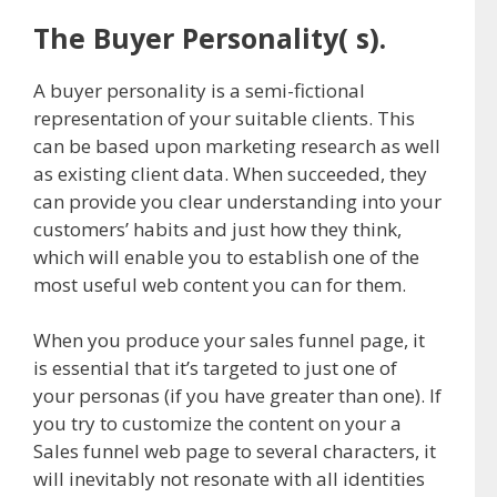
The Buyer Personality( s).
A buyer personality is a semi-fictional
representation of your suitable clients. This
can be based upon marketing research as well
as existing client data. When succeeded, they
can provide you clear understanding into your
customers’ habits and just how they think,
which will enable you to establish one of the
most useful web content you can for them.
When you produce your sales funnel page, it
is essential that it’s targeted to just one of
your personas (if you have greater than one). If
you try to customize the content on your a
Sales funnel web page to several characters, it
will inevitably not resonate with all identities