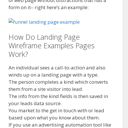
of web page without distractions that has a
form on it– right here’s an example:
How Do Landing Page
Wireframe Examples Pages
Work?
An individual sees a call-to-action and also
winds up on a landing page with a type.
The person completes a kind which converts
them from a site visitor into lead.
The info from the kind fields is then saved in
your leads data source.
You market to the get in touch with or lead
based upon what you know about them.
If you use an advertising automation tool like