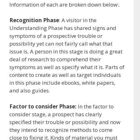
Information of each are broken down below:.
Recognition Phase
: A visitor in the
Understanding Phase has shared signs and
symptoms of a prospective trouble or
possibility yet can not fairly call what that
issue is. A person in this stage is doing a great
deal of research to comprehend their
symptoms as well as specify what it is. Parts of
content to create as well as target individuals
in this phase include ebooks, white papers,
and also guides.
Factor to consider Phase:
In the factor to
consider stage, a prospect has clearly
specified their trouble or possibility and now
they intend to recognize methods to come
close to fixing it. Kinds of material you must