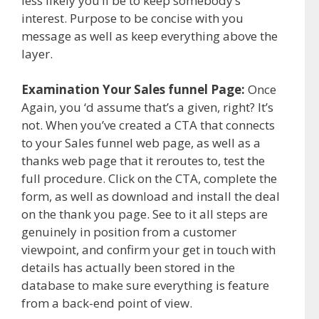
less likely you’ll be to keep somebody’s
interest. Purpose to be concise with you
message as well as keep everything above the
layer.
Examination Your Sales funnel Page:
Once
Again, you ‘d assume that’s a given, right? It’s
not. When you’ve created a CTA that connects
to your Sales funnel web page, as well as a
thanks web page that it reroutes to, test the
full procedure. Click on the CTA, complete the
form, as well as download and install the deal
on the thank you page. See to it all steps are
genuinely in position from a customer
viewpoint, and confirm your get in touch with
details has actually been stored in the
database to make sure everything is feature
from a back-end point of view.