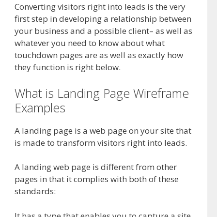
Converting visitors right into leads is the very
first step in developing a relationship between
your business and a possible client– as well as
whatever you need to know about what
touchdown pages are as well as exactly how
they function is right below.
What is Landing Page Wireframe
Examples
A landing page is a web page on your site that
is made to transform visitors right into leads.
A landing web page is different from other
pages in that it complies with both of these
standards:
It has a type that enables you to capture a site