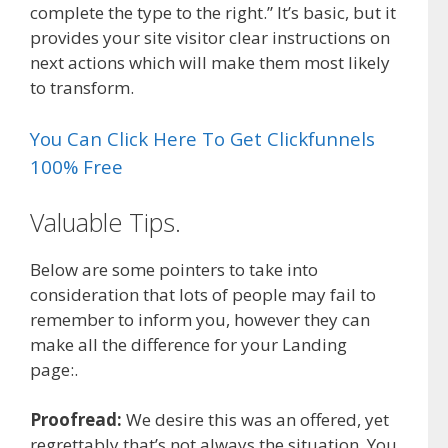
complete the type to the right.” It’s basic, but it
provides your site visitor clear instructions on
next actions which will make them most likely
to transform.
You Can Click Here To Get Clickfunnels
100% Free
Valuable Tips.
Below are some pointers to take into
consideration that lots of people may fail to
remember to inform you, however they can
make all the difference for your Landing
page:.
Proofread:
We desire this was an offered, yet
regrettably that’s not always the situation. You