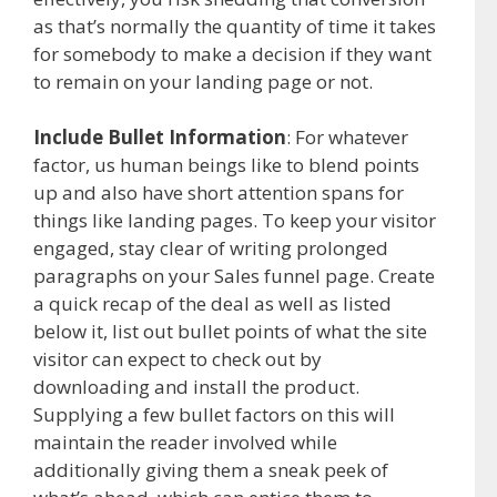
as that’s normally the quantity of time it takes
for somebody to make a decision if they want
to remain on your landing page or not.
Include Bullet Information
: For whatever
factor, us human beings like to blend points
up and also have short attention spans for
things like landing pages. To keep your visitor
engaged, stay clear of writing prolonged
paragraphs on your Sales funnel page. Create
a quick recap of the deal as well as listed
below it, list out bullet points of what the site
visitor can expect to check out by
downloading and install the product.
Supplying a few bullet factors on this will
maintain the reader involved while
additionally giving them a sneak peek of