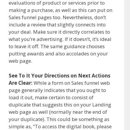
evaluations of product or services prior to
making a purchase, as well as this can put on
Sales funnel pages too. Nevertheless, don’t
include a review that slightly connects into
your deal. Make sure it directly correlates to
what you’re advertising. If it doesn’t, it’s ideal
to leave it off. The same guidance chooses
putting awards and also accolades on your
web page.
See To It Your Directions on Next Actions
Are Clear:
While a form on Sales funnel web
page generally indicates that you ought to
load it out, make certain to consist of
duplicate that suggests this on your Landing
web page as well (normally near the end of
your duplicate). This could be something as
simple as, “To access the digital book, please