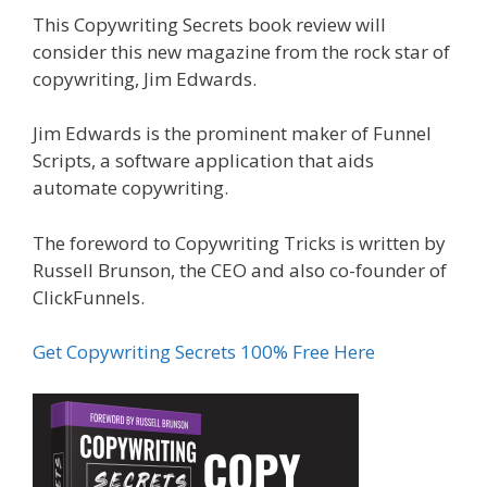
This Copywriting Secrets book review will
consider this new magazine from the rock star of
copywriting, Jim Edwards.
Jim Edwards is the prominent maker of Funnel
Scripts, a software application that aids
automate copywriting.
The foreword to Copywriting Tricks is written by
Russell Brunson, the CEO and also co-founder of
ClickFunnels.
Get Copywriting Secrets 100% Free Here