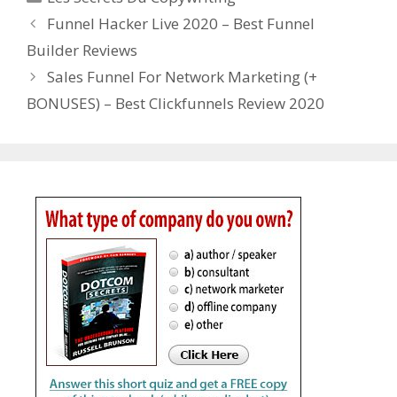
Funnel Hacker Live 2020 – Best Funnel
Builder Reviews
Sales Funnel For Network Marketing (+
BONUSES) – Best Clickfunnels Review 2020