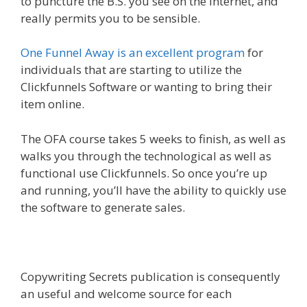
to puncture the B.S. you see on the internet, and
really permits you to be sensible.
One Funnel Away is an excellent program
for
individuals that are starting to utilize the
Clickfunnels Software or wanting to bring their
item online.
The OFA course takes 5 weeks to finish, as well as
walks you through the technological as well as
functional use Clickfunnels. So once you’re up
and running, you’ll have the ability to quickly use
the software to generate sales.
Copywriting Secrets publication is consequently
an useful and welcome source for each