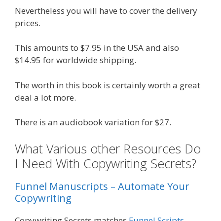
Nevertheless you will have to cover the delivery
prices.
This amounts to $7.95 in the USA and also
$14.95 for worldwide shipping.
The worth in this book is certainly worth a great
deal a lot more.
There is an audiobook variation for $27.
What Various other Resources Do
I Need With Copywriting Secrets?
Funnel Manuscripts – Automate Your
Copywriting
Copywriting Secrets matches
Funnel Scripts
.