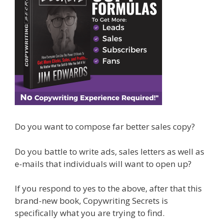
Do you want to compose far better sales copy?
Do you battle to write ads, sales letters as well as
e-mails that individuals will want to open up?
If you respond to yes to the above, after that this
brand-new book, Copywriting Secrets is
specifically what you are trying to find.