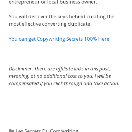
entrepreneur or local business owner.
You will discover the keys behind creating the
most effective converting duplicate.
You can get Copywriting Secrets 100% Here
Disclaimer: There are affiliate links in this post,
meaning, at no additional cost to you, I will be
compensated if you click through and take action.
Les Secrets Du Copywriting
Categories
Les Secrets Du Copywriting