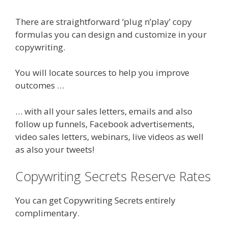
There are straightforward ‘plug n’play’ copy
formulas you can design and customize in your
copywriting.
You will locate sources to help you improve
outcomes …
… with all your sales letters, emails and also
follow up funnels, Facebook advertisements,
video sales letters, webinars, live videos as well
as also your tweets!
Copywriting Secrets Reserve Rates
You can get Copywriting Secrets entirely
complimentary.