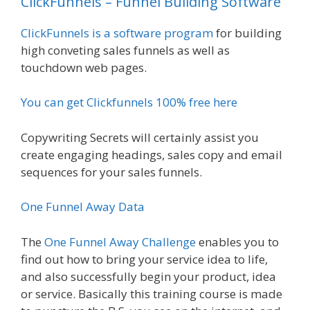
ClickFunnels – Funnel Building Software
ClickFunnels is a software program
for building
high conveting sales funnels as well as
touchdown web pages.
You can get Clickfunnels 100% free here
Copywriting Secrets will certainly assist you
create engaging headings, sales copy and email
sequences for your sales funnels.
One Funnel Away Data
The
One Funnel Away Challenge
enables you to
find out how to bring your service idea to life,
and also successfully begin your product, idea
or service. Basically this training course is made