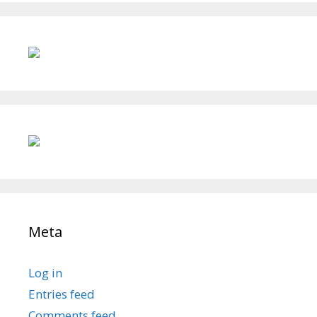
Meta
Log in
Entries feed
Comments feed