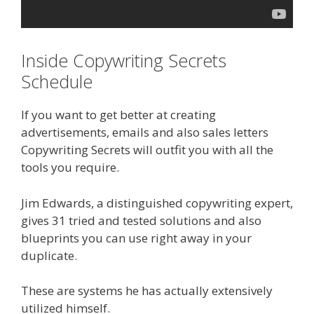
Inside Copywriting Secrets
Schedule
If you want to get better at creating
advertisements, emails and also sales letters
Copywriting Secrets will outfit you with all the
tools you require.
Jim Edwards, a distinguished copywriting expert,
gives 31 tried and tested solutions and also
blueprints you can use right away in your
duplicate.
These are systems he has actually extensively
utilized himself.