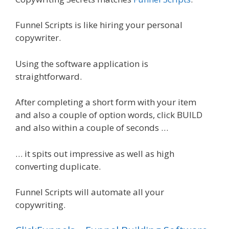
Funnel Scripts is like hiring your personal
copywriter.
Using the software application is
straightforward.
After completing a short form with your item
and also a couple of option words, click BUILD
and also within a couple of seconds …
… it spits out impressive as well as high
converting duplicate.
Funnel Scripts will automate all your
copywriting.