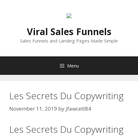
Skip
to
content
Viral Sales Funnels
Sales Funnels and Landing Pages Made Simple
Menu
Les Secrets Du Copywriting
November 11, 2019
by
jfawcett84
Les Secrets Du Copywriting