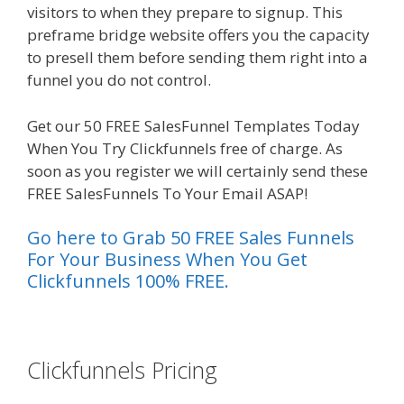
visitors to when they prepare to signup. This
preframe bridge website offers you the capacity
to presell them before sending them right into a
funnel you do not control.
Plr Sales Funnels
Get our 50 FREE SalesFunnel Templates Today
When You Try Clickfunnels free of charge. As
soon as you register we will certainly send these
FREE SalesFunnels To Your Email ASAP!
Go here to Grab 50 FREE Sales Funnels
For Your Business When You Get
Clickfunnels 100% FREE.
es funnel
Clickfunnels Pricing
Plr Sales
Funnels