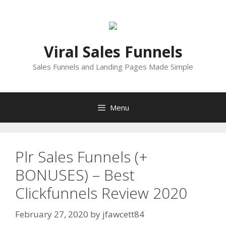
Skip
to
content
Viral Sales Funnels
Sales Funnels and Landing Pages Made Simple
Menu
Plr Sales Funnels (+
BONUSES) – Best
Clickfunnels Review 2020
February 27, 2020
by
jfawcett84