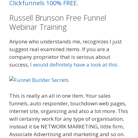
Clickfunnels 100% FREE.
Russell Brunson Free Funnel
Webinar Training
Plr Sales Funnels
Anyone who understands me, recognizes I just
suggest real examined items. If you are a
company proprietor that is serious about
success,
I would definitely have a look at this
.
What Cookbooks To Keep
This is really an all in one item. Your sales
funnels, auto responder, touchdown web pages,
internet site, organizing and also a lot more. This
will certainly work for any type of organisation,
instead it be NETWORK MARKETING, little firm,
Associate Advertising and marketing and so on.