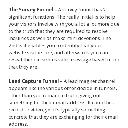
The Survey Funnel
– A survey funnel has 2
significant functions. The really initial is to help
your visitors involve with you a lot a lot more due
to the truth that they are required to resolve
inquiries as well as make mini devotions. The
2nd is it enables you to identify that your
website visitors are, and afterwards you can
reveal them a various sales message based upon
that they are.
Plr Sales Funnels
Lead Capture Funnel
– A lead magnet channel
appears like the various other decide in funnels,
other than you remain in truth giving out
something for their email address. It could be a
record or video, yet it’s typically something
concrete that they are exchanging for their email
address.