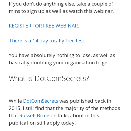
If you don’t do anything else, take a couple of
mins to sign up as well as watch this webinar.
REGISTER FOR FREE WEBINAR.
There is a 14 day totally free test
.
You have absolutely nothing to lose, as well as
basically doubling your organisation to get.
What is DotComSecrets?
Plr Sales
Funnels
While
DotComSecrets
was published back in
2015, I still find that the majority of the methods
that
Russell Brunson
talks about in this
publication still apply today.
What Cookbooks
To Keep