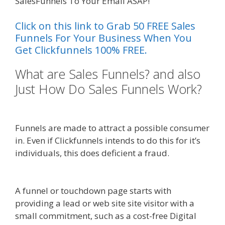
SalesFunnels To Your Email ASAP!
Click on this link to Grab 50 FREE Sales
Funnels For Your Business When You
Get Clickfunnels 100% FREE.
What are Sales Funnels? and also
Just How Do Sales Funnels Work?
Plr Sales Funnels
Funnels are made to attract a possible consumer
in. Even if Clickfunnels intends to do this for it’s
individuals, this does deficient a fraud.
How A
Sales Funnel Works
A funnel or touchdown page starts with
providing a lead or web site site visitor with a
small commitment, such as a cost-free Digital