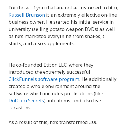
For those of you that are not accustomed to him,
Russell Brunson
is an extremely effective on-line
business owner. He started his initial service in
university (selling potato weapon DVDs) as well
as he’s marketed everything from shakes, t-
shirts, and also supplements.
What Cookbooks
To Keep
He co-founded Etison LLC, where they
introduced the extremely successful
ClickFunnels software program
. He additionally
created a whole environment around the
software which includes publications (like
DotCom Secrets
), info items, and also live
occasions.
As a result of this, he’s transformed 206