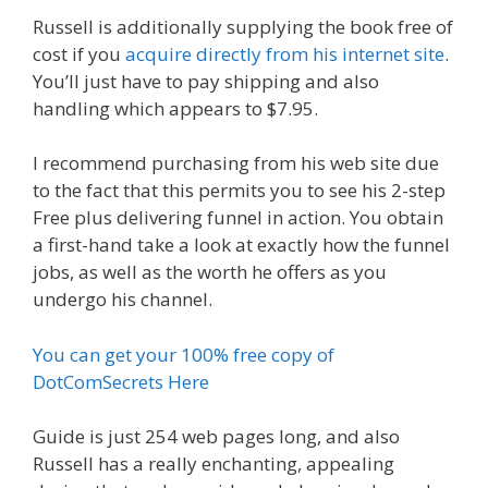
Russell is additionally supplying the book free of
cost if you
acquire directly from his internet site
.
You’ll just have to pay shipping and also
handling which appears to $7.95.
I recommend purchasing from his web site due
to the fact that this permits you to see his 2-step
Free plus delivering funnel in action. You obtain
a first-hand take a look at exactly how the funnel
jobs, as well as the worth he offers as you
undergo his channel.
You can get your 100% free copy of
DotComSecrets Here
Guide is just 254 web pages long, and also
Russell has a really enchanting, appealing