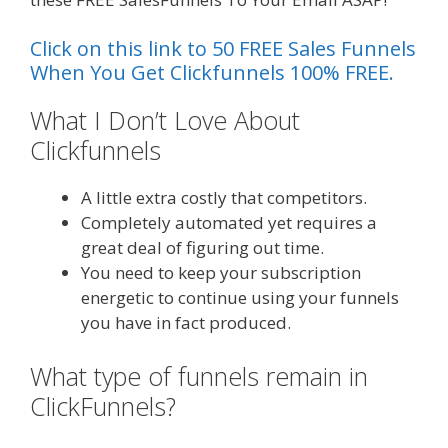
Click on this link to 50 FREE Sales Funnels
When You Get Clickfunnels 100% FREE.
What I Don’t Love About
Clickfunnels
Plr Sales Funnels
A little extra costly that competitors.
Completely automated yet requires a
great deal of figuring out time.
You need to keep your subscription
energetic to continue using your funnels
you have in fact produced.
What type of funnels remain in
ClickFunnels?
Plr Sales Funnels