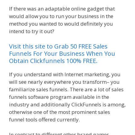
If there was an adaptable online gadget that
would allow you to run your business in the
method you wanted to would definitely you
intend to try it out?
Plr Sales Funnels
Visit this site to Grab 50 FREE Sales
Funnels For Your Business When You
Obtain Clickfunnels 100% FREE.
If you understand with Internet marketing, you
will see nearly everywhere you transform– you
familiarize sales funnels. There are a lot of sales
funnels software program available in the
industry and additionally ClickFunnels is among,
otherwise one of the most prominent sales
funnel tools offered currently.
In contrast to different other brand names