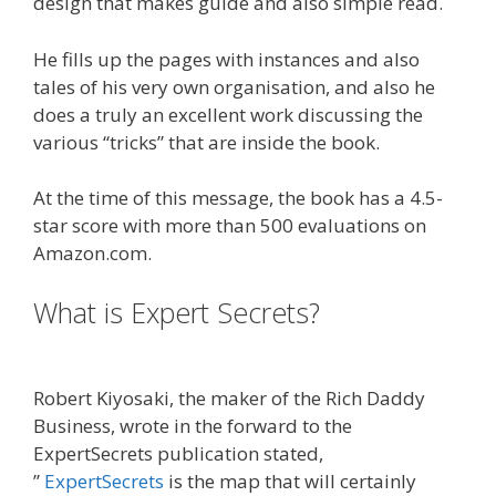
design that makes guide and also simple read.
He fills up the pages with instances and also
tales of his very own organisation, and also he
does a truly an excellent work discussing the
various “tricks” that are inside the book.
At the time of this message, the book has a 4.5-
star score with more than 500 evaluations on
Amazon.com.
What is Expert Secrets?
Plr Sales
Funnels
Robert Kiyosaki, the maker of the Rich Daddy
Business, wrote in the forward to the
ExpertSecrets publication stated,
”
ExpertSecrets
is the map that will certainly