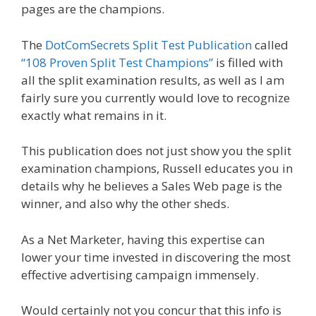
pages are the champions.
The
DotComSecrets Split Test Publication
called
“108 Proven Split Test Champions”
is filled with
all the split examination results, as well as I am
fairly sure you currently would love to recognize
exactly what remains in it.
This publication does not just show you the split
examination champions, Russell educates you in
details why he believes a Sales Web page is the
winner, and also why the other sheds.
As a Net Marketer, having this expertise can
lower your time invested in discovering the most
effective advertising campaign immensely.
Would certainly not you concur that this info is