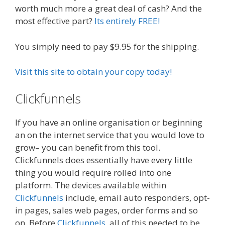
worth much more a great deal of cash? And the
most effective part?
Its entirely FREE!
You simply need to pay $9.95 for the shipping.
Visit this site to obtain your copy today!
Clickfunnels
Plr Sales Funnels
If you have an online organisation or beginning
an on the internet service that you would love to
grow– you can benefit from this tool.
Clickfunnels does essentially have every little
thing you would require rolled into one
platform. The devices available within
Clickfunnels
include, email auto responders, opt-
in pages, sales web pages, order forms and so
on. Before
Clickfunnels
, all of this needed to be