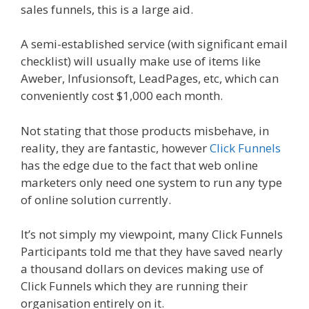
sales funnels, this is a large aid.
A semi-established service (with significant email
checklist) will usually make use of items like
Aweber, Infusionsoft, LeadPages, etc, which can
conveniently cost $1,000 each month.
Not stating that those products misbehave, in
reality, they are fantastic, however
Click Funnels
has the edge due to the fact that web online
marketers only need one system to run any type
of online solution currently.
It’s not simply my viewpoint, many Click Funnels
Participants told me that they have saved nearly
a thousand dollars on devices making use of
Click Funnels which they are running their
organisation entirely on it.