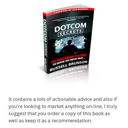
It contains a lots of actionable advice and also if
you’re looking to market anything on-line, I truly
suggest that you order a copy of this book as
well as keep it as a recommendation.