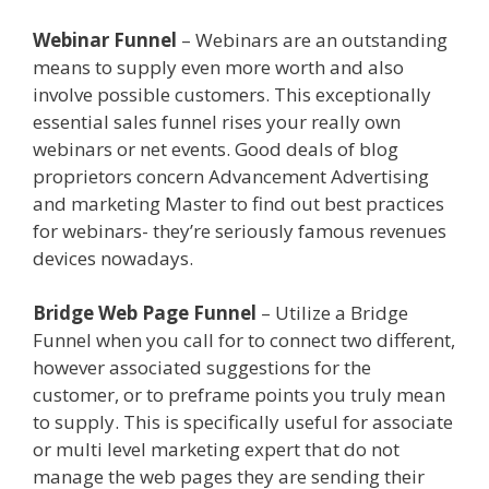
Webinar Funnel
– Webinars are an outstanding
means to supply even more worth and also
involve possible customers. This exceptionally
essential sales funnel rises your really own
webinars or net events. Good deals of blog
proprietors concern Advancement Advertising
and marketing Master to find out best practices
for webinars- they’re seriously famous revenues
devices nowadays.
How A Sales Funnel Works
Bridge Web Page Funnel
– Utilize a Bridge
Funnel when you call for to connect two different,
however associated suggestions for the
customer, or to preframe points you truly mean
to supply. This is specifically useful for associate
or multi level marketing expert that do not
manage the web pages they are sending their