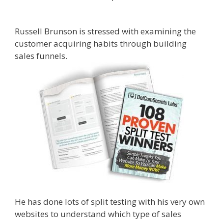
Sales Funnels
Russell Brunson is stressed with examining the
customer acquiring habits through building
sales funnels.
What Cookbooks To Keep
He has done lots of split testing with his very own
websites to understand which type of sales