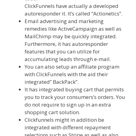
ClickFunnels have actually a developed
autoresponder it. It’s called “Actionetics”.
Email advertising and marketing
remedies like ActiveCampaign as well as
MailChimp may be quickly integrated.
Furthermore, it has autoresponder
features that you can utilize for
accumulating leads through e-mail.
You can also setup an affiliate program
with ClickFunnels with the aid their
integrated” BackPack”.
It has integrated buying cart that permits
you to track your consumers’s orders. You
do not require to sign up in an extra
shopping cart solution.
Clickfunnels might in addition be
integrated with different repayment
selections such as Stripe as well as also