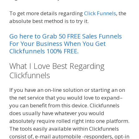
To get more details regarding
Click Funnels
, the
absolute best method is to try it.
Go here to Grab 50 FREE Sales Funnels
For Your Business When You Get
Clickfunnels 100% FREE.
What I Love Best Regarding
Clickfunnels
Plr Sales Funnels
If you have an on-line solution or starting an on
the net service that you would love to expand–
you can benefit from this device. Clickfunnels
does usually have whatever you would
absolutely require rolled right into one platform.
The tools easily available within Clickfunnels
consist of, e-mail automobile -responders, opt-in