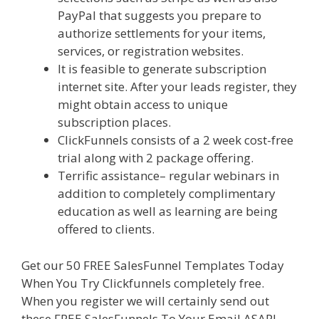
PayPal that suggests you prepare to
authorize settlements for your items,
services, or registration websites.
It is feasible to generate subscription
internet site. After your leads register, they
might obtain access to unique
subscription places.
ClickFunnels consists of a 2 week cost-free
trial along with 2 package offering.
Terrific assistance– regular webinars in
addition to completely complimentary
education as well as learning are being
offered to clients.
Get our 50 FREE SalesFunnel Templates Today
When You Try Clickfunnels completely free.
When you register we will certainly send out
these FREE SalesFunnels To Your Email ASAP!