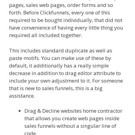
pages, sales web pages, order forms and so
forth. Before Clickfunnels, every one of this
required to be bought individually, that did not
have convenience of having every little thing you
required all included together.
This includes standard duplicate as well as
paste motifs. You can make use of these by
default, it additionally has a really simple
decrease in addition to drag editor attribute to
include your own adjustment to it. For someone
that is new to sales funnels, this is a big
assistance.
Plr Sales Funnels
Drag & Decline websites home contractor
that allows you create web pages inside
sales funnels without a singular line of
code.