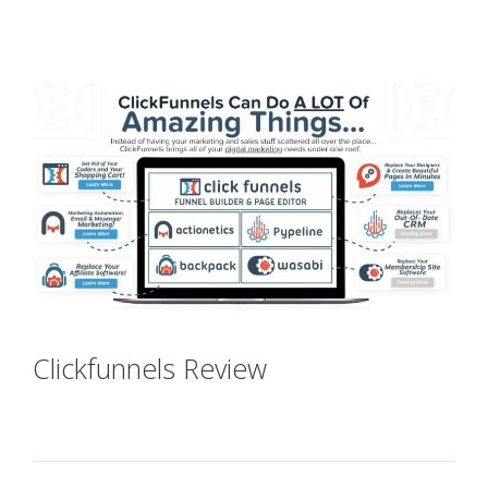
Plr Sales Funnels
Clickfunnels Review
Plr Sales
Funnels