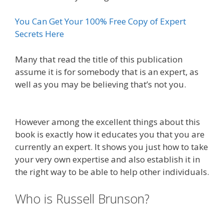
You Can Get Your 100% Free Copy of Expert
Secrets Here
Many that read the title of this publication
assume it is for somebody that is an expert, as
well as you may be believing that’s not you.
What
Cookbooks To Keep
However among the excellent things about this
book is exactly how it educates you that you are
currently an expert. It shows you just how to take
your very own expertise and also establish it in
the right way to be able to help other individuals.
Who is Russell Brunson?
Plr Sales
Funnels