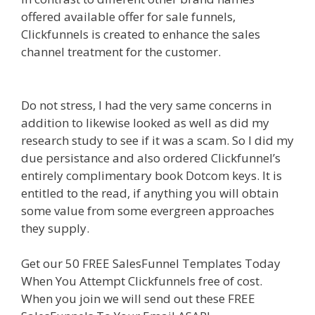
offered available offer for sale funnels,
Clickfunnels is created to enhance the sales
channel treatment for the customer.
Plr Sales
Funnels
Do not stress, I had the very same concerns in
addition to likewise looked as well as did my
research study to see if it was a scam. So I did my
due persistance and also ordered Clickfunnel’s
entirely complimentary book Dotcom keys. It is
entitled to the read, if anything you will obtain
some value from some evergreen approaches
they supply.
Plr Sales Funnels
Get our 50 FREE SalesFunnel Templates Today
When You Attempt Clickfunnels free of cost.
When you join we will send out these FREE