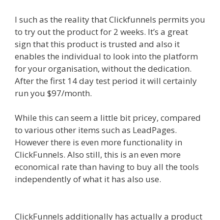
I such as the reality that Clickfunnels permits you
to try out the product for 2 weeks. It’s a great
sign that this product is trusted and also it
enables the individual to look into the platform
for your organisation, without the dedication.
After the first 14 day test period it will certainly
run you $97/month.
While this can seem a little bit pricey, compared
to various other items such as LeadPages.
However there is even more functionality in
ClickFunnels. Also still, this is an even more
economical rate than having to buy all the tools
independently of what it has also use.
How A
Sales Funnel Works
ClickFunnels additionally has actually a product