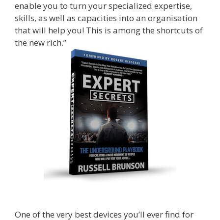
enable you to turn your specialized expertise,
skills, as well as capacities into an organisation
that will help you! This is among the shortcuts of
the new rich.”
One of the very best devices you’ll ever find for