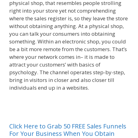
physical shop, that resembles people strolling
right into your store yet not comprehending
where the sales register is, so they leave the store
without obtaining anything. At a physical shop,
you can talk your consumers into obtaining
something. Within an electronic shop, you could
be a bit more remote from the customers. That’s
where your network comes in– it is made to
attract your customers’ with basics of
psychology. The channel operates step-by-step,
bring in visitors in closer and also closer till
individuals end up in a websites.
{ Plr Sales
Funnelss
al
Click Here to Grab 50 FREE Sales Funnels
For Your Business When You Obtain