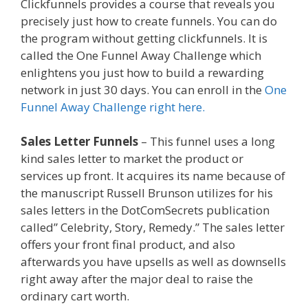
Clickfunnels provides a course that reveals you
precisely just how to create funnels. You can do
the program without getting clickfunnels. It is
called the One Funnel Away Challenge which
enlightens you just how to build a rewarding
network in just 30 days. You can enroll in the
One
Funnel Away Challenge right here.
Sales Letter Funnels
– This funnel uses a long
kind sales letter to market the product or
services up front. It acquires its name because of
the manuscript Russell Brunson utilizes for his
sales letters in the DotComSecrets publication
called” Celebrity, Story, Remedy.” The sales letter
offers your front final product, and also
afterwards you have upsells as well as downsells
right away after the major deal to raise the
ordinary cart worth.
How A Sales Funnel Works