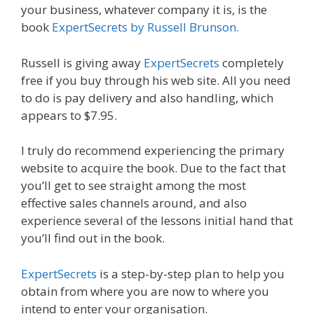
your business, whatever company it is, is the
book
ExpertSecrets by Russell Brunson.
Russell is giving away
ExpertSecrets
completely
free if you buy through his web site. All you need
to do is pay delivery and also handling, which
appears to $7.95.
I truly do recommend experiencing the primary
website to acquire the book. Due to the fact that
you’ll get to see straight among the most
effective sales channels around, and also
experience several of the lessons initial hand that
you’ll find out in the book.
ExpertSecrets
is a step-by-step plan to help you
obtain from where you are now to where you
intend to enter your organisation.