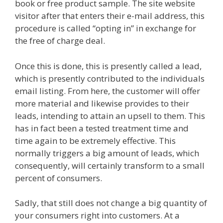
book or free product sample. The site website
visitor after that enters their e-mail address, this
procedure is called “opting in” in exchange for
the free of charge deal.
Plr Sales Funnels
Once this is done, this is presently called a lead,
which is presently contributed to the individuals
email listing. From here, the customer will offer
more material and likewise provides to their
leads, intending to attain an upsell to them. This
has in fact been a tested treatment time and
time again to be extremely effective. This
normally triggers a big amount of leads, which
consequently, will certainly transform to a small
percent of consumers.
Sadly, that still does not change a big quantity of
your consumers right into customers. At a