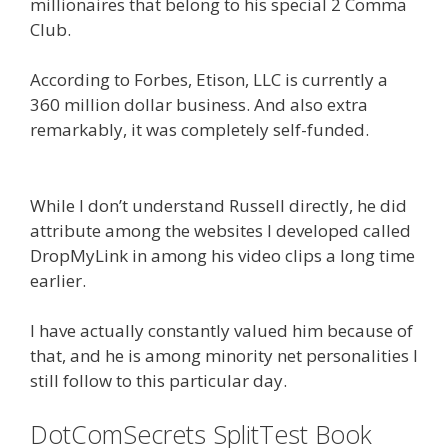
millionaires that belong to his special 2 Comma
Club.
According to Forbes, Etison, LLC is currently a
360 million dollar business. And also extra
remarkably, it was completely self-funded.
What
Cookbooks To Keep
While I don’t understand Russell directly, he did
attribute among the websites I developed called
DropMyLink in among his video clips a long time
earlier.
I have actually constantly valued him because of
that, and he is among minority net personalities I
still follow to this particular day.
DotComSecrets SplitTest Book
Plr