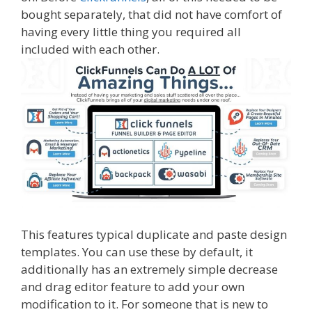
bought separately, that did not have comfort of
having every little thing you required all
included with each other.
This features typical duplicate and paste design
templates. You can use these by default, it
additionally has an extremely simple decrease
and drag editor feature to add your own
modification to it. For someone that is new to