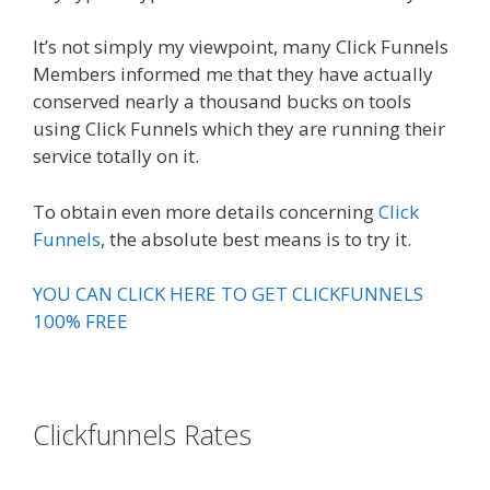
It’s not simply my viewpoint, many Click Funnels
Members informed me that they have actually
conserved nearly a thousand bucks on tools
using Click Funnels which they are running their
service totally on it.
To obtain even more details concerning
Click
Funnels
, the absolute best means is to try it.
YOU CAN CLICK HERE TO GET CLICKFUNNELS
100% FREE
Clickfunnels Rates
Russell Brunson
Creating Your Mass Movement