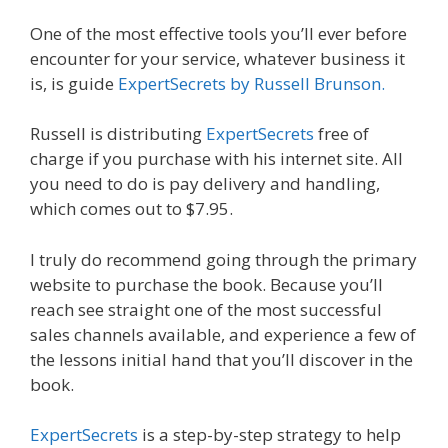
One of the most effective tools you’ll ever before
encounter for your service, whatever business it
is, is guide
ExpertSecrets by Russell Brunson.
Russell is distributing
ExpertSecrets
free of
charge if you purchase with his internet site. All
you need to do is pay delivery and handling,
which comes out to $7.95.
I truly do recommend going through the primary
website to purchase the book. Because you’ll
reach see straight one of the most successful
sales channels available, and experience a few of
the lessons initial hand that you’ll discover in the
book.
ExpertSecrets
is a step-by-step strategy to help