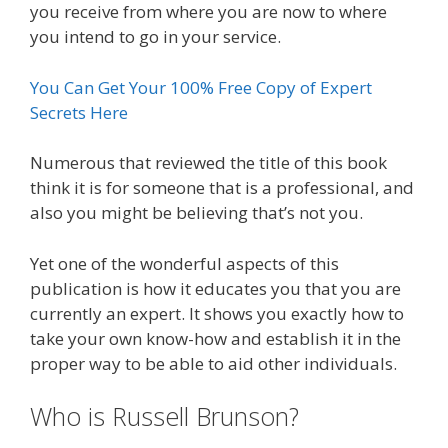
you receive from where you are now to where
you intend to go in your service.
You Can Get Your 100% Free Copy of Expert
Secrets Here
Numerous that reviewed the title of this book
think it is for someone that is a professional, and
also you might be believing that’s not you.
Yet one of the wonderful aspects of this
publication is how it educates you that you are
currently an expert. It shows you exactly how to
take your own know-how and establish it in the
proper way to be able to aid other individuals.
Who is Russell Brunson?