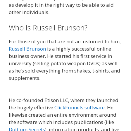
as develop it in the right way to be able to aid
other individuals.
Who is Russell Brunson?
For those of you that are not accustomed to him,
Russell Brunson
is a highly successful online
business owner. He started his first service in
university (selling potato weapon DVDs) as well
as he’s sold everything from shakes, t-shirts, and
supplements.
Russell Brunson Creating Your
Mass Movement
He co-founded Etison LLC, where they launched
the hugely effective
ClickFunnels software
. He
likewise created an entire environment around
the software which includes publications (like
DotCom Secrets
), information products, and live