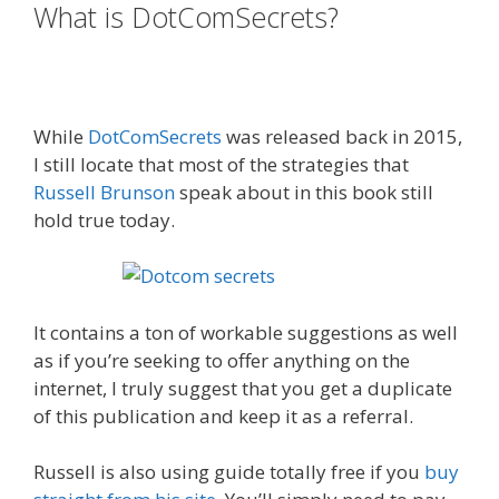
What is DotComSecrets?
Russell
Brunson Creating Your Mass
Movement
While
DotComSecrets
was released back in 2015,
I still locate that most of the strategies that
Russell Brunson
speak about in this book still
hold true today.
Russell Brunson Creating Your
Mass Movement
It contains a ton of workable suggestions as well
as if you’re seeking to offer anything on the
internet, I truly suggest that you get a duplicate
of this publication and keep it as a referral.
Russell is also using guide totally free if you
buy