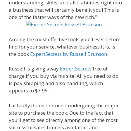
understanding, skills, and also abilities right into
a business that will certainly benefit you! This is
one of the faster ways of the new rich.”
Among the most effective tools you’ll ever before
find for your service, whatever business it is, is
the book
ExpertSecrets by Russell Brunson.
Russell is giving away
ExpertSecrets
free of
charge if you buy via his site. All you need to do
is pay shipping and also handling, which
appears to $7.95.
I actually do recommend undergoing the major
site to purchase the book. Due to the fact that
you’ll get to see directly among one of the most
successful sales funnels available, and