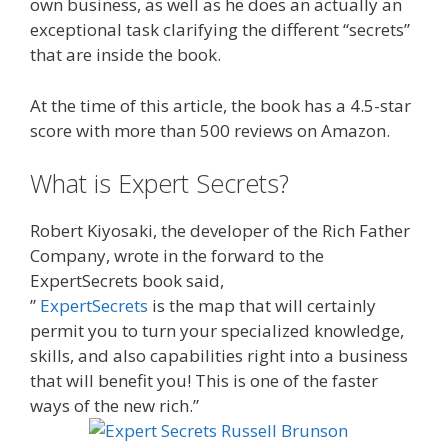
own business, as well as he does an actually an
exceptional task clarifying the different “secrets”
that are inside the book.
At the time of this article, the book has a 4.5-star
score with more than 500 reviews on Amazon.
What is Expert Secrets?
Robert Kiyosaki, the developer of the Rich Father
Company, wrote in the forward to the
ExpertSecrets book said,
”
ExpertSecrets
is the map that will certainly
permit you to turn your specialized knowledge,
skills, and also capabilities right into a business
that will benefit you! This is one of the faster
ways of the new rich.”