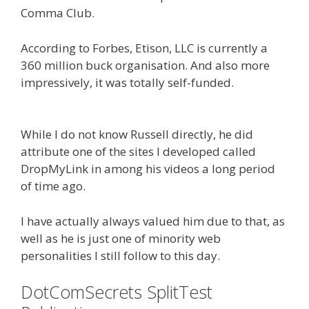
Comma Club.
According to Forbes, Etison, LLC is currently a
360 million buck organisation. And also more
impressively, it was totally self-funded.
Russell
Brunson Creating Your Mass Movement
While I do not know Russell directly, he did
attribute one of the sites I developed called
DropMyLink in among his videos a long period
of time ago.
I have actually always valued him due to that, as
well as he is just one of minority web
personalities I still follow to this day.
DotComSecrets SplitTest