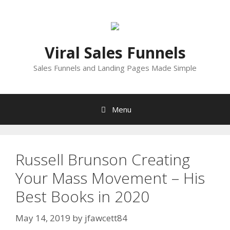
Skip
to
content
Viral Sales Funnels
Sales Funnels and Landing Pages Made Simple
Menu
Russell Brunson Creating
Your Mass Movement – His
Best Books in 2020
May 14, 2019
by
jfawcett84