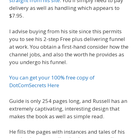
straight from his site
. You’ll simply need to pay
delivery as well as handling which appears to
$7.95.
I advise buying from his site since this permits
you to see his 2-step Free plus delivering funnel
at work. You obtain a first-hand consider how the
channel jobs, and also the worth he provides as
you undergo his funnel.
You can get your 100% free copy of
DotComSecrets Here
Guide is only 254 pages long, and Russell has an
extremely captivating, interesting design that
makes the book as well as simple read.
He fills the pages with instances and tales of his