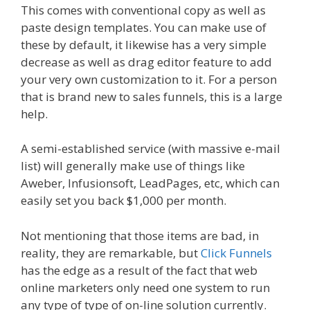
This comes with conventional copy as well as
paste design templates. You can make use of
these by default, it likewise has a very simple
decrease as well as drag editor feature to add
your very own customization to it. For a person
that is brand new to sales funnels, this is a large
help.
A semi-established service (with massive e-mail
list) will generally make use of things like
Aweber, Infusionsoft, LeadPages, etc, which can
easily set you back $1,000 per month.
Not mentioning that those items are bad, in
reality, they are remarkable, but
Click Funnels
has the edge as a result of the fact that web
online marketers only need one system to run
any type of type of on-line solution currently.