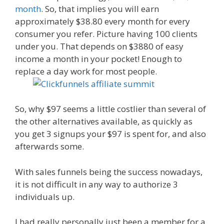
month
. So, that implies you will earn
approximately $38.80 every month for every
consumer you refer. Picture having 100 clients
under you. That depends on $3880 of easy
income a month in your pocket! Enough to
replace a day work for most people.
So, why $97 seems a little costlier than several of
the other alternatives available, as quickly as
you get 3 signups your $97 is spent for, and also
afterwards some.
With sales funnels being the success nowadays,
it is not difficult in any way to authorize 3
individuals up.
I had really personally just been a member for a