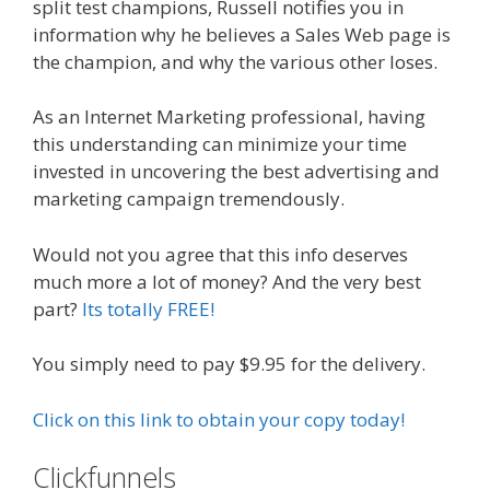
split test champions, Russell notifies you in
information why he believes a Sales Web page is
the champion, and why the various other loses.
As an Internet Marketing professional, having
this understanding can minimize your time
invested in uncovering the best advertising and
marketing campaign tremendously.
Would not you agree that this info deserves
much more a lot of money? And the very best
part?
Its totally FREE!
You simply need to pay $9.95 for the delivery.
Click on this link to obtain your copy today!
Clickfunnels
Russell Brunson