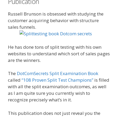
Publication
Russell Brunson is obsessed with studying the
customer acquiring behavior with structure
sales funnels.
He has done tons of split testing with his own
websites to understand which sort of sales pages
are the winners.
The
DotComSecrets Split Examination Book
called
“108 Proven Split Test Champions”
is filled
with all the split examination outcomes, as well
as I am quite sure you currently wish to
recognize precisely what’s in it.
This publication does not just reveal you the