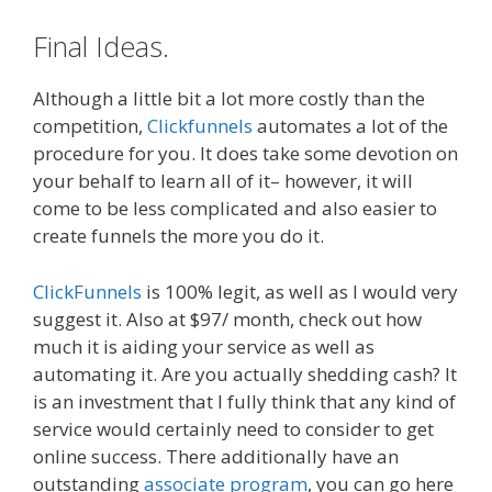
Final Ideas.
Although a little bit a lot more costly than the
competition,
Clickfunnels
automates a lot of the
procedure for you. It does take some devotion on
your behalf to learn all of it– however, it will
come to be less complicated and also easier to
create funnels the more you do it.
ClickFunnels
is 100% legit, as well as I would very
suggest it. Also at $97/ month, check out how
much it is aiding your service as well as
automating it. Are you actually shedding cash? It
is an investment that I fully think that any kind of
service would certainly need to consider to get
online success. There additionally have an
outstanding
associate program
, you can go here