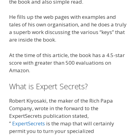
the book and also simple read.
He fills up the web pages with examples and
tales of his own organisation, and he does a truly
a superb work discussing the various “keys” that
are inside the book.
At the time of this article, the book has a 4.5-star
score with greater than 500 evaluations on
Amazon.
What is Expert Secrets?
Robert Kiyosaki, the maker of the Rich Papa
Company, wrote in the forward to the
ExpertSecrets publication stated,
”
ExpertSecrets
is the map that will certainly
permit you to turn your specialized