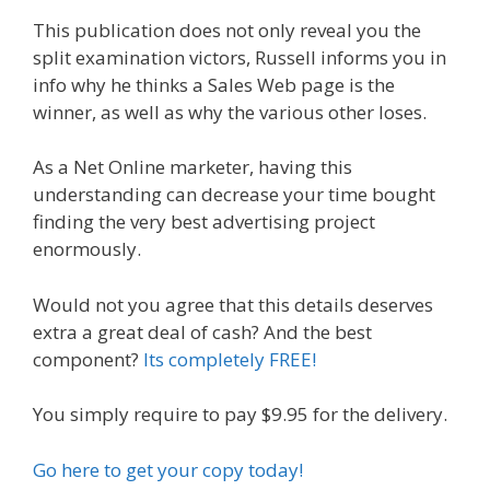
This publication does not only reveal you the
split examination victors, Russell informs you in
info why he thinks a Sales Web page is the
winner, as well as why the various other loses.
As a Net Online marketer, having this
understanding can decrease your time bought
finding the very best advertising project
enormously.
Would not you agree that this details deserves
extra a great deal of cash? And the best
component?
Its completely FREE!
You simply require to pay $9.95 for the delivery.
Go here to get your copy today!