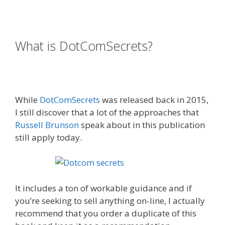
Russell Brunson Creating Your Mass Movement
What is DotComSecrets?
Russell
Brunson Creating Your Mass
Movement
While
DotComSecrets
was released back in 2015,
I still discover that a lot of the approaches that
Russell Brunson
speak about in this publication
still apply today.
Russell Brunson Creating Your
Mass Movement
It includes a ton of workable guidance and if
you’re seeking to sell anything on-line, I actually
recommend that you order a duplicate of this