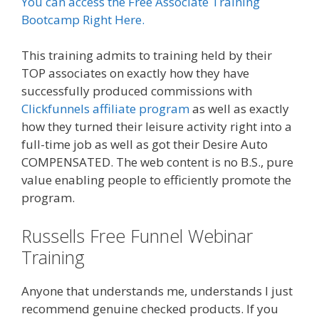
You can access the Free Associate Training
Bootcamp Right Here.
This training admits to training held by their
TOP associates on exactly how they have
successfully produced commissions with
Clickfunnels affiliate program
as well as exactly
how they turned their leisure activity right into a
full-time job as well as got their Desire Auto
COMPENSATED. The web content is no B.S., pure
value enabling people to efficiently promote the
program.
Russells Free Funnel Webinar
Training
Anyone that understands me, understands I just
recommend genuine checked products. If you