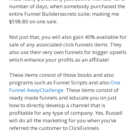
number of days, when somebody purchased the
entire Funnel Buildersecrets suite; making me
$598.80 on one sale.
Not just that, you will also gain 40% available for
sale of any associated click funnels items. They
also use their very own funnels for bigger upsells
which enhance your profits as an affiliate!
These items consist of those books and also
programs such as Funnel Scripts and also
One
Funnel AwayChallenge
. These items consist of
ready made funnels and educate you on just
how to directly develop a channel that is
profitable for any type of company. Yes, Russell
will do all the marketing for you when you’ve
referred the customer to ClickFunnels.