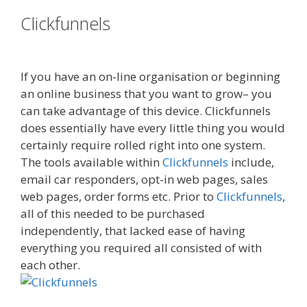
Clickfunnels
Russell Brunson
Creating Your Mass Movement
If you have an on-line organisation or beginning
an online business that you want to grow– you
can take advantage of this device. Clickfunnels
does essentially have every little thing you would
certainly require rolled right into one system.
The tools available within
Clickfunnels
include,
email car responders, opt-in web pages, sales
web pages, order forms etc. Prior to
Clickfunnels
,
all of this needed to be purchased
independently, that lacked ease of having
everything you required all consisted of with
each other.