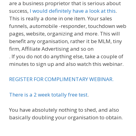
are a business proprietor that is serious about
success,
I would definitely have a look at this
.
This is really a done in one item. Your sales
funnels, automobile -responder, touchdown web
pages, website, organizing and more. This will
benefit any organisation, rather it be MLM, tiny
firm, Affiliate Advertising and so on
. If you do not do anything else, take a couple of
minutes to sign up and also watch this webinar.
REGISTER FOR COMPLIMENTARY WEBINAR.
There is a 2 week totally free test
.
You have absolutely nothing to shed, and also
basically doubling your organisation to obtain.