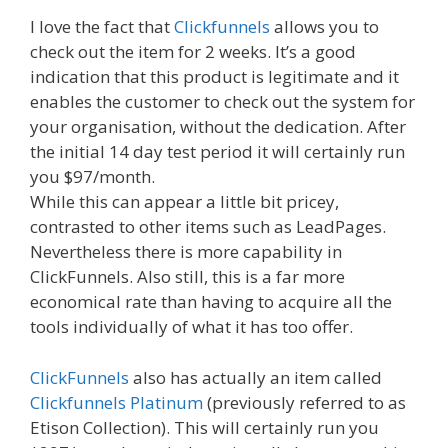
I love the fact that
Clickfunnels
allows you to
check out the item for 2 weeks. It’s a good
indication that this product is legitimate and it
enables the customer to check out the system for
your organisation, without the dedication. After
the initial 14 day test period it will certainly run
you $97/month.
While this can appear a little bit pricey,
contrasted to other items such as LeadPages.
Nevertheless there is more capability in
ClickFunnels. Also still, this is a far more
economical rate than having to acquire all the
tools individually of what it has too offer.
ClickFunnels
also has actually an item called
Clickfunnels Platinum
(previously referred to as
Etison Collection). This will certainly run you