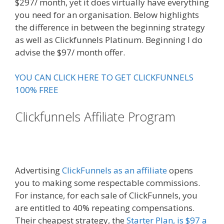
$297/ month, yet it does virtually have everything
you need for an organisation. Below highlights
the difference in between the beginning strategy
as well as Clickfunnels Platinum. Beginning I do
advise the $97/ month offer.
YOU CAN CLICK HERE TO GET CLICKFUNNELS
100% FREE
Clickfunnels Affiliate Program
Russell Brunson Creating Your
Mass Movement
Advertising
ClickFunnels as an affiliate
opens
you to making some respectable commissions.
For instance, for each sale of ClickFunnels, you
are entitled to 40% repeating compensations.
Their cheapest strategy, the
Starter Plan, is $97 a