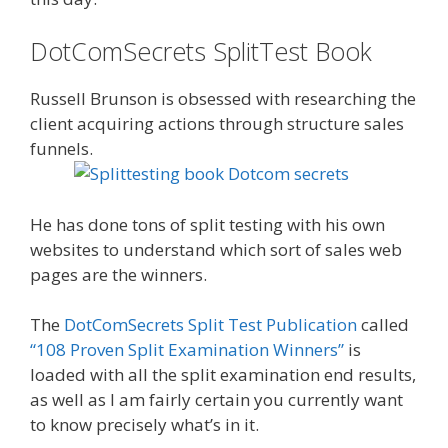
DotComSecrets SplitTest Book
Russell Brunson is obsessed with researching the
client acquiring actions through structure sales
funnels.
He has done tons of split testing with his own
websites to understand which sort of sales web
pages are the winners.
The
DotComSecrets Split Test Publication
called
“108 Proven Split Examination Winners”
is
loaded with all the split examination end results,
as well as I am fairly certain you currently want
to know precisely what’s in it.