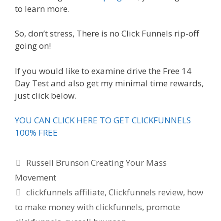
to learn more.
So, don’t stress, There is no Click Funnels rip-off
going on!
If you would like to examine drive the Free 14
Day Test and also get my minimal time rewards,
just click below.
YOU CAN CLICK HERE TO GET CLICKFUNNELS
100% FREE
Categories
Russell Brunson Creating Your Mass
Movement
Tags
clickfunnels affiliate
,
Clickfunnels review
,
how
to make money with clickfunnels
,
promote