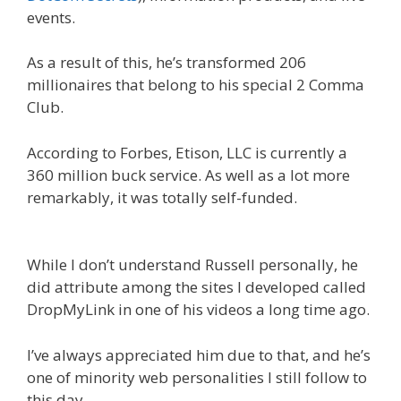
events.
As a result of this, he’s transformed 206
millionaires that belong to his special 2 Comma
Club.
According to Forbes, Etison, LLC is currently a
360 million buck service. As well as a lot more
remarkably, it was totally self-funded.
Russell
Brunson Creating Your Mass Movement
While I don’t understand Russell personally, he
did attribute among the sites I developed called
DropMyLink in one of his videos a long time ago.
I’ve always appreciated him due to that, and he’s
one of minority web personalities I still follow to
this day.