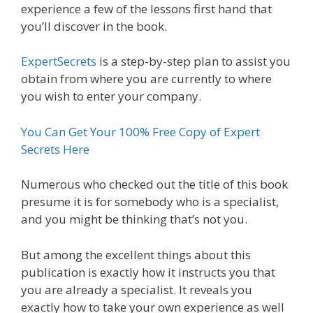
experience a few of the lessons first hand that
you’ll discover in the book.
ExpertSecrets
is a step-by-step plan to assist you
obtain from where you are currently to where
you wish to enter your company.
You Can Get Your 100% Free Copy of Expert
Secrets Here
Numerous who checked out the title of this book
presume it is for somebody who is a specialist,
and you might be thinking that’s not you.
But among the excellent things about this
publication is exactly how it instructs you that
you are already a specialist. It reveals you
exactly how to take your own experience as well