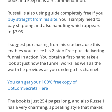
book and keep it as a recommendation.
Russell is also using guide completely free if you
buy straight from his site
. You’ll simply need to
pay shipping and also handling which appears
to $7.95.
I suggest purchasing from his site because this
enables you to see his 2-step Free plus delivering
funnel in action. You obtain a first-hand take a
look at just how the funnel works, as well as the
worth he provides as you undergo his channel.
You can get your 100% free copy of
DotComSecrets Here
The book is just 254 pages long, and also Russell
has a very charming, appealing style that makes