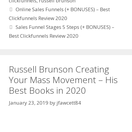
clickfunnels
,
russell brunson
Online Sales Funnels (+ BONUSES) – Best
Clickfunnels Review 2020
Sales Funnel Stages 5 Steps (+ BONUSES) –
Best Clickfunnels Review 2020
Russell Brunson Creating
Your Mass Movement – His
Best Books in 2020
January 23, 2019
by
jfawcett84
Russell Brunson Creating Your Mass Movement