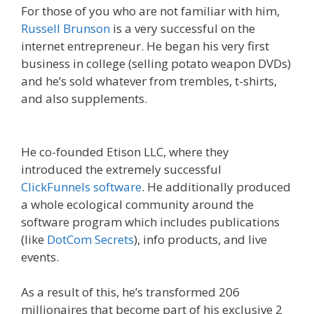
For those of you who are not familiar with him,
Russell Brunson
is a very successful on the
internet entrepreneur. He began his very first
business in college (selling potato weapon DVDs)
and he’s sold whatever from trembles, t-shirts,
and also supplements.
Russell Brunson Creating
Your Mass Movement
He co-founded Etison LLC, where they
introduced the extremely successful
ClickFunnels software
. He additionally produced
a whole ecological community around the
software program which includes publications
(like
DotCom Secrets
), info products, and live
events.
As a result of this, he’s transformed 206
millionaires that become part of his exclusive 2