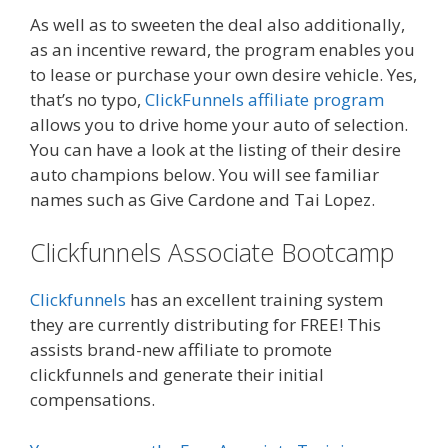
As well as to sweeten the deal also additionally,
as an incentive reward, the program enables you
to lease or purchase your own desire vehicle. Yes,
that’s no typo,
ClickFunnels affiliate program
allows you to drive home your auto of selection.
You can have a look at the listing of their desire
auto champions below. You will see familiar
names such as Give Cardone and Tai Lopez.
Clickfunnels Associate Bootcamp
Clickfunnels
has an excellent training system
they are currently distributing for FREE! This
assists brand-new affiliate to promote
clickfunnels and generate their initial
compensations.