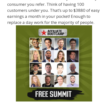
consumer you refer. Think of having 100
customers under you. That’s up to $3880 of easy
earnings a month in your pocket! Enough to
replace a day work for the majority of people.