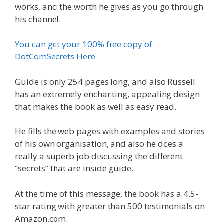
works, and the worth he gives as you go through
his channel.
You can get your 100% free copy of
DotComSecrets Here
Guide is only 254 pages long, and also Russell
has an extremely enchanting, appealing design
that makes the book as well as easy read.
He fills the web pages with examples and stories
of his own organisation, and also he does a
really a superb job discussing the different
“secrets” that are inside guide.
At the time of this message, the book has a 4.5-
star rating with greater than 500 testimonials on
Amazon.com.