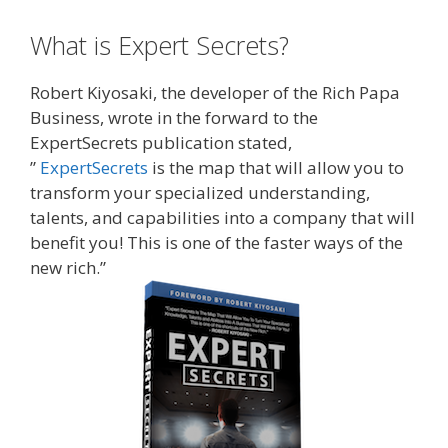
What is Expert Secrets?
Robert Kiyosaki, the developer of the Rich Papa
Business, wrote in the forward to the
ExpertSecrets publication stated,
”
ExpertSecrets
is the map that will allow you to
transform your specialized understanding,
talents, and capabilities into a company that will
benefit you! This is one of the faster ways of the
new rich.”