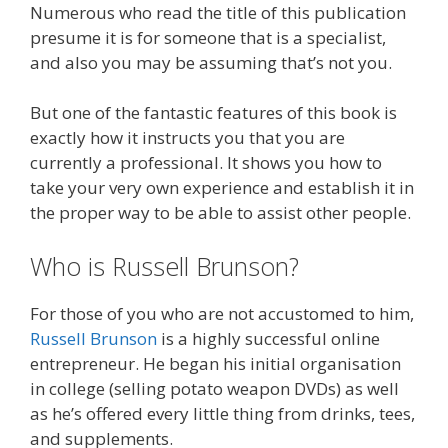
Numerous who read the title of this publication
presume it is for someone that is a specialist,
and also you may be assuming that’s not you.
But one of the fantastic features of this book is
exactly how it instructs you that you are
currently a professional. It shows you how to
take your very own experience and establish it in
the proper way to be able to assist other people.
Who is Russell Brunson?
For those of you who are not accustomed to him,
Russell Brunson
is a highly successful online
entrepreneur. He began his initial organisation
in college (selling potato weapon DVDs) as well
as he’s offered every little thing from drinks, tees,
and supplements.
Russell Brunson Instagram