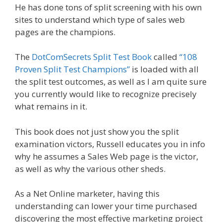
He has done tons of split screening with his own
sites to understand which type of sales web
pages are the champions.
The
DotComSecrets Split Test Book
called
“108
Proven Split Test Champions”
is loaded with all
the split test outcomes, as well as I am quite sure
you currently would like to recognize precisely
what remains in it.
This book does not just show you the split
examination victors, Russell educates you in info
why he assumes a Sales Web page is the victor,
as well as why the various other sheds.
As a Net Online marketer, having this
understanding can lower your time purchased
discovering the most effective marketing project