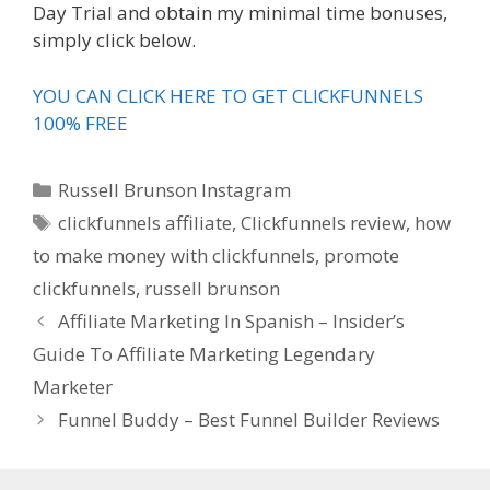
Day Trial and obtain my minimal time bonuses,
simply click below.
YOU CAN CLICK HERE TO GET CLICKFUNNELS
100% FREE
Categories
Russell Brunson Instagram
Tags
clickfunnels affiliate
,
Clickfunnels review
,
how
to make money with clickfunnels
,
promote
clickfunnels
,
russell brunson
Affiliate Marketing In Spanish – Insider’s
Guide To Affiliate Marketing Legendary
Marketer
Funnel Buddy – Best Funnel Builder Reviews