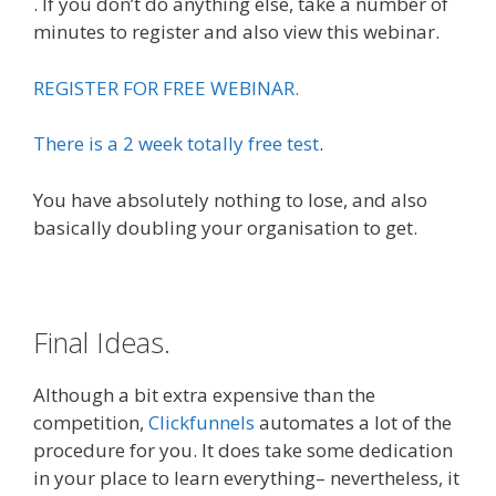
. If you don’t do anything else, take a number of
minutes to register and also view this webinar.
REGISTER FOR FREE WEBINAR.
There is a 2 week totally free test
.
You have absolutely nothing to lose, and also
basically doubling your organisation to get.
Final Ideas.
Although a bit extra expensive than the
competition,
Clickfunnels
automates a lot of the
procedure for you. It does take some dedication
in your place to learn everything– nevertheless, it