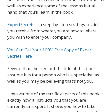
well as experience some of the lessons initial
hand that you’ll learn in the book.
ExpertSecrets
is a step-by-step strategy to aid
you receive from where you are now to where
you wish to enter your company.
You Can Get Your 100% Free Copy of Expert
Secrets Here
Several that checked out the title of this book
assume it is for a person who is a specialist, as
well as you may be believing that’s not you.
However one of the terrific aspects of this book is
exactly how it instructs you that you are
currently an expert. It shows you how to take