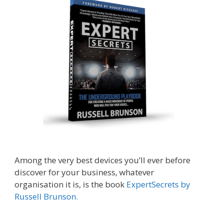
Among the very best devices you’ll ever before
discover for your business, whatever
organisation it is, is the book
ExpertSecrets by
Russell Brunson.