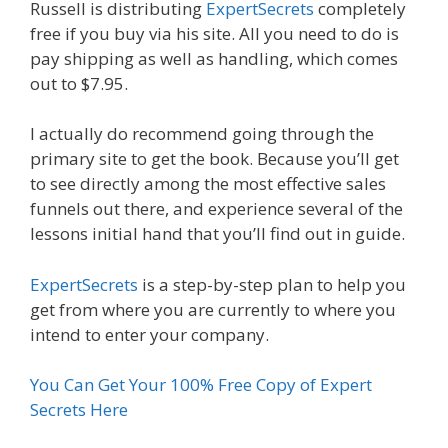
Russell is distributing
ExpertSecrets
completely
free if you buy via his site. All you need to do is
pay shipping as well as handling, which comes
out to $7.95.
I actually do recommend going through the
primary site to get the book. Because you’ll get
to see directly among the most effective sales
funnels out there, and experience several of the
lessons initial hand that you’ll find out in guide.
ExpertSecrets
is a step-by-step plan to help you
get from where you are currently to where you
intend to enter your company.
You Can Get Your 100% Free Copy of Expert
Secrets Here