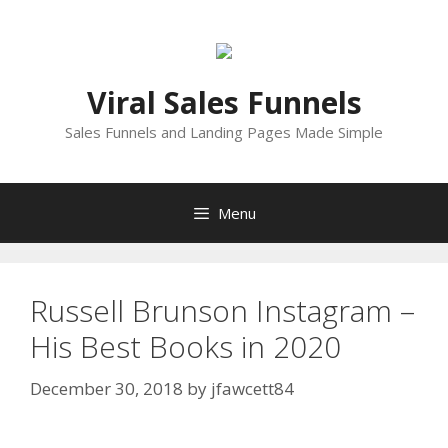
Skip
to
content
Viral Sales Funnels
Sales Funnels and Landing Pages Made Simple
Menu
Russell Brunson Instagram –
His Best Books in 2020
December 30, 2018
by
jfawcett84