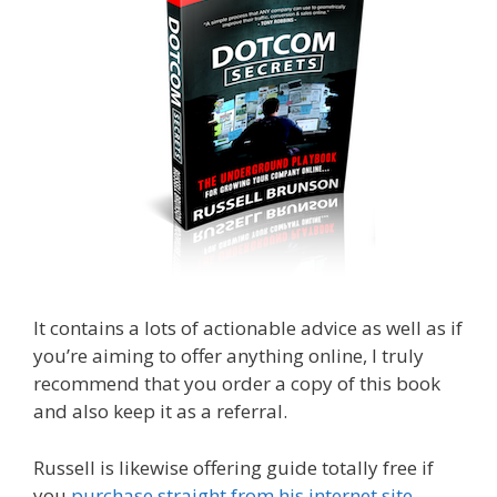
It contains a lots of actionable advice as well as if
you’re aiming to offer anything online, I truly
recommend that you order a copy of this book
and also keep it as a referral.
Russell is likewise offering guide totally free if
you
purchase straight from his internet site
.