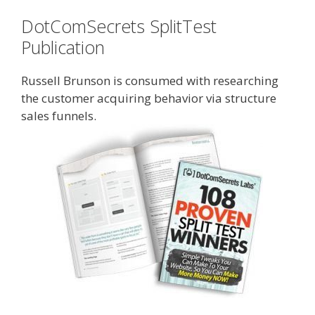
DotComSecrets SplitTest
Publication
Russell Brunson is consumed with researching
the customer acquiring behavior via structure
sales funnels.