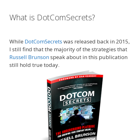
Russell Brunson Instagram
What is DotComSecrets?
Russell
Brunson Instagram
While
DotComSecrets
was released back in 2015,
I still find that the majority of the strategies that
Russell Brunson
speak about in this publication
still hold true today.
Russell Brunson Instagram