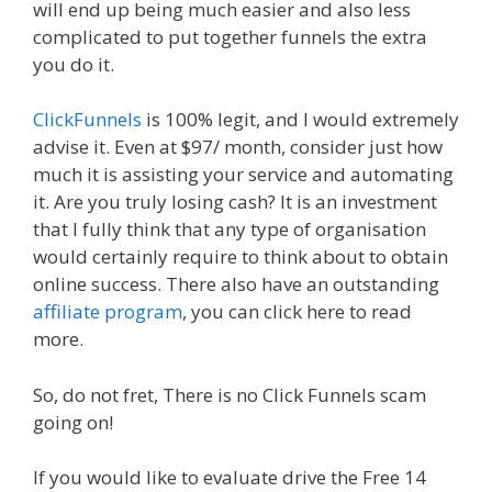
will end up being much easier and also less
complicated to put together funnels the extra
you do it.
ClickFunnels
is 100% legit, and I would extremely
advise it. Even at $97/ month, consider just how
much it is assisting your service and automating
it. Are you truly losing cash? It is an investment
that I fully think that any type of organisation
would certainly require to think about to obtain
online success. There also have an outstanding
affiliate program
, you can click here to read
more.
So, do not fret, There is no Click Funnels scam
going on!
If you would like to evaluate drive the Free 14