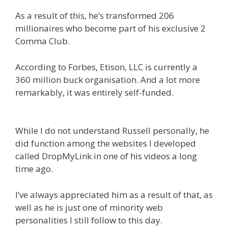
As a result of this, he’s transformed 206
millionaires who become part of his exclusive 2
Comma Club.
According to Forbes, Etison, LLC is currently a
360 million buck organisation. And a lot more
remarkably, it was entirely self-funded.
Russell
Brunson Instagram
While I do not understand Russell personally, he
did function among the websites I developed
called DropMyLink in one of his videos a long
time ago.
I’ve always appreciated him as a result of that, as
well as he is just one of minority web
personalities I still follow to this day.