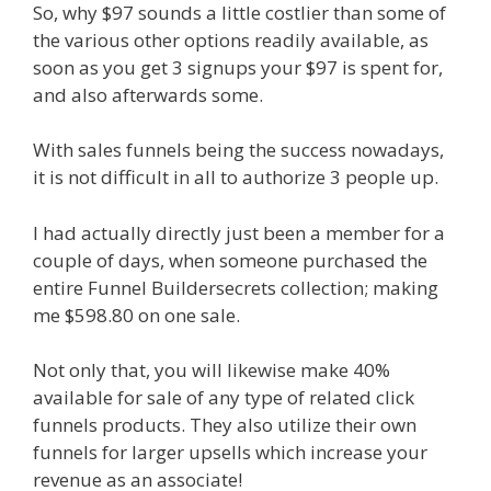
So, why $97 sounds a little costlier than some of
the various other options readily available, as
soon as you get 3 signups your $97 is spent for,
and also afterwards some.
With sales funnels being the success nowadays,
it is not difficult in all to authorize 3 people up.
I had actually directly just been a member for a
couple of days, when someone purchased the
entire Funnel Buildersecrets collection; making
me $598.80 on one sale.
Not only that, you will likewise make 40%
available for sale of any type of related click
funnels products. They also utilize their own
funnels for larger upsells which increase your
revenue as an associate!