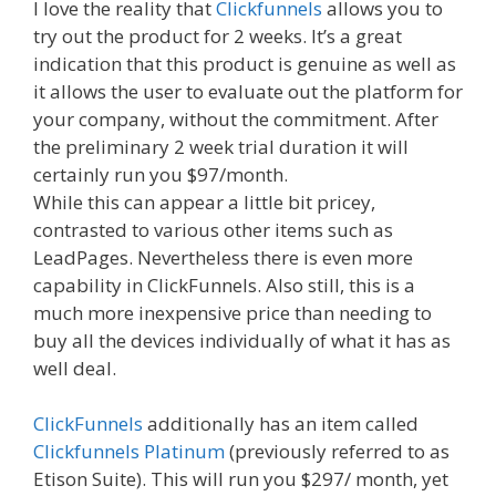
I love the reality that
Clickfunnels
allows you to
try out the product for 2 weeks. It’s a great
indication that this product is genuine as well as
it allows the user to evaluate out the platform for
your company, without the commitment. After
the preliminary 2 week trial duration it will
certainly run you $97/month.
While this can appear a little bit pricey,
contrasted to various other items such as
LeadPages. Nevertheless there is even more
capability in ClickFunnels. Also still, this is a
much more inexpensive price than needing to
buy all the devices individually of what it has as
well deal.
ClickFunnels
additionally has an item called
Clickfunnels Platinum
(previously referred to as
Etison Suite). This will run you $297/ month, yet