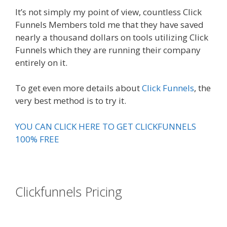
It’s not simply my point of view, countless Click
Funnels Members told me that they have saved
nearly a thousand dollars on tools utilizing Click
Funnels which they are running their company
entirely on it.
To get even more details about
Click Funnels
, the
very best method is to try it.
YOU CAN CLICK HERE TO GET CLICKFUNNELS
100% FREE
Clickfunnels Pricing
Russell
Brunson Instagram