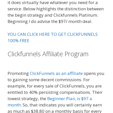
it does virtually have whatever you need for a
service. Below highlights the distinction between
the begin strategy and Clickfunnels Platinum.
Beginning I do advise the $97/ month deal.
YOU CAN CLICK HERE TO GET CLICKFUNNELS
100% FREE
Clickfunnels Affiliate Program
Russell Brunson Instagram
Promoting
ClickFunnels as an affiliate
opens you
to gaining some decent commissions. For
example, for every sale of ClickFunnels, you are
entitled to 40% persisting compensations. Their
lowest strategy, the
Beginner Plan, is $97 a
month
. So, that indicates you will certainly earn
as much as $38.80 on a monthly basis for every