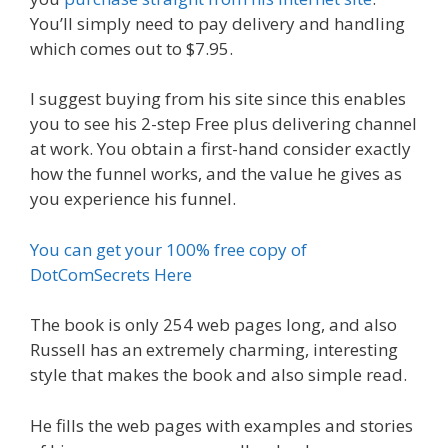
You’ll simply need to pay delivery and handling
which comes out to $7.95.
I suggest buying from his site since this enables
you to see his 2-step Free plus delivering channel
at work. You obtain a first-hand consider exactly
how the funnel works, and the value he gives as
you experience his funnel.
You can get your 100% free copy of
DotComSecrets Here
The book is only 254 web pages long, and also
Russell has an extremely charming, interesting
style that makes the book and also simple read.
He fills the web pages with examples and stories