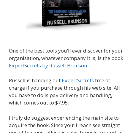
One of the best tools you’ll ever discover for your
organisation, whatever company it is, is the book
ExpertSecrets by Russell Brunson.
Russell is handing out
ExpertSecrets
free of
charge if you purchase through his web site. All
you have to do is pay delivery and handling,
which comes out to $7.95.
I truly do suggest experiencing the main site to
acquire the book. Since you’ll reach see straight
one of the most effective sales funnels around, as