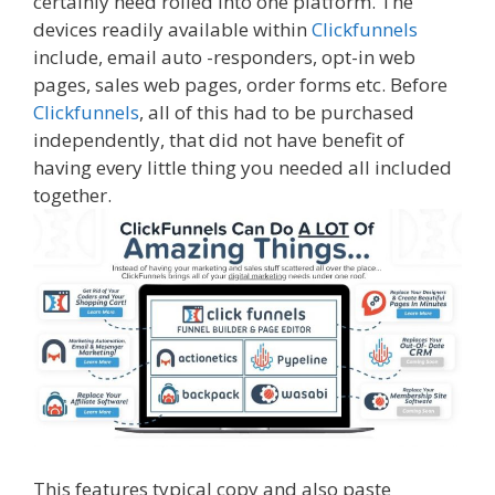
certainly need rolled into one platform. The
devices readily available within
Clickfunnels
include, email auto -responders, opt-in web
pages, sales web pages, order forms etc. Before
Clickfunnels
, all of this had to be purchased
independently, that did not have benefit of
having every little thing you needed all included
together.
This features typical copy and also paste