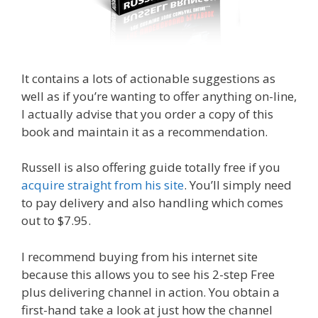
It contains a lots of actionable suggestions as
well as if you’re wanting to offer anything on-line,
I actually advise that you order a copy of this
book and maintain it as a recommendation.
Russell is also offering guide totally free if you
acquire straight from his site
. You’ll simply need
to pay delivery and also handling which comes
out to $7.95.
I recommend buying from his internet site
because this allows you to see his 2-step Free
plus delivering channel in action. You obtain a
first-hand take a look at just how the channel