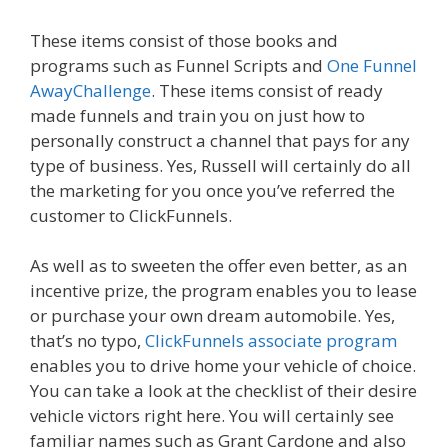
These items consist of those books and
programs such as Funnel Scripts and
One Funnel
AwayChallenge
. These items consist of ready
made funnels and train you on just how to
personally construct a channel that pays for any
type of business. Yes, Russell will certainly do all
the marketing for you once you’ve referred the
customer to ClickFunnels.
As well as to sweeten the offer even better, as an
incentive prize, the program enables you to lease
or purchase your own dream automobile. Yes,
that’s no typo,
ClickFunnels associate program
enables you to drive home your vehicle of choice.
You can take a look at the checklist of their desire
vehicle victors right here. You will certainly see
familiar names such as Grant Cardone and also