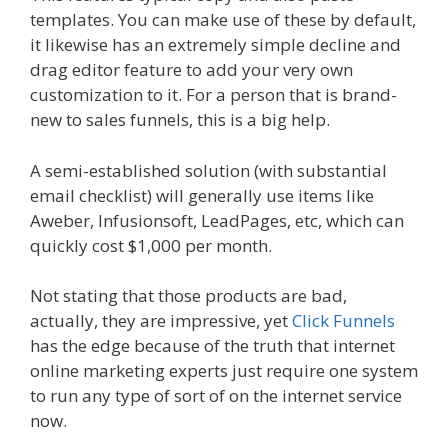
templates. You can make use of these by default,
it likewise has an extremely simple decline and
drag editor feature to add your very own
customization to it. For a person that is brand-
new to sales funnels, this is a big help.
A semi-established solution (with substantial
email checklist) will generally use items like
Aweber, Infusionsoft, LeadPages, etc, which can
quickly cost $1,000 per month.
Not stating that those products are bad,
actually, they are impressive, yet
Click Funnels
has the edge because of the truth that internet
online marketing experts just require one system
to run any type of sort of on the internet service
now.