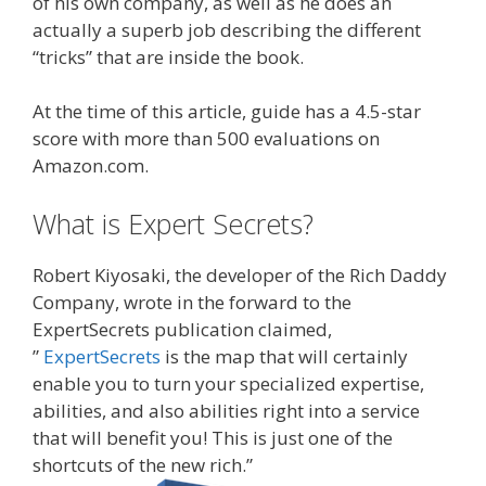
of his own company, as well as he does an
actually a superb job describing the different
“tricks” that are inside the book.
At the time of this article, guide has a 4.5-star
score with more than 500 evaluations on
Amazon.com.
What is Expert Secrets?
Robert Kiyosaki, the developer of the Rich Daddy
Company, wrote in the forward to the
ExpertSecrets publication claimed,
”
ExpertSecrets
is the map that will certainly
enable you to turn your specialized expertise,
abilities, and also abilities right into a service
that will benefit you! This is just one of the
shortcuts of the new rich.”