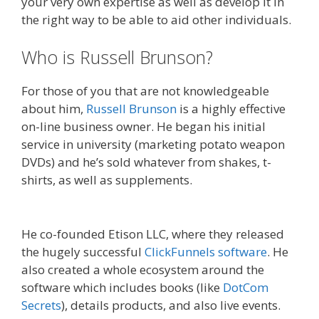
your very own expertise as well as develop it in
the right way to be able to aid other individuals.
Who is Russell Brunson?
For those of you that are not knowledgeable
about him,
Russell Brunson
is a highly effective
on-line business owner. He began his initial
service in university (marketing potato weapon
DVDs) and he’s sold whatever from shakes, t-
shirts, as well as supplements.
Russell Brunson
Instagram
He co-founded Etison LLC, where they released
the hugely successful
ClickFunnels software
. He
also created a whole ecosystem around the
software which includes books (like
DotCom
Secrets
), details products, and also live events.