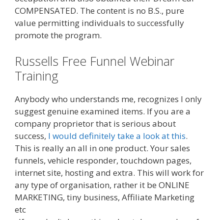
COMPENSATED. The content is no B.S., pure
value permitting individuals to successfully
promote the program.
Russells Free Funnel Webinar
Training
Anybody who understands me, recognizes I only
suggest genuine examined items. If you are a
company proprietor that is serious about
success,
I would definitely take a look at this
.
This is really an all in one product. Your sales
funnels, vehicle responder, touchdown pages,
internet site, hosting and extra. This will work for
any type of organisation, rather it be ONLINE
MARKETING, tiny business, Affiliate Marketing
etc