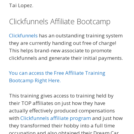
Tai Lopez.
Clickfunnels Affiliate Bootcamp
Clickfunnels
has an outstanding training system
they are currently handing out free of charge!
This helps brand-new associate to promote
clickfunnels and generate their initial payments.
You can access the Free Affiliate Training
Bootcamp Right Here.
This training gives access to training held by
their TOP affiliates on just how they have
actually effectively produced compensations
with
Clickfunnels affiliate program
and just how
they transformed their hobby into a full time
occupation and also obtained their Dream Car