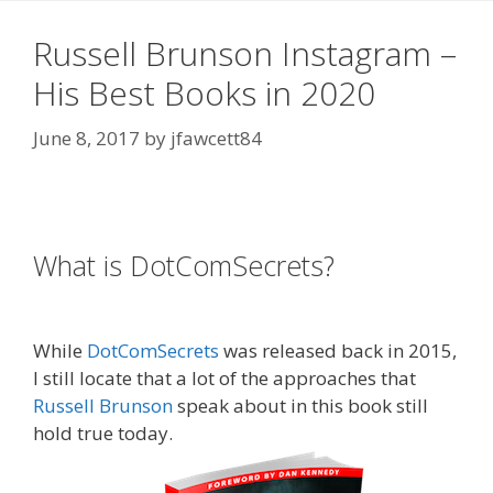
Russell Brunson Instagram –
His Best Books in 2020
June 8, 2017
by
jfawcett84
Russell Brunson Instagram
What is DotComSecrets?
Russell
Brunson Instagram
While
DotComSecrets
was released back in 2015,
I still locate that a lot of the approaches that
Russell Brunson
speak about in this book still
hold true today.
Russell Brunson Instagram