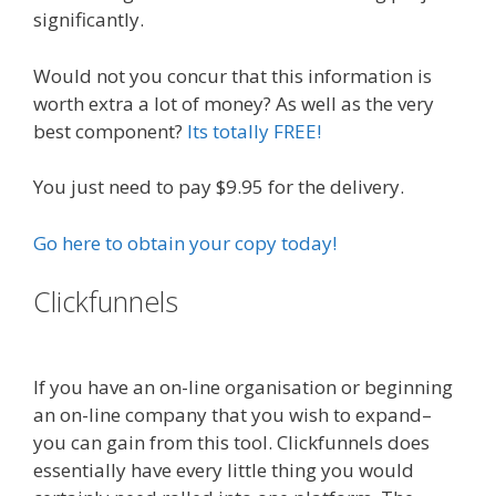
significantly.
Would not you concur that this information is
worth extra a lot of money? As well as the very
best component?
Its totally FREE!
You just need to pay $9.95 for the delivery.
Go here to obtain your copy today!
Clickfunnels
Russell Brunson
Instagram
If you have an on-line organisation or beginning
an on-line company that you wish to expand–
you can gain from this tool. Clickfunnels does
essentially have every little thing you would