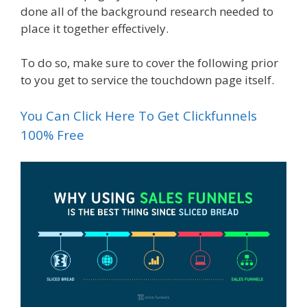
done all of the background research needed to
place it together effectively.
To do so, make sure to cover the following prior
to you get to service the touchdown page itself.
You Can Click Here To Get Clickfunnels
100% Free