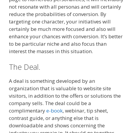
not resonate with all personas and will certainly
reduce the probabilities of conversion. By
targeting one character, your initiatives will
certainly be much more focused and also will
enhance your chances with conversion. It’s better
to be particular niche and also focus than
interest the masses in this situation.
The Deal.
A deal is something developed by an
organization that is valuable to website site
visitors, in addition to the offers or solutions the
company sells. The deal could be a
complimentary
e-book
, webinar, tip sheet,
contrast guide, or anything else that is
downloadable and shows concerning the
industry you remain in. It should go together