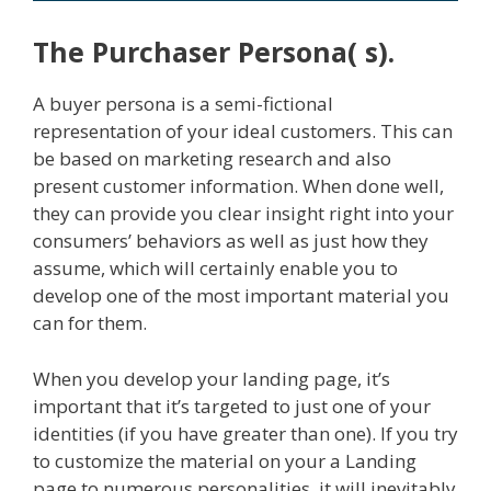
The Purchaser Persona( s).
A buyer persona is a semi-fictional
representation of your ideal customers. This can
be based on marketing research and also
present customer information. When done well,
they can provide you clear insight right into your
consumers’ behaviors as well as just how they
assume, which will certainly enable you to
develop one of the most important material you
can for them.
When you develop your landing page, it’s
important that it’s targeted to just one of your
identities (if you have greater than one). If you try
to customize the material on your a Landing
page to numerous personalities, it will inevitably