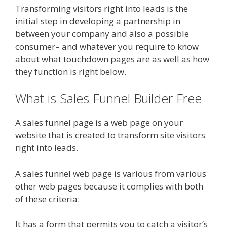
Transforming visitors right into leads is the
initial step in developing a partnership in
between your company and also a possible
consumer– and whatever you require to know
about what touchdown pages are as well as how
they function is right below.
What is Sales Funnel Builder Free
A sales funnel page is a web page on your
website that is created to transform site visitors
right into leads.
A sales funnel web page is various from various
other web pages because it complies with both
of these criteria:
It has a form that permits you to catch a visitor’s