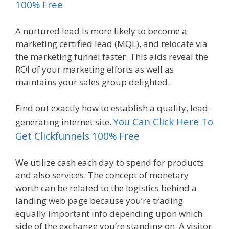
100% Free
A nurtured lead is more likely to become a
marketing certified lead (MQL), and relocate via
the marketing funnel faster. This aids reveal the
ROI of your marketing efforts as well as
maintains your sales group delighted.
Find out exactly how to establish a quality, lead-
You Can Click Here To
generating internet site.
Get Clickfunnels 100% Free
We utilize cash each day to spend for products
and also services. The concept of monetary
worth can be related to the logistics behind a
landing web page because you’re trading
equally important info depending upon which
side of the exchange you’re standing on. A visitor