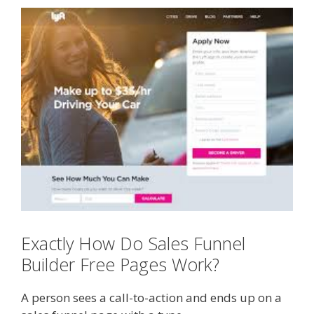
Exactly How Do Sales Funnel
Builder Free Pages Work?
A person sees a call-to-action and ends up on a