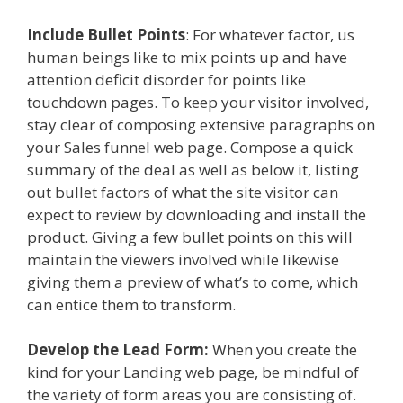
Include Bullet Points
: For whatever factor, us
human beings like to mix points up and have
attention deficit disorder for points like
touchdown pages. To keep your visitor involved,
stay clear of composing extensive paragraphs on
your Sales funnel web page. Compose a quick
summary of the deal as well as below it, listing
out bullet factors of what the site visitor can
expect to review by downloading and install the
product. Giving a few bullet points on this will
maintain the viewers involved while likewise
giving them a preview of what’s to come, which
can entice them to transform.
Develop the Lead Form:
When you create the
kind for your Landing web page, be mindful of
the variety of form areas you are consisting of.