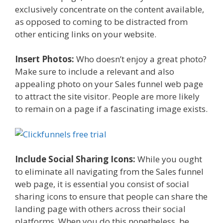
exclusively concentrate on the content available,
as opposed to coming to be distracted from
other enticing links on your website.
Insert Photos:
Who doesn’t enjoy a great photo?
Make sure to include a relevant and also
appealing photo on your Sales funnel web page
to attract the site visitor. People are more likely
to remain on a page if a fascinating image exists.
Include Social Sharing Icons:
While you ought
to eliminate all navigating from the Sales funnel
web page, it is essential you consist of social
sharing icons to ensure that people can share the
landing page with others across their social
platforms. When you do this nonetheless, be