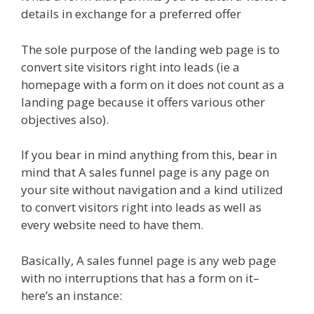
details in exchange for a preferred offer
The sole purpose of the landing web page is to
convert site visitors right into leads (ie a
homepage with a form on it does not count as a
landing page because it offers various other
objectives also).
If you bear in mind anything from this, bear in
mind that A sales funnel page is any page on
your site without navigation and a kind utilized
to convert visitors right into leads as well as
every website need to have them.
Basically, A sales funnel page is any web page
with no interruptions that has a form on it–
here’s an instance: