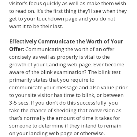
visitor’s focus quickly as well as make them wish
to read on. It’s the first thing they’ll see when they
get to your touchdown page and you do not
want it to be their last.
Effectively Communicate the Worth of Your
Offer:
Communicating the worth of an offer
concisely as well as properly is vital to the
growth of your Landing web page. Ever become
aware of the blink examination? The blink test
primarily states that you require to
communicate your message and also value prior
to your site visitor has time to blink, or between
3-5 secs. If you don’t do this successfully, you
take the chance of shedding that conversion as
that’s normally the amount of time it takes for
someone to determine if they intend to remain
on your landing web page or otherwise.