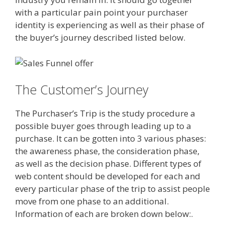
with a particular pain point your purchaser
identity is experiencing as well as their phase of
the buyer’s journey described listed below.
The Customer’s Journey
The Purchaser’s Trip is the study procedure a
possible buyer goes through leading up to a
purchase. It can be gotten into 3 various phases:
the awareness phase, the consideration phase,
as well as the decision phase. Different types of
web content should be developed for each and
every particular phase of the trip to assist people
move from one phase to an additional.
Information of each are broken down below:.