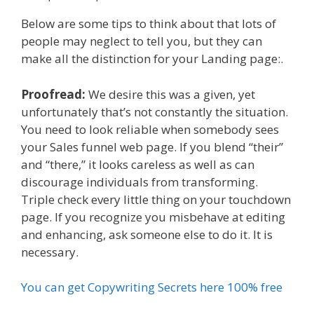
Below are some tips to think about that lots of
people may neglect to tell you, but they can
make all the distinction for your Landing page:.
Proofread:
We desire this was a given, yet
unfortunately that’s not constantly the situation.
You need to look reliable when somebody sees
your Sales funnel web page. If you blend “their”
and “there,” it looks careless as well as can
discourage individuals from transforming.
Triple check every little thing on your touchdown
page. If you recognize you misbehave at editing
and enhancing, ask someone else to do it. It is
necessary.
You can get Copywriting Secrets here 100% free