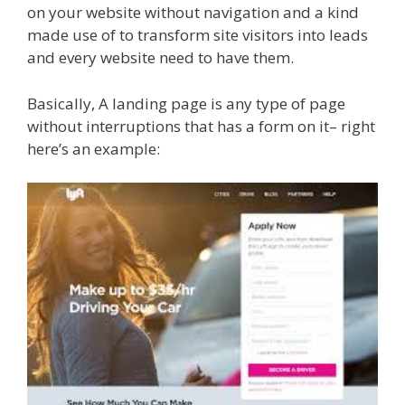
on your website without navigation and a kind
made use of to transform site visitors into leads
and every website need to have them.
Basically, A landing page is any type of page
without interruptions that has a form on it– right
here’s an example: