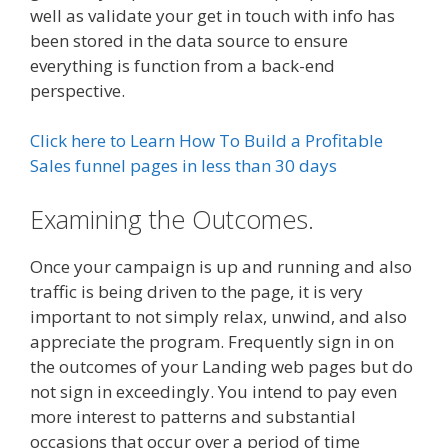
well as validate your get in touch with info has
been stored in the data source to ensure
everything is function from a back-end
perspective.
Click here to Learn How To Build a Profitable
Sales funnel pages in less than 30 days
Examining the Outcomes.
Once your campaign is up and running and also
traffic is being driven to the page, it is very
important to not simply relax, unwind, and also
appreciate the program. Frequently sign in on
the outcomes of your Landing web pages but do
not sign in exceedingly. You intend to pay even
more interest to patterns and substantial
occasions that occur over a period of time