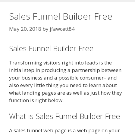
Sales Funnel Builder Free
May 20, 2018
by
jfawcett84
Sales Funnel Builder Free
Transforming visitors right into leads is the
initial step in producing a partnership between
your business and a possible consumer– and
also every little thing you need to learn about
what landing pages are as well as just how they
function is right below.
What is Sales Funnel Builder Free
A sales funnel web page is a web page on your