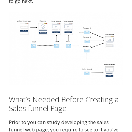
to go next.
What’s Needed Before Creating a
Sales funnel Page
Prior to you can study developing the sales
funnel web page, you require to see to it you’ve