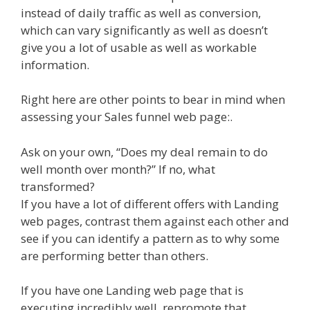
instead of daily traffic as well as conversion,
which can vary significantly as well as doesn’t
give you a lot of usable as well as workable
information.
Right here are other points to bear in mind when
assessing your Sales funnel web page:.
Ask on your own, “Does my deal remain to do
well month over month?” If no, what
transformed?
If you have a lot of different offers with Landing
web pages, contrast them against each other and
see if you can identify a pattern as to why some
are performing better than others.
If you have one Landing web page that is
executing incredibly well, repromote that