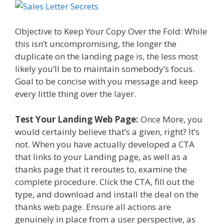
Objective to Keep Your Copy Over the Fold: While
this isn’t uncompromising, the longer the
duplicate on the landing page is, the less most
likely you’ll be to maintain somebody’s focus.
Goal to be concise with you message and keep
every little thing over the layer.
Test Your Landing Web Page:
Once More, you
would certainly believe that’s a given, right? It’s
not. When you have actually developed a CTA
that links to your Landing page, as well as a
thanks page that it reroutes to, examine the
complete procedure. Click the CTA, fill out the
type, and download and install the deal on the
thanks web page. Ensure all actions are
genuinely in place from a user perspective, as