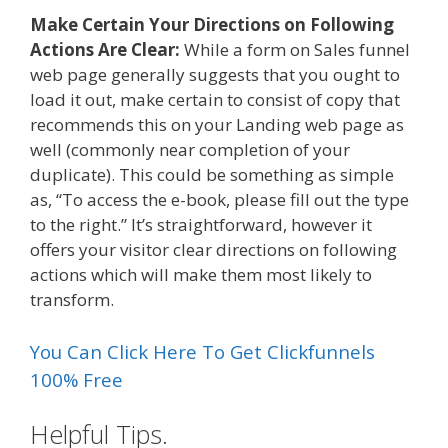
Make Certain Your Directions on Following
Actions Are Clear:
While a form on Sales funnel
web page generally suggests that you ought to
load it out, make certain to consist of copy that
recommends this on your Landing web page as
well (commonly near completion of your
duplicate). This could be something as simple
as, “To access the e-book, please fill out the type
to the right.” It’s straightforward, however it
offers your visitor clear directions on following
actions which will make them most likely to
transform.
You Can Click Here To Get Clickfunnels
100% Free
Helpful Tips.