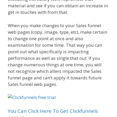
material and see if you can obtain an increase in
get in touches with from that.
When you make changes to your Sales funnel
web pages (copy, image, type, etc), make certain
to change one point at once and also
examination for some time. That way you can
point out what specifically is impacting
performance as well as single that out. If you
change numerous things at one time, you will
not recognize which alters impacted the Sales
funnel page and can’t apply it towards future
Sales funnel web pages.
You Can Click Here To Get Clickfunnels