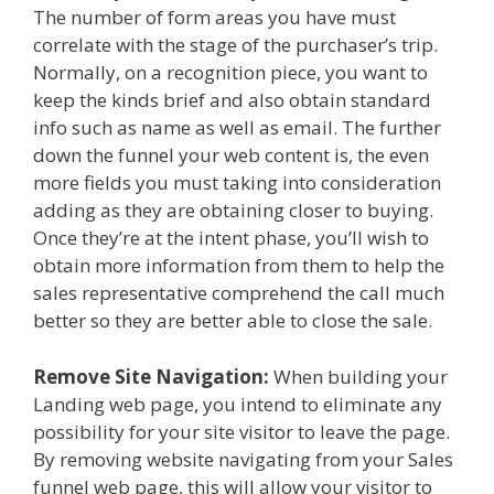
The number of form areas you have must
correlate with the stage of the purchaser’s trip.
Normally, on a recognition piece, you want to
keep the kinds brief and also obtain standard
info such as name as well as email. The further
down the funnel your web content is, the even
more fields you must taking into consideration
adding as they are obtaining closer to buying.
Once they’re at the intent phase, you’ll wish to
obtain more information from them to help the
sales representative comprehend the call much
better so they are better able to close the sale.
Remove Site Navigation:
When building your
Landing web page, you intend to eliminate any
possibility for your site visitor to leave the page.
By removing website navigating from your Sales
funnel web page, this will allow your visitor to