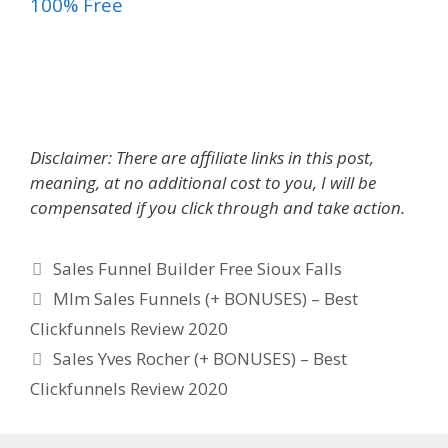
100% Free
Sales Funnel Builder Free
Disclaimer: There are affiliate links in this post,
meaning, at no additional cost to you, I will be
compensated if you click through and take action.
Categories
Sales Funnel Builder Free Sioux Falls
Mlm Sales Funnels (+ BONUSES) – Best
Clickfunnels Review 2020
Sales Yves Rocher (+ BONUSES) – Best
Clickfunnels Review 2020