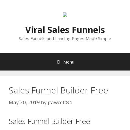
Skip
to
content
Viral Sales Funnels
Sales Funnels and Landing Pages Made Simple
Menu
Sales Funnel Builder Free
May 30, 2019
by
jfawcett84
Sales Funnel Builder Free