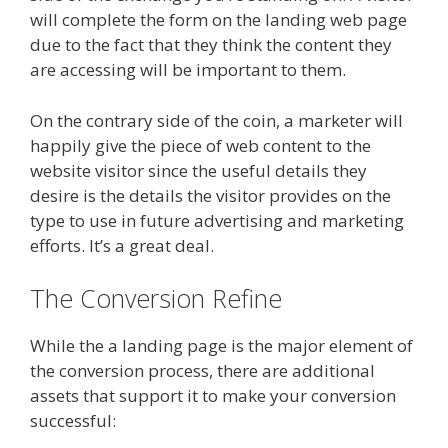
will complete the form on the landing web page
due to the fact that they think the content they
are accessing will be important to them.
On the contrary side of the coin, a marketer will
happily give the piece of web content to the
website visitor since the useful details they
desire is the details the visitor provides on the
type to use in future advertising and marketing
efforts. It’s a great deal.
The Conversion Refine
While the a landing page is the major element of
the conversion process, there are additional
assets that support it to make your conversion
successful: