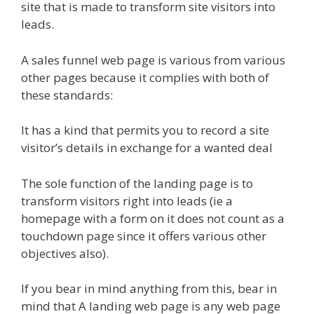
site that is made to transform site visitors into
leads.
A sales funnel web page is various from various
other pages because it complies with both of
these standards:
It has a kind that permits you to record a site
visitor’s details in exchange for a wanted deal
The sole function of the landing page is to
transform visitors right into leads (ie a
homepage with a form on it does not count as a
touchdown page since it offers various other
objectives also).
If you bear in mind anything from this, bear in
mind that A landing web page is any web page