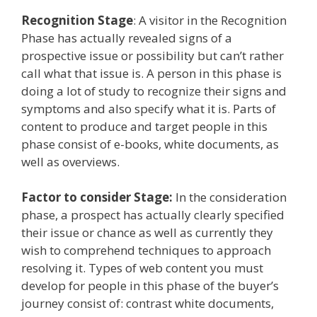
Recognition Stage
: A visitor in the Recognition
Phase has actually revealed signs of a
prospective issue or possibility but can’t rather
call what that issue is. A person in this phase is
doing a lot of study to recognize their signs and
symptoms and also specify what it is. Parts of
content to produce and target people in this
phase consist of e-books, white documents, as
well as overviews.
Factor to consider Stage:
In the consideration
phase, a prospect has actually clearly specified
their issue or chance as well as currently they
wish to comprehend techniques to approach
resolving it. Types of web content you must
develop for people in this phase of the buyer’s
journey consist of: contrast white documents,