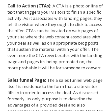
Call to Action (CTAs):
A CTA is a photo or line of
text that triggers your visitors to finish a specific
activity. As it associates with landing pages, they
tell the visitor where they ought to click to access
the offer. CTAs can be located on web pages of
your site where the web content associates with
your deal as well as on appropriate blog posts
that sustain the material within your offer. The
even more the CTA reverberates with the landing
page and pages it’s being promoted on, the
more probable it will be for someone to convert.
Sales funnel Page:
The a sales funnel web page
itself is residence to the form that a site visitor
fills in in order to access the deal. As discussed
formerly, its only purpose is to describe the
advantages of a provided deal and also