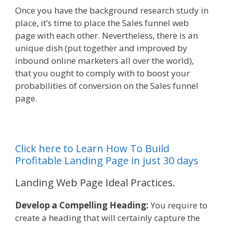
Once you have the background research study in
place, it’s time to place the Sales funnel web
page with each other. Nevertheless, there is an
unique dish (put together and improved by
inbound online marketers all over the world),
that you ought to comply with to boost your
probabilities of conversion on the Sales funnel
page.
Click here to Learn How To Build
Profitable Landing Page in just 30 days
Landing Web Page Ideal Practices.
Develop a Compelling Heading:
You require to
create a heading that will certainly capture the