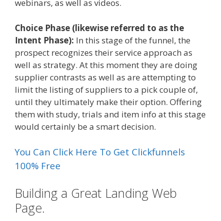
webinars, as well as videos.
Choice Phase (likewise referred to as the
Intent Phase):
In this stage of the funnel, the
prospect recognizes their service approach as
well as strategy. At this moment they are doing
supplier contrasts as well as are attempting to
limit the listing of suppliers to a pick couple of,
until they ultimately make their option. Offering
them with study, trials and item info at this stage
would certainly be a smart decision.
You Can Click Here To Get Clickfunnels
100% Free
Building a Great Landing Web
Page.