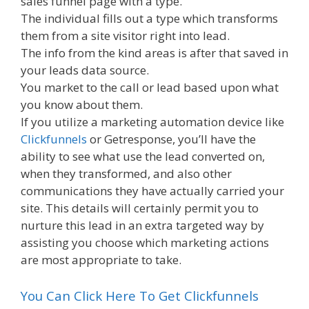
sales funnel page with a type.
The individual fills out a type which transforms
them from a site visitor right into lead.
The info from the kind areas is after that saved in
your leads data source.
You market to the call or lead based upon what
you know about them.
If you utilize a marketing automation device like
Clickfunnels
or Getresponse, you’ll have the
ability to see what use the lead converted on,
when they transformed, and also other
communications they have actually carried your
site. This details will certainly permit you to
nurture this lead in an extra targeted way by
assisting you choose which marketing actions
are most appropriate to take.
You Can Click Here To Get Clickfunnels