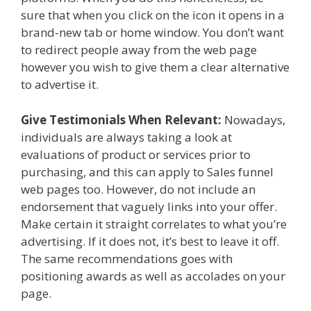
sure that when you click on the icon it opens in a
brand-new tab or home window. You don’t want
to redirect people away from the web page
however you wish to give them a clear alternative
to advertise it.
Give Testimonials When Relevant:
Nowadays,
individuals are always taking a look at
evaluations of product or services prior to
purchasing, and this can apply to Sales funnel
web pages too. However, do not include an
endorsement that vaguely links into your offer.
Make certain it straight correlates to what you’re
advertising. If it does not, it’s best to leave it off.
The same recommendations goes with
positioning awards as well as accolades on your
page.