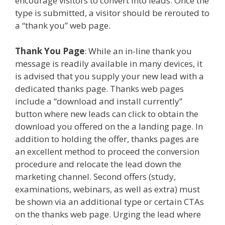
encourage visitors to convert into leads. Once the
type is submitted, a visitor should be rerouted to
a “thank you” web page.
Thank You Page
: While an in-line thank you
message is readily available in many devices, it
is advised that you supply your new lead with a
dedicated thanks page. Thanks web pages
include a “download and install currently”
button where new leads can click to obtain the
download you offered on the a landing page. In
addition to holding the offer, thanks pages are
an excellent method to proceed the conversion
procedure and relocate the lead down the
marketing channel. Second offers (study,
examinations, webinars, as well as extra) must
be shown via an additional type or certain CTAs
on the thanks web page. Urging the lead where