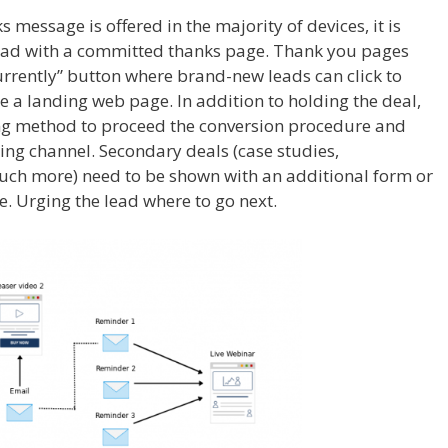
ks message is offered in the majority of devices, it is
ead with a committed thanks page. Thank you pages
urrently” button where brand-new leads can click to
 a landing web page. In addition to holding the deal,
ng method to proceed the conversion procedure and
ng channel. Secondary deals (case studies,
uch more) need to be shown with an additional form or
. Urging the lead where to go next.