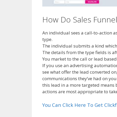
How Do Sales Funnel 
An individual sees a call-to-action 
type.
The individual submits a kind which 
The details from the type fields is a
You market to the call or lead bas
If you use an advertising automation
see what offer the lead converted o
communications they’ve had on your 
this lead in a more targeted means
actions are most appropriate to tak
You Can Click Here To Get Clic