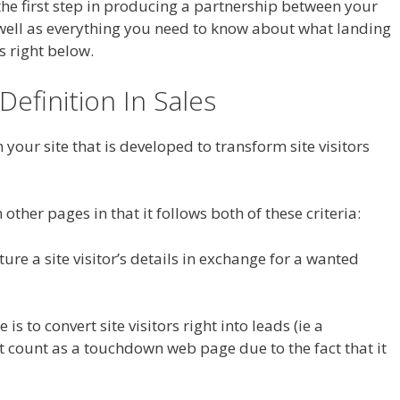
s the first step in producing a partnership between your
s well as everything you need to know about what landing
s right below.
Definition In Sales
your site that is developed to transform site visitors
other pages in that it follows both of these criteria:
ture a site visitor’s details in exchange for a wanted
s to convert site visitors right into leads (ie a
 count as a touchdown web page due to the fact that it