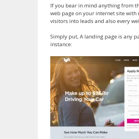
If you bear in mind anything from th
web page on your internet site with
visitors into leads and also every w
Simply put, A landing page is any pa
instance: