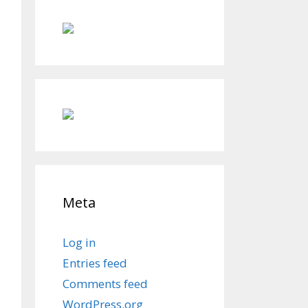
Meta
Log in
Entries feed
Comments feed
WordPress.org