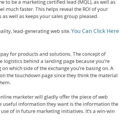
me to be a marketing certified lead (MQL), as well as
l much faster. This helps reveal the ROI of your
s as well as keeps your sales group pleased.
You Can Click Here
uality, lead-generating web site.
pay for products and solutions. The concept of
e logistics behind a landing page because you’re
g on which side of the exchange you’re basing on. A
orm on the touchdown page since they think the material
them.
online marketer will gladly offer the piece of web
he useful information they want is the information the
 use of in future marketing initiatives. It’s a win-win