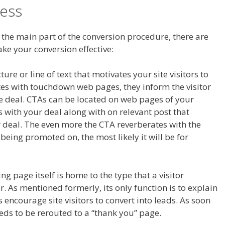
ess
 the main part of the conversion procedure, there are
ake your conversion effective:
ture or line of text that motivates your site visitors to
ciates with touchdown web pages, they inform the visitor
he deal. CTAs can be located on web pages of your
 with your deal along with on relevant post that
 deal. The even more the CTA reverberates with the
eing promoted on, the most likely it will be for
ng page itself is home to the type that a visitor
r. As mentioned formerly, its only function is to explain
s encourage site visitors to convert into leads. As soon
eeds to be rerouted to a “thank you” page.