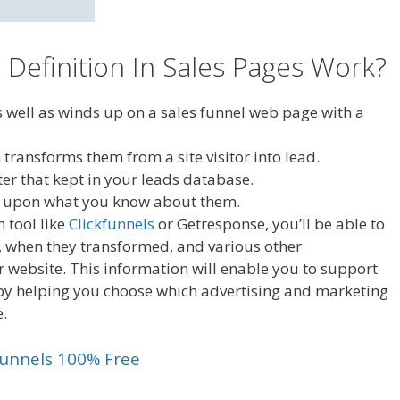
Definition In Sales Pages Work?
as well as winds up on a sales funnel web page with a
transforms them from a site visitor into lead.
fter that kept in your leads database.
ed upon what you know about them.
 tool like
Clickfunnels
or Getresponse, you’ll be able to
n, when they transformed, and various other
website. This information will enable you to support
 by helping you choose which advertising and marketing
e.
kfunnels 100% Free