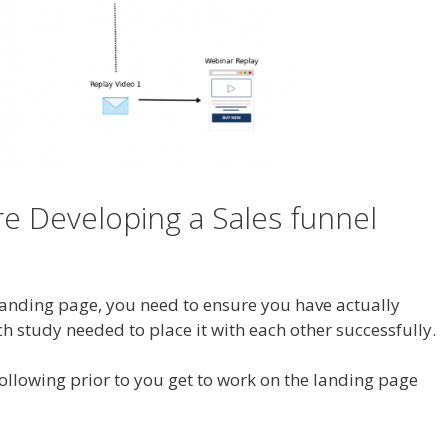
e Developing a Sales funnel
 landing page, you need to ensure you have actually
ch study needed to place it with each other successfully.
following prior to you get to work on the landing page