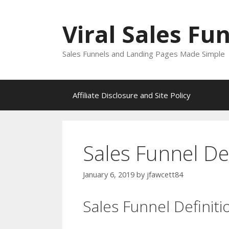
Skip
to
Viral Sales Fu
content
Sales Funnels and Landing Pages Made Simple
Affiliate Disclosure and Site Policy
Sales Funnel Def
January 6, 2019
by
jfawcett84
Sales Funnel Definiti