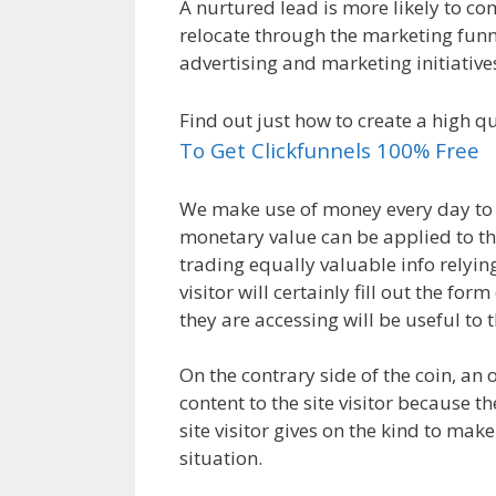
A nurtured lead is more likely to co
relocate through the marketing funne
advertising and marketing initiative
Find out just how to create a high q
To Get Clickfunnels 100% Free
We make use of money every day to 
monetary value can be applied to th
trading equally valuable info relyin
visitor will certainly fill out the f
they are accessing will be useful to 
On the contrary side of the coin, an 
content to the site visitor because t
site visitor gives on the kind to make
situation.