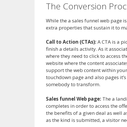
The Conversion Proc
While the a sales funnel web page is
extra properties that sustain it to m
Call to Action (CTAs):
A CTA is a pic
finish a details activity. As it asso
where they need to click to access t
website where the content associates
support the web content within your
touchdown page and also pages it’s b
somebody to transform.
Sales funnel Web page:
The a landi
completes in order to access the offe
the benefits of a given deal as well a
as the kind is submitted, a visitor n