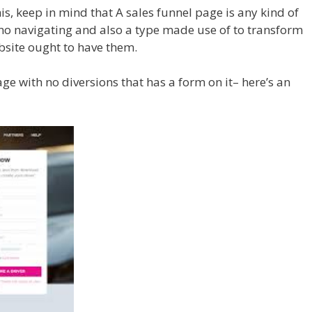
is, keep in mind that A sales funnel page is any kind of
 no navigating and also a type made use of to transform
ebsite ought to have them.
ge with no diversions that has a form on it– here’s an