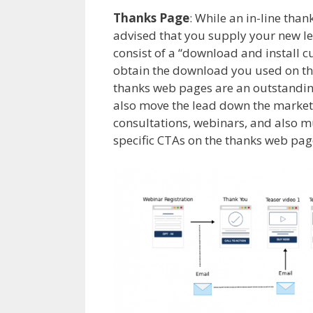
Thanks Page
: While an in-line than
advised that you supply your new l
consist of a “download and install c
obtain the download you used on the
thanks web pages are an outstandi
also move the lead down the marketi
consultations, webinars, and also m
specific CTAs on the thanks web page