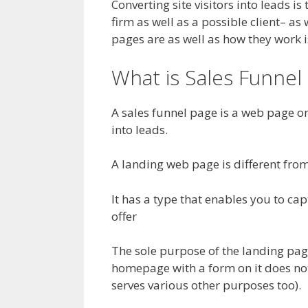
Converting site visitors into leads i
firm as well as a possible client– a
pages are as well as how they work i
What is Sales Funnel 
A sales funnel page is a web page on 
into leads.
A landing web page is different from 
It has a type that enables you to cap
offer
The sole purpose of the landing page i
homepage with a form on it does not
serves various other purposes too).