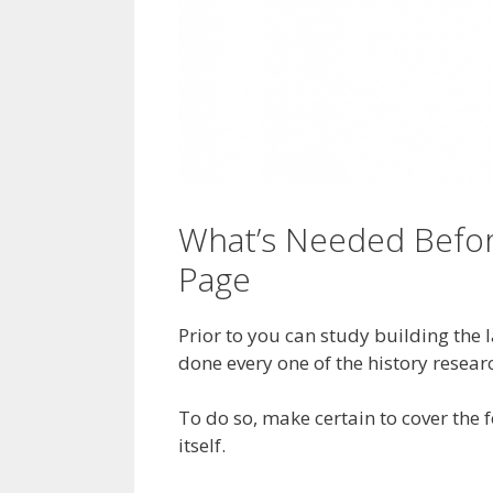
What’s Needed Befor
Page
Prior to you can study building the
done every one of the history resear
To do so, make certain to cover the 
itself.