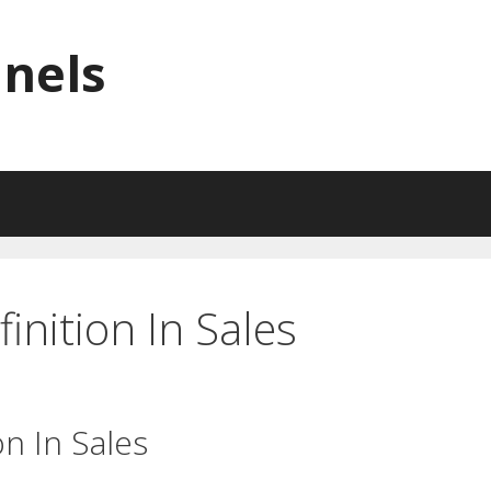
nnels
inition In Sales
on In Sales