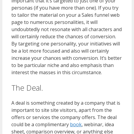
important that it’s targeted to just one of your
personas (if you have more than one). If you try
to tailor the material on your a Sales funnel web
page to numerous personalities, it will
undoubtedly not resonate with all characters and
will certainly reduce the chances of conversion.
By targeting one personality, your initiatives will
be a lot more focused and also will certainly
increase your chances with conversion. It’s better
to be particular niche and also emphasis than
interest the masses in this circumstance.
The Deal.
A deal is something created by a company that is
important to site site visitors, apart from the
offers or services the company offers. The deal
could be a complimentary
book
, webinar, idea
sheet, comparison overview, or anything else