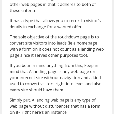
other web pages in that it adheres to both of
these criteria:
It has a type that allows you to record a visitor’s
details in exchange for a wanted offer
The sole objective of the touchdown page is to
convert site visitors into leads (ie a homepage
with a form on it does not count as a landing web
page since it serves other purposes too).
If you bear in mind anything from this, keep in
mind that A landing page is any web page on
your internet site without navigation and a kind
used to convert visitors right into leads and also
every site should have them.
Simply put, A landing web page is any type of
web page without disturbances that has a form
on it– right here’s an instance: