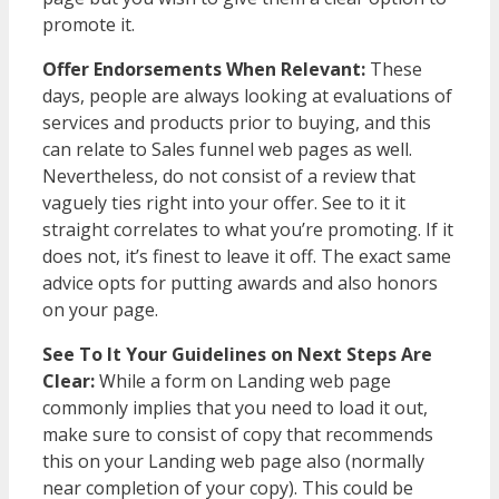
promote it.
Offer Endorsements When Relevant:
These
days, people are always looking at evaluations of
services and products prior to buying, and this
can relate to Sales funnel web pages as well.
Nevertheless, do not consist of a review that
vaguely ties right into your offer. See to it it
straight correlates to what you’re promoting. If it
does not, it’s finest to leave it off. The exact same
advice opts for putting awards and also honors
on your page.
See To It Your Guidelines on Next Steps Are
Clear:
While a form on Landing web page
commonly implies that you need to load it out,
make sure to consist of copy that recommends
this on your Landing web page also (normally
near completion of your copy). This could be