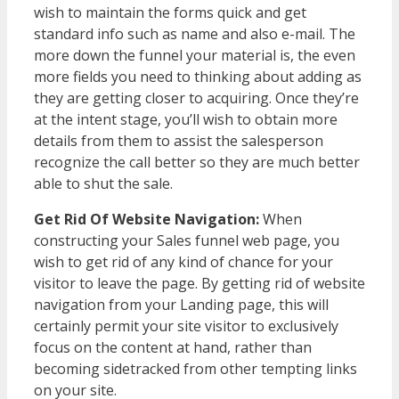
wish to maintain the forms quick and get
standard info such as name and also e-mail. The
more down the funnel your material is, the even
more fields you need to thinking about adding as
they are getting closer to acquiring. Once they’re
at the intent stage, you’ll wish to obtain more
details from them to assist the salesperson
recognize the call better so they are much better
able to shut the sale.
Get Rid Of Website Navigation:
When
constructing your Sales funnel web page, you
wish to get rid of any kind of chance for your
visitor to leave the page. By getting rid of website
navigation from your Landing page, this will
certainly permit your site visitor to exclusively
focus on the content at hand, rather than
becoming sidetracked from other tempting links
on your site.