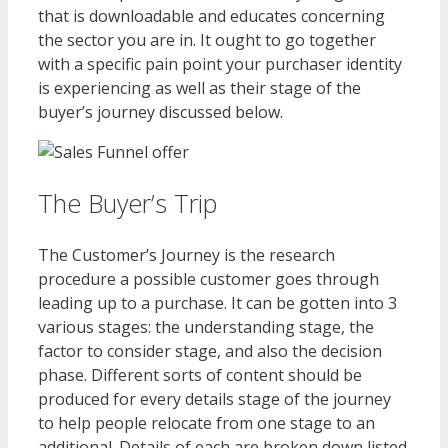
that is downloadable and educates concerning
the sector you are in. It ought to go together
with a specific pain point your purchaser identity
is experiencing as well as their stage of the
buyer’s journey discussed below.
The Buyer’s Trip
The Customer’s Journey is the research
procedure a possible customer goes through
leading up to a purchase. It can be gotten into 3
various stages: the understanding stage, the
factor to consider stage, and also the decision
phase. Different sorts of content should be
produced for every details stage of the journey
to help people relocate from one stage to an
additional. Details of each are broken down listed