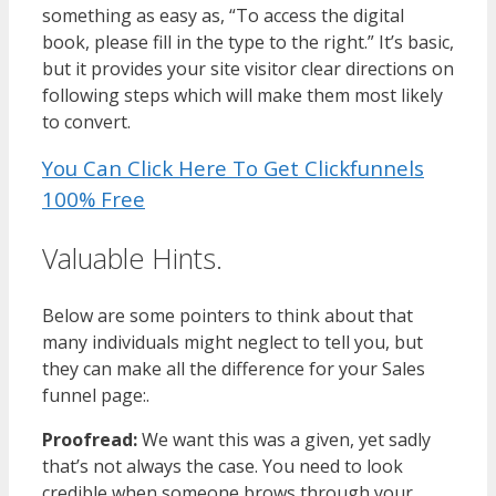
something as easy as, “To access the digital
book, please fill in the type to the right.” It’s basic,
but it provides your site visitor clear directions on
following steps which will make them most likely
to convert.
You Can Click Here To Get Clickfunnels
100% Free
Valuable Hints.
Below are some pointers to think about that
many individuals might neglect to tell you, but
they can make all the difference for your Sales
funnel page:.
Proofread:
We want this was a given, yet sadly
that’s not always the case. You need to look
credible when someone brows through your