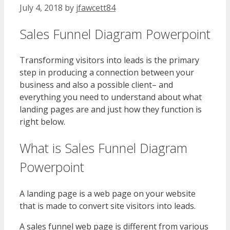
July 4, 2018
by
jfawcett84
Sales Funnel Diagram Powerpoint
Transforming visitors into leads is the primary
step in producing a connection between your
business and also a possible client– and
everything you need to understand about what
landing pages are and just how they function is
right below.
What is Sales Funnel Diagram
Powerpoint
A landing page is a web page on your website
that is made to convert site visitors into leads.
A sales funnel web page is different from various