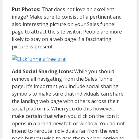
Put Photos:
That does not love an excellent
image? Make sure to consist of a pertinent and
also interesting picture on your Sales funnel
page to attract the site visitor. People are more
likely to stay on a web page if a fascinating
picture is present.
Add Social Sharing Icons:
While you should
remove all navigating from the Sales funnel
page, it’s important you include social sharing
symbols to make sure that individuals can share
the landing web page with others across their
social platforms. When you do this however,
make certain that when you click on the icon it
opens in a brand-new tab or window. You do not
intend to reroute individuals far from the web
page but you wish to give them a clear option to