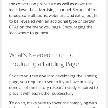
the conversion procedure as well as move the
lead down the advertising channel. Second offers
(study, consultations, webinars, and extra) ought
to be revealed with an additional type or certain
CTAs on the thank you page. Encouraging the
lead where to go next.
What’s Needed Prior To
Producing a Landing Page
Prior to you can dive into developing the landing
page, you require to see to it you have actually
done all of the history research study required to
place it with each other successfully.
To do so, make sure to cover the complying with