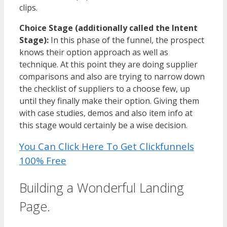
clips.
Choice Stage (additionally called the Intent
Stage):
In this phase of the funnel, the prospect
knows their option approach as well as
technique. At this point they are doing supplier
comparisons and also are trying to narrow down
the checklist of suppliers to a choose few, up
until they finally make their option. Giving them
with case studies, demos and also item info at
this stage would certainly be a wise decision.
You Can Click Here To Get Clickfunnels
100% Free
Building a Wonderful Landing
Page.