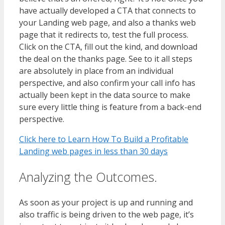
have actually developed a CTA that connects to
your Landing web page, and also a thanks web
page that it redirects to, test the full process.
Click on the CTA, fill out the kind, and download
the deal on the thanks page. See to it all steps
are absolutely in place from an individual
perspective, and also confirm your call info has
actually been kept in the data source to make
sure every little thing is feature from a back-end
perspective.
Click here to Learn How To Build a Profitable
Landing web pages in less than 30 days
Analyzing the Outcomes.
As soon as your project is up and running and
also traffic is being driven to the web page, it’s