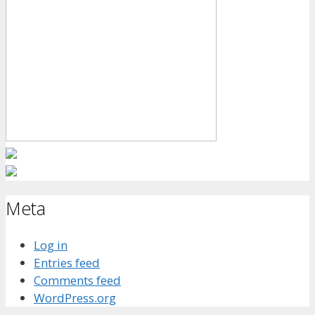
Meta
Log in
Entries feed
Comments feed
WordPress.org