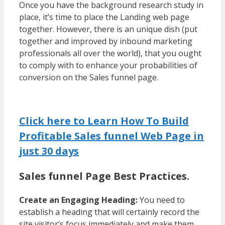
Once you have the background research study in
place, it’s time to place the Landing web page
together. However, there is an unique dish (put
together and improved by inbound marketing
professionals all over the world), that you ought
to comply with to enhance your probabilities of
conversion on the Sales funnel page.
Click here to Learn How To Build
Profitable Sales funnel Web Page in
just 30 days
Sales funnel Page Best Practices.
Create an Engaging Heading:
You need to
establish a heading that will certainly record the
site visitor’s focus immediately and make them