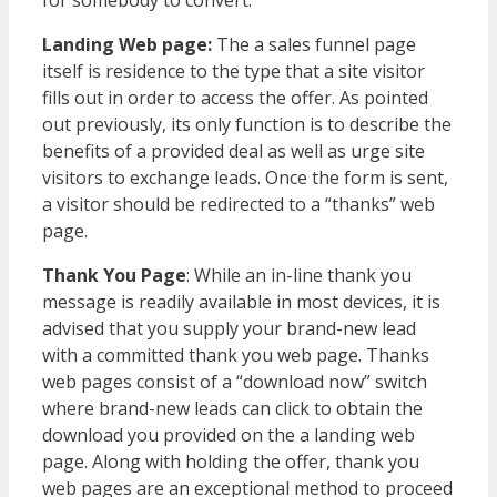
Landing Web page:
The a sales funnel page
itself is residence to the type that a site visitor
fills out in order to access the offer. As pointed
out previously, its only function is to describe the
benefits of a provided deal as well as urge site
visitors to exchange leads. Once the form is sent,
a visitor should be redirected to a “thanks” web
page.
Thank You Page
: While an in-line thank you
message is readily available in most devices, it is
advised that you supply your brand-new lead
with a committed thank you web page. Thanks
web pages consist of a “download now” switch
where brand-new leads can click to obtain the
download you provided on the a landing web
page. Along with holding the offer, thank you
web pages are an exceptional method to proceed