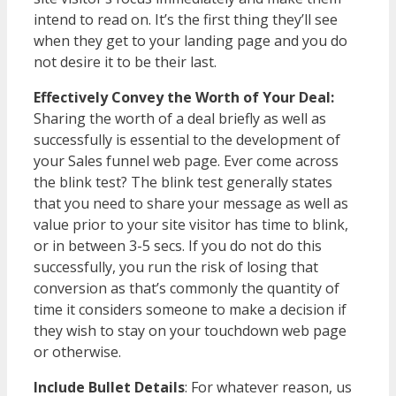
intend to read on. It’s the first thing they’ll see
when they get to your landing page and you do
not desire it to be their last.
Effectively Convey the Worth of Your Deal:
Sharing the worth of a deal briefly as well as
successfully is essential to the development of
your Sales funnel web page. Ever come across
the blink test? The blink test generally states
that you need to share your message as well as
value prior to your site visitor has time to blink,
or in between 3-5 secs. If you do not do this
successfully, you run the risk of losing that
conversion as that’s commonly the quantity of
time it considers someone to make a decision if
they wish to stay on your touchdown web page
or otherwise.
Include Bullet Details
: For whatever reason, us