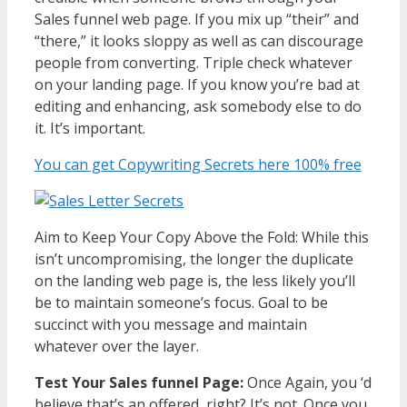
Sales funnel web page. If you mix up “their” and
“there,” it looks sloppy as well as can discourage
people from converting. Triple check whatever
on your landing page. If you know you’re bad at
editing and enhancing, ask somebody else to do
it. It’s important.
You can get Copywriting Secrets here 100% free
Aim to Keep Your Copy Above the Fold: While this
isn’t uncompromising, the longer the duplicate
on the landing web page is, the less likely you’ll
be to maintain someone’s focus. Goal to be
succinct with you message and maintain
whatever over the layer.
Test Your Sales funnel Page:
Once Again, you ‘d
believe that’s an offered, right? It’s not. Once you