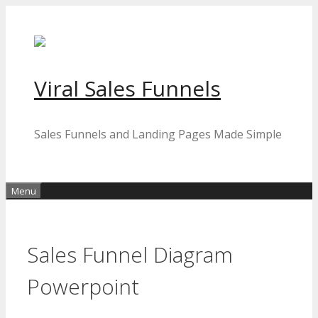
Skip
to
content
Viral Sales Funnels
Sales Funnels and Landing Pages Made Simple
Menu
Sales Funnel Diagram
Powerpoint