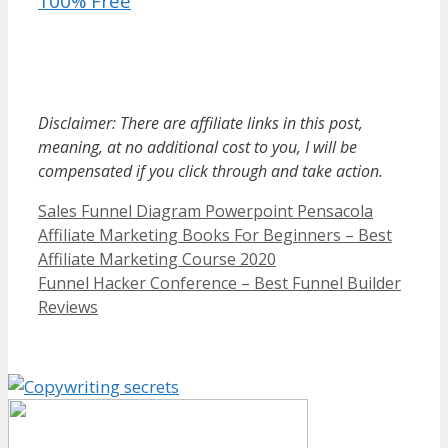
100% Free
Sales Funnel Diagram Powerpoint
Disclaimer: There are affiliate links in this post,
meaning, at no additional cost to you, I will be
compensated if you click through and take action.
Categories
Sales Funnel Diagram Powerpoint Pensacola
Affiliate Marketing Books For Beginners – Best
Affiliate Marketing Course 2020
Funnel Hacker Conference – Best Funnel Builder
Reviews