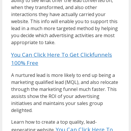
ability to see what offer the lead converted on,
when they transformed, and also other
interactions they have actually carried your
website. This info will enable you to support this
lead in a much more targeted method by helping
you decide which advertising activities are most
appropriate to take.
You Can Click Here To Get Clickfunnels
100% Free
A nurtured lead is more likely to end up being a
marketing qualified lead (MQL), and also relocate
through the marketing funnel much faster. This
assists show the ROI of your advertising
initiatives and maintains your sales group
delighted.
Learn how to create a top quality, lead-
You Can Click Here To
generating website.