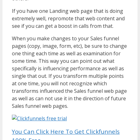
If you have one Landing web page that is doing
extremely well, repromote that web content and
see if you can get a boost in calls from that.
When you make changes to your Sales funnel
pages (copy, image, form, etc), be sure to change
one thing each time as well as examination for
some time. This way you can point out what
specifically is influencing performance as well as
single that out. If you transform multiple points
at one time, you will not recognize which
transforms influenced the Sales funnel web page
as well as can not use it in the direction of future
Sales funnel web pages.
You Can Click Here To Get Clickfunnels