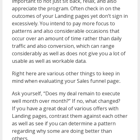
important to not just sit back, relax, and also
appreciate the program. Often check in on the
outcomes of your Landing pages yet don’t sign in
excessively. You intend to pay more focus to
patterns and also considerable occasions that
occur over an amount of time rather than daily
traffic and also conversion, which can range
considerably as well as does not give you a lot of
usable as well as workable data.
Right here are various other things to keep in
mind when evaluating your Sales funnel page:.
Ask yourself, “Does my deal remain to execute
well month over month?” If no, what changed?
If you have a great deal of various offers with
Landing pages, contrast them against each other
as well as see if you can determine a pattern
regarding why some are doing better than
others.