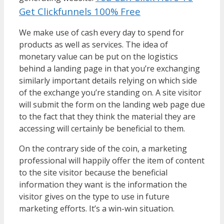
Get Clickfunnels 100% Free
We make use of cash every day to spend for
products as well as services. The idea of
monetary value can be put on the logistics
behind a landing page in that you’re exchanging
similarly important details relying on which side
of the exchange you’re standing on. A site visitor
will submit the form on the landing web page due
to the fact that they think the material they are
accessing will certainly be beneficial to them.
On the contrary side of the coin, a marketing
professional will happily offer the item of content
to the site visitor because the beneficial
information they want is the information the
visitor gives on the type to use in future
marketing efforts. It’s a win-win situation.