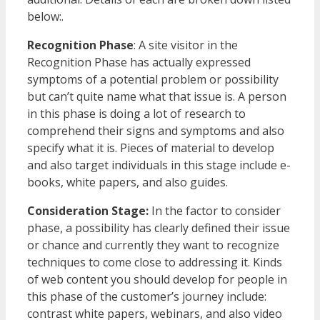
below:.
Recognition Phase
: A site visitor in the
Recognition Phase has actually expressed
symptoms of a potential problem or possibility
but can’t quite name what that issue is. A person
in this phase is doing a lot of research to
comprehend their signs and symptoms and also
specify what it is. Pieces of material to develop
and also target individuals in this stage include e-
books, white papers, and also guides.
Consideration Stage:
In the factor to consider
phase, a possibility has clearly defined their issue
or chance and currently they want to recognize
techniques to come close to addressing it. Kinds
of web content you should develop for people in
this phase of the customer’s journey include:
contrast white papers, webinars, and also video