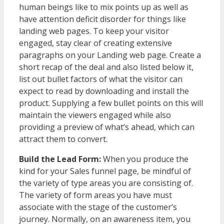
human beings like to mix points up as well as
have attention deficit disorder for things like
landing web pages. To keep your visitor
engaged, stay clear of creating extensive
paragraphs on your Landing web page. Create a
short recap of the deal and also listed below it,
list out bullet factors of what the visitor can
expect to read by downloading and install the
product. Supplying a few bullet points on this will
maintain the viewers engaged while also
providing a preview of what’s ahead, which can
attract them to convert.
Build the Lead Form:
When you produce the
kind for your Sales funnel page, be mindful of
the variety of type areas you are consisting of.
The variety of form areas you have must
associate with the stage of the customer’s
journey. Normally, on an awareness item, you