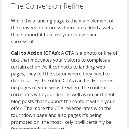
The Conversion Refine
While the a landing page is the main element of
the conversion process, there are added assets
that support it to make your conversion
successful:
Call to Action (CTAs):
A CTA is a photo or line of
text that motivates your visitors to complete a
certain action. As it connects to landing web
pages, they tell the visitor where they need to
click to access the offer. CTAs can be discovered
on pages of your website where the content
correlates with your deal as well as on pertinent
blog posts that support the content within your
offer. The more the CTA reverberates with the
touchdown page and also pages it’s being
promoted on, the most likely it will certainly be
for somebody to convert.