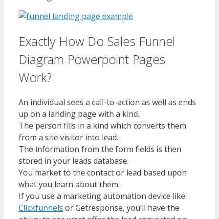
Exactly How Do Sales Funnel
Diagram Powerpoint Pages
Work?
An individual sees a call-to-action as well as ends
up on a landing page with a kind.
The person fills in a kind which converts them
from a site visitor into lead.
The information from the form fields is then
stored in your leads database.
You market to the contact or lead based upon
what you learn about them.
If you use a marketing automation device like
Clickfunnels
or Getresponse, you’ll have the