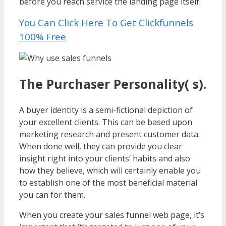
before you reach service the landing page itself.
You Can Click Here To Get Clickfunnels
100% Free
The Purchaser Personality( s).
A buyer identity is a semi-fictional depiction of
your excellent clients. This can be based upon
marketing research and present customer data.
When done well, they can provide you clear
insight right into your clients’ habits and also
how they believe, which will certainly enable you
to establish one of the most beneficial material
you can for them.
When you create your sales funnel web page, it’s