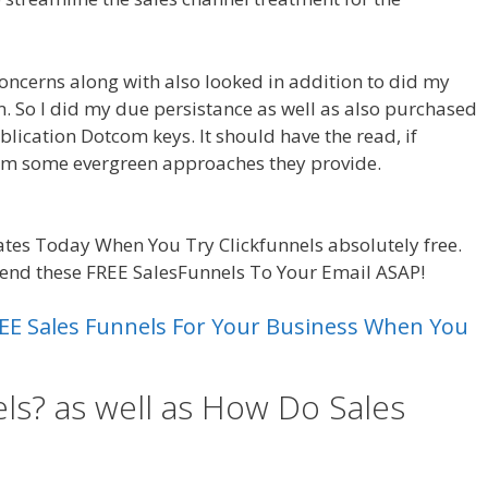
concerns along with also looked in addition to did my
am. So I did my due persistance as well as also purchased
blication Dotcom keys. It should have the read, if
rom some evergreen approaches they provide.
Sales
tes Today When You Try Clickfunnels absolutely free.
send these FREE SalesFunnels To Your Email ASAP!
 FREE Sales Funnels For Your Business When You
ls? as well as How Do Sales
 Funnel Excel