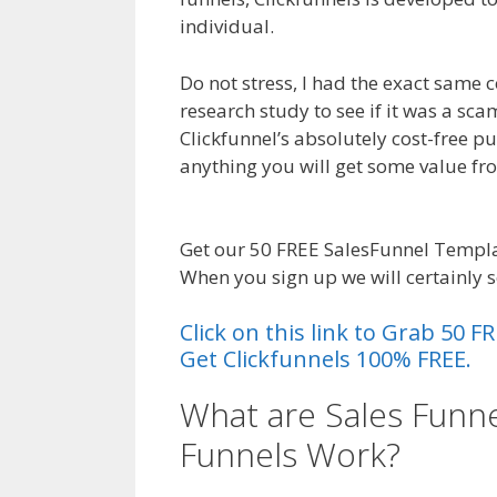
individual.
Sales Funnel Excel
Do not stress, I had the exact same 
research study to see if it was a sc
Clickfunnel’s absolutely cost-free pu
anything you will get some value f
Funnel Excel
Get our 50 FREE SalesFunnel Templa
When you sign up we will certainly 
Click on this link to Grab 50
Get Clickfunnels 100% FREE.
What are Sales Funne
Funnels Work?
Sales