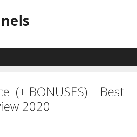
nnels
cel (+ BONUSES) – Best
view 2020