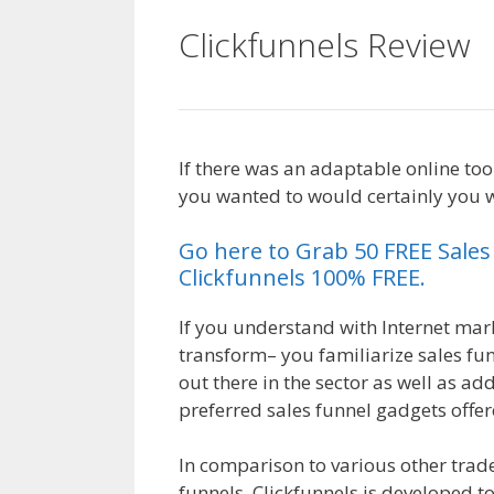
Clickfunnels Review
If there was an adaptable online to
you wanted to would certainly you wi
Go here to Grab 50 FREE Sale
Clickfunnels 100% FREE.
If you understand with Internet marke
transform– you familiarize sales fun
out there in the sector as well as ad
preferred sales funnel gadgets offer
In comparison to various other trad
funnels, Clickfunnels is developed t