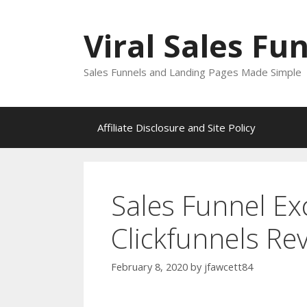
Skip
to
Viral Sales Fu
content
Sales Funnels and Landing Pages Made Simple
Affiliate Disclosure and Site Policy
Sales Funnel Ex
Clickfunnels Re
February 8, 2020
by
jfawcett84
Sales Funnel Excel