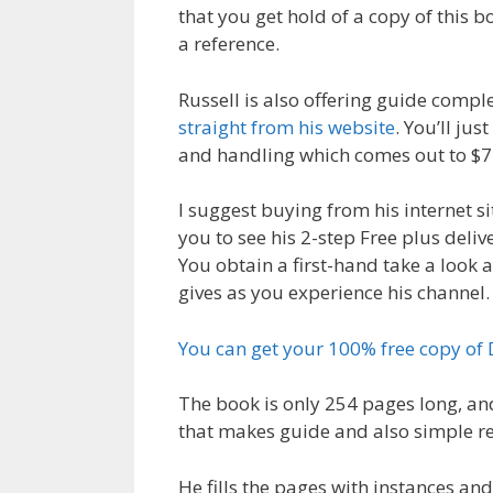
that you get hold of a copy of this b
a reference.
Russell is also offering guide comple
straight from his website
. You’ll ju
and handling which comes out to $7
I suggest buying from his internet si
you to see his 2-step Free plus deliv
You obtain a first-hand take a look 
gives as you experience his channel.
You can get your 100% free copy of
The book is only 254 pages long, an
that makes guide and also simple r
He fills the pages with instances and