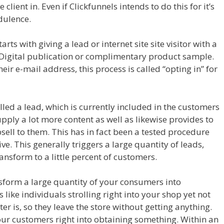
lient in. Even if Clickfunnels intends to do this for it’s
udulence.
Funnels
s with giving a lead or internet site site visitor with a
ee Digital publication or complimentary product sample.
heir e-mail address, this process is called “opting in” for
el Excel
called a lead, which is currently included in the customers
supply a lot more content as well as likewise provides to
psell to them. This has in fact been a tested procedure
ive. This generally triggers a large quantity of leads,
ansform to a little percent of customers.
ansform a large quantity of your consumers into
s like individuals strolling right into your shop yet not
r is, so they leave the store without getting anything.
our customers right into obtaining something. Within an