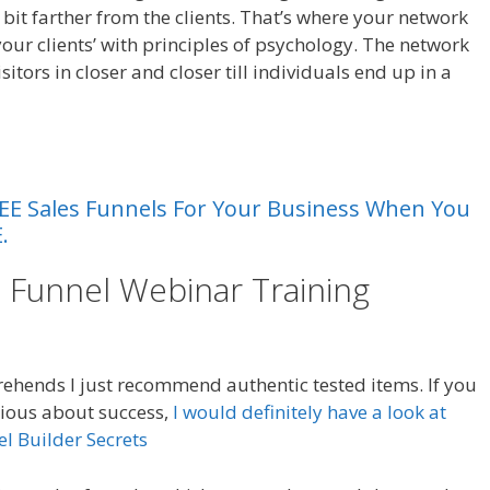
e bit farther from the clients. That’s where your network
your clients’ with principles of psychology. The network
sitors in closer and closer till individuals end up in a
 FREE Sales Funnels For Your Business When You
.
e Funnel Webinar Training
Sales
hends I just recommend authentic tested items. If you
rious about success,
I would definitely have a look at