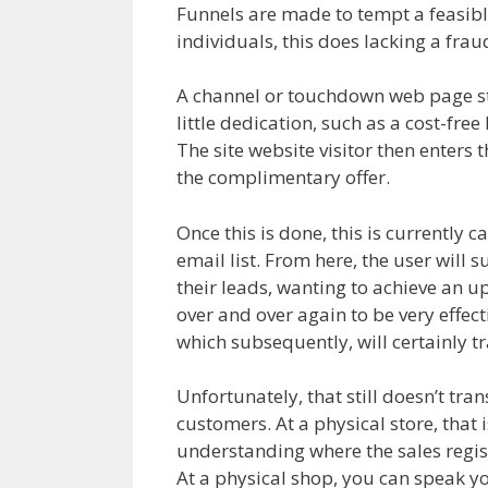
Funnels are made to tempt a feasible c
individuals, this does lacking a fra
A channel or touchdown web page start
little dedication, such as a cost-fr
The site website visitor then enters t
the complimentary offer.
Sales Funn
Once this is done, this is currently 
email list. From here, the user will 
their leads, wanting to achieve an u
over and over again to be very effect
which subsequently, will certainly tr
Unfortunately, that still doesn’t tr
customers. At a physical store, that i
understanding where the sales registe
At a physical shop, you can speak y