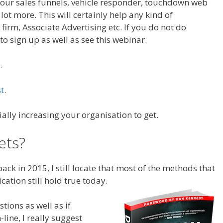
 Your sales funnels, vehicle responder, touchdown web
 lot more. This will certainly help any kind of
 firm, Associate Advertising etc. If you do not do
to sign up as well as see this webinar.
.
t
.
ially increasing your organisation to get.
ets?
Sales Funnel Excel
ck in 2015, I still locate that most of the methods that
ication still hold true today.
Funnel Diagram
tions as well as if
line, I really suggest