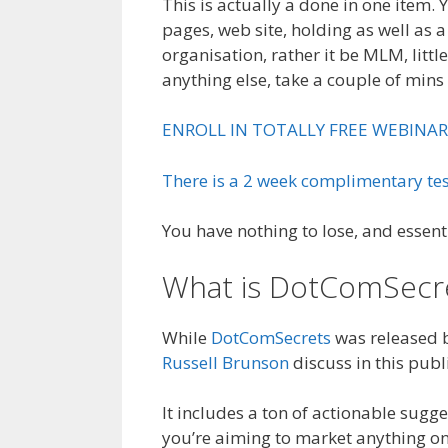
This is actually a done in one item.
pages, web site, holding as well as a
organisation, rather it be MLM, little
anything else, take a couple of mins 
ENROLL IN TOTALLY FREE WEBINAR
There is a 2 week complimentary tes
You have nothing to lose, and essent
What is DotComSecr
While
DotComSecrets
was released ba
Russell Brunson
discuss in this publ
It includes a ton of actionable sugges
you’re aiming to market anything on-