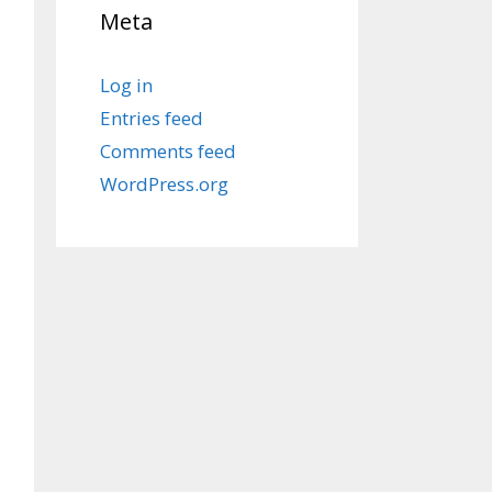
Meta
Log in
Entries feed
Comments feed
WordPress.org