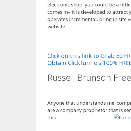
electronic shop, you could be a littl
comes in– it is developed to attract 
operates incremental, bring in site vi
website.
{ Sales Funnel Excels
al
Click on this link to Grab 50
Obtain Clickfunnels 100% FREE
Russell Brunson Fre
Funnel Excel
Anyone that understands me, compre
are a company proprietor that is se
this
.
Funnel Diagram