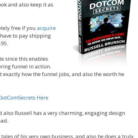
ook and also keep it as
tely free if you
acquire
st have to pay shipping
.95.
te since this enables
ering funnel in action.
at exactly how the funnel jobs, and also the worth he
 DotComSecrets Here
d also Russell has a very charming, engaging design
ead.
 tales of his very own business, and also he does a truly