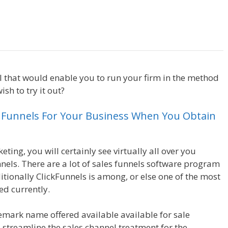
Sales Funnel Excel
ol that would enable you to run your firm in the method
sh to try it out?
Sales Funnel Excel
s Funnels For Your Business When You Obtain
ting, you will certainly see virtually all over you
nels. There are a lot of sales funnels software program
ditionally ClickFunnels is among, or else one of the most
ed currently.
emark name offered available available for sale
o streamline the sales channel treatment for the