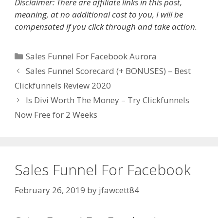
Disclaimer: There are affiliate links in this post,
meaning, at no additional cost to you, I will be
compensated if you click through and take action.
Categories
Sales Funnel For Facebook Aurora
Sales Funnel Scorecard (+ BONUSES) – Best
Clickfunnels Review 2020
Is Divi Worth The Money – Try Clickfunnels
Now Free for 2 Weeks
Sales Funnel For Facebook
February 26, 2019
by
jfawcett84