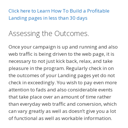
Click here to Learn How To Build a Profitable
Landing pages in less than 30 days
Assessing the Outcomes.
Once your campaign is up and running and also
web traffic is being driven to the web page, it is
necessary to not just kick back, relax, and take
pleasure in the program. Regularly check in on
the outcomes of your Landing pages yet do not
check in exceedingly. You wish to pay even more
attention to fads and also considerable events
that take place over an amount of time rather
than everyday web traffic and conversion, which
can vary greatly as well as doesn’t give you a lot
of functional as well as workable information.