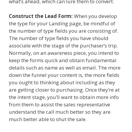
what’s ahead, which can lure them to convert.
Construct the Lead Form:
When you develop
the type for your Landing page, be mindful of
the number of type fields you are consisting of.
The number of type fields you have should
associate with the stage of the purchaser’s trip.
Normally, on an awareness piece, you intend to
keep the forms quick and obtain fundamental
details such as name as well as email. The more
down the funnel your content is, the more fields
you ought to thinking about including as they
are getting closer to purchasing. Once they’re at
the intent stage, you’ll want to obtain more info
from them to assist the sales representative
understand the call much better so they are
much better able to shut the sale.