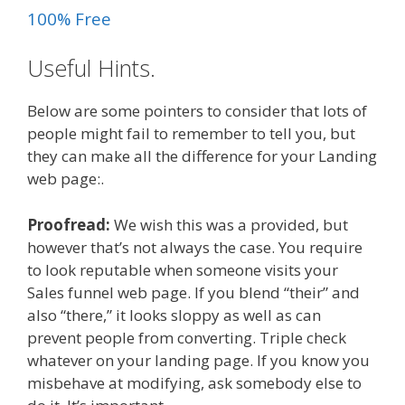
100% Free
Useful Hints.
Below are some pointers to consider that lots of
people might fail to remember to tell you, but
they can make all the difference for your Landing
web page:.
Proofread:
We wish this was a provided, but
however that’s not always the case. You require
to look reputable when someone visits your
Sales funnel web page. If you blend “their” and
also “there,” it looks sloppy as well as can
prevent people from converting. Triple check
whatever on your landing page. If you know you
misbehave at modifying, ask somebody else to