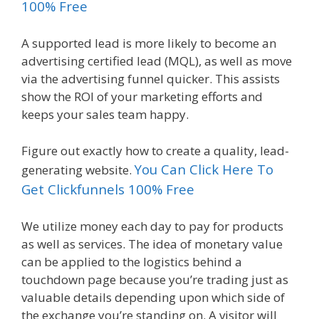
100% Free
A supported lead is more likely to become an
advertising certified lead (MQL), as well as move
via the advertising funnel quicker. This assists
show the ROI of your marketing efforts and
keeps your sales team happy.
Figure out exactly how to create a quality, lead-
You Can Click Here To
generating website.
Get Clickfunnels 100% Free
We utilize money each day to pay for products
as well as services. The idea of monetary value
can be applied to the logistics behind a
touchdown page because you’re trading just as
valuable details depending upon which side of
the exchange you’re standing on. A visitor will