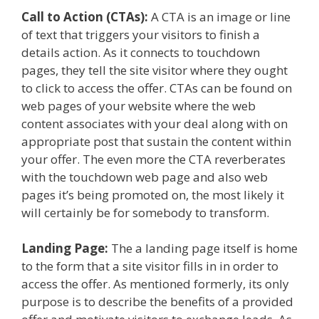
Call to Action (CTAs):
A CTA is an image or line
of text that triggers your visitors to finish a
details action. As it connects to touchdown
pages, they tell the site visitor where they ought
to click to access the offer. CTAs can be found on
web pages of your website where the web
content associates with your deal along with on
appropriate post that sustain the content within
your offer. The even more the CTA reverberates
with the touchdown web page and also web
pages it’s being promoted on, the most likely it
will certainly be for somebody to transform.
Landing Page:
The a landing page itself is home
to the form that a site visitor fills in in order to
access the offer. As mentioned formerly, its only
purpose is to describe the benefits of a provided