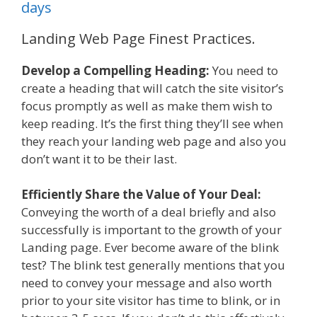
days
Landing Web Page Finest Practices.
Develop a Compelling Heading:
You need to
create a heading that will catch the site visitor’s
focus promptly as well as make them wish to
keep reading. It’s the first thing they’ll see when
they reach your landing web page and also you
don’t want it to be their last.
Efficiently Share the Value of Your Deal:
Conveying the worth of a deal briefly and also
successfully is important to the growth of your
Landing page. Ever become aware of the blink
test? The blink test generally mentions that you
need to convey your message and also worth
prior to your site visitor has time to blink, or in