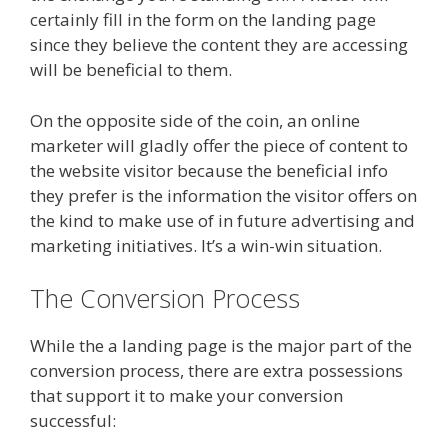
certainly fill in the form on the landing page
since they believe the content they are accessing
will be beneficial to them.
On the opposite side of the coin, an online
marketer will gladly offer the piece of content to
the website visitor because the beneficial info
they prefer is the information the visitor offers on
the kind to make use of in future advertising and
marketing initiatives. It’s a win-win situation.
The Conversion Process
While the a landing page is the major part of the
conversion process, there are extra possessions
that support it to make your conversion
successful: