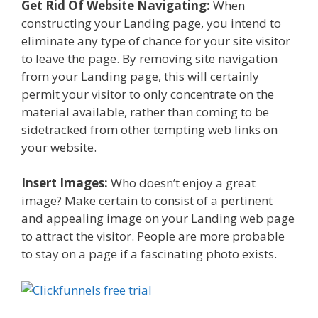
Get Rid Of Website Navigating:
When
constructing your Landing page, you intend to
eliminate any type of chance for your site visitor
to leave the page. By removing site navigation
from your Landing page, this will certainly
permit your visitor to only concentrate on the
material available, rather than coming to be
sidetracked from other tempting web links on
your website.
Insert Images:
Who doesn’t enjoy a great
image? Make certain to consist of a pertinent
and appealing image on your Landing web page
to attract the visitor. People are more probable
to stay on a page if a fascinating photo exists.