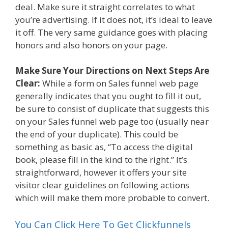
deal. Make sure it straight correlates to what
you’re advertising. If it does not, it’s ideal to leave
it off. The very same guidance goes with placing
honors and also honors on your page.
Make Sure Your Directions on Next Steps Are
Clear:
While a form on Sales funnel web page
generally indicates that you ought to fill it out,
be sure to consist of duplicate that suggests this
on your Sales funnel web page too (usually near
the end of your duplicate). This could be
something as basic as, “To access the digital
book, please fill in the kind to the right.” It’s
straightforward, however it offers your site
visitor clear guidelines on following actions
which will make them more probable to convert.
You Can Click Here To Get Clickfunnels