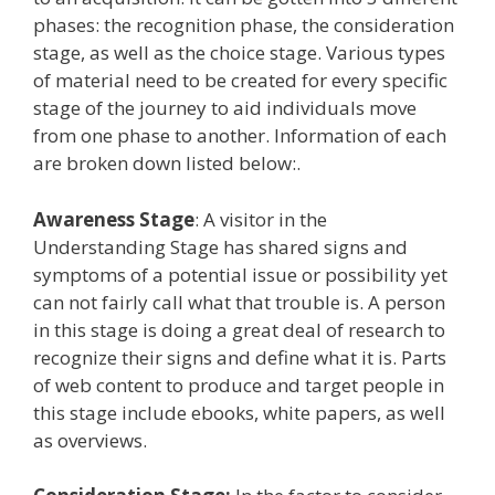
phases: the recognition phase, the consideration
stage, as well as the choice stage. Various types
of material need to be created for every specific
stage of the journey to aid individuals move
from one phase to another. Information of each
are broken down listed below:.
Awareness Stage
: A visitor in the
Understanding Stage has shared signs and
symptoms of a potential issue or possibility yet
can not fairly call what that trouble is. A person
in this stage is doing a great deal of research to
recognize their signs and define what it is. Parts
of web content to produce and target people in
this stage include ebooks, white papers, as well
as overviews.