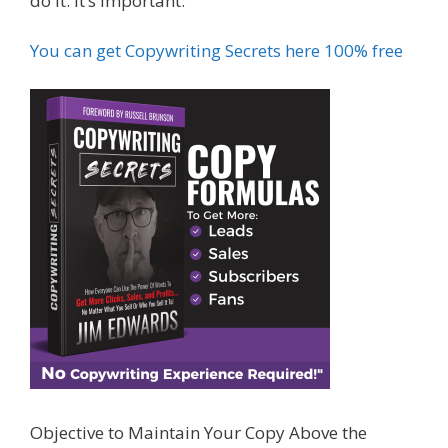
do it. It’s important.
You can get Copywriting Secrets here 100% free
Objective to Maintain Your Copy Above the