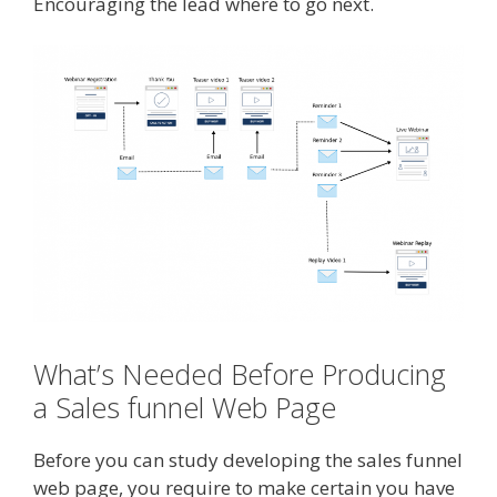
Encouraging the lead where to go next.
What’s Needed Before Producing
a Sales funnel Web Page
Before you can study developing the sales funnel
web page, you require to make certain you have