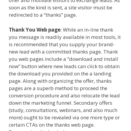
offer and motivate visitors to exchange leads. As
soon as the kind is sent, a site visitor must be
redirected to a “thanks” page.
Thank You Web page
: While an in-line thank
you message is readily available in most tools, it
is recommended that you supply your brand-
new lead with a committed thanks page. Thank
you web pages include a “download and install
now” button where new leads can click to obtain
the download you provided on the a landing
page. Along with organizing the offer, thanks
pages are a superb method to proceed the
conversion procedure and also relocate the lead
down the marketing funnel. Secondary offers
(study, consultations, webinars, and also much
more) ought to be revealed via one more type or
certain CTAs on the thanks web page.