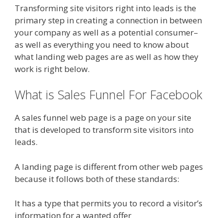
Transforming site visitors right into leads is the
primary step in creating a connection in between
your company as well as a potential consumer–
as well as everything you need to know about
what landing web pages are as well as how they
work is right below.
What is Sales Funnel For Facebook
A sales funnel web page is a page on your site
that is developed to transform site visitors into
leads.
A landing page is different from other web pages
because it follows both of these standards:
It has a type that permits you to record a visitor’s
information for a wanted offer