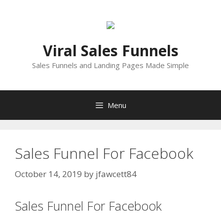
Skip
to
content
Viral Sales Funnels
Sales Funnels and Landing Pages Made Simple
Menu
Sales Funnel For Facebook
October 14, 2019
by
jfawcett84
Sales Funnel For Facebook