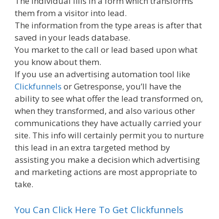
The individual fills in a form which transforms
them from a visitor into lead.
The information from the type areas is after that
saved in your leads database.
You market to the call or lead based upon what
you know about them.
If you use an advertising automation tool like
Clickfunnels
or Getresponse, you’ll have the
ability to see what offer the lead transformed on,
when they transformed, and also various other
communications they have actually carried your
site. This info will certainly permit you to nurture
this lead in an extra targeted method by
assisting you make a decision which advertising
and marketing actions are most appropriate to
take.
You Can Click Here To Get Clickfunnels