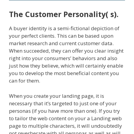
The Customer Personality( s).
A buyer identity is a semi-fictional depiction of
your perfect clients. This can be based upon
market research and current customer data.
When succeeded, they can offer you clear insight
right into your consumers’ behaviors and also
just how they believe, which will certainly enable
you to develop the most beneficial content you
can for them.
When you create your landing page, it is
necessary that it’s targeted to just one of your
personas (if you have more than one). If you try
to tailor the web content on your a Landing web
page to multiple characters, it will undoubtedly
not reverberate with all personas as well as will