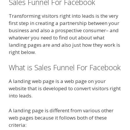
Sales Funnel For Facebook
Transforming visitors right into leads is the very
first step in creating a partnership between your
business and also a prospective consumer– and
whatever you need to find out about what
landing pages are and also just how they work is
right below.
What is Sales Funnel For Facebook
A landing web page is a web page on your
website that is developed to convert visitors right
into leads.
A landing page is different from various other
web pages because it follows both of these
criteria: