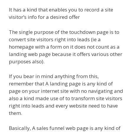
It has a kind that enables you to record a site
visitor’s info for a desired offer
The single purpose of the touchdown page is to
convert site visitors right into leads (ie a
homepage with a form on it does not count as a
landing web page because it offers various other
purposes also).
If you bear in mind anything from this,
remember that A landing page is any kind of
page on your internet site with no navigating and
also a kind made use of to transform site visitors
right into leads and every website need to have
them.
Basically, A sales funnel web page is any kind of