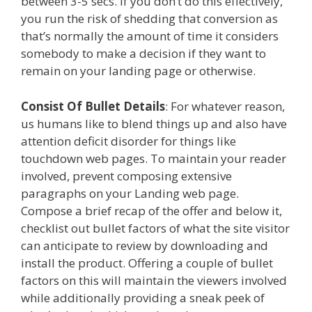
between 3-5 secs. If you don’t do this effectively,
you run the risk of shedding that conversion as
that’s normally the amount of time it considers
somebody to make a decision if they want to
remain on your landing page or otherwise.
Consist Of Bullet Details
: For whatever reason,
us humans like to blend things up and also have
attention deficit disorder for things like
touchdown web pages. To maintain your reader
involved, prevent composing extensive
paragraphs on your Landing web page.
Compose a brief recap of the offer and below it,
checklist out bullet factors of what the site visitor
can anticipate to review by downloading and
install the product. Offering a couple of bullet
factors on this will maintain the viewers involved
while additionally providing a sneak peek of