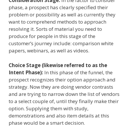
Consideration Stage:
In the factor to consider
phase, a prospect has clearly specified their
problem or possibility as well as currently they
want to comprehend methods to approach
resolving it. Sorts of material you need to
produce for people in this stage of the
customer’s journey include: comparison white
papers, webinars, as well as videos.
Choice Stage (likewise referred to as the
Intent Phase):
In this phase of the funnel, the
prospect recognizes their option approach and
strategy. Now they are doing vendor contrasts
and are trying to narrow down the list of vendors
to a select couple of, until they finally make their
option. Supplying them with study,
demonstrations and also item details at this
phase would be a smart decision.