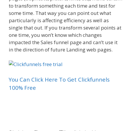
to transform something each time and test for
some time. That way you can point out what
particularly is affecting efficiency as well as
single that out. If you transform several points at
one time, you won’t know which changes
impacted the Sales funnel page and can’t use it
in the direction of future Landing web pages.
You Can Click Here To Get Clickfunnels
100% Free
Sales Funnel For Facebook