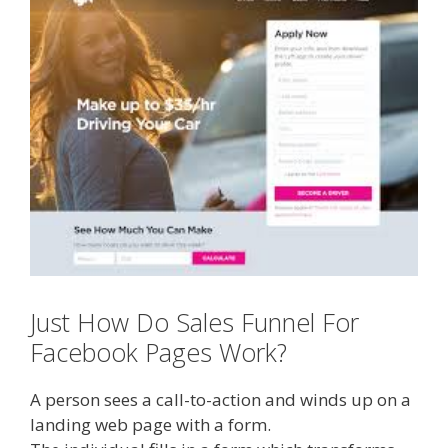
Just How Do Sales Funnel For
Facebook Pages Work?
A person sees a call-to-action and winds up on a
landing web page with a form.