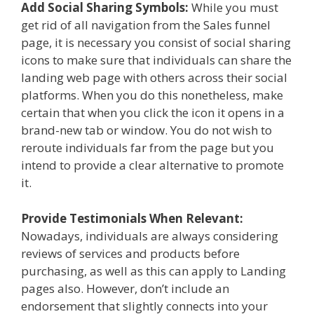
Add Social Sharing Symbols:
While you must
get rid of all navigation from the Sales funnel
page, it is necessary you consist of social sharing
icons to make sure that individuals can share the
landing web page with others across their social
platforms. When you do this nonetheless, make
certain that when you click the icon it opens in a
brand-new tab or window. You do not wish to
reroute individuals far from the page but you
intend to provide a clear alternative to promote
it.
Provide Testimonials When Relevant:
Nowadays, individuals are always considering
reviews of services and products before
purchasing, as well as this can apply to Landing
pages also. However, don’t include an
endorsement that slightly connects into your