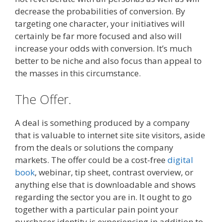
decrease the probabilities of conversion. By
targeting one character, your initiatives will
certainly be far more focused and also will
increase your odds with conversion. It’s much
better to be niche and also focus than appeal to
the masses in this circumstance.
The Offer.
A deal is something produced by a company
that is valuable to internet site site visitors, aside
from the deals or solutions the company
markets. The offer could be a cost-free
digital
book
, webinar, tip sheet, contrast overview, or
anything else that is downloadable and shows
regarding the sector you are in. It ought to go
together with a particular pain point your
purchaser identity is experiencing in addition to