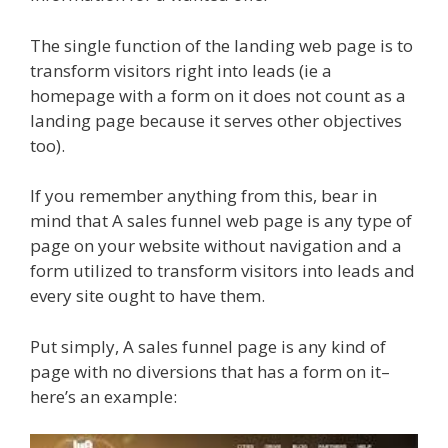
The single function of the landing web page is to
transform visitors right into leads (ie a
homepage with a form on it does not count as a
landing page because it serves other objectives
too).
If you remember anything from this, bear in
mind that A sales funnel web page is any type of
page on your website without navigation and a
form utilized to transform visitors into leads and
every site ought to have them.
Put simply, A sales funnel page is any kind of
page with no diversions that has a form on it–
here’s an example: