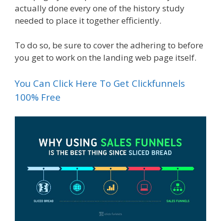
actually done every one of the history study
needed to place it together efficiently.
To do so, be sure to cover the adhering to before
you get to work on the landing web page itself.
You Can Click Here To Get Clickfunnels
100% Free