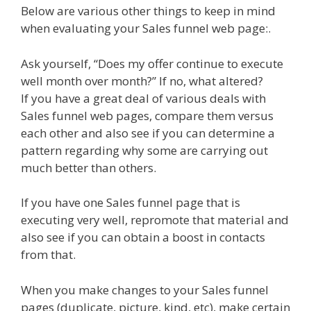
Below are various other things to keep in mind
when evaluating your Sales funnel web page:.
Ask yourself, “Does my offer continue to execute
well month over month?” If no, what altered?
If you have a great deal of various deals with
Sales funnel web pages, compare them versus
each other and also see if you can determine a
pattern regarding why some are carrying out
much better than others.
If you have one Sales funnel page that is
executing very well, repromote that material and
also see if you can obtain a boost in contacts
from that.
When you make changes to your Sales funnel
pages (duplicate, picture, kind, etc), make certain