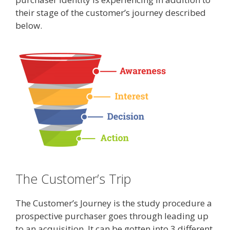
their stage of the customer’s journey described
below.
The Customer’s Trip
The Customer’s Journey is the study procedure a
prospective purchaser goes through leading up
to an acquisition. It can be gotten into 3 different