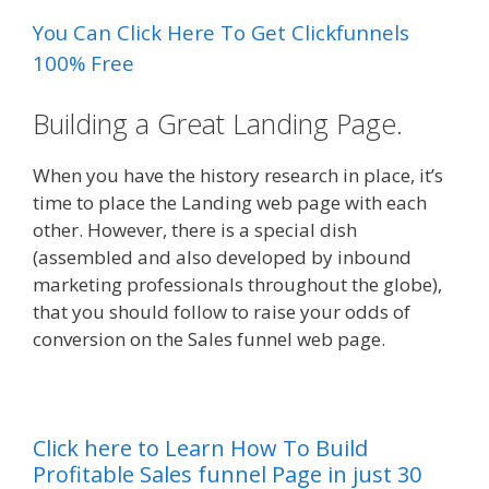
You Can Click Here To Get Clickfunnels
100% Free
Building a Great Landing Page.
When you have the history research in place, it’s
time to place the Landing web page with each
other. However, there is a special dish
(assembled and also developed by inbound
marketing professionals throughout the globe),
that you should follow to raise your odds of
conversion on the Sales funnel web page.
Click here to Learn How To Build
Profitable Sales funnel Page in just 30