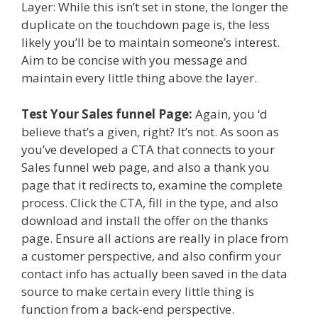
Layer: While this isn’t set in stone, the longer the
duplicate on the touchdown page is, the less
likely you’ll be to maintain someone’s interest.
Aim to be concise with you message and
maintain every little thing above the layer.
Test Your Sales funnel Page:
Again, you ‘d
believe that’s a given, right? It’s not. As soon as
you’ve developed a CTA that connects to your
Sales funnel web page, and also a thank you
page that it redirects to, examine the complete
process. Click the CTA, fill in the type, and also
download and install the offer on the thanks
page. Ensure all actions are really in place from
a customer perspective, and also confirm your
contact info has actually been saved in the data
source to make certain every little thing is
function from a back-end perspective.