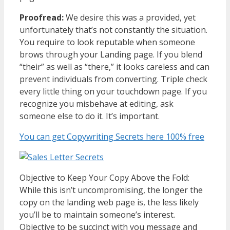
Proofread:
We desire this was a provided, yet
unfortunately that’s not constantly the situation.
You require to look reputable when someone
brows through your Landing page. If you blend
“their” as well as “there,” it looks careless and can
prevent individuals from converting. Triple check
every little thing on your touchdown page. If you
recognize you misbehave at editing, ask
someone else to do it. It’s important.
You can get Copywriting Secrets here 100% free
Objective to Keep Your Copy Above the Fold:
While this isn’t uncompromising, the longer the
copy on the landing web page is, the less likely
you’ll be to maintain someone’s interest.
Objective to be succinct with you message and