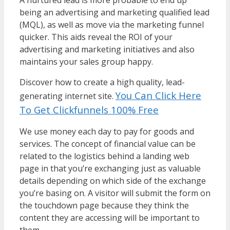
being an advertising and marketing qualified lead
(MQL), as well as move via the marketing funnel
quicker. This aids reveal the ROI of your
advertising and marketing initiatives and also
maintains your sales group happy.
Discover how to create a high quality, lead-
You Can Click Here
generating internet site.
To Get Clickfunnels 100% Free
We use money each day to pay for goods and
services. The concept of financial value can be
related to the logistics behind a landing web
page in that you’re exchanging just as valuable
details depending on which side of the exchange
you’re basing on. A visitor will submit the form on
the touchdown page because they think the
content they are accessing will be important to
them.