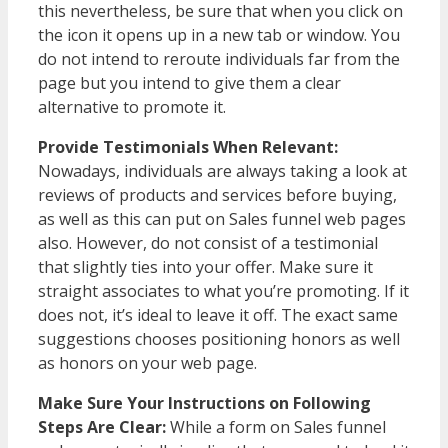
this nevertheless, be sure that when you click on
the icon it opens up in a new tab or window. You
do not intend to reroute individuals far from the
page but you intend to give them a clear
alternative to promote it.
Provide Testimonials When Relevant:
Nowadays, individuals are always taking a look at
reviews of products and services before buying,
as well as this can put on Sales funnel web pages
also. However, do not consist of a testimonial
that slightly ties into your offer. Make sure it
straight associates to what you’re promoting. If it
does not, it’s ideal to leave it off. The exact same
suggestions chooses positioning honors as well
as honors on your web page.
Make Sure Your Instructions on Following
Steps Are Clear:
While a form on Sales funnel