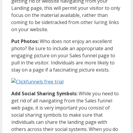
getting rid of website navigating from your
Landing page, this will permit your visitor to only
focus on the material available, rather than
coming to be sidetracked from other luring links
on your website.
Put Photos:
Who does not enjoy an excellent
photo? Be sure to include an appropriate and
engaging picture on your Sales funnel page to
pull in the visitor. Individuals are more likely to
stay on a page if a fascinating picture exists.
Add Social Sharing Symbols:
While you need to
get rid of all navigating from the Sales funnel
web page, it is very important you consist of
social sharing symbols to make sure that
individuals can share the landing page with
others across their social systems. When you do