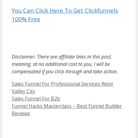
You Can Click Here To Get Clickfunnels
100% Free
Sales Funnel For Professional Services
Disclaimer: There are affiliate links in this post,
meaning, at no additional cost to you, I will be
compensated if you click through and take action.
Categories
Sales Funnel For Professional Services West
Valley City
Sales Funnel For B2b
Funnel Hacks Masterclass – Best Funnel Builder
Reviews