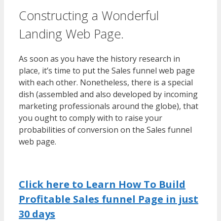
Constructing a Wonderful
Landing Web Page.
As soon as you have the history research in
place, it’s time to put the Sales funnel web page
with each other. Nonetheless, there is a special
dish (assembled and also developed by incoming
marketing professionals around the globe), that
you ought to comply with to raise your
probabilities of conversion on the Sales funnel
web page.
Click here to Learn How To Build
Profitable Sales funnel Page in just
30 days