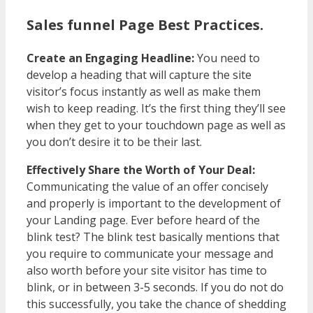
Sales funnel Page Best Practices.
Create an Engaging Headline:
You need to
develop a heading that will capture the site
visitor’s focus instantly as well as make them
wish to keep reading. It’s the first thing they’ll see
when they get to your touchdown page as well as
you don’t desire it to be their last.
Effectively Share the Worth of Your Deal:
Communicating the value of an offer concisely
and properly is important to the development of
your Landing page. Ever before heard of the
blink test? The blink test basically mentions that
you require to communicate your message and
also worth before your site visitor has time to
blink, or in between 3-5 seconds. If you do not do
this successfully, you take the chance of shedding