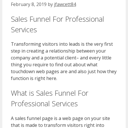
February 8, 2019
by
jfawcett84
Sales Funnel For Professional
Services
Transforming visitors into leads is the very first
step in creating a relationship between your
company and a potential client– and every little
thing you require to find out about what
touchdown web pages are and also just how they
function is right here.
What is Sales Funnel For
Professional Services
A sales funnel page is a web page on your site
that is made to transform visitors right into