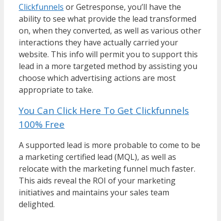
Clickfunnels
or Getresponse, you’ll have the
ability to see what provide the lead transformed
on, when they converted, as well as various other
interactions they have actually carried your
website. This info will permit you to support this
lead in a more targeted method by assisting you
choose which advertising actions are most
appropriate to take.
You Can Click Here To Get Clickfunnels
100% Free
A supported lead is more probable to come to be
a marketing certified lead (MQL), as well as
relocate with the marketing funnel much faster.
This aids reveal the ROI of your marketing
initiatives and maintains your sales team
delighted.