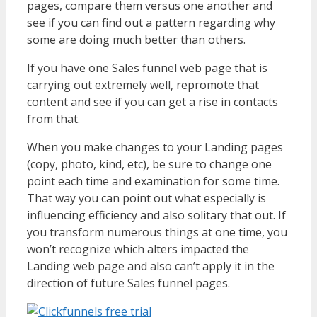
pages, compare them versus one another and
see if you can find out a pattern regarding why
some are doing much better than others.
If you have one Sales funnel web page that is
carrying out extremely well, repromote that
content and see if you can get a rise in contacts
from that.
When you make changes to your Landing pages
(copy, photo, kind, etc), be sure to change one
point each time and examination for some time.
That way you can point out what especially is
influencing efficiency and also solitary that out. If
you transform numerous things at one time, you
won’t recognize which alters impacted the
Landing web page and also can’t apply it in the
direction of future Sales funnel pages.