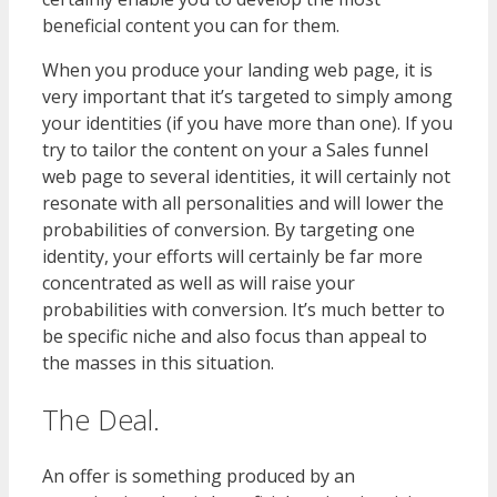
beneficial content you can for them.
When you produce your landing web page, it is
very important that it’s targeted to simply among
your identities (if you have more than one). If you
try to tailor the content on your a Sales funnel
web page to several identities, it will certainly not
resonate with all personalities and will lower the
probabilities of conversion. By targeting one
identity, your efforts will certainly be far more
concentrated as well as will raise your
probabilities with conversion. It’s much better to
be specific niche and also focus than appeal to
the masses in this situation.
The Deal.
An offer is something produced by an