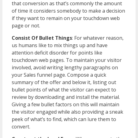
that conversion as that’s commonly the amount
of time it considers somebody to make a decision
if they want to remain on your touchdown web
page or not.
Consist Of Bullet Things
: For whatever reason,
us humans like to mix things up and have
attention deficit disorder for points like
touchdown web pages. To maintain your visitor
involved, avoid writing lengthy paragraphs on
your Sales funnel page. Compose a quick
summary of the offer and below it, listing out
bullet points of what the visitor can expect to
review by downloading and install the material.
Giving a few bullet factors on this will maintain
the visitor engaged while also providing a sneak
peek of what’s to find, which can lure them to
convert.