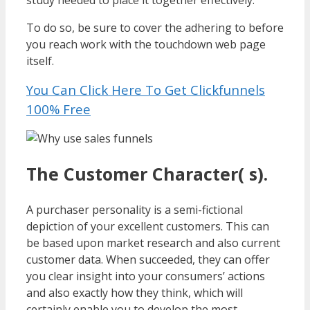
study needed to place it together effectively.
To do so, be sure to cover the adhering to before
you reach work with the touchdown web page
itself.
You Can Click Here To Get Clickfunnels
100% Free
The Customer Character( s).
A purchaser personality is a semi-fictional
depiction of your excellent customers. This can
be based upon market research and also current
customer data. When succeeded, they can offer
you clear insight into your consumers’ actions
and also exactly how they think, which will
certainly enable you to develop the most