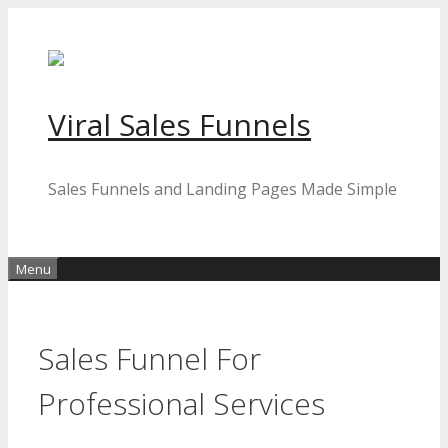
Skip
to
content
Viral Sales Funnels
Sales Funnels and Landing Pages Made Simple
Menu
Sales Funnel For
Professional Services