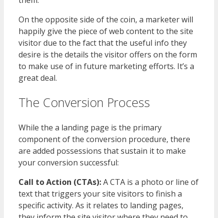
On the opposite side of the coin, a marketer will
happily give the piece of web content to the site
visitor due to the fact that the useful info they
desire is the details the visitor offers on the form
to make use of in future marketing efforts. It’s a
great deal.
The Conversion Process
While the a landing page is the primary
component of the conversion procedure, there
are added possessions that sustain it to make
your conversion successful:
Call to Action (CTAs):
A CTA is a photo or line of
text that triggers your site visitors to finish a
specific activity. As it relates to landing pages,
they inform the site visitor where they need to