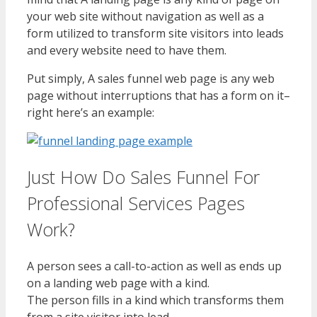
your web site without navigation as well as a
form utilized to transform site visitors into leads
and every website need to have them.
Put simply, A sales funnel web page is any web
page without interruptions that has a form on it–
right here’s an example:
Just How Do Sales Funnel For
Professional Services Pages
Work?
A person sees a call-to-action as well as ends up
on a landing web page with a kind.
The person fills in a kind which transforms them
from a site visitor into lead.