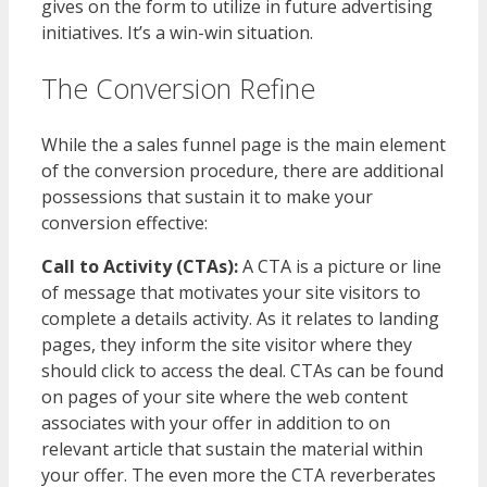
gives on the form to utilize in future advertising
initiatives. It’s a win-win situation.
The Conversion Refine
While the a sales funnel page is the main element
of the conversion procedure, there are additional
possessions that sustain it to make your
conversion effective:
Call to Activity (CTAs):
A CTA is a picture or line
of message that motivates your site visitors to
complete a details activity. As it relates to landing
pages, they inform the site visitor where they
should click to access the deal. CTAs can be found
on pages of your site where the web content
associates with your offer in addition to on
relevant article that sustain the material within
your offer. The even more the CTA reverberates