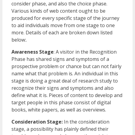
consider phase, and also the choice phase.
Various kinds of web content ought to be
produced for every specific stage of the journey
to aid individuals move from one stage to one
more. Details of each are broken down listed
below:.
Awareness Stage
: A visitor in the Recognition
Phase has shared signs and symptoms of a
prospective problem or chance but can not fairly
name what that problem is. An individual in this
stage is doing a great deal of research study to
recognize their signs and symptoms and also
define what it is. Pieces of content to develop and
target people in this phase consist of digital
books, white papers, as well as overviews.
Consideration Stage:
In the consideration
stage, a possibility has plainly defined their