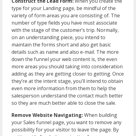
Construct the Lead Form:
When you create the
type for your Landing page, be mindful of the
variety of form areas you are consisting of. The
number of type fields you have must associate
with the stage of the customer’s trip. Normally,
on an understanding piece, you intend to
maintain the forms short and also get basic
details such as name and also e-mail. The more
down the funnel your web content is, the even
more areas you should taking into consideration
adding as they are getting closer to getting. Once
they’re at the intent stage, you’ll intend to obtain
even more information from them to help the
salesperson understand the contact much better
so they are much better able to close the sale.
Remove Website Navigating:
When building
your Sales funnel page, you want to remove any
possibility for your visitor to leave the page. By