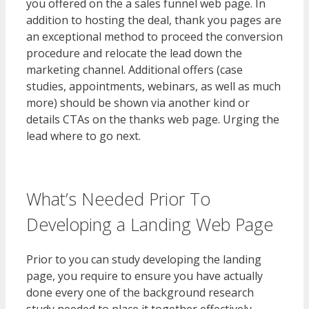
you offered on the a sales funnel web page. In
addition to hosting the deal, thank you pages are
an exceptional method to proceed the conversion
procedure and relocate the lead down the
marketing channel. Additional offers (case
studies, appointments, webinars, as well as much
more) should be shown via another kind or
details CTAs on the thanks web page. Urging the
lead where to go next.
What’s Needed Prior To
Developing a Landing Web Page
Prior to you can study developing the landing
page, you require to ensure you have actually
done every one of the background research