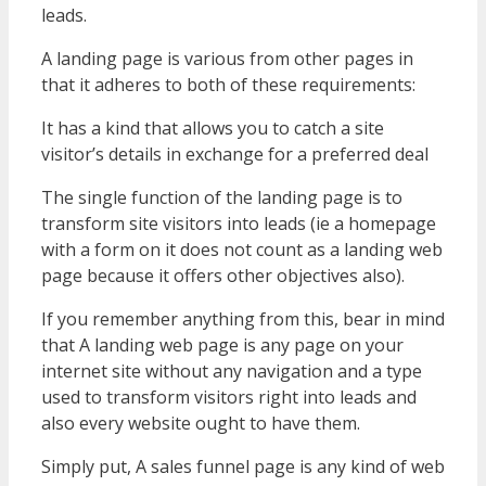
leads.
A landing page is various from other pages in
that it adheres to both of these requirements:
It has a kind that allows you to catch a site
visitor’s details in exchange for a preferred deal
The single function of the landing page is to
transform site visitors into leads (ie a homepage
with a form on it does not count as a landing web
page because it offers other objectives also).
If you remember anything from this, bear in mind
that A landing web page is any page on your
internet site without any navigation and a type
used to transform visitors right into leads and
also every website ought to have them.
Simply put, A sales funnel page is any kind of web