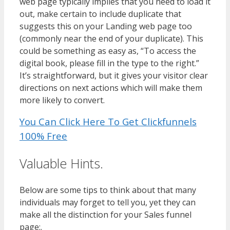
web page typically implies that you need to load it
out, make certain to include duplicate that
suggests this on your Landing web page too
(commonly near the end of your duplicate). This
could be something as easy as, “To access the
digital book, please fill in the type to the right.”
It’s straightforward, but it gives your visitor clear
directions on next actions which will make them
more likely to convert.
You Can Click Here To Get Clickfunnels
100% Free
Valuable Hints.
Below are some tips to think about that many
individuals may forget to tell you, yet they can
make all the distinction for your Sales funnel
page:.