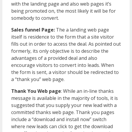
with the landing page and also web pages it’s
being promoted on, the most likely it will be for
somebody to convert.
Sales funnel Page:
The a landing web page
itself is residence to the form that a site visitor
fills out in order to access the deal. As pointed out
formerly, its only objective is to describe the
advantages of a provided deal and also
encourage visitors to convert into leads. When
the form is sent, a visitor should be redirected to
a “thank you” web page.
Thank You Web page
: While an in-line thanks
message is available in the majority of tools, it is
suggested that you supply your new lead with a
committed thanks web page. Thank you pages
include a “download and install now” switch
where new leads can click to get the download