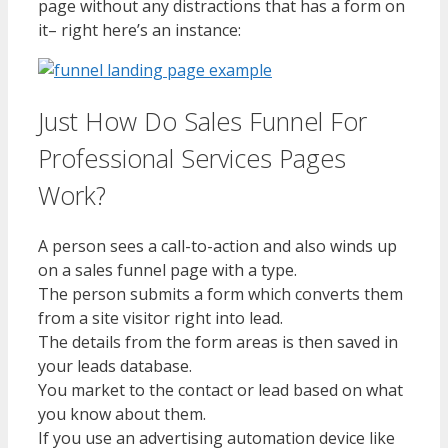
page without any distractions that has a form on
it– right here’s an instance:
Just How Do Sales Funnel For
Professional Services Pages
Work?
A person sees a call-to-action and also winds up
on a sales funnel page with a type.
The person submits a form which converts them
from a site visitor right into lead.
The details from the form areas is then saved in
your leads database.
You market to the contact or lead based on what
you know about them.
If you use an advertising automation device like