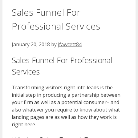
Sales Funnel For
Professional Services
January 20, 2018
by
jfawcett84
Sales Funnel For Professional
Services
Transforming visitors right into leads is the
initial step in producing a partnership between
your firm as well as a potential consumer– and
also whatever you require to know about what
landing pages are as well as how they work is
right here.