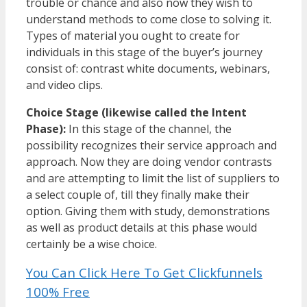
trouble or chance and also now they wish to
understand methods to come close to solving it.
Types of material you ought to create for
individuals in this stage of the buyer’s journey
consist of: contrast white documents, webinars,
and video clips.
Choice Stage (likewise called the Intent
Phase):
In this stage of the channel, the
possibility recognizes their service approach and
approach. Now they are doing vendor contrasts
and are attempting to limit the list of suppliers to
a select couple of, till they finally make their
option. Giving them with study, demonstrations
as well as product details at this phase would
certainly be a wise choice.
You Can Click Here To Get Clickfunnels
100% Free