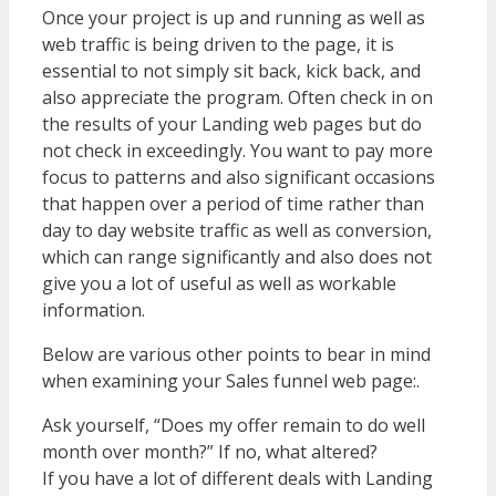
Once your project is up and running as well as
web traffic is being driven to the page, it is
essential to not simply sit back, kick back, and
also appreciate the program. Often check in on
the results of your Landing web pages but do
not check in exceedingly. You want to pay more
focus to patterns and also significant occasions
that happen over a period of time rather than
day to day website traffic as well as conversion,
which can range significantly and also does not
give you a lot of useful as well as workable
information.
Below are various other points to bear in mind
when examining your Sales funnel web page:.
Ask yourself, “Does my offer remain to do well
month over month?” If no, what altered?
If you have a lot of different deals with Landing