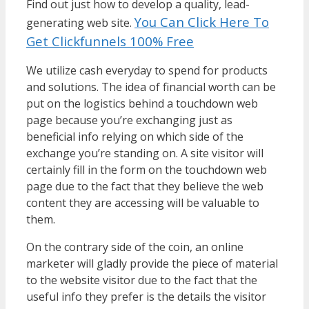
Find out just how to develop a quality, lead-
You Can Click Here To
generating web site.
Get Clickfunnels 100% Free
We utilize cash everyday to spend for products
and solutions. The idea of financial worth can be
put on the logistics behind a touchdown web
page because you’re exchanging just as
beneficial info relying on which side of the
exchange you’re standing on. A site visitor will
certainly fill in the form on the touchdown web
page due to the fact that they believe the web
content they are accessing will be valuable to
them.
On the contrary side of the coin, an online
marketer will gladly provide the piece of material
to the website visitor due to the fact that the
useful info they prefer is the details the visitor