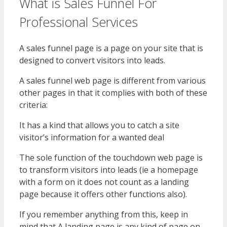
What is Sales Funnel For
Professional Services
A sales funnel page is a page on your site that is
designed to convert visitors into leads.
A sales funnel web page is different from various
other pages in that it complies with both of these
criteria:
It has a kind that allows you to catch a site
visitor’s information for a wanted deal
The sole function of the touchdown web page is
to transform visitors into leads (ie a homepage
with a form on it does not count as a landing
page because it offers other functions also).
If you remember anything from this, keep in
mind that A landing page is any kind of page on