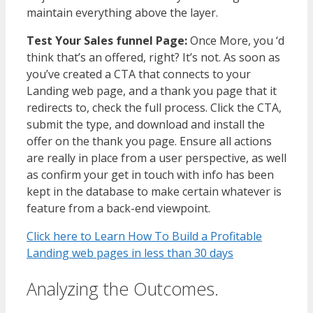
maintain everything above the layer.
Test Your Sales funnel Page:
Once More, you ‘d
think that’s an offered, right? It’s not. As soon as
you’ve created a CTA that connects to your
Landing web page, and a thank you page that it
redirects to, check the full process. Click the CTA,
submit the type, and download and install the
offer on the thank you page. Ensure all actions
are really in place from a user perspective, as well
as confirm your get in touch with info has been
kept in the database to make certain whatever is
feature from a back-end viewpoint.
Click here to Learn How To Build a Profitable
Landing web pages in less than 30 days
Analyzing the Outcomes.