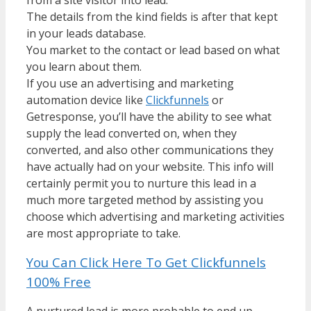
The details from the kind fields is after that kept
in your leads database.
You market to the contact or lead based on what
you learn about them.
If you use an advertising and marketing
automation device like
Clickfunnels
or
Getresponse, you’ll have the ability to see what
supply the lead converted on, when they
converted, and also other communications they
have actually had on your website. This info will
certainly permit you to nurture this lead in a
much more targeted method by assisting you
choose which advertising and marketing activities
are most appropriate to take.
You Can Click Here To Get Clickfunnels
100% Free
A nurtured lead is more probable to end up