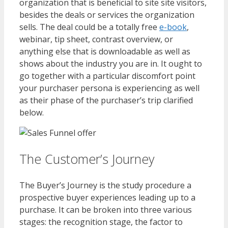
organization that is beneficial to site site visitors,
besides the deals or services the organization
sells. The deal could be a totally free
e-book
,
webinar, tip sheet, contrast overview, or
anything else that is downloadable as well as
shows about the industry you are in. It ought to
go together with a particular discomfort point
your purchaser persona is experiencing as well
as their phase of the purchaser’s trip clarified
below.
The Customer’s Journey
The Buyer’s Journey is the study procedure a
prospective buyer experiences leading up to a
purchase. It can be broken into three various
stages: the recognition stage, the factor to