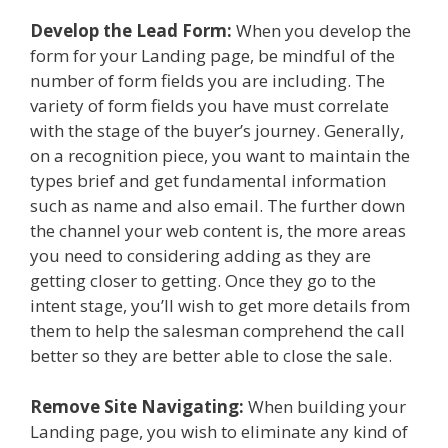
Develop the Lead Form:
When you develop the
form for your Landing page, be mindful of the
number of form fields you are including. The
variety of form fields you have must correlate
with the stage of the buyer’s journey. Generally,
on a recognition piece, you want to maintain the
types brief and get fundamental information
such as name and also email. The further down
the channel your web content is, the more areas
you need to considering adding as they are
getting closer to getting. Once they go to the
intent stage, you’ll wish to get more details from
them to help the salesman comprehend the call
better so they are better able to close the sale.
Remove Site Navigating:
When building your
Landing page, you wish to eliminate any kind of