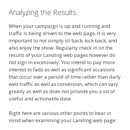
Analyzing the Results.
When your campaign is up and running and
traffic is being driven to the web page, it is very
important to not simply sit back, kick back, and
also enjoy the show. Regularly check in on the
results of your Landing web pages however do
not sign in excessively. You intend to pay more
interest to fads as well as significant occasions
that occur over a period of time rather than daily
web traffic as well as conversion, which can vary
greatly as well as does not provide you a lot of
useful and actionable data.
Right here are various other points to bear in
mind when examining your Landing web page:.