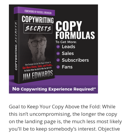
Goal to Keep Your Copy Above the Fold: While
this isn’t uncompromising, the longer the copy
on the landing page is, the much less most likely
you’ll be to keep somebody’s interest. Objective