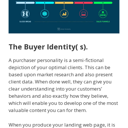
The Buyer Identity( s).
A purchaser personality is a semi-fictional
depiction of your optimal clients. This can be
based upon market research and also present
client data. When done well, they can give you
clear understanding into your customers’
behaviors and also exactly how they believe,
which will enable you to develop one of the most
valuable content you can for them.
When you produce your landing web page, it is