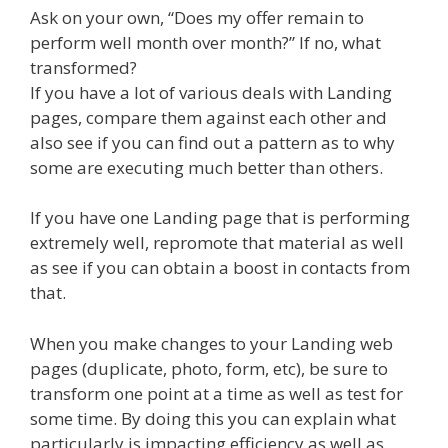
Ask on your own, “Does my offer remain to
perform well month over month?” If no, what
transformed?
If you have a lot of various deals with Landing
pages, compare them against each other and
also see if you can find out a pattern as to why
some are executing much better than others.
If you have one Landing page that is performing
extremely well, repromote that material as well
as see if you can obtain a boost in contacts from
that.
When you make changes to your Landing web
pages (duplicate, photo, form, etc), be sure to
transform one point at a time as well as test for
some time. By doing this you can explain what
particularly is impacting efficiency as well as