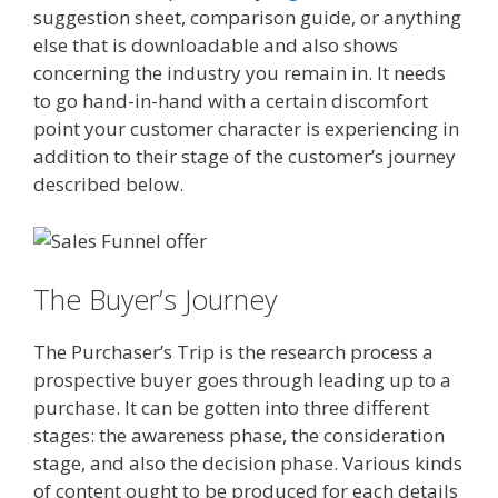
suggestion sheet, comparison guide, or anything
else that is downloadable and also shows
concerning the industry you remain in. It needs
to go hand-in-hand with a certain discomfort
point your customer character is experiencing in
addition to their stage of the customer’s journey
described below.
The Buyer’s Journey
The Purchaser’s Trip is the research process a
prospective buyer goes through leading up to a
purchase. It can be gotten into three different
stages: the awareness phase, the consideration
stage, and also the decision phase. Various kinds
of content ought to be produced for each details