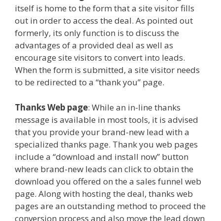
itself is home to the form that a site visitor fills
out in order to access the deal. As pointed out
formerly, its only function is to discuss the
advantages of a provided deal as well as
encourage site visitors to convert into leads.
When the form is submitted, a site visitor needs
to be redirected to a “thank you” page.
Thanks Web page
: While an in-line thanks
message is available in most tools, it is advised
that you provide your brand-new lead with a
specialized thanks page. Thank you web pages
include a “download and install now” button
where brand-new leads can click to obtain the
download you offered on the a sales funnel web
page. Along with hosting the deal, thanks web
pages are an outstanding method to proceed the
conversion process and also move the lead down