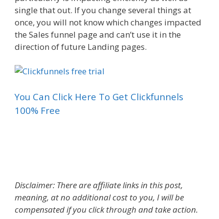
single that out. If you change several things at
once, you will not know which changes impacted
the Sales funnel page and can’t use it in the
direction of future Landing pages.
You Can Click Here To Get Clickfunnels
100% Free
Sales Funnel Free Templates
Disclaimer: There are affiliate links in this post,
meaning, at no additional cost to you, I will be
compensated if you click through and take action.