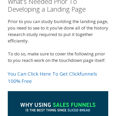
What’s Needed Prior To
Developing a Landing Page
Prior to you can study building the landing page,
you need to see to it you’ve done all of the history
research study required to put it together
efficiently.
To do so, make sure to cover the following prior
to you reach work on the touchdown page itself.
You Can Click Here To Get Clickfunnels
100% Free