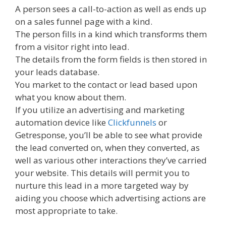
A person sees a call-to-action as well as ends up
on a sales funnel page with a kind.
The person fills in a kind which transforms them
from a visitor right into lead.
The details from the form fields is then stored in
your leads database.
You market to the contact or lead based upon
what you know about them.
If you utilize an advertising and marketing
automation device like
Clickfunnels
or
Getresponse, you’ll be able to see what provide
the lead converted on, when they converted, as
well as various other interactions they’ve carried
your website. This details will permit you to
nurture this lead in a more targeted way by
aiding you choose which advertising actions are
most appropriate to take.