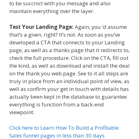
to be succinct with you message and also
maintain everything over the layer.
Test Your Landing Page:
Again, you ‘d assume
that’s a given, right? It’s not. As soon as you’ve
developed a CTA that connects to your Landing
page, as well as a thanks page that it redirects to,
check the full procedure. Click on the CTA, fill out
the kind, as well as download and install the deal
on the thank you web page. See to it all steps are
truly in place from an individual point of view, as
well as confirm your get in touch with details has
actually been kept in the database to guarantee
everything is function from a back-end
viewpoint.
Click here to Learn How To Build a Profitable
Sales funnel pages in less than 30 days