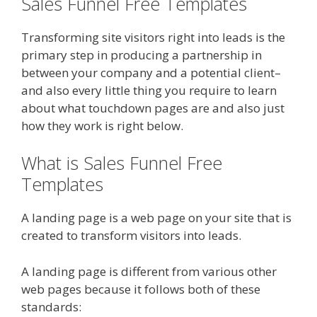
Sales Funnel Free Templates
Transforming site visitors right into leads is the
primary step in producing a partnership in
between your company and a potential client–
and also every little thing you require to learn
about what touchdown pages are and also just
how they work is right below.
What is Sales Funnel Free
Templates
A landing page is a web page on your site that is
created to transform visitors into leads.
A landing page is different from various other
web pages because it follows both of these
standards: