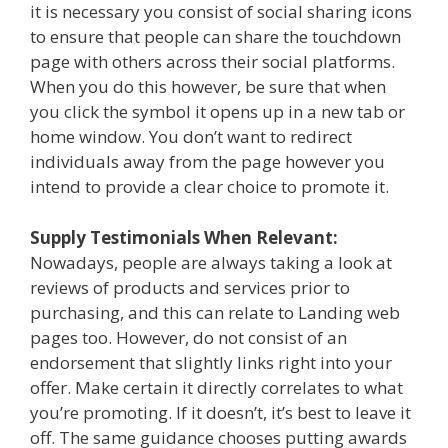
it is necessary you consist of social sharing icons
to ensure that people can share the touchdown
page with others across their social platforms.
When you do this however, be sure that when
you click the symbol it opens up in a new tab or
home window. You don’t want to redirect
individuals away from the page however you
intend to provide a clear choice to promote it.
Supply Testimonials When Relevant:
Nowadays, people are always taking a look at
reviews of products and services prior to
purchasing, and this can relate to Landing web
pages too. However, do not consist of an
endorsement that slightly links right into your
offer. Make certain it directly correlates to what
you’re promoting. If it doesn’t, it’s best to leave it
off. The same guidance chooses putting awards