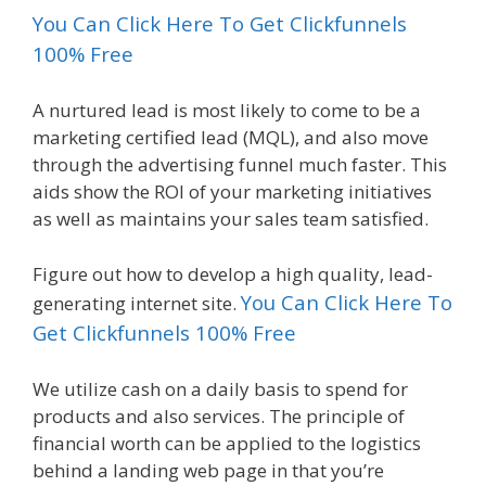
You Can Click Here To Get Clickfunnels
100% Free
A nurtured lead is most likely to come to be a
marketing certified lead (MQL), and also move
through the advertising funnel much faster. This
aids show the ROI of your marketing initiatives
as well as maintains your sales team satisfied.
Figure out how to develop a high quality, lead-
You Can Click Here To
generating internet site.
Get Clickfunnels 100% Free
We utilize cash on a daily basis to spend for
products and also services. The principle of
financial worth can be applied to the logistics
behind a landing web page in that you’re