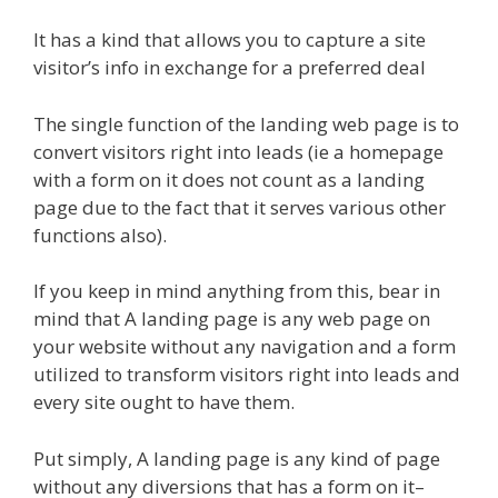
It has a kind that allows you to capture a site
visitor’s info in exchange for a preferred deal
The single function of the landing web page is to
convert visitors right into leads (ie a homepage
with a form on it does not count as a landing
page due to the fact that it serves various other
functions also).
If you keep in mind anything from this, bear in
mind that A landing page is any web page on
your website without any navigation and a form
utilized to transform visitors right into leads and
every site ought to have them.
Put simply, A landing page is any kind of page
without any diversions that has a form on it–