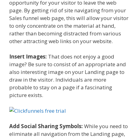
opportunity for your visitor to leave the web
page. By getting rid of site navigating from your
Sales funnel web page, this will allow your visitor
to only concentrate on the material at hand,
rather than becoming distracted from various
other attracting web links on your website.
Insert Images:
That does not enjoy a good
image? Be sure to consist of an appropriate and
also interesting image on your Landing page to
draw in the visitor. Individuals are more
probable to stay on a page if a fascinating
picture exists.
Add Social Sharing Symbols:
While you need to
eliminate all navigation from the Landing page,