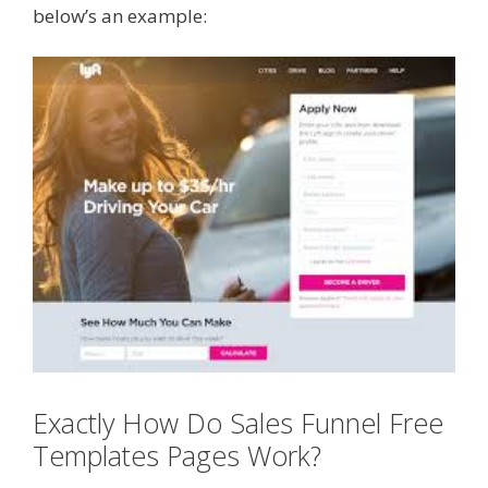
below’s an example:
Exactly How Do Sales Funnel Free
Templates Pages Work?