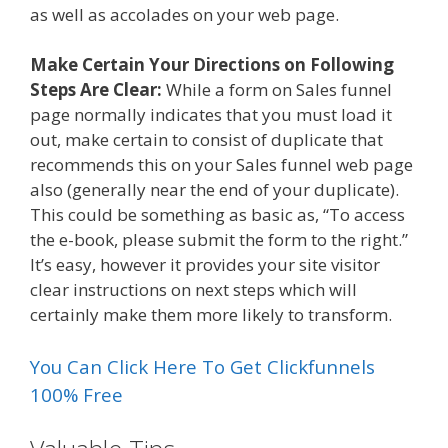
as well as accolades on your web page.
Make Certain Your Directions on Following
Steps Are Clear:
While a form on Sales funnel
page normally indicates that you must load it
out, make certain to consist of duplicate that
recommends this on your Sales funnel web page
also (generally near the end of your duplicate).
This could be something as basic as, “To access
the e-book, please submit the form to the right.”
It’s easy, however it provides your site visitor
clear instructions on next steps which will
certainly make them more likely to transform.
You Can Click Here To Get Clickfunnels
100% Free