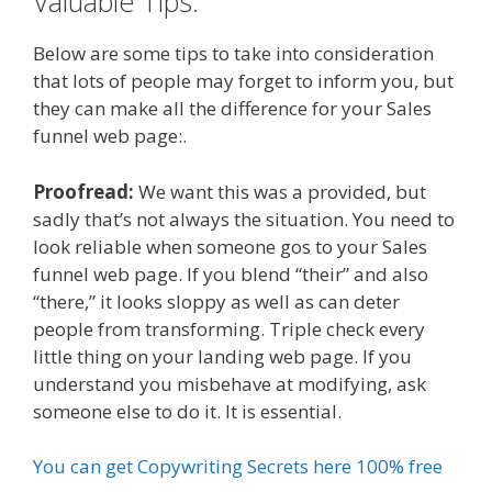
Valuable Tips.
Below are some tips to take into consideration
that lots of people may forget to inform you, but
they can make all the difference for your Sales
funnel web page:.
Proofread:
We want this was a provided, but
sadly that’s not always the situation. You need to
look reliable when someone gos to your Sales
funnel web page. If you blend “their” and also
“there,” it looks sloppy as well as can deter
people from transforming. Triple check every
little thing on your landing web page. If you
understand you misbehave at modifying, ask
someone else to do it. It is essential.
You can get Copywriting Secrets here 100% free