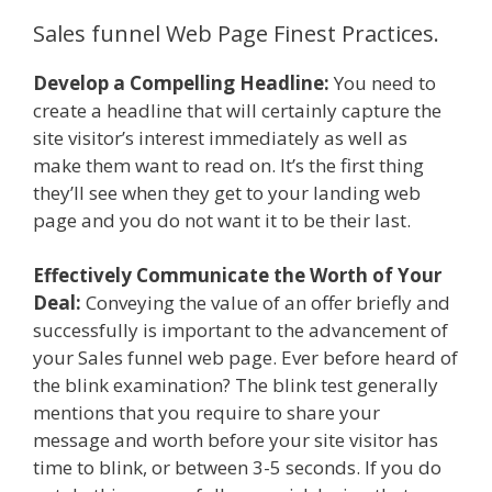
Sales funnel Web Page Finest Practices.
Develop a Compelling Headline:
You need to
create a headline that will certainly capture the
site visitor’s interest immediately as well as
make them want to read on. It’s the first thing
they’ll see when they get to your landing web
page and you do not want it to be their last.
Effectively Communicate the Worth of Your
Deal:
Conveying the value of an offer briefly and
successfully is important to the advancement of
your Sales funnel web page. Ever before heard of
the blink examination? The blink test generally
mentions that you require to share your
message and worth before your site visitor has
time to blink, or between 3-5 seconds. If you do