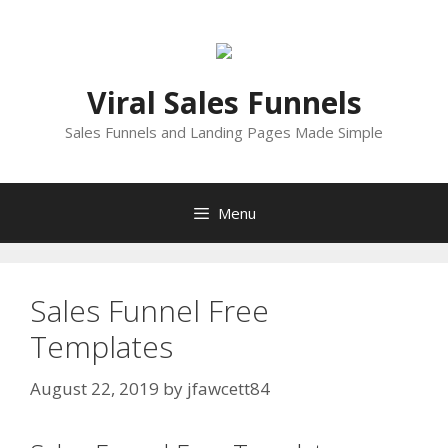
Skip
to
content
Viral Sales Funnels
Sales Funnels and Landing Pages Made Simple
Menu
Sales Funnel Free
Templates
August 22, 2019
by
jfawcett84