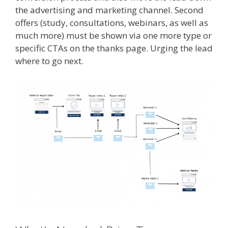
the advertising and marketing channel. Second
offers (study, consultations, webinars, as well as
much more) must be shown via one more type or
specific CTAs on the thanks page. Urging the lead
where to go next.