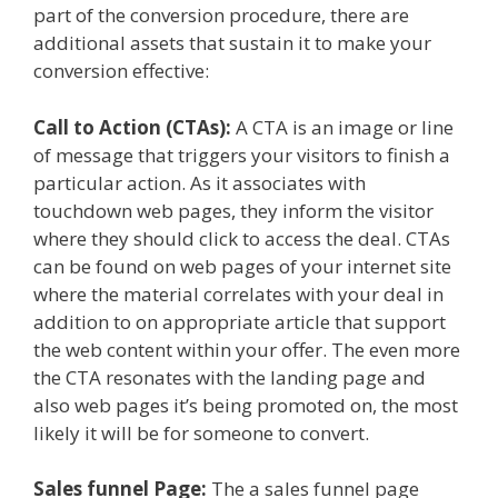
part of the conversion procedure, there are
additional assets that sustain it to make your
conversion effective:
Call to Action (CTAs):
A CTA is an image or line
of message that triggers your visitors to finish a
particular action. As it associates with
touchdown web pages, they inform the visitor
where they should click to access the deal. CTAs
can be found on web pages of your internet site
where the material correlates with your deal in
addition to on appropriate article that support
the web content within your offer. The even more
the CTA resonates with the landing page and
also web pages it’s being promoted on, the most
likely it will be for someone to convert.
Sales funnel Page:
The a sales funnel page