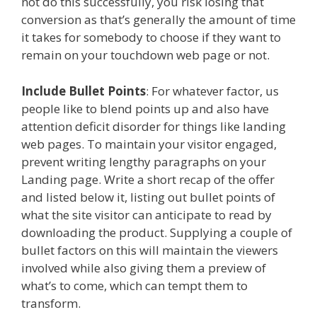
not do this successfully, you risk losing that
conversion as that’s generally the amount of time
it takes for somebody to choose if they want to
remain on your touchdown web page or not.
Include Bullet Points
: For whatever factor, us
people like to blend points up and also have
attention deficit disorder for things like landing
web pages. To maintain your visitor engaged,
prevent writing lengthy paragraphs on your
Landing page. Write a short recap of the offer
and listed below it, listing out bullet points of
what the site visitor can anticipate to read by
downloading the product. Supplying a couple of
bullet factors on this will maintain the viewers
involved while also giving them a preview of
what’s to come, which can tempt them to
transform.