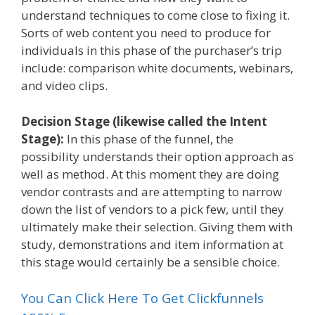
understand techniques to come close to fixing it.
Sorts of web content you need to produce for
individuals in this phase of the purchaser’s trip
include: comparison white documents, webinars,
and video clips.
Decision Stage (likewise called the Intent
Stage):
In this phase of the funnel, the
possibility understands their option approach as
well as method. At this moment they are doing
vendor contrasts and are attempting to narrow
down the list of vendors to a pick few, until they
ultimately make their selection. Giving them with
study, demonstrations and item information at
this stage would certainly be a sensible choice.
You Can Click Here To Get Clickfunnels