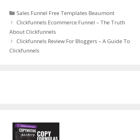
Categories
Sales Funnel Free Templates Beaumont
Clickfunnels Ecommerce Funnel – The Truth
About Clickfunnels
Clickfunnels Review For Bloggers – A Guide To
Clickfunnels