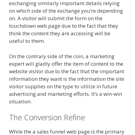
exchanging similarly important details relying
on which side of the exchange you’re depending
on. A visitor will submit the form on the
touchdown web page due to the fact that they
think the content they are accessing will be
useful to them.
On the contrary side of the coin, a marketing
expert will gladly offer the item of content to the
website visitor due to the fact that the important
information they want is the information the site
visitor supplies on the type to utilize in future
advertising and marketing efforts. It’s a win-win
situation.
The Conversion Refine
While the a sales funnel web page is the primary