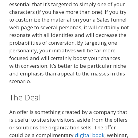
essential that it’s targeted to simply one of your
characters (if you have more than one). If you try
to customize the material on your a Sales funnel
web page to several personas, it will certainly not
resonate with all identities and will decrease the
probabilities of conversion. By targeting one
personality, your initiatives will be far more
focused and will certainly boost your chances
with conversion. It’s better to be particular niche
and emphasis than appeal to the masses in this
scenario.
The Deal.
An offer is something created by a company that
is useful to site site visitors, aside from the offers
or solutions the organization sells. The offer
could be a complimentary
digital book
, webinar,