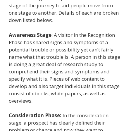
stage of the journey to aid people move from
one stage to another. Details of each are broken
down listed below:.
Awareness Stage
: A visitor in the Recognition
Phase has shared signs and symptoms of a
potential trouble or possibility yet can’t fairly
name what that trouble is. A person in this stage
is doing a great deal of research study to
comprehend their signs and symptoms and
specify what it is. Pieces of web content to
develop and also target individuals in this stage
consist of ebooks, white papers, as well as
overviews.
Consideration Phase:
In the consideration
stage, a prospect has clearly defined their
problem or chance and now they want to