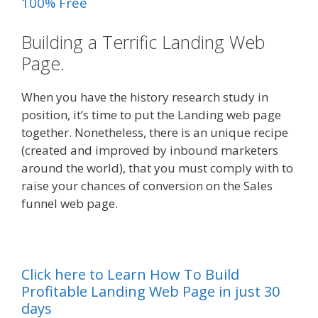
100% Free
Building a Terrific Landing Web
Page.
When you have the history research study in
position, it’s time to put the Landing web page
together. Nonetheless, there is an unique recipe
(created and improved by inbound marketers
around the world), that you must comply with to
raise your chances of conversion on the Sales
funnel web page.
Click here to Learn How To Build
Profitable Landing Web Page in just 30
days