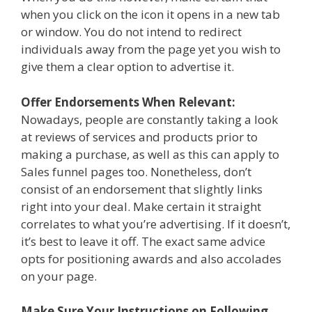
when you click on the icon it opens in a new tab
or window. You do not intend to redirect
individuals away from the page yet you wish to
give them a clear option to advertise it.
Offer Endorsements When Relevant:
Nowadays, people are constantly taking a look
at reviews of services and products prior to
making a purchase, as well as this can apply to
Sales funnel pages too. Nonetheless, don’t
consist of an endorsement that slightly links
right into your deal. Make certain it straight
correlates to what you’re advertising. If it doesn’t,
it’s best to leave it off. The exact same advice
opts for positioning awards and also accolades
on your page.
Make Sure Your Instructions on Following