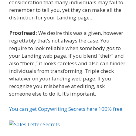
consideration that many individuals may fail to
remember to tell you, yet they can make all the
distinction for your Landing page:.
Proofread:
We desire this was a given, however
regrettably that’s not always the case. You
require to look reliable when somebody gos to
your Landing web page. If you blend “their” and
also “there,” it looks careless and also can hinder
individuals from transforming. Triple check
whatever on your landing web page. If you
recognize you misbehave at editing, ask
someone else to do it. It’s important.
You can get Copywriting Secrets here 100% free