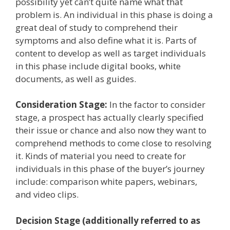
possibility yet can’t quite name what that
problem is. An individual in this phase is doing a
great deal of study to comprehend their
symptoms and also define what it is. Parts of
content to develop as well as target individuals
in this phase include digital books, white
documents, as well as guides.
Consideration Stage:
In the factor to consider
stage, a prospect has actually clearly specified
their issue or chance and also now they want to
comprehend methods to come close to resolving
it. Kinds of material you need to create for
individuals in this phase of the buyer’s journey
include: comparison white papers, webinars,
and video clips.
Decision Stage (additionally referred to as