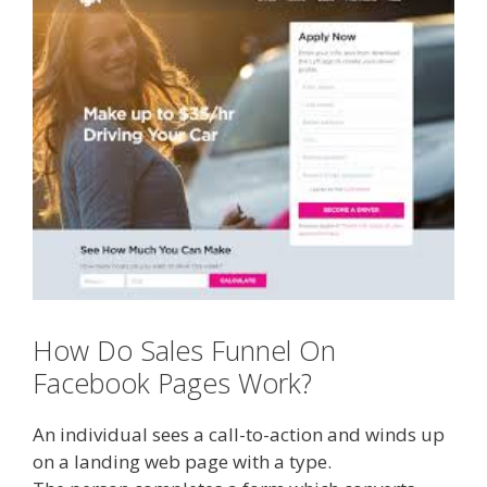
How Do Sales Funnel On
Facebook Pages Work?
An individual sees a call-to-action and winds up
on a landing web page with a type.