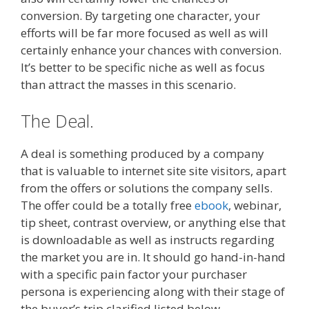
conversion. By targeting one character, your
efforts will be far more focused as well as will
certainly enhance your chances with conversion.
It’s better to be specific niche as well as focus
than attract the masses in this scenario.
The Deal.
A deal is something produced by a company
that is valuable to internet site site visitors, apart
from the offers or solutions the company sells.
The offer could be a totally free
ebook
, webinar,
tip sheet, contrast overview, or anything else that
is downloadable as well as instructs regarding
the market you are in. It should go hand-in-hand
with a specific pain factor your purchaser
persona is experiencing along with their stage of
the buyer’s trip clarified listed below.