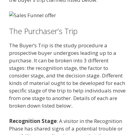
The Purchaser’s Trip
The Buyer’s Trip is the study procedure a
prospective buyer undergoes leading up to a
purchase. It can be broken into 3 different
stages: the recognition stage, the factor to
consider stage, and the decision stage. Different
kinds of material ought to be developed for each
specific stage of the trip to help individuals move
from one stage to another. Details of each are
broken down listed below:.
Recognition Stage
: A visitor in the Recognition
Phase has shared signs of a potential trouble or