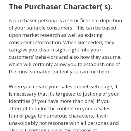
The Purchaser Character( s).
A purchaser persona is a semi-fictional depiction
of your suitable consumers. This can be based
upon market research as well as existing
consumer information. When succeeded, they
can give you clear insight right into your
customers’ behaviors and also how they assume,
which will certainly allow you to establish one of
the most valuable content you can for them.
When you create your sales funnel web page, it
is necessary that it’s targeted to just one of your
identities (if you have more than one). If you
attempt to tailor the content on your a Sales
funnel page to numerous characters, it will
unavoidably not resonate with all personas and
also will certainly lower the chances of