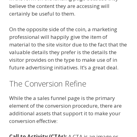
believe the content they are accessing will
certainly be useful to them.
On the opposite side of the coin, a marketing
professional will happily give the item of
material to the site visitor due to the fact that the
valuable details they prefer is the details the
visitor provides on the type to make use of in
future advertising initiatives. It’s a great deal.
The Conversion Refine
While the a sales funnel page is the primary
element of the conversion procedure, there are
additional assets that support it to make your
conversion effective:
Call to Activity (CTAs):
A CTA is an image or