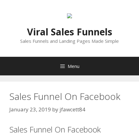
Skip
to
content
Viral Sales Funnels
Sales Funnels and Landing Pages Made Simple
Menu
Sales Funnel On Facebook
January 23, 2019
by
jfawcett84
Sales Funnel On Facebook