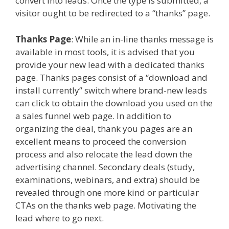
convert into leads. Once the type is submitted, a
visitor ought to be redirected to a “thanks” page.
Thanks Page
: While an in-line thanks message is
available in most tools, it is advised that you
provide your new lead with a dedicated thanks
page. Thanks pages consist of a “download and
install currently” switch where brand-new leads
can click to obtain the download you used on the
a sales funnel web page. In addition to
organizing the deal, thank you pages are an
excellent means to proceed the conversion
process and also relocate the lead down the
advertising channel. Secondary deals (study,
examinations, webinars, and extra) should be
revealed through one more kind or particular
CTAs on the thanks web page. Motivating the
lead where to go next.