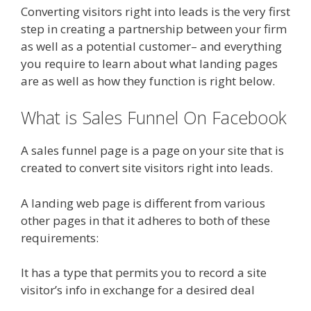
Converting visitors right into leads is the very first
step in creating a partnership between your firm
as well as a potential customer– and everything
you require to learn about what landing pages
are as well as how they function is right below.
What is Sales Funnel On Facebook
A sales funnel page is a page on your site that is
created to convert site visitors right into leads.
A landing web page is different from various
other pages in that it adheres to both of these
requirements:
It has a type that permits you to record a site
visitor’s info in exchange for a desired deal