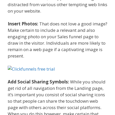
distracted from various other tempting web links
on your website.
Insert Photos:
That does not love a good image?
Make certain to include a relevant and also
engaging photo on your Sales funnel page to
draw in the visitor. Individuals are more likely to
remain on a web page if a captivating image is
present.
Add Social Sharing Symbols:
While you should
get rid of all navigation from the Landing page,
it’s important you consist of social sharing icons
so that people can share the touchdown web
page with others across their social platforms.
When you do this however, make certain that