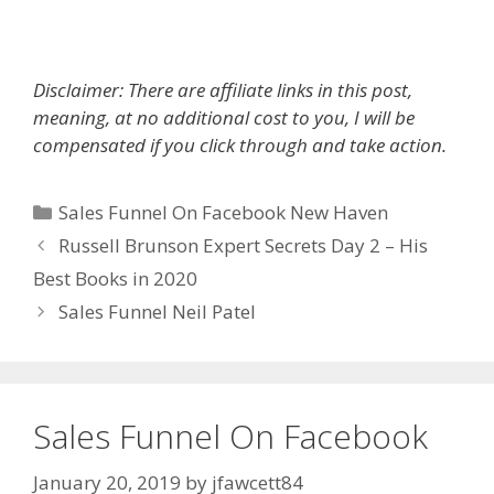
Disclaimer: There are affiliate links in this post,
meaning, at no additional cost to you, I will be
compensated if you click through and take action.
Categories
Sales Funnel On Facebook New Haven
Russell Brunson Expert Secrets Day 2 – His
Best Books in 2020
Sales Funnel Neil Patel
Sales Funnel On Facebook
January 20, 2019
by
jfawcett84