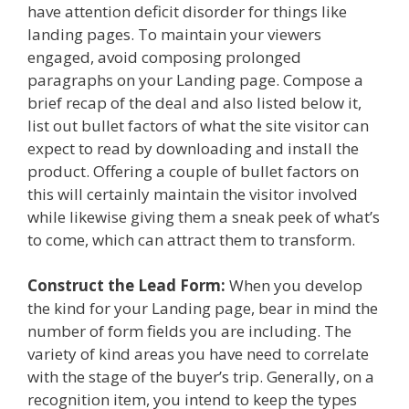
have attention deficit disorder for things like
landing pages. To maintain your viewers
engaged, avoid composing prolonged
paragraphs on your Landing page. Compose a
brief recap of the deal and also listed below it,
list out bullet factors of what the site visitor can
expect to read by downloading and install the
product. Offering a couple of bullet factors on
this will certainly maintain the visitor involved
while likewise giving them a sneak peek of what’s
to come, which can attract them to transform.
Construct the Lead Form:
When you develop
the kind for your Landing page, bear in mind the
number of form fields you are including. The
variety of kind areas you have need to correlate
with the stage of the buyer’s trip. Generally, on a
recognition item, you intend to keep the types