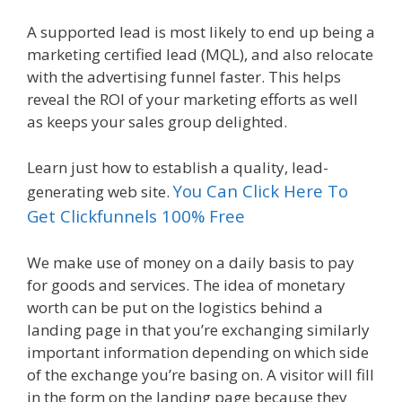
A supported lead is most likely to end up being a
marketing certified lead (MQL), and also relocate
with the advertising funnel faster. This helps
reveal the ROI of your marketing efforts as well
as keeps your sales group delighted.
Learn just how to establish a quality, lead-
You Can Click Here To
generating web site.
Get Clickfunnels 100% Free
We make use of money on a daily basis to pay
for goods and services. The idea of monetary
worth can be put on the logistics behind a
landing page in that you’re exchanging similarly
important information depending on which side
of the exchange you’re basing on. A visitor will fill
in the form on the landing page because they