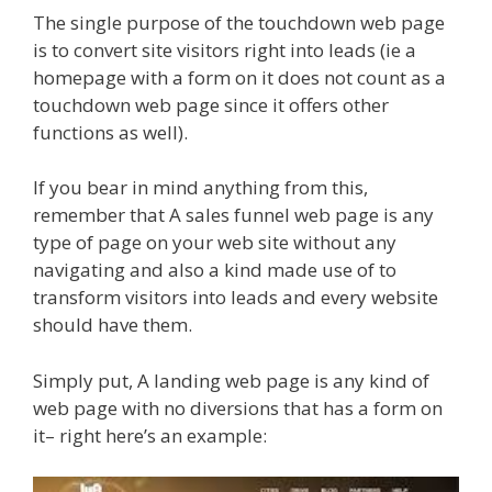
The single purpose of the touchdown web page
is to convert site visitors right into leads (ie a
homepage with a form on it does not count as a
touchdown web page since it offers other
functions as well).
If you bear in mind anything from this,
remember that A sales funnel web page is any
type of page on your web site without any
navigating and also a kind made use of to
transform visitors into leads and every website
should have them.
Simply put, A landing web page is any kind of
web page with no diversions that has a form on
it– right here’s an example: