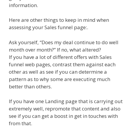
information.
Here are other things to keep in mind when
assessing your Sales funnel page:.
Ask yourself, “Does my deal continue to do well
month over month?” If no, what altered?
If you have a lot of different offers with Sales
funnel web pages, contrast them against each
other as well as see if you can determine a
pattern as to why some are executing much
better than others.
If you have one Landing page that is carrying out
extremely well, repromote that content and also
see if you can get a boost in get in touches with
from that.