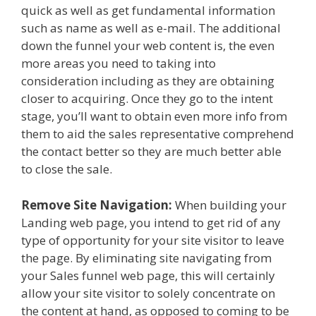
quick as well as get fundamental information
such as name as well as e-mail. The additional
down the funnel your web content is, the even
more areas you need to taking into
consideration including as they are obtaining
closer to acquiring. Once they go to the intent
stage, you’ll want to obtain even more info from
them to aid the sales representative comprehend
the contact better so they are much better able
to close the sale.
Remove Site Navigation:
When building your
Landing web page, you intend to get rid of any
type of opportunity for your site visitor to leave
the page. By eliminating site navigating from
your Sales funnel web page, this will certainly
allow your site visitor to solely concentrate on
the content at hand, as opposed to coming to be