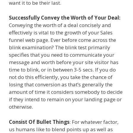
want it to be their last.
Successfully Convey the Worth of Your Deal:
Conveying the worth of a deal concisely and
effectively is vital to the growth of your Sales
funnel web page. Ever before come across the
blink examination? The blink test primarily
specifies that you need to communicate your
message and worth before your site visitor has
time to blink, or in between 3-5 secs. If you do
not do this efficiently, you take the chance of
losing that conversion as that’s generally the
amount of time it considers somebody to decide
if they intend to remain on your landing page or
otherwise.
Consist Of Bullet Things
: For whatever factor,
us humans like to blend points up as well as