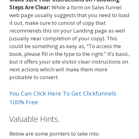
Steps Are Clear:
While a form on Sales funnel
web page usually suggests that you need to load
it out, make sure to consist of copy that
recommends this on your Landing page as well
(usually near completion of your copy). This
could be something as easy as, “To access the
book, please fill in the type to the right.” It’s basic,
but it offers your site visitor clear instructions on
next actions which will make them more
probable to convert.
You Can Click Here To Get Clickfunnels
100% Free
Valuable Hints.
Below are some pointers to take into