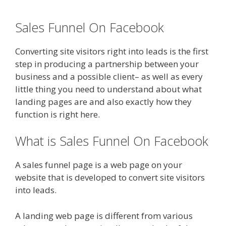
Sales Funnel On Facebook
Converting site visitors right into leads is the first
step in producing a partnership between your
business and a possible client– as well as every
little thing you need to understand about what
landing pages are and also exactly how they
function is right here.
What is Sales Funnel On Facebook
A sales funnel page is a web page on your
website that is developed to convert site visitors
into leads.
A landing web page is different from various