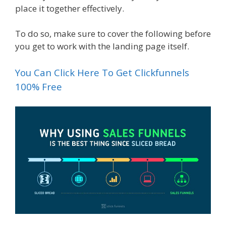
place it together effectively.
To do so, make sure to cover the following before
you get to work with the landing page itself.
You Can Click Here To Get Clickfunnels
100% Free