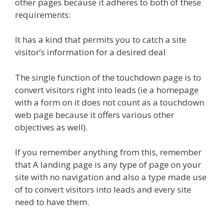
other pages because it adheres to both of these
requirements:
It has a kind that permits you to catch a site
visitor’s information for a desired deal
The single function of the touchdown page is to
convert visitors right into leads (ie a homepage
with a form on it does not count as a touchdown
web page because it offers various other
objectives as well).
If you remember anything from this, remember
that A landing page is any type of page on your
site with no navigation and also a type made use
of to convert visitors into leads and every site
need to have them.