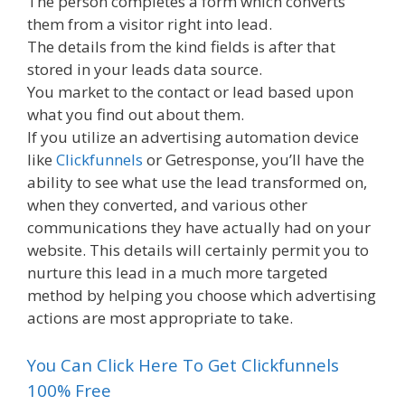
The person completes a form which converts
them from a visitor right into lead.
The details from the kind fields is after that
stored in your leads data source.
You market to the contact or lead based upon
what you find out about them.
If you utilize an advertising automation device
like
Clickfunnels
or Getresponse, you’ll have the
ability to see what use the lead transformed on,
when they converted, and various other
communications they have actually had on your
website. This details will certainly permit you to
nurture this lead in a much more targeted
method by helping you choose which advertising
actions are most appropriate to take.
You Can Click Here To Get Clickfunnels
100% Free