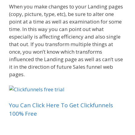
When you make changes to your Landing pages
(copy, picture, type, etc), be sure to alter one
point at a time as well as examination for some
time. In this way you can point out what
especially is affecting efficiency and also single
that out. If you transform multiple things at
once, you won’t know which transforms
influenced the Landing page as well as can’t use
it in the direction of future Sales funnel web
pages.
You Can Click Here To Get Clickfunnels
100% Free
Sales Funnel On Facebook