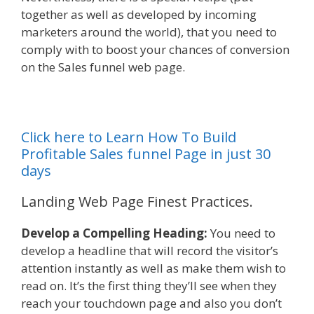
together as well as developed by incoming
marketers around the world), that you need to
comply with to boost your chances of conversion
on the Sales funnel web page.
Click here to Learn How To Build
Profitable Sales funnel Page in just 30
days
Landing Web Page Finest Practices.
Develop a Compelling Heading:
You need to
develop a headline that will record the visitor’s
attention instantly as well as make them wish to
read on. It’s the first thing they’ll see when they
reach your touchdown page and also you don’t