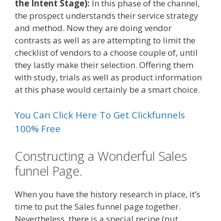
the Intent Stage):
In this phase of the channel,
the prospect understands their service strategy
and method. Now they are doing vendor
contrasts as well as are attempting to limit the
checklist of vendors to a choose couple of, until
they lastly make their selection. Offering them
with study, trials as well as product information
at this phase would certainly be a smart choice.
You Can Click Here To Get Clickfunnels
100% Free
Constructing a Wonderful Sales
funnel Page.
When you have the history research in place, it’s
time to put the Sales funnel page together.
Nevertheless, there is a special recipe (put