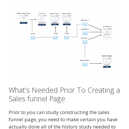
What’s Needed Prior To Creating a
Sales funnel Page
Prior to you can study constructing the sales
funnel page, you need to make certain you have
actually done all of the history study needed to