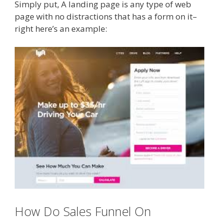
Simply put, A landing page is any type of web
page with no distractions that has a form on it–
right here’s an example:
How Do Sales Funnel On