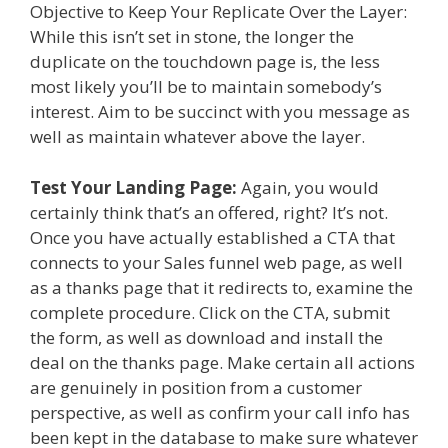
Objective to Keep Your Replicate Over the Layer:
While this isn’t set in stone, the longer the
duplicate on the touchdown page is, the less
most likely you’ll be to maintain somebody’s
interest. Aim to be succinct with you message as
well as maintain whatever above the layer.
Test Your Landing Page:
Again, you would
certainly think that’s an offered, right? It’s not.
Once you have actually established a CTA that
connects to your Sales funnel web page, as well
as a thanks page that it redirects to, examine the
complete procedure. Click on the CTA, submit
the form, as well as download and install the
deal on the thanks page. Make certain all actions
are genuinely in position from a customer
perspective, as well as confirm your call info has
been kept in the database to make sure whatever