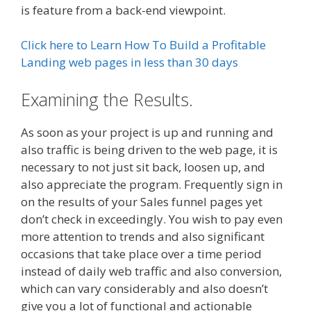
is feature from a back-end viewpoint.
Click here to Learn How To Build a Profitable
Landing web pages in less than 30 days
Examining the Results.
As soon as your project is up and running and
also traffic is being driven to the web page, it is
necessary to not just sit back, loosen up, and
also appreciate the program. Frequently sign in
on the results of your Sales funnel pages yet
don’t check in exceedingly. You wish to pay even
more attention to trends and also significant
occasions that take place over a time period
instead of daily web traffic and also conversion,
which can vary considerably and also doesn’t
give you a lot of functional and actionable