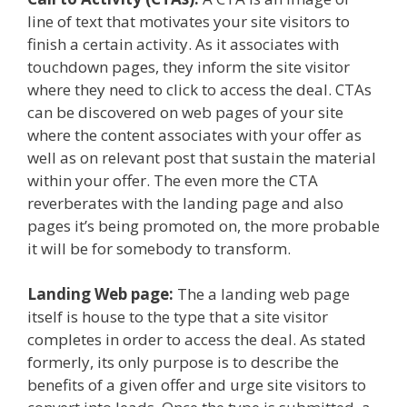
line of text that motivates your site visitors to
finish a certain activity. As it associates with
touchdown pages, they inform the site visitor
where they need to click to access the deal. CTAs
can be discovered on web pages of your site
where the content associates with your offer as
well as on relevant post that sustain the material
within your offer. The even more the CTA
reverberates with the landing page and also
pages it’s being promoted on, the more probable
it will be for somebody to transform.
Landing Web page:
The a landing web page
itself is house to the type that a site visitor
completes in order to access the deal. As stated
formerly, its only purpose is to describe the
benefits of a given offer and urge site visitors to