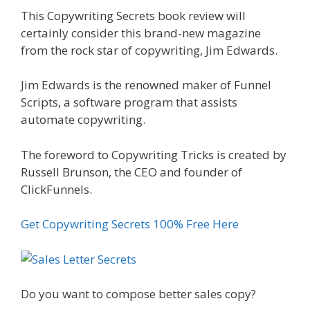
This Copywriting Secrets book review will
certainly consider this brand-new magazine
from the rock star of copywriting, Jim Edwards.
Jim Edwards is the renowned maker of Funnel
Scripts, a software program that assists
automate copywriting.
The foreword to Copywriting Tricks is created by
Russell Brunson, the CEO and founder of
ClickFunnels.
Get Copywriting Secrets 100% Free Here
Do you want to compose better sales copy?