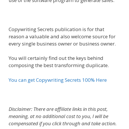
use of the software program to generate sales.
Copywriting Secrets publication is for that
reason a valuable and also welcome source for
every single business owner or business owner.
You will certainly find out the keys behind
composing the best transforming duplicate.
You can get Copywriting Secrets 100% Here
Disclaimer: There are affiliate links in this post,
meaning, at no additional cost to you, I will be
compensated if you click through and take action.