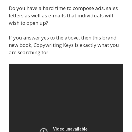
Do you have a hard time to compose ads, sales
letters as well as e-mails that individuals will
wish to open up?
If you answer yes to the above, then this brand
new book, Copywriting Keys is exactly what you
are searching for.