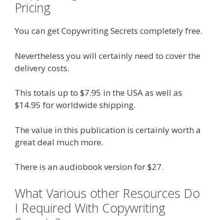
Pricing
You can get Copywriting Secrets completely free.
Nevertheless you will certainly need to cover the
delivery costs.
This totals up to $7.95 in the USA as well as
$14.95 for worldwide shipping.
The value in this publication is certainly worth a
great deal much more.
There is an audiobook version for $27.
What Various other Resources Do
I Required With Copywriting