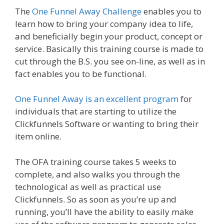
The
One Funnel Away Challenge
enables you to
learn how to bring your company idea to life,
and beneficially begin your product, concept or
service. Basically this training course is made to
cut through the B.S. you see on-line, as well as in
fact enables you to be functional.
One Funnel Away is an excellent program
for
individuals that are starting to utilize the
Clickfunnels Software or wanting to bring their
item online.
The OFA training course takes 5 weeks to
complete, and also walks you through the
technological as well as practical use
Clickfunnels. So as soon as you’re up and
running, you’ll have the ability to easily make