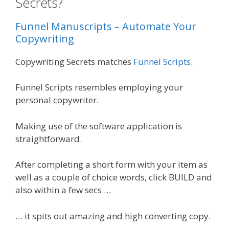
Secrets?
Funnel Manuscripts – Automate Your
Copywriting
Copywriting Secrets matches
Funnel Scripts
.
Funnel Scripts resembles employing your
personal copywriter.
Making use of the software application is
straightforward.
After completing a short form with your item as
well as a couple of choice words, click BUILD and
also within a few secs …
… it spits out amazing and high converting copy.