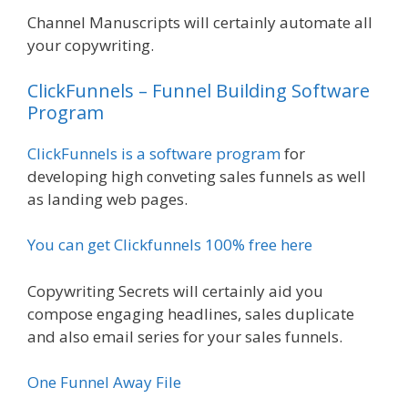
Channel Manuscripts will certainly automate all
your copywriting.
ClickFunnels – Funnel Building Software
Program
ClickFunnels is a software program
for
developing high conveting sales funnels as well
as landing web pages.
You can get Clickfunnels 100% free here
Copywriting Secrets will certainly aid you
compose engaging headlines, sales duplicate
and also email series for your sales funnels.
One Funnel Away File