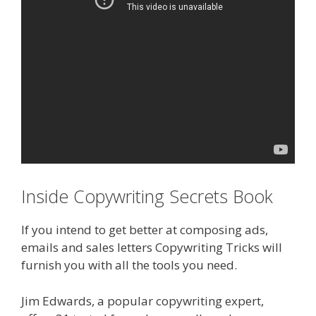
Inside Copywriting Secrets Book
If you intend to get better at composing ads,
emails and sales letters Copywriting Tricks will
furnish you with all the tools you need.
Jim Edwards, a popular copywriting expert,