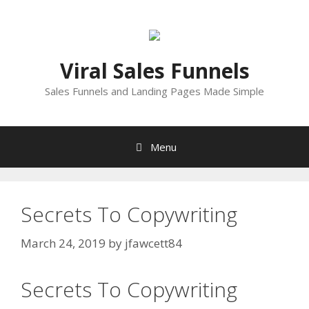
Skip
to
content
Viral Sales Funnels
Sales Funnels and Landing Pages Made Simple
Menu
Secrets To Copywriting
March 24, 2019
by
jfawcett84
Secrets To Copywriting