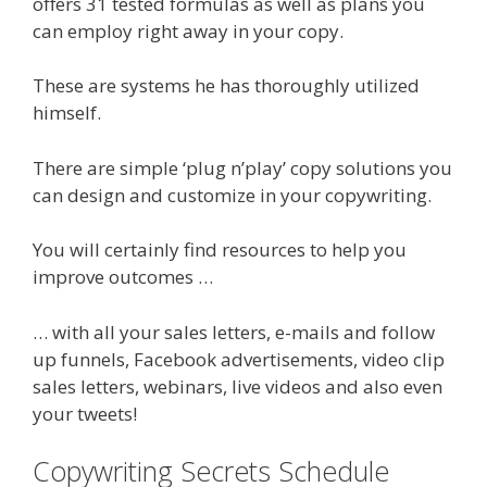
offers 31 tested formulas as well as plans you
can employ right away in your copy.
These are systems he has thoroughly utilized
himself.
There are simple ‘plug n’play’ copy solutions you
can design and customize in your copywriting.
You will certainly find resources to help you
improve outcomes …
… with all your sales letters, e-mails and follow
up funnels, Facebook advertisements, video clip
sales letters, webinars, live videos and also even
your tweets!
Copywriting Secrets Schedule