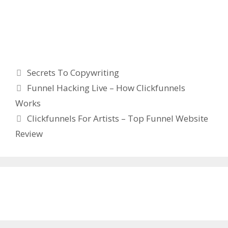
Secrets To Copywriting
Categories
Secrets To Copywriting
Funnel Hacking Live – How Clickfunnels
Works
Clickfunnels For Artists – Top Funnel Website
Review