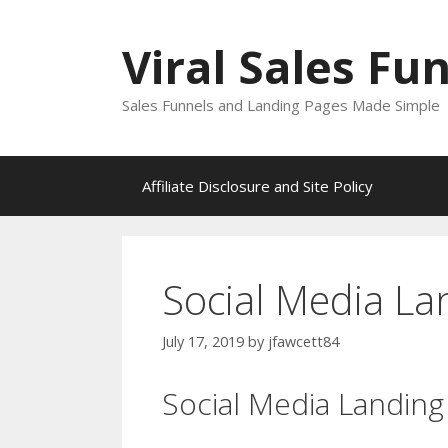
Skip
to
Viral Sales Fu
content
Sales Funnels and Landing Pages Made Simple
Affiliate Disclosure and Site Policy
Social Media L
July 17, 2019
by
jfawcett84
Social Media Landin