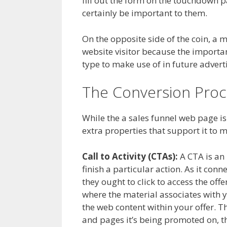
fill out the form on the touchdown p
certainly be important to them.
On the opposite side of the coin, a m
website visitor because the important 
type to make use of in future advertis
The Conversion Proc
While the a sales funnel web page is
extra properties that support it to 
Call to Activity (CTAs):
A CTA is an 
finish a particular action. As it con
they ought to click to access the of
where the material associates with y
the web content within your offer. 
and pages it’s being promoted on, th