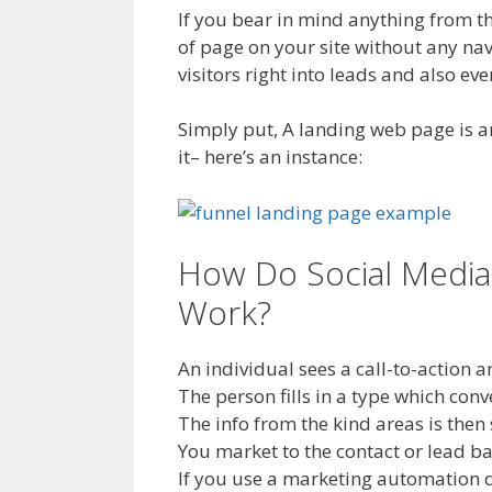
If you bear in mind anything from t
of page on your site without any navi
visitors right into leads and also ev
Simply put, A landing web page is a
it– here’s an instance:
How Do Social Media
Work?
An individual sees a call-to-action 
The person fills in a type which conv
The info from the kind areas is then
You market to the contact or lead b
If you use a marketing automation d