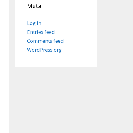
Meta
Log in
Entries feed
Comments feed
WordPress.org