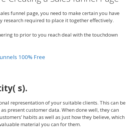
 sales funnel page, you need to make certain you have
y research required to place it together effectively.
hering to prior to you reach deal with the touchdown
kfunnels 100% Free
ty( s).
onal representation of your suitable clients. This can be
 as present customer data. When done well, they can
customers’ habits as well as just how they believe, which
 valuable material you can for them.