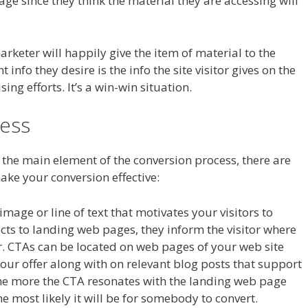
age since they think the material they are accessing will
arketer will happily give the item of material to the
info they desire is the info the site visitor gives on the
ing efforts. It’s a win-win situation.
ess
 the main element of the conversion process, there are
make your conversion effective:
image or line of text that motivates your visitors to
nects to landing web pages, they inform the visitor where
fer. CTAs can be located on web pages of your web site
our offer along with on relevant blog posts that support
The more the CTA resonates with the landing web page
e most likely it will be for somebody to convert.