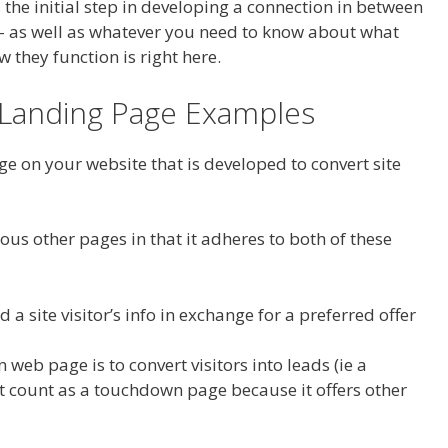
is the initial step in developing a connection in between
– as well as whatever you need to know about what
 they function is right here.
a Landing Page Examples
e on your website that is developed to convert site
ous other pages in that it adheres to both of these
d a site visitor’s info in exchange for a preferred offer
web page is to convert visitors into leads (ie a
 count as a touchdown page because it offers other