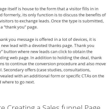
e itself is house to the form that a visitor fills in in
 formerly, its only function is to discuss the benefits of
 visitors to exchange leads. Once the type is submitted,
o a “thank you” page.
hank you message is offered in a lot of devices, it is
new lead with a devoted thanks page. Thank you
” button where new leads can click to obtain the
ing web page. In addition to holding the deal, thank
ns to continue the conversion procedure and also move
 Secondary offers (case studies, consultations,
vealed with an additional form or specific CTAs on the
 where to go next.
 Creating a Sales funnel Page