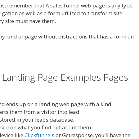
his, remember that A sales funnel web page is any type
gation as well as a form utilized to transform site
ery site must have them.
ny kind of page without distractions that has a form on
 Landing Page Examples Pages
and ends up on a landing web page with a kind.
erts them from a visitor into lead.
 stored in your leads database.
ased on what you find out about them.
evice like
Clickfunnels
or Getresponse, you’ll have the