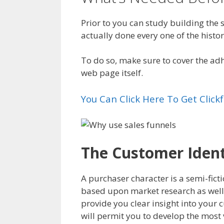
Prior to you can study building the
actually done every one of the histor
To do so, make sure to cover the ad
web page itself.
You Can Click Here To Get Clic
The Customer Identi
A purchaser character is a semi-ficti
based upon market research as well
provide you clear insight into your 
will permit you to develop the most