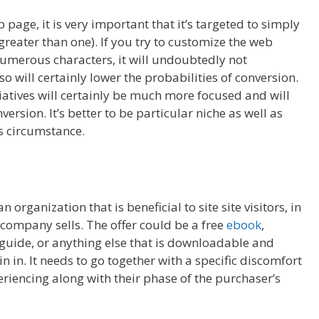
ge, it is very important that it’s targeted to simply
reater than one). If you try to customize the web
umerous characters, it will undoubtedly not
o will certainly lower the probabilities of conversion.
tiatives will certainly be much more focused and will
ersion. It’s better to be particular niche as well as
is circumstance.
organization that is beneficial to site site visitors, in
e company sells. The offer could be a free
ebook
,
guide, or anything else that is downloadable and
 in. It needs to go together with a specific discomfort
eriencing along with their phase of the purchaser’s