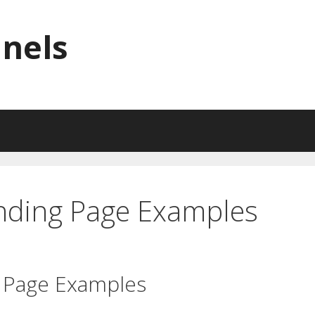
nnels
anding Page Examples
g Page Examples