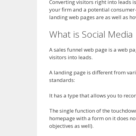
Converting visitors right into leads 
your firm and a potential consumer
landing web pages are as well as how
What is Social Medi
A sales funnel web page is a web pag
visitors into leads.
A landing page is different from vari
standards:
It has a type that allows you to recor
The single function of the touchdown 
homepage with a form on it does not
objectives as well).