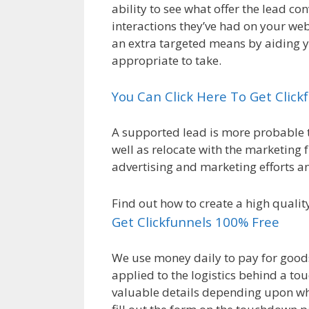
ability to see what offer the lead c
interactions they’ve had on your webs
an extra targeted means by aiding 
appropriate to take.
You Can Click Here To Get Clic
A supported lead is more probable t
well as relocate with the marketing 
advertising and marketing efforts a
Find out how to create a high qualit
Get Clickfunnels 100% Free
We use money daily to pay for goods 
applied to the logistics behind a t
valuable details depending upon whic