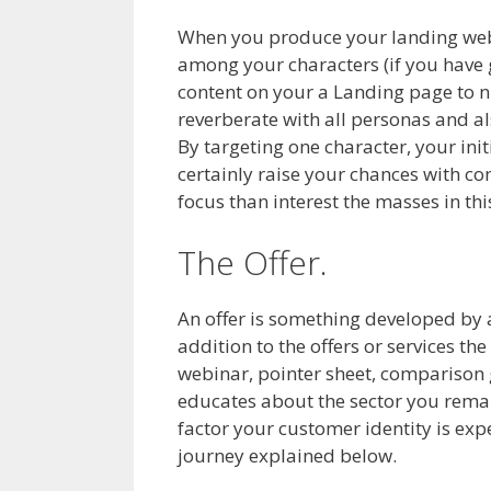
When you produce your landing web pa
among your characters (if you have g
content on your a Landing page to n
reverberate with all personas and als
By targeting one character, your ini
certainly raise your chances with conv
focus than interest the masses in th
The Offer.
An offer is something developed by an 
addition to the offers or services th
webinar, pointer sheet, comparison 
educates about the sector you remain
factor your customer identity is exp
journey explained below.