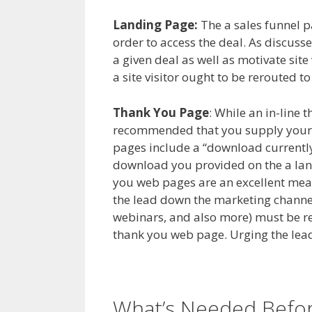
Landing Page:
The a sales funnel pag
order to access the deal. As discussed
a given deal as well as motivate site
a site visitor ought to be rerouted t
Thank You Page
: While an in-line t
recommended that you supply your 
pages include a “download currently
download you provided on the a land
you web pages are an excellent mea
the lead down the marketing channel.
webinars, and also more) must be re
thank you web page. Urging the lead
What’s Needed Before