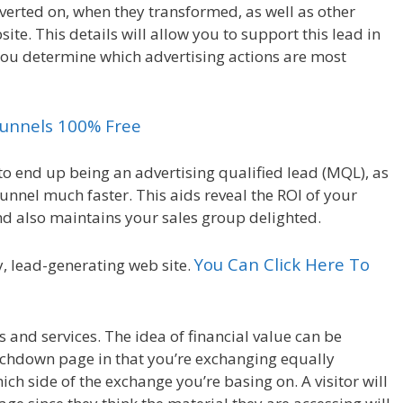
onverted on, when they transformed, as well as other
ite. This details will allow you to support this lead in
you determine which advertising actions are most
kfunnels 100% Free
o end up being an advertising qualified lead (MQL), as
funnel much faster. This aids reveal the ROI of your
nd also maintains your sales group delighted.
You Can Click Here To
y, lead-generating web site.
and services. The idea of financial value can be
ouchdown page in that you’re exchanging equally
h side of the exchange you’re basing on. A visitor will