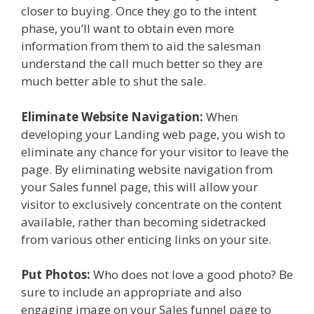
closer to buying. Once they go to the intent
phase, you’ll want to obtain even more
information from them to aid the salesman
understand the call much better so they are
much better able to shut the sale.
Eliminate Website Navigation:
When
developing your Landing web page, you wish to
eliminate any chance for your visitor to leave the
page. By eliminating website navigation from
your Sales funnel page, this will allow your
visitor to exclusively concentrate on the content
available, rather than becoming sidetracked
from various other enticing links on your site.
Put Photos:
Who does not love a good photo? Be
sure to include an appropriate and also
engaging image on your Sales funnel page to