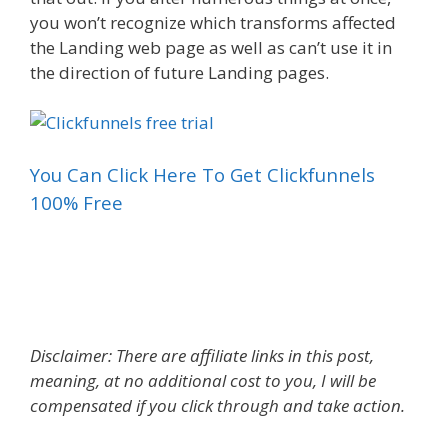
you won’t recognize which transforms affected
the Landing web page as well as can’t use it in
the direction of future Landing pages.
You Can Click Here To Get Clickfunnels
100% Free
What Is A Landing Page For A Website
Disclaimer: There are affiliate links in this post,
meaning, at no additional cost to you, I will be
compensated if you click through and take action.