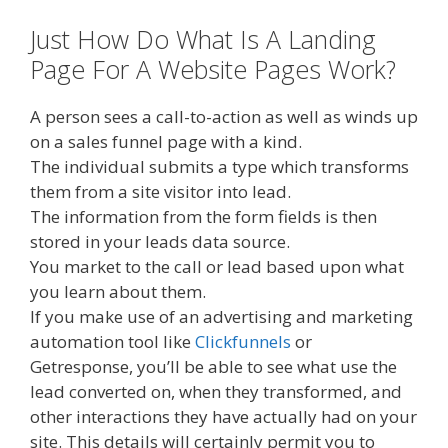
Just How Do What Is A Landing
Page For A Website Pages Work?
A person sees a call-to-action as well as winds up
on a sales funnel page with a kind.
The individual submits a type which transforms
them from a site visitor into lead.
The information from the form fields is then
stored in your leads data source.
You market to the call or lead based upon what
you learn about them.
If you make use of an advertising and marketing
automation tool like
Clickfunnels
or
Getresponse, you’ll be able to see what use the
lead converted on, when they transformed, and
other interactions they have actually had on your
site. This details will certainly permit you to