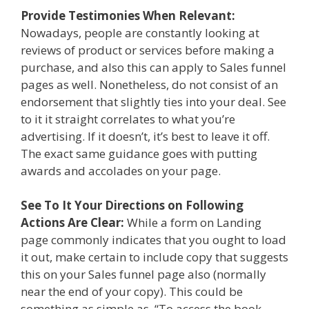
Provide Testimonies When Relevant:
Nowadays, people are constantly looking at
reviews of product or services before making a
purchase, and also this can apply to Sales funnel
pages as well. Nonetheless, do not consist of an
endorsement that slightly ties into your deal. See
to it it straight correlates to what you’re
advertising. If it doesn’t, it’s best to leave it off.
The exact same guidance goes with putting
awards and accolades on your page.
See To It Your Directions on Following
Actions Are Clear:
While a form on Landing
page commonly indicates that you ought to load
it out, make certain to include copy that suggests
this on your Sales funnel page also (normally
near the end of your copy). This could be
something as simple as, “To access the book,