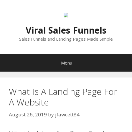
Skip
to
content
Viral Sales Funnels
Sales Funnels and Landing Pages Made Simple
Menu
What Is A Landing Page For
A Website
August 26, 2019
by
jfawcett84