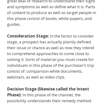
great deal of research to understand their signs
and symptoms as well as define what it is. Parts
of content to produce as well as target people in
this phase consist of books, white papers, and
guides.
Consideration Stage:
In the factor to consider
stage, a prospect has actually plainly defined
their issue or chance as well as now they intend
to comprehend approaches to come close to
solving it. Sorts of material you must create for
individuals in this phase of the purchaser’s trip
consist of: comparison white documents,
webinars, as well as video clips.
Decision Stage (likewise called the Intent
Phase):
In this phase of the channel, the
possibility understands their remedy method