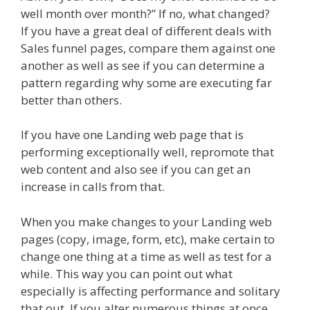
well month over month?” If no, what changed?
If you have a great deal of different deals with
Sales funnel pages, compare them against one
another as well as see if you can determine a
pattern regarding why some are executing far
better than others.
If you have one Landing web page that is
performing exceptionally well, repromote that
web content and also see if you can get an
increase in calls from that.
When you make changes to your Landing web
pages (copy, image, form, etc), make certain to
change one thing at a time as well as test for a
while. This way you can point out what
especially is affecting performance and solitary
that out. If you alter numerous things at once,