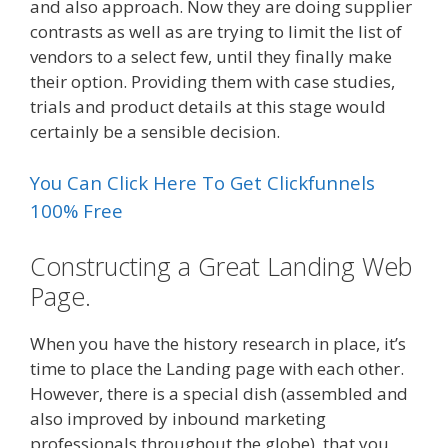
and also approach. Now they are doing supplier
contrasts as well as are trying to limit the list of
vendors to a select few, until they finally make
their option. Providing them with case studies,
trials and product details at this stage would
certainly be a sensible decision.
You Can Click Here To Get Clickfunnels
100% Free
Constructing a Great Landing Web
Page.
When you have the history research in place, it’s
time to place the Landing page with each other.
However, there is a special dish (assembled and
also improved by inbound marketing
professionals throughout the globe), that you