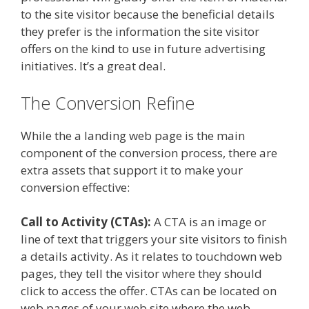
to the site visitor because the beneficial details
they prefer is the information the site visitor
offers on the kind to use in future advertising
initiatives. It’s a great deal.
The Conversion Refine
While the a landing web page is the main
component of the conversion process, there are
extra assets that support it to make your
conversion effective:
Call to Activity (CTAs):
A CTA is an image or
line of text that triggers your site visitors to finish
a details activity. As it relates to touchdown web
pages, they tell the visitor where they should
click to access the offer. CTAs can be located on
web pages of your web site where the web