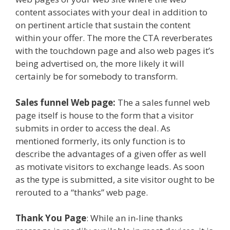
content associates with your deal in addition to
on pertinent article that sustain the content
within your offer. The more the CTA reverberates
with the touchdown page and also web pages it’s
being advertised on, the more likely it will
certainly be for somebody to transform.
Sales funnel Web page:
The a sales funnel web
page itself is house to the form that a visitor
submits in order to access the deal. As
mentioned formerly, its only function is to
describe the advantages of a given offer as well
as motivate visitors to exchange leads. As soon
as the type is submitted, a site visitor ought to be
rerouted to a “thanks” web page.
Thank You Page
: While an in-line thanks