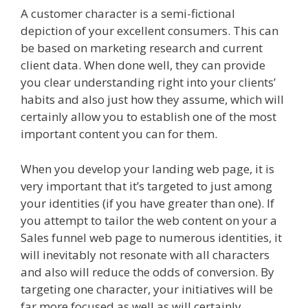
A customer character is a semi-fictional
depiction of your excellent consumers. This can
be based on marketing research and current
client data. When done well, they can provide
you clear understanding right into your clients’
habits and also just how they assume, which will
certainly allow you to establish one of the most
important content you can for them.
When you develop your landing web page, it is
very important that it’s targeted to just among
your identities (if you have greater than one). If
you attempt to tailor the web content on your a
Sales funnel web page to numerous identities, it
will inevitably not resonate with all characters
and also will reduce the odds of conversion. By
targeting one character, your initiatives will be
far more focused as well as will certainly