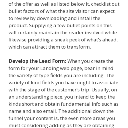
of the offer as well as listed below it, checklist out
bullet factors of what the site visitor can expect
to review by downloading and install the
product. Supplying a few bullet points on this
will certainly maintain the reader involved while
likewise providing a sneak peek of what’s ahead,
which can attract them to transform.
Develop the Lead Form:
When you create the
form for your Landing web page, bear in mind
the variety of type fields you are including. The
variety of kind fields you have ought to associate
with the stage of the customer’s trip. Usually, on
an understanding piece, you intend to keep the
kinds short and obtain fundamental info such as
name and also email. The additional down the
funnel your content is, the even more areas you
must considering adding as they are obtaining