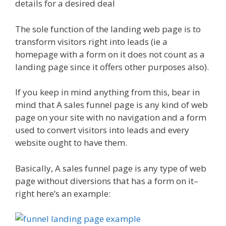
details for a desired deal
The sole function of the landing web page is to
transform visitors right into leads (ie a
homepage with a form on it does not count as a
landing page since it offers other purposes also).
If you keep in mind anything from this, bear in
mind that A sales funnel page is any kind of web
page on your site with no navigation and a form
used to convert visitors into leads and every
website ought to have them.
Basically, A sales funnel page is any type of web
page without diversions that has a form on it–
right here’s an example: