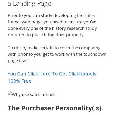
a Landing Page
Prior to you can study developing the sales
funnel web page, you need to ensure you’ve
done every one of the history research study
required to place it together properly.
To do so, make certain to cover the complying
with prior to you get to work with the touchdown
page itself.
You Can Click Here To Get Clickfunnels
100% Free
The Purchaser Personality( s).