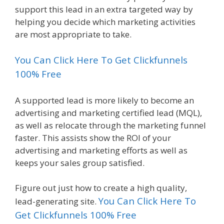
support this lead in an extra targeted way by
helping you decide which marketing activities
are most appropriate to take.
You Can Click Here To Get Clickfunnels
100% Free
A supported lead is more likely to become an
advertising and marketing certified lead (MQL),
as well as relocate through the marketing funnel
faster. This assists show the ROI of your
advertising and marketing efforts as well as
keeps your sales group satisfied.
Figure out just how to create a high quality,
You Can Click Here To
lead-generating site.
Get Clickfunnels 100% Free