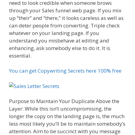
need to look credible when someone brows
through your Sales funnel web page. If you mix
up “their” and “there,” it looks careless as well as
can deter people from converting. Triple check
whatever on your landing page. If you
understand you misbehave at editing and
enhancing, ask somebody else to do it. It is
essential.
You can get Copywriting Secrets here 100% free
Purpose to Maintain Your Duplicate Above the
Layer: While this isn’t uncompromising, the
longer the copy on the landing page is, the much
less most likely you’ll be to maintain somebody’s
attention. Aim to be succinct with you message