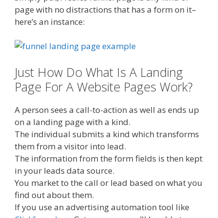
page with no distractions that has a form on it–
here’s an instance:
Just How Do What Is A Landing
Page For A Website Pages Work?
A person sees a call-to-action as well as ends up
on a landing page with a kind.
The individual submits a kind which transforms
them from a visitor into lead.
The information from the form fields is then kept
in your leads data source.
You market to the call or lead based on what you
find out about them.
If you use an advertising automation tool like