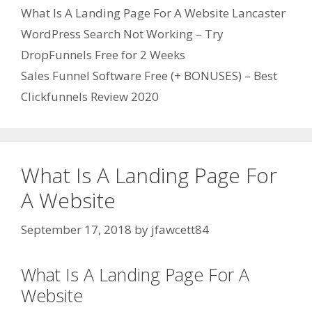
Categories
What Is A Landing Page For A Website Lancaster
WordPress Search Not Working – Try
DropFunnels Free for 2 Weeks
Sales Funnel Software Free (+ BONUSES) – Best
Clickfunnels Review 2020
What Is A Landing Page For
A Website
September 17, 2018
by
jfawcett84
What Is A Landing Page For A
Website