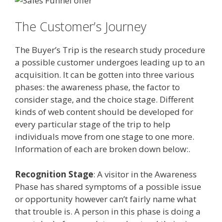
The Customer’s Journey
The Buyer’s Trip is the research study procedure
a possible customer undergoes leading up to an
acquisition. It can be gotten into three various
phases: the awareness phase, the factor to
consider stage, and the choice stage. Different
kinds of web content should be developed for
every particular stage of the trip to help
individuals move from one stage to one more.
Information of each are broken down below:.
Recognition Stage
: A visitor in the Awareness
Phase has shared symptoms of a possible issue
or opportunity however can’t fairly name what
that trouble is. A person in this phase is doing a