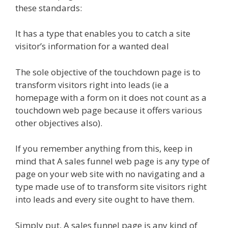
these standards:
It has a type that enables you to catch a site
visitor’s information for a wanted deal
The sole objective of the touchdown page is to
transform visitors right into leads (ie a
homepage with a form on it does not count as a
touchdown web page because it offers various
other objectives also).
If you remember anything from this, keep in
mind that A sales funnel web page is any type of
page on your web site with no navigating and a
type made use of to transform site visitors right
into leads and every site ought to have them.
Simply put, A sales funnel page is any kind of