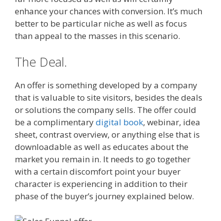
enhance your chances with conversion. It’s much
better to be particular niche as well as focus
than appeal to the masses in this scenario.
The Deal.
An offer is something developed by a company
that is valuable to site visitors, besides the deals
or solutions the company sells. The offer could
be a complimentary
digital book
, webinar, idea
sheet, contrast overview, or anything else that is
downloadable as well as educates about the
market you remain in. It needs to go together
with a certain discomfort point your buyer
character is experiencing in addition to their
phase of the buyer’s journey explained below.