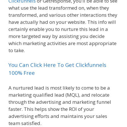
Clickfunnels
or Getresponse, you’ll be able to see
what use the lead transformed on, when they
transformed, and various other interactions they
have actually had on your website. This info will
certainly enable you to nurture this lead in a
more targeted way by assisting you decide
which marketing activities are most appropriate
to take.
You Can Click Here To Get Clickfunnels
100% Free
A nurtured lead is most likely to come to be a
marketing qualified lead (MQL), and relocate
through the advertising and marketing funnel
faster. This helps show the ROI of your
advertising efforts and maintains your sales
team satisfied.