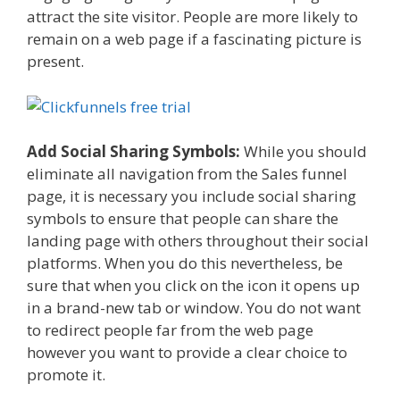
attract the site visitor. People are more likely to
remain on a web page if a fascinating picture is
present.
Add Social Sharing Symbols:
While you should
eliminate all navigation from the Sales funnel
page, it is necessary you include social sharing
symbols to ensure that people can share the
landing page with others throughout their social
platforms. When you do this nevertheless, be
sure that when you click on the icon it opens up
in a brand-new tab or window. You do not want
to redirect people far from the web page
however you want to provide a clear choice to
promote it.