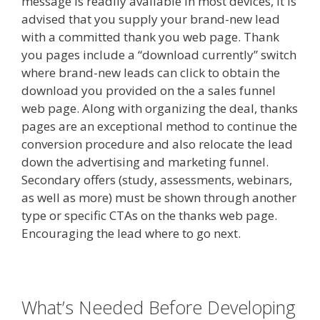
message is readily available in most devices, it is
advised that you supply your brand-new lead
with a committed thank you web page. Thank
you pages include a “download currently” switch
where brand-new leads can click to obtain the
download you provided on the a sales funnel
web page. Along with organizing the deal, thanks
pages are an exceptional method to continue the
conversion procedure and also relocate the lead
down the advertising and marketing funnel.
Secondary offers (study, assessments, webinars,
as well as more) must be shown through another
type or specific CTAs on the thanks web page.
Encouraging the lead where to go next.
What’s Needed Before Developing