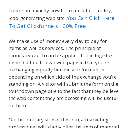
Figure out exactly how to create a top quality,
You Can Click Here
lead-generating web site.
To Get Clickfunnels 100% Free
We make use of money every day to pay for
items as well as services. The principle of
monetary worth can be applied to the logistics
behind a touchdown web page in that you’re
exchanging equally beneficial information
depending on which side of the exchange you’re
standing on. A visitor will submit the form on the
touchdown page due to the fact that they believe
the web content they are accessing will be useful
to them.
On the contrary side of the coin, a marketing
professional will gladly offer the item of material