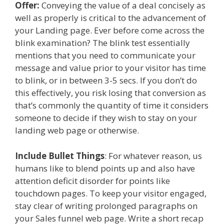
Offer:
Conveying the value of a deal concisely as
well as properly is critical to the advancement of
your Landing page. Ever before come across the
blink examination? The blink test essentially
mentions that you need to communicate your
message and value prior to your visitor has time
to blink, or in between 3-5 secs. If you don’t do
this effectively, you risk losing that conversion as
that’s commonly the quantity of time it considers
someone to decide if they wish to stay on your
landing web page or otherwise.
Include Bullet Things
: For whatever reason, us
humans like to blend points up and also have
attention deficit disorder for points like
touchdown pages. To keep your visitor engaged,
stay clear of writing prolonged paragraphs on
your Sales funnel web page. Write a short recap