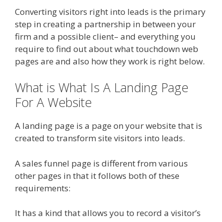
Converting visitors right into leads is the primary
step in creating a partnership in between your
firm and a possible client– and everything you
require to find out about what touchdown web
pages are and also how they work is right below.
What is What Is A Landing Page
For A Website
A landing page is a page on your website that is
created to transform site visitors into leads.
A sales funnel page is different from various
other pages in that it follows both of these
requirements:
It has a kind that allows you to record a visitor’s