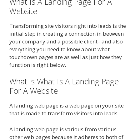
What Is A Landing Page For A
Website
Transforming site visitors right into leads is the
initial step in creating a connection in between
your company and a possible client– and also
everything you need to know about what
touchdown pages are as well as just how they
function is right below.
What is What Is A Landing Page
For A Website
A landing web page is a web page on your site
that is made to transform visitors into leads.
A landing web page is various from various
other web pages because it adheres to both of