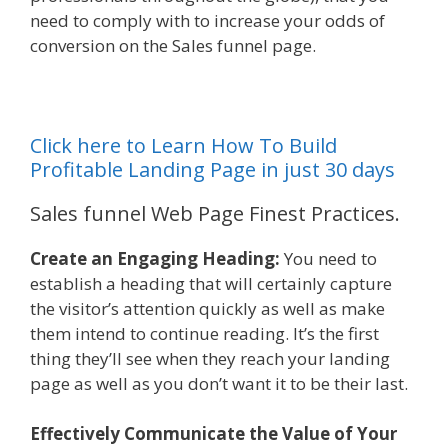
need to comply with to increase your odds of
conversion on the Sales funnel page.
Click here to Learn How To Build
Profitable Landing Page in just 30 days
Sales funnel Web Page Finest Practices.
Create an Engaging Heading:
You need to
establish a heading that will certainly capture
the visitor’s attention quickly as well as make
them intend to continue reading. It’s the first
thing they’ll see when they reach your landing
page as well as you don’t want it to be their last.
Effectively Communicate the Value of Your