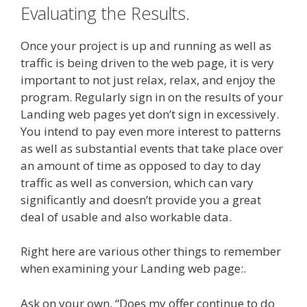
Evaluating the Results.
Once your project is up and running as well as
traffic is being driven to the web page, it is very
important to not just relax, relax, and enjoy the
program. Regularly sign in on the results of your
Landing web pages yet don’t sign in excessively.
You intend to pay even more interest to patterns
as well as substantial events that take place over
an amount of time as opposed to day to day
traffic as well as conversion, which can vary
significantly and doesn’t provide you a great
deal of usable and also workable data.
Right here are various other things to remember
when examining your Landing web page:.
Ask on your own, “Does my offer continue to do