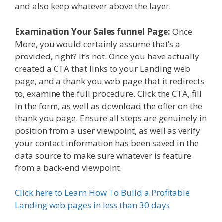
and also keep whatever above the layer.
Examination Your Sales funnel Page:
Once
More, you would certainly assume that’s a
provided, right? It’s not. Once you have actually
created a CTA that links to your Landing web
page, and a thank you web page that it redirects
to, examine the full procedure. Click the CTA, fill
in the form, as well as download the offer on the
thank you page. Ensure all steps are genuinely in
position from a user viewpoint, as well as verify
your contact information has been saved in the
data source to make sure whatever is feature
from a back-end viewpoint.
Click here to Learn How To Build a Profitable
Landing web pages in less than 30 days