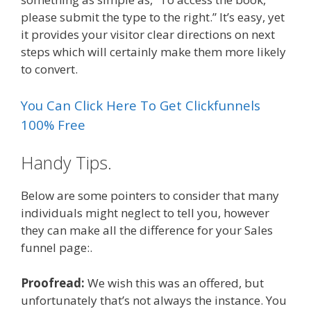
please submit the type to the right.” It’s easy, yet
it provides your visitor clear directions on next
steps which will certainly make them more likely
to convert.
You Can Click Here To Get Clickfunnels
100% Free
Handy Tips.
Below are some pointers to consider that many
individuals might neglect to tell you, however
they can make all the difference for your Sales
funnel page:.
Proofread:
We wish this was an offered, but
unfortunately that’s not always the instance. You