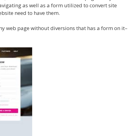
vigating as well as a form utilized to convert site
website need to have them.
ny web page without diversions that has a form on it–