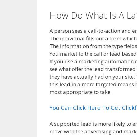
How Do What Is A L
A person sees a call-to-action and 
The individual fills out a form which
The information from the type fields
You market to the call or lead bas
If you use a marketing automation d
see what offer the lead transformed 
they have actually had on your site.
this lead in a more targeted means 
most appropriate to take.
You Can Click Here To Get Clic
A supported lead is more likely to 
move with the advertising and market