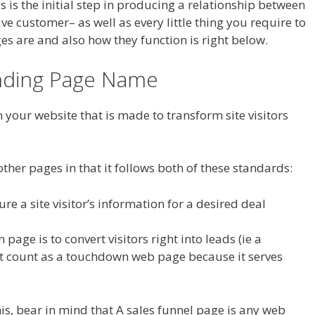
s is the initial step in producing a relationship between
e customer– as well as every little thing you require to
 are and also how they function is right below.
anding Page Name
 your website that is made to transform site visitors
ther pages in that it follows both of these standards:
ure a site visitor’s information for a desired deal
page is to convert visitors right into leads (ie a
t count as a touchdown web page because it serves
is, bear in mind that A sales funnel page is any web