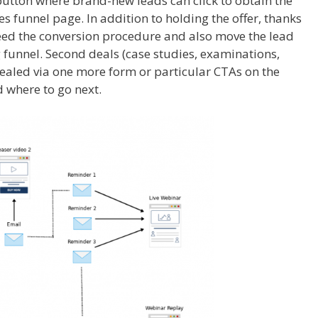
utton where brand-new leads can click to obtain the
 funnel page. In addition to holding the offer, thanks
ed the conversion procedure and also move the lead
funnel. Second deals (case studies, examinations,
vealed via one more form or particular CTAs on the
 where to go next.