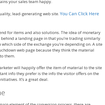
tains your sales team happy.
You Can Click Here
uality, lead-generating web site.
nd for items and also solutions. The idea of monetary
s behind a landing page in that you’re trading similarly
 which side of the exchange you’re depending on. A site
e touchdown web page because they think the material
 to them.
rketer will happily offer the item of material to the site
ant info they prefer is the info the visitor offers on the
itiatives. It’s a great deal.
ne
 main element of the conversion process, there are