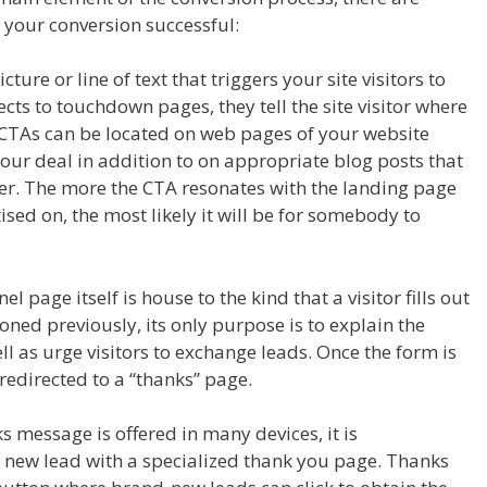
 your conversion successful:
cture or line of text that triggers your site visitors to
ects to touchdown pages, they tell the site visitor where
. CTAs can be located on web pages of your website
our deal in addition to on appropriate blog posts that
fer. The more the CTA resonates with the landing page
ised on, the most likely it will be for somebody to
l page itself is house to the kind that a visitor fills out
ioned previously, its only purpose is to explain the
l as urge visitors to exchange leads. Once the form is
 redirected to a “thanks” page.
ks message is offered in many devices, it is
new lead with a specialized thank you page. Thanks