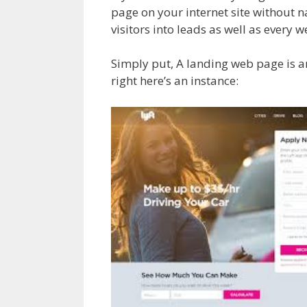
page on your internet site without na
visitors into leads as well as every 
Simply put, A landing web page is a
right here’s an instance: