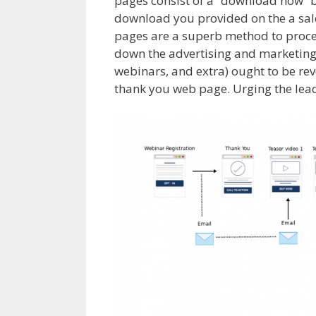
pages consist of a “download now” b
download you provided on the a sales
pages are a superb method to proce
down the advertising and marketing 
webinars, and extra) ought to be re
thank you web page. Urging the lead