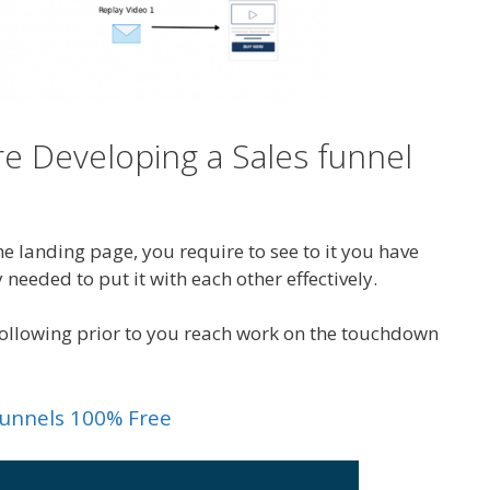
e Developing a Sales funnel
e landing page, you require to see to it you have
 needed to put it with each other effectively.
 following prior to you reach work on the touchdown
kfunnels 100% Free