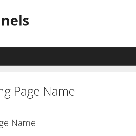
nnels
ing Page Name
age Name