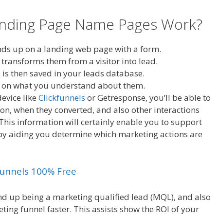
anding Page Name Pages Work?
ends up on a landing web page with a form.
 transforms them from a visitor into lead.
 is then saved in your leads database.
ed on what you understand about them.
evice like
Clickfunnels
or Getresponse, you’ll be able to
on, when they converted, and also other interactions
 This information will certainly enable you to support
by aiding you determine which marketing actions are
kfunnels 100% Free
end up being a marketing qualified lead (MQL), and also
ing funnel faster. This assists show the ROI of your