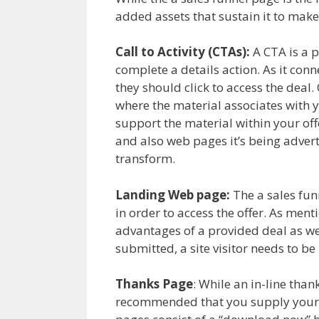
added assets that sustain it to make
Call to Activity (CTAs):
A CTA is a pi
complete a details action. As it conn
they should click to access the deal
where the material associates with y
support the material within your of
and also web pages it’s being advert
transform.
Landing Web page:
The a sales funne
in order to access the offer. As ment
advantages of a provided deal as wel
submitted, a site visitor needs to be
Thanks Page
: While an in-line than
recommended that you supply your 