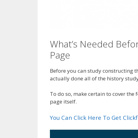
What’s Needed Befor
Page
Before you can study constructing th
actually done all of the history study
To do so, make certain to cover the
page itself.
You Can Click Here To Get Clic