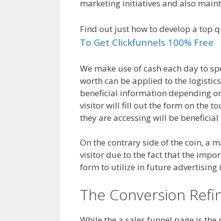
marketing initiatives and also main
Find out just how to develop a top q
To Get Clickfunnels 100% Free
We make use of cash each day to spe
worth can be applied to the logistic
beneficial information depending on
visitor will fill out the form on th
they are accessing will be beneficial
On the contrary side of the coin, a ma
visitor due to the fact that the import
form to utilize in future advertising in
The Conversion Refi
While the a sales funnel page is the