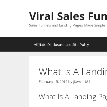
Skip
to
Viral Sales Fu
content
Sales Funnels and Landing Pages Made Simple
Affiliate Disclosure and Site Policy
What Is A Land
February 15, 2019
by
jfawcett84
What Is A Landing P