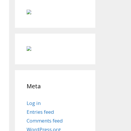
Meta
Log in
Entries feed
Comments feed
WordPress.org