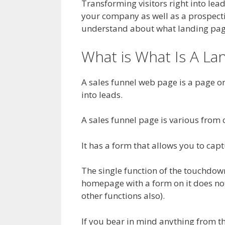
Transforming visitors right into lead
your company as well as a prospectiv
understand about what landing pages
What is What Is A L
A sales funnel web page is a page on
into leads.
A sales funnel page is various from o
It has a form that allows you to capt
The single function of the touchdown 
homepage with a form on it does no
other functions also).
If you bear in mind anything from th