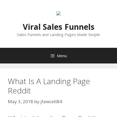
Skip
to
content
Viral Sales Funnels
Sales Funnels and Landing Pages Made Simple
Menu
What Is A Landing Page
Reddit
May 3, 2018
by
jfawcett84