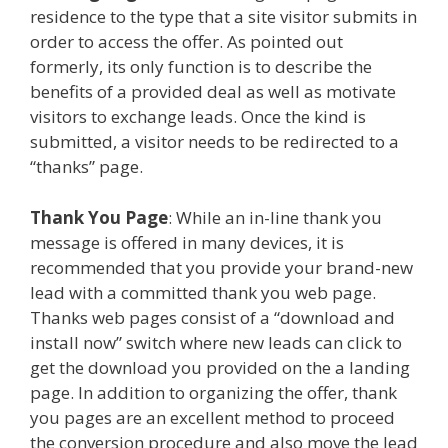
residence to the type that a site visitor submits in
order to access the offer. As pointed out
formerly, its only function is to describe the
benefits of a provided deal as well as motivate
visitors to exchange leads. Once the kind is
submitted, a visitor needs to be redirected to a
“thanks” page.
Thank You Page
: While an in-line thank you
message is offered in many devices, it is
recommended that you provide your brand-new
lead with a committed thank you web page.
Thanks web pages consist of a “download and
install now” switch where new leads can click to
get the download you provided on the a landing
page. In addition to organizing the offer, thank
you pages are an excellent method to proceed
the conversion procedure and also move the lead