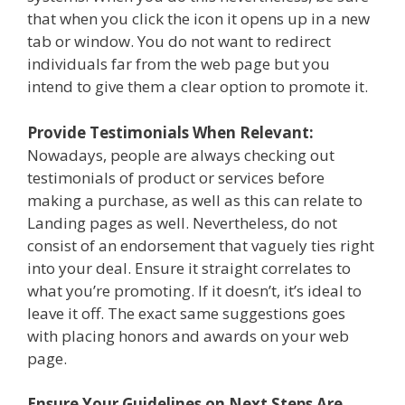
that when you click the icon it opens up in a new
tab or window. You do not want to redirect
individuals far from the web page but you
intend to give them a clear option to promote it.
Provide Testimonials When Relevant:
Nowadays, people are always checking out
testimonials of product or services before
making a purchase, as well as this can relate to
Landing pages as well. Nevertheless, do not
consist of an endorsement that vaguely ties right
into your deal. Ensure it straight correlates to
what you’re promoting. If it doesn’t, it’s ideal to
leave it off. The exact same suggestions goes
with placing honors and awards on your web
page.
Ensure Your Guidelines on Next Steps Are