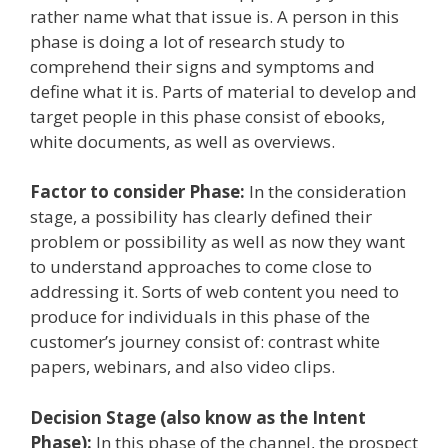
rather name what that issue is. A person in this
phase is doing a lot of research study to
comprehend their signs and symptoms and
define what it is. Parts of material to develop and
target people in this phase consist of ebooks,
white documents, as well as overviews.
Factor to consider Phase:
In the consideration
stage, a possibility has clearly defined their
problem or possibility as well as now they want
to understand approaches to come close to
addressing it. Sorts of web content you need to
produce for individuals in this phase of the
customer’s journey consist of: contrast white
papers, webinars, and also video clips.
Decision Stage (also know as the Intent
Phase):
In this phase of the channel, the prospect