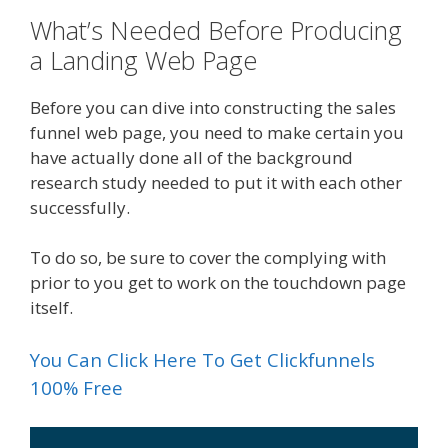
What’s Needed Before Producing
a Landing Web Page
Before you can dive into constructing the sales
funnel web page, you need to make certain you
have actually done all of the background
research study needed to put it with each other
successfully.
To do so, be sure to cover the complying with
prior to you get to work on the touchdown page
itself.
You Can Click Here To Get Clickfunnels
100% Free