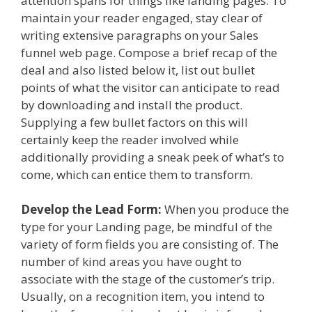
attention spans for things like landing pages. To
maintain your reader engaged, stay clear of
writing extensive paragraphs on your Sales
funnel web page. Compose a brief recap of the
deal and also listed below it, list out bullet
points of what the visitor can anticipate to read
by downloading and install the product.
Supplying a few bullet factors on this will
certainly keep the reader involved while
additionally providing a sneak peek of what’s to
come, which can entice them to transform.
Develop the Lead Form:
When you produce the
type for your Landing page, be mindful of the
variety of form fields you are consisting of. The
number of kind areas you have ought to
associate with the stage of the customer’s trip.
Usually, on a recognition item, you intend to