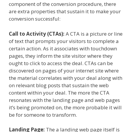
component of the conversion procedure, there
are extra properties that sustain it to make your
conversion successful:
Call to Activity (CTAs):
A CTA is a picture or line
of text that prompts your visitors to complete a
certain action. As it associates with touchdown
pages, they inform the site visitor where they
ought to click to access the deal. CTAs can be
discovered on pages of your internet site where
the material correlates with your deal along with
on relevant blog posts that sustain the web
content within your deal. The more the CTA
resonates with the landing page and web pages
it’s being promoted on, the more probable it will
be for someone to transform.
Landing Page:
The a landing web page itself is