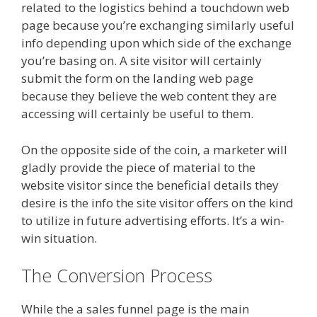
related to the logistics behind a touchdown web
page because you’re exchanging similarly useful
info depending upon which side of the exchange
you’re basing on. A site visitor will certainly
submit the form on the landing web page
because they believe the web content they are
accessing will certainly be useful to them.
On the opposite side of the coin, a marketer will
gladly provide the piece of material to the
website visitor since the beneficial details they
desire is the info the site visitor offers on the kind
to utilize in future advertising efforts. It’s a win-
win situation.
The Conversion Process
While the a sales funnel page is the main