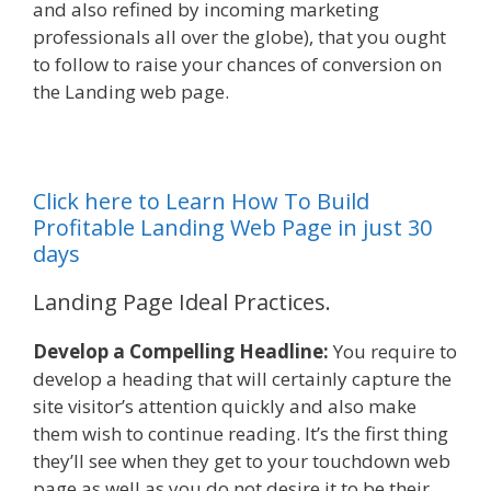
and also refined by incoming marketing
professionals all over the globe), that you ought
to follow to raise your chances of conversion on
the Landing web page.
Click here to Learn How To Build
Profitable Landing Web Page in just 30
days
Landing Page Ideal Practices.
Develop a Compelling Headline:
You require to
develop a heading that will certainly capture the
site visitor’s attention quickly and also make
them wish to continue reading. It’s the first thing
they’ll see when they get to your touchdown web
page as well as you do not desire it to be their