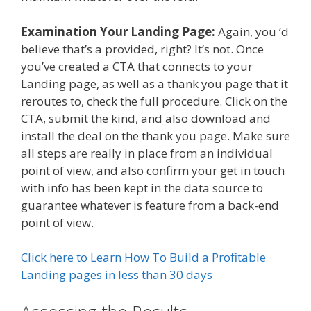
Examination Your Landing Page:
Again, you ‘d
believe that’s a provided, right? It’s not. Once
you’ve created a CTA that connects to your
Landing page, as well as a thank you page that it
reroutes to, check the full procedure. Click on the
CTA, submit the kind, and also download and
install the deal on the thank you page. Make sure
all steps are really in place from an individual
point of view, and also confirm your get in touch
with info has been kept in the data source to
guarantee whatever is feature from a back-end
point of view.
Click here to Learn How To Build a Profitable
Landing pages in less than 30 days