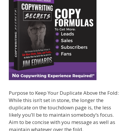
Purpose to Keep Your Duplicate Above the Fold:
While this isn’t set in stone, the longer the
duplicate on the touchdown page is, the less
likely you’ll be to maintain somebody’s focus.
Aim to be concise with you message as well as
maintain whatever over the fold.