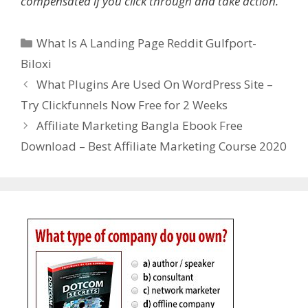
compensated if you click through and take action.
Categories
What Is A Landing Page Reddit Gulfport-
Biloxi
What Plugins Are Used On WordPress Site –
Try Clickfunnels Now Free for 2 Weeks
Affiliate Marketing Bangla Ebook Free
Download – Best Affiliate Marketing Course 2020