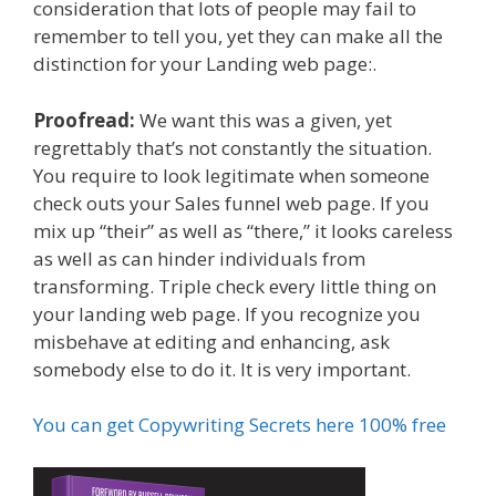
consideration that lots of people may fail to
remember to tell you, yet they can make all the
distinction for your Landing web page:.
Proofread:
We want this was a given, yet
regrettably that’s not constantly the situation.
You require to look legitimate when someone
check outs your Sales funnel web page. If you
mix up “their” as well as “there,” it looks careless
as well as can hinder individuals from
transforming. Triple check every little thing on
your landing web page. If you recognize you
misbehave at editing and enhancing, ask
somebody else to do it. It is very important.
You can get Copywriting Secrets here 100% free