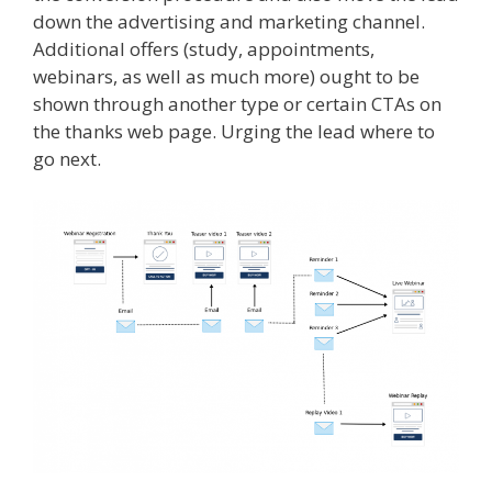
down the advertising and marketing channel.
Additional offers (study, appointments,
webinars, as well as much more) ought to be
shown through another type or certain CTAs on
the thanks web page. Urging the lead where to
go next.