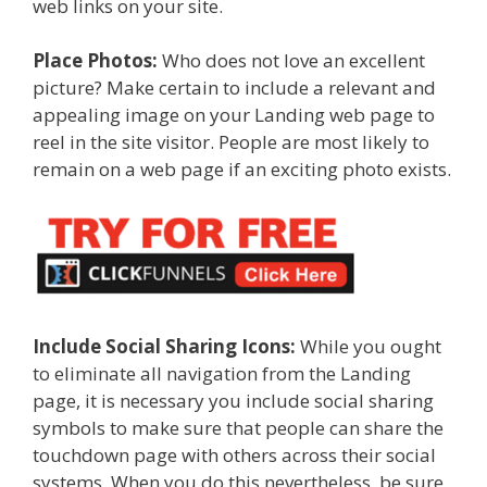
web links on your site.
Place Photos:
Who does not love an excellent
picture? Make certain to include a relevant and
appealing image on your Landing web page to
reel in the site visitor. People are most likely to
remain on a web page if an exciting photo exists.
Include Social Sharing Icons:
While you ought
to eliminate all navigation from the Landing
page, it is necessary you include social sharing
symbols to make sure that people can share the
touchdown page with others across their social
systems. When you do this nevertheless, be sure