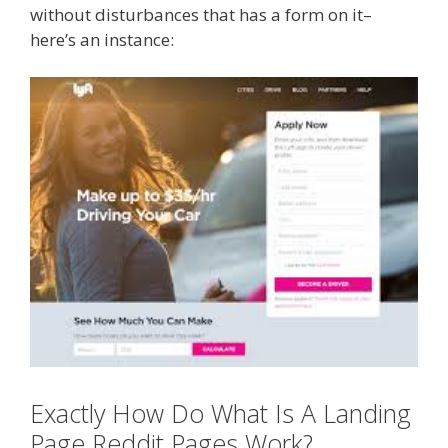
without disturbances that has a form on it–
here’s an instance:
Exactly How Do What Is A Landing
Page Reddit Pages Work?