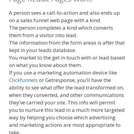
A person sees a call-to-action and also ends up
on a sales funnel web page with a kind.
The person completes a kind which converts
them from a visitor into lead.
The information from the form areas is after that
kept in your leads database.
You market to the get in touch with or lead based
on what you know about them.
If you use a marketing automation device like
Clickfunnels
or Getresponse, you’ll have the
ability to see what offer the lead transformed on,
when they converted, and other communications
they’ve carried your site. This info will permit
you to nurture this lead in a much more targeted
way by helping you choose which advertising
and marketing actions are most appropriate to
take.