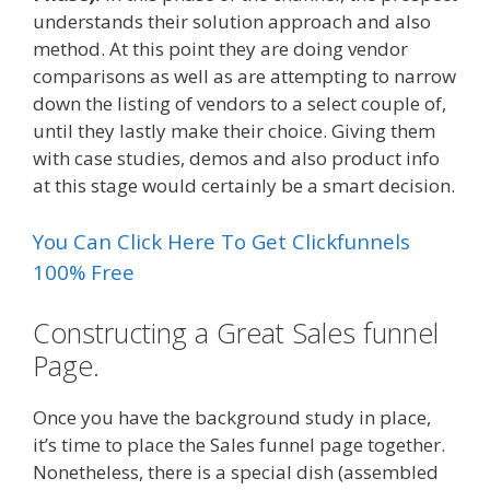
understands their solution approach and also
method. At this point they are doing vendor
comparisons as well as are attempting to narrow
down the listing of vendors to a select couple of,
until they lastly make their choice. Giving them
with case studies, demos and also product info
at this stage would certainly be a smart decision.
You Can Click Here To Get Clickfunnels
100% Free
Constructing a Great Sales funnel
Page.
Once you have the background study in place,
it’s time to place the Sales funnel page together.
Nonetheless, there is a special dish (assembled