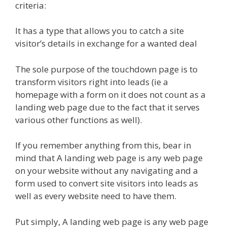
criteria:
It has a type that allows you to catch a site
visitor’s details in exchange for a wanted deal
The sole purpose of the touchdown page is to
transform visitors right into leads (ie a
homepage with a form on it does not count as a
landing web page due to the fact that it serves
various other functions as well).
If you remember anything from this, bear in
mind that A landing web page is any web page
on your website without any navigating and a
form used to convert site visitors into leads as
well as every website need to have them.
Put simply, A landing web page is any web page