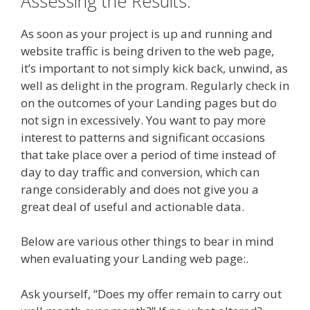
Assessing the Results.
As soon as your project is up and running and
website traffic is being driven to the web page,
it’s important to not simply kick back, unwind, as
well as delight in the program. Regularly check in
on the outcomes of your Landing pages but do
not sign in excessively. You want to pay more
interest to patterns and significant occasions
that take place over a period of time instead of
day to day traffic and conversion, which can
range considerably and does not give you a
great deal of useful and actionable data.
Below are various other things to bear in mind
when evaluating your Landing web page:.
Ask yourself, “Does my offer remain to carry out