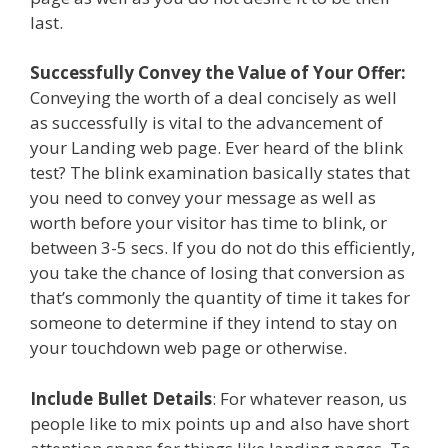
last.
Successfully Convey the Value of Your Offer:
Conveying the worth of a deal concisely as well
as successfully is vital to the advancement of
your Landing web page. Ever heard of the blink
test? The blink examination basically states that
you need to convey your message as well as
worth before your visitor has time to blink, or
between 3-5 secs. If you do not do this efficiently,
you take the chance of losing that conversion as
that’s commonly the quantity of time it takes for
someone to determine if they intend to stay on
your touchdown web page or otherwise.
Include Bullet Details
: For whatever reason, us
people like to mix points up and also have short