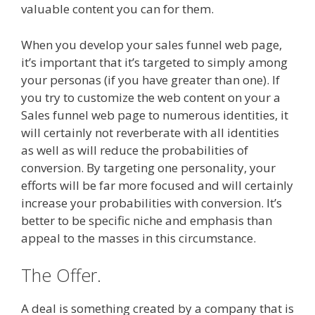
valuable content you can for them.
When you develop your sales funnel web page,
it’s important that it’s targeted to simply among
your personas (if you have greater than one). If
you try to customize the web content on your a
Sales funnel web page to numerous identities, it
will certainly not reverberate with all identities
as well as will reduce the probabilities of
conversion. By targeting one personality, your
efforts will be far more focused and will certainly
increase your probabilities with conversion. It’s
better to be specific niche and emphasis than
appeal to the masses in this circumstance.
The Offer.
A deal is something created by a company that is