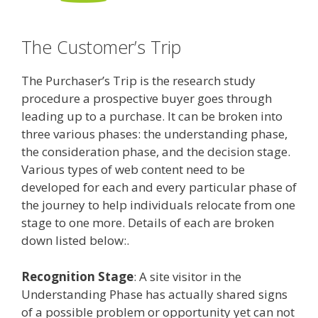
The Customer’s Trip
The Purchaser’s Trip is the research study
procedure a prospective buyer goes through
leading up to a purchase. It can be broken into
three various phases: the understanding phase,
the consideration phase, and the decision stage.
Various types of web content need to be
developed for each and every particular phase of
the journey to help individuals relocate from one
stage to one more. Details of each are broken
down listed below:.
Recognition Stage
: A site visitor in the
Understanding Phase has actually shared signs
of a possible problem or opportunity yet can not