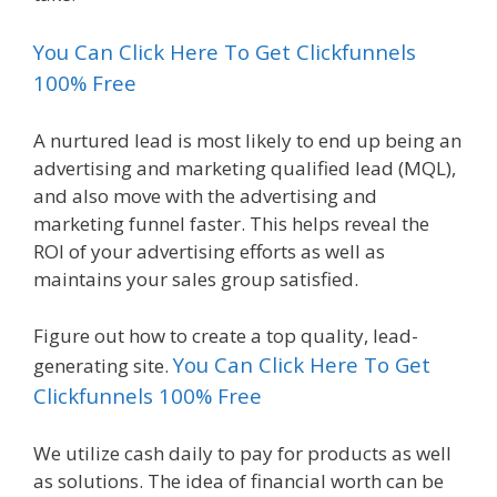
You Can Click Here To Get Clickfunnels
100% Free
A nurtured lead is most likely to end up being an
advertising and marketing qualified lead (MQL),
and also move with the advertising and
marketing funnel faster. This helps reveal the
ROI of your advertising efforts as well as
maintains your sales group satisfied.
Figure out how to create a top quality, lead-
You Can Click Here To Get
generating site.
Clickfunnels 100% Free
We utilize cash daily to pay for products as well
as solutions. The idea of financial worth can be