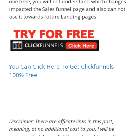
one time, you will not understand which changes
impacted the Sales funnel page and also can not
use it towards future Landing pages.
You Can Click Here To Get Clickfunnels
100% Free
What Is A Landing Page Reddit
Disclaimer: There are affiliate links in this post,
meaning, at no additional cost to you, I will be