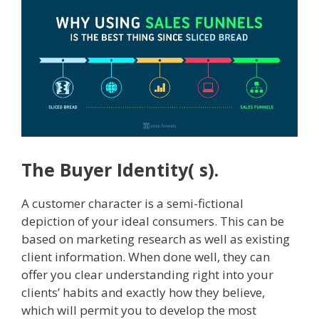
The Buyer Identity( s).
A customer character is a semi-fictional
depiction of your ideal consumers. This can be
based on marketing research as well as existing
client information. When done well, they can
offer you clear understanding right into your
clients’ habits and exactly how they believe,
which will permit you to develop the most