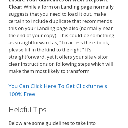
Clear:
While a form on Landing page normally
suggests that you need to load it out, make
certain to include duplicate that recommends
this on your Landing page also (normally near
the end of your copy). This could be something
as straightforward as, “To access the e-book,
please fill in the kind to the right.” It’s
straightforward, yet it offers your site visitor
clear instructions on following steps which will
make them most likely to transform.
You Can Click Here To Get Clickfunnels
100% Free
Helpful Tips.
Below are some guidelines to take into