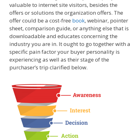
valuable to internet site visitors, besides the
offers or solutions the organization offers. The
offer could be a cost-free
book
, webinar, pointer
sheet, comparison guide, or anything else that is
downloadable and educates concerning the
industry you are in. It ought to go together with a
specific pain factor your buyer personality is
experiencing as well as their stage of the
purchaser’s trip clarified below.