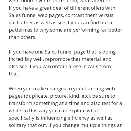
well month over month?” If no, what altered?
If you have a great deal of different offers with
Sales funnel web pages, contrast them versus
each other as well as see if you can find out a
pattern as to why some are performing far better
than others.
If you have one Sales funnel page that is doing
incredibly well, repromote that material and
also see if you can obtain a rise in calls from
that.
When you make changes to your Landing web
pages (duplicate, picture, kind, etc), be sure to
transform something at a time and also test for a
while. In this way you can explain what
specifically is influencing efficiency as well as
solitary that out. If you change multiple things at