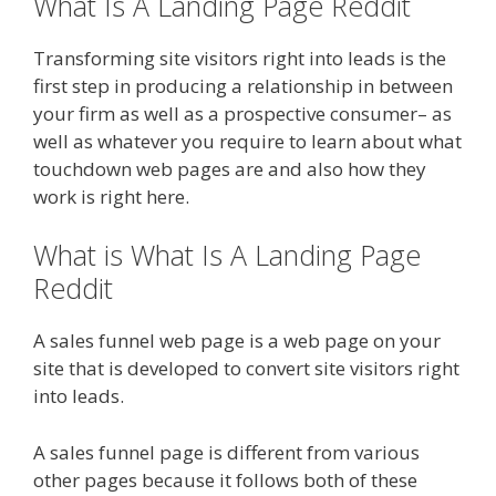
What Is A Landing Page Reddit
Transforming site visitors right into leads is the
first step in producing a relationship in between
your firm as well as a prospective consumer– as
well as whatever you require to learn about what
touchdown web pages are and also how they
work is right here.
What is What Is A Landing Page
Reddit
A sales funnel web page is a web page on your
site that is developed to convert site visitors right
into leads.
A sales funnel page is different from various
other pages because it follows both of these