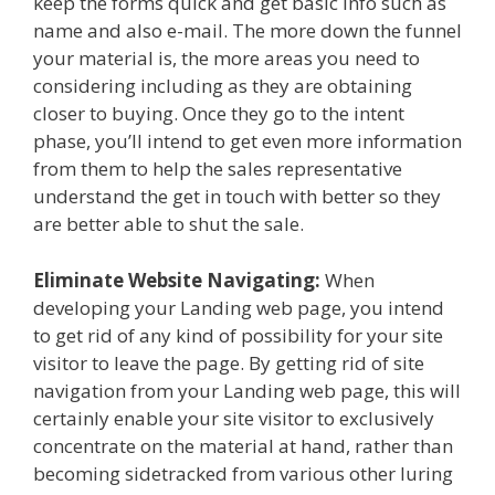
keep the forms quick and get basic info such as
name and also e-mail. The more down the funnel
your material is, the more areas you need to
considering including as they are obtaining
closer to buying. Once they go to the intent
phase, you’ll intend to get even more information
from them to help the sales representative
understand the get in touch with better so they
are better able to shut the sale.
Eliminate Website Navigating:
When
developing your Landing web page, you intend
to get rid of any kind of possibility for your site
visitor to leave the page. By getting rid of site
navigation from your Landing web page, this will
certainly enable your site visitor to exclusively
concentrate on the material at hand, rather than
becoming sidetracked from various other luring